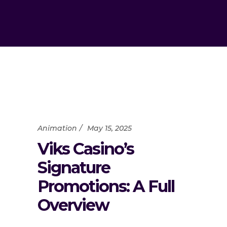
Animation
May 15, 2025
Viks Casino’s
Signature
Promotions: A Full
Overview