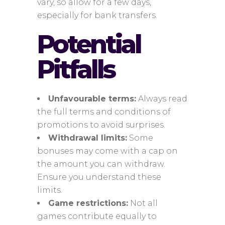
vary, so allow for a few days,
especially for bank transfers.
Potential
Pitfalls
Unfavourable terms:
Always read
the full terms and conditions of
promotions to avoid surprises.
Withdrawal limits:
Some
bonuses may come with a cap on
the amount you can withdraw.
Ensure you understand these
limits.
Game restrictions:
Not all
games contribute equally to