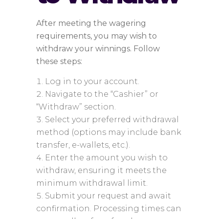
After meeting the wagering
requirements, you may wish to
withdraw your winnings. Follow
these steps:
Log in to your account.
Navigate to the “Cashier” or
“Withdraw” section.
Select your preferred withdrawal
method (options may include bank
transfer, e-wallets, etc.).
Enter the amount you wish to
withdraw, ensuring it meets the
minimum withdrawal limit.
Submit your request and await
confirmation. Processing times can