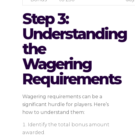
Step 3:
Understanding
the
Wagering
Requirements
Wagering requirements can be a
significant hurdle for players. Here’s
how to understand them:
Identify the total bonus amount
awarded.