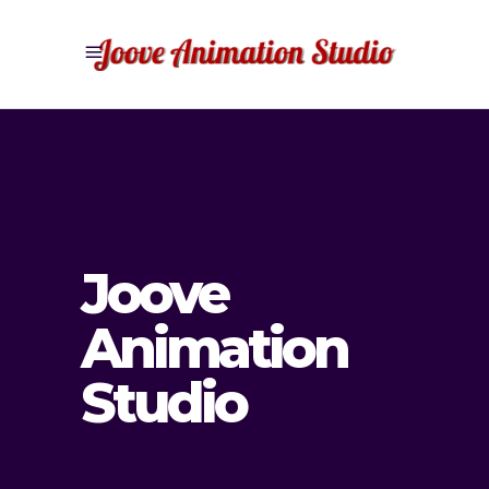
Joove
Animation
Studio