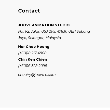
Contact
JOOVE ANIMATION STUDIO
No. 1-2, Jalan USJ 21/5, 47630 UEP Subang
Jaya, Selangor, Malaysia
Hor Chee Hoong
(+60)18 217 4808
Chin Ken Chien
(+60)16 328 2098
enquiry@joove-e.com