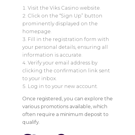
Visit the Viks Casino website.
Click on the “Sign Up” button
prominently displayed on the
homepage.
Fill in the registration form with
your personal details, ensuring all
information is accurate.
Verify your email address by
clicking the confirmation link sent
to your inbox.
Log in to your new account.
Once registered, you can explore the
various promotions available, which
often require a minimum deposit to
qualify.