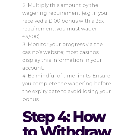
Multiply this amount by the
wagering requirement (e.g., if you
received a £100 bonus with a 35x
requirement, you must wager
£3,500).
Monitor your progress via the
casino’s website; most casinos
display this information in your
account.
Be mindful of time limits. Ensure
you complete the wagering before
the expiry date to avoid losing your
bonus.
Step 4: How
to Withdraw