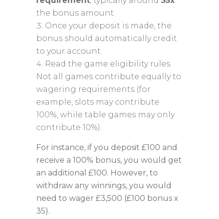
requirement
, typically around
35x
the bonus amount.
Once your deposit is made, the
bonus should automatically credit
to your account.
Read the game eligibility rules.
Not all games contribute equally to
wagering requirements (for
example, slots may contribute
100%, while table games may only
contribute 10%).
For instance, if you deposit £100 and
receive a 100% bonus, you would get
an additional £100. However, to
withdraw any winnings, you would
need to wager £3,500 (£100 bonus x
35).