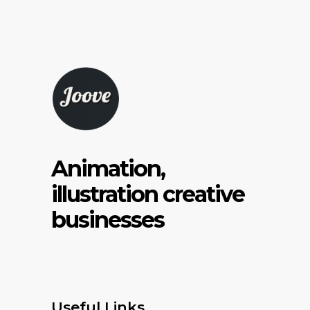
Animation,
illustration creative
businesses
Useful Links