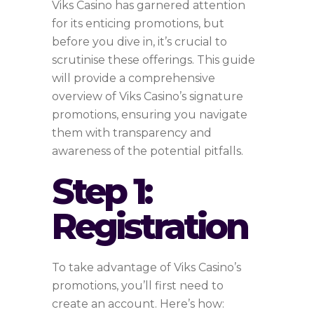
Viks Casino has garnered attention
for its enticing promotions, but
before you dive in, it’s crucial to
scrutinise these offerings. This guide
will provide a comprehensive
overview of Viks Casino’s signature
promotions, ensuring you navigate
them with transparency and
awareness of the potential pitfalls.
Step 1:
Registration
To take advantage of Viks Casino’s
promotions, you’ll first need to
create an account. Here’s how: