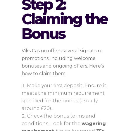
Step 2:
Claiming the
Bonus
Viks Casino offers several signature
promotions, including welcome
bonuses and ongoing offers. Here’s
how to claim them:
Make your first deposit. Ensure it
meets the minimum requirement
specified for the bonus (usually
around £20).
Check the bonus terms and
conditions. Look for the
wagering