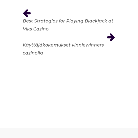
Best Strategies for Playing Blackjack at
Viks Casino
Käyttäjäkokemukset vinniewinners
casinolla