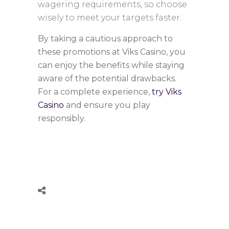
wagering requirements, so choose
wisely to meet your targets faster.
By taking a cautious approach to
these promotions at Viks Casino, you
can enjoy the benefits while staying
aware of the potential drawbacks.
For a complete experience,
try Viks
Casino
and ensure you play
responsibly.