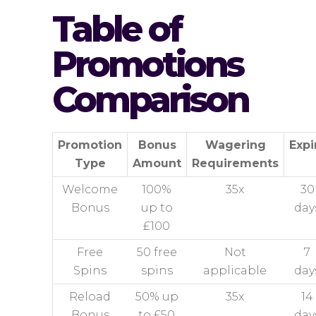
Table of
Promotions
Comparison
Promotion
Bonus
Wagering
Expi
Type
Amount
Requirements
Welcome
100%
35x
30
Bonus
up to
day
£100
Free
50 free
Not
7
Spins
spins
applicable
day
Reload
50% up
35x
14
Bonus
to £50
day