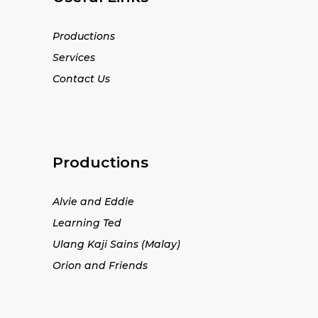
Productions
Services
Contact Us
Productions
Alvie and Eddie
Learning Ted
Ulang Kaji Sains (Malay)
Orion and Friends