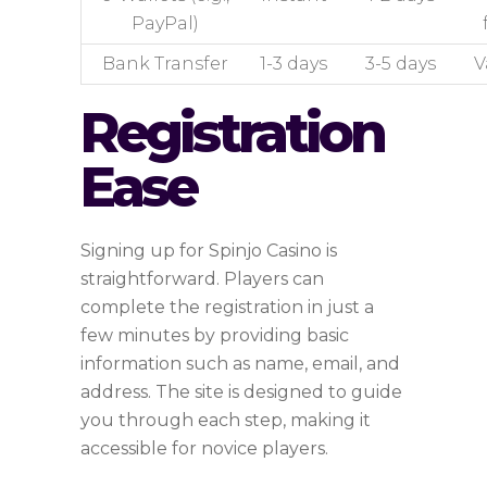
PayPal)
Bank Transfer
1-3 days
3-5 days
V
Registration
Ease
Signing up for Spinjo Casino is
straightforward. Players can
complete the registration in just a
few minutes by providing basic
information such as name, email, and
address. The site is designed to guide
you through each step, making it
accessible for novice players.