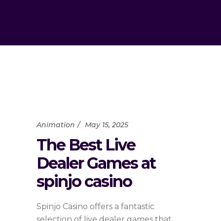
Animation
May 15, 2025
The Best Live
Dealer Games at
spinjo casino
Spinjo Casino offers a fantastic
selection of live dealer games that