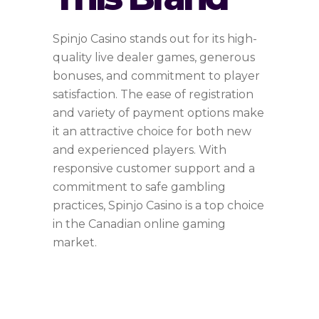
Spinjo Casino stands out for its high-
quality live dealer games, generous
bonuses, and commitment to player
satisfaction. The ease of registration
and variety of payment options make
it an attractive choice for both new
and experienced players. With
responsive customer support and a
commitment to safe gambling
practices, Spinjo Casino is a top choice
in the Canadian online gaming
market.