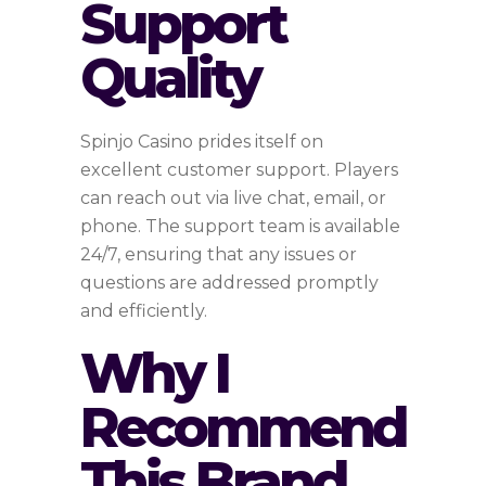
Support
Quality
Spinjo Casino prides itself on
excellent customer support. Players
can reach out via live chat, email, or
phone. The support team is available
24/7, ensuring that any issues or
questions are addressed promptly
and efficiently.
Why I
Recommend
This Brand