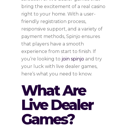
bring the excitement of a real casino
right to your home. With a user-
friendly registration process,
responsive support, and a variety of
payment methods, Spinjo ensures
that players have a smooth
experience from start to finish. If
you’re looking to
join spinjo
and try
your luck with live dealer games,
here’s what you need to know.
What Are
Live Dealer
Games?