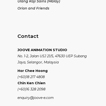
Ulang Kaji Sains (Malay)
Orion and Friends
Contact
JOOVE ANIMATION STUDIO
No. 1-2, Jalan USJ 21/5, 47630 UEP Subang
Jaya, Selangor, Malaysia
Hor Chee Hoong
(+60)18 217 4808
Chin Ken Chien
(+60)16 328 2098
enquiry@joove-e.com