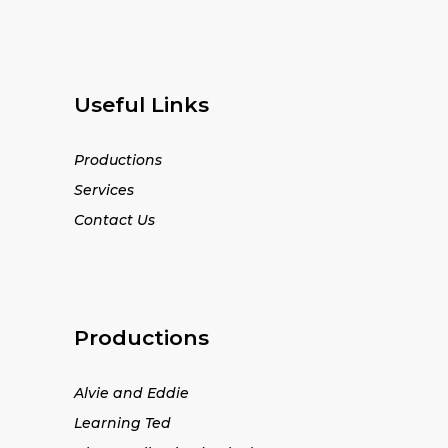
Useful Links
Productions
Services
Contact Us
Productions
Alvie and Eddie
Learning Ted