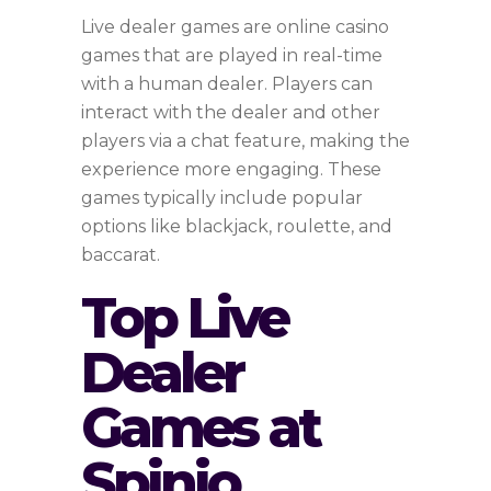
Live dealer games are online casino
games that are played in real-time
with a human dealer. Players can
interact with the dealer and other
players via a chat feature, making the
experience more engaging. These
games typically include popular
options like blackjack, roulette, and
baccarat.
Top Live
Dealer
Games at
Spinjo