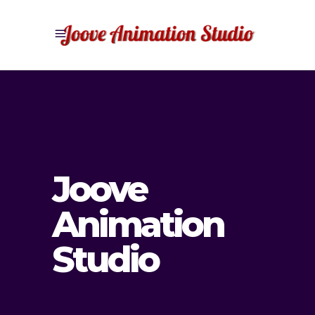
Joove
Animation
Studio