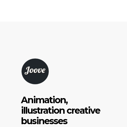
Animation,
illustration creative
businesses