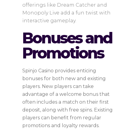
offerings like Dream Catcher and
Monopoly Live add a fun twist with
interactive gameplay.
Bonuses and
Promotions
Spinjo Casino provides enticing
bonuses for both new and existing
players. New players can take
advantage of a welcome bonus that
often includes a match on their first
deposit, along with free spins. Existing
players can benefit from regular
promotions and loyalty rewards.