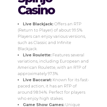
Casino
Live Blackjack:
Offers an RTP
(Return to Player) of about 99.5%.
Players can enjoy various versions,
such as Classic and Infinite
Blackjack.
Live Roulette:
Features several
variations, including European and
American Roulette, with an RTP of
approximately 97.3%.
Live Baccarat:
Known for its fast-
paced action, it has an RTP of
around 98.94%. Perfect for players
who enjoy high stakes.
Game Show Games:
Unique