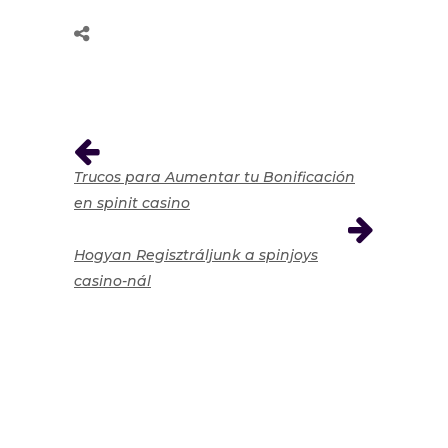
Trucos para Aumentar tu Bonificación
en spinit casino
Hogyan Regisztráljunk a spinjoys
casino-nál