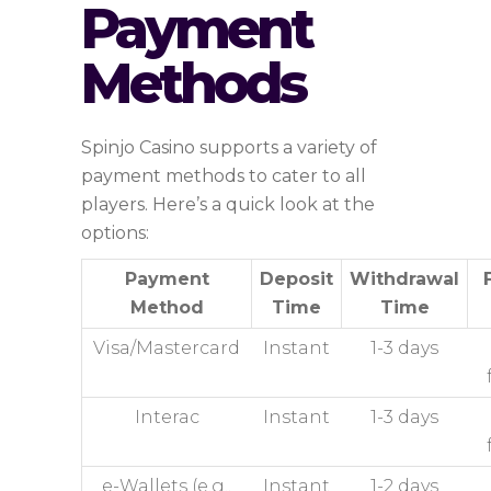
Payment
Methods
Spinjo Casino supports a variety of
payment methods to cater to all
players. Here’s a quick look at the
options:
Payment
Deposit
Withdrawal
Method
Time
Time
Visa/Mastercard
Instant
1-3 days
Interac
Instant
1-3 days
e-Wallets (e.g.,
Instant
1-2 days