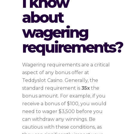
I know
about
wagering
requirements?
Wagering requirements are a critical
aspect of any bonus offer at
Teddyslot Casino. Generally, the
standard requirement is
35x
the
bonus amount. For example, if you
receive a bonus of $100, you would
need to wager $3,500 before you
can withdraw any winnings. Be
cautious with these conditions, as