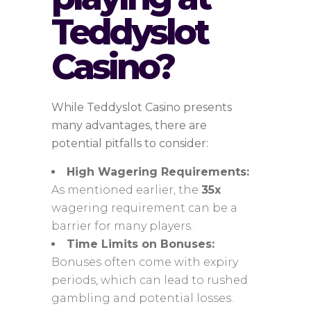
Teddyslot
Casino?
While Teddyslot Casino presents
many advantages, there are
potential pitfalls to consider:
High Wagering Requirements:
As mentioned earlier, the
35x
wagering requirement can be a
barrier for many players.
Time Limits on Bonuses:
Bonuses often come with expiry
periods, which can lead to rushed
gambling and potential losses.