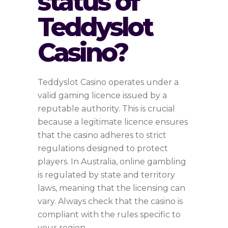
status of
Teddyslot
Casino?
Teddyslot Casino operates under a
valid gaming licence issued by a
reputable authority. This is crucial
because a legitimate licence ensures
that the casino adheres to strict
regulations designed to protect
players. In Australia, online gambling
is regulated by state and territory
laws, meaning that the licensing can
vary. Always check that the casino is
compliant with the rules specific to
your region.