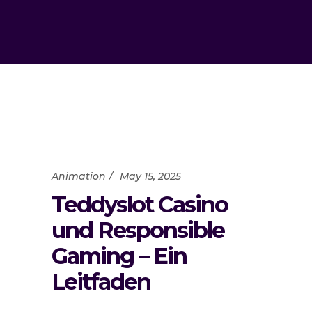
Animation
May 15, 2025
Teddyslot Casino
und Responsible
Gaming – Ein
Leitfaden