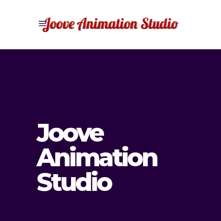
Joove
Animation
Studio