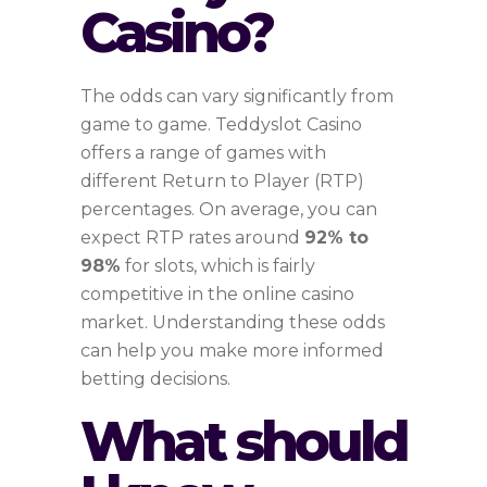
Casino?
The odds can vary significantly from
game to game. Teddyslot Casino
offers a range of games with
different Return to Player (RTP)
percentages. On average, you can
expect RTP rates around
92% to
98%
for slots, which is fairly
competitive in the online casino
market. Understanding these odds
can help you make more informed
betting decisions.
What should