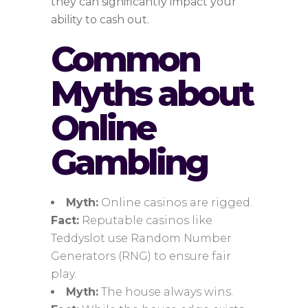
they can significantly impact your
ability to cash out.
Common
Myths about
Online
Gambling
Myth:
Online casinos are rigged.
Fact:
Reputable casinos like
Teddyslot use Random Number
Generators (RNG) to ensure fair
play.
Myth:
The house always wins.