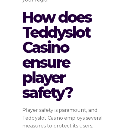
How does
Teddyslot
Casino
ensure
player
safety?
Player safety is paramount, and
Teddyslot Casino employs several
measures to protect its users: