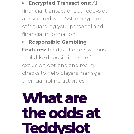
Encrypted Transactions:
All
financial transactions at Teddyslot
are secured with SSL encryption,
safeguarding your personal and
financial information.
Responsible Gambling
Features:
Teddyslot offers various
tools like deposit limits, self-
exclusion options, and reality
checks to help players manage
their gambling activities.
What are
the odds at
Teddyslot