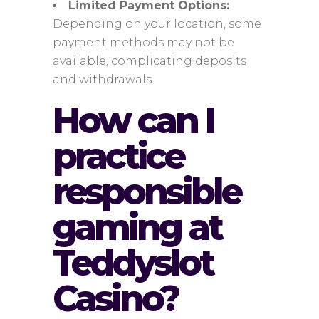
Limited Payment Options:
Depending on your location, some
payment methods may not be
available, complicating deposits
and withdrawals.
How can I
practice
responsible
gaming at
Teddyslot
Casino?