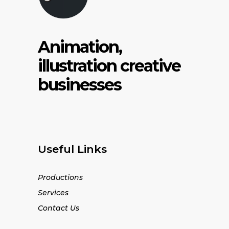
Animation,
illustration creative
businesses
Useful Links
Productions
Services
Contact Us