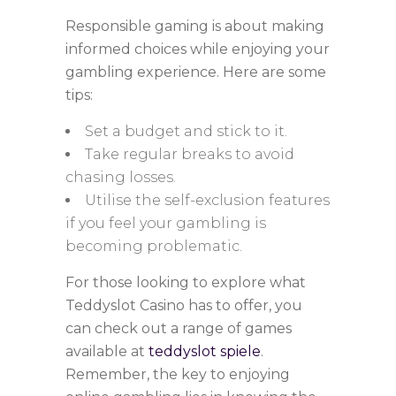
Responsible gaming is about making
informed choices while enjoying your
gambling experience. Here are some
tips:
Set a budget and stick to it.
Take regular breaks to avoid
chasing losses.
Utilise the self-exclusion features
if you feel your gambling is
becoming problematic.
For those looking to explore what
Teddyslot Casino has to offer, you
can check out a range of games
available at
teddyslot spiele
.
Remember, the key to enjoying