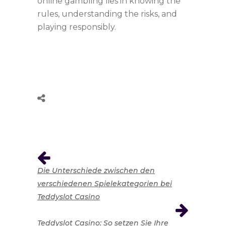
online gambling lies in knowing the
rules, understanding the risks, and
playing responsibly.
Die Unterschiede zwischen den
verschiedenen Spielekategorien bei
Teddyslot Casino
Teddyslot Casino: So setzen Sie Ihre