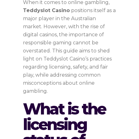
When it comes to online gambling,
Teddyslot Casino
positions itself as a
major player in the Australian
market. However, with the rise of
digital casinos, the importance of
responsible gaming cannot be
overstated. This guide aims to shed
light on Teddyslot Casino’s practices
regarding licensing, safety, and fair
play, while addressing common
misconceptions about online
gambling.
What is the
licensing