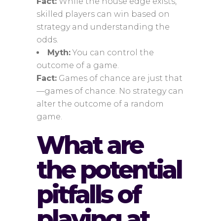
Fact:
While the house edge exists,
skilled players can win based on
strategy and understanding the
odds.
Myth:
You can control the
outcome of a game.
Fact:
Games of chance are just that
—games of chance. No strategy can
alter the outcome of a random
game.
What are
the potential
pitfalls of
playing at