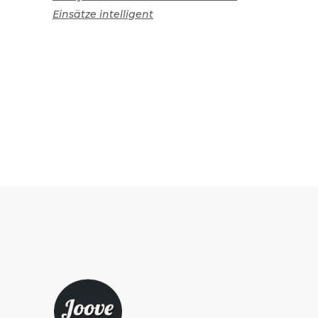
Einsätze intelligent