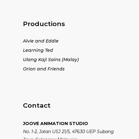
Productions
Alvie and Eddie
Learning Ted
Ulang Kaji Sains (Malay)
Orion and Friends
Contact
JOOVE ANIMATION STUDIO
No. 1-2, Jalan USJ 21/5, 47630 UEP Subang