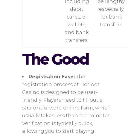
including
be lengthy,
debit
especially
cards, e-
for bank
wallets,
transfers.
and bank
transfers.
The Good
Registration Ease:
The
registration process at Hotloot
Casino is designed to be user-
friendly. Players need to fill out a
straightforward online form, which
usually takes less than ten minutes.
Verification is typically quick,
allowing you to start playing