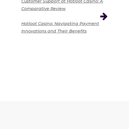
Customer Support at Hotloot Casino: A
Comparative Review
Hotloot Casino: Navigating Payment
Innovations and Their Benefits