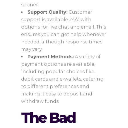
sooner.
Support Quality:
Customer
support is available 24/7, with
options for live chat and email. This
ensures you can get help whenever
needed, although response times
may vary.
Payment Methods:
A variety of
payment options are available,
including popular choices like
debit cards and e-wallets, catering
to different preferences and
making it easy to deposit and
withdraw funds.
The Bad