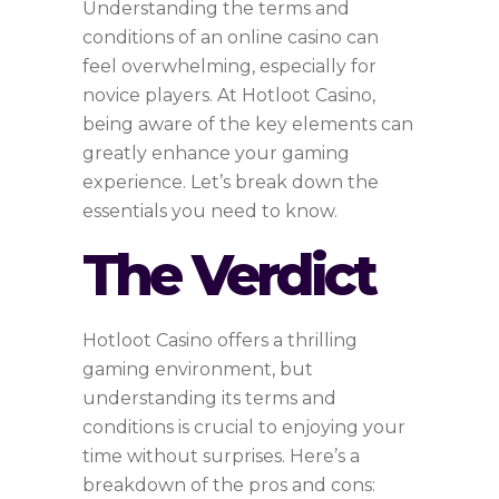
Understanding the terms and
conditions of an online casino can
feel overwhelming, especially for
novice players. At Hotloot Casino,
being aware of the key elements can
greatly enhance your gaming
experience. Let’s break down the
essentials you need to know.
The Verdict
Hotloot Casino offers a thrilling
gaming environment, but
understanding its terms and
conditions is crucial to enjoying your
time without surprises. Here’s a
breakdown of the pros and cons: