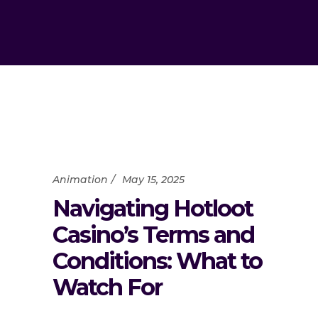
Animation
May 15, 2025
Navigating Hotloot
Casino’s Terms and
Conditions: What to
Watch For