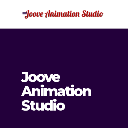
Joove
Animation
Studio