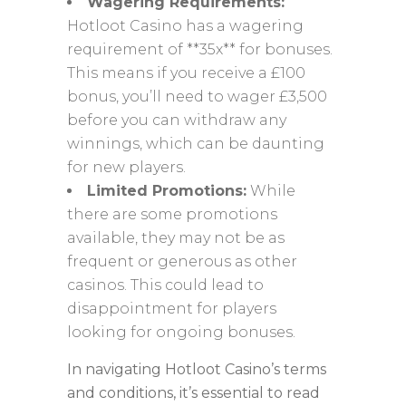
Wagering Requirements:
Hotloot Casino has a wagering
requirement of **35x** for bonuses.
This means if you receive a £100
bonus, you’ll need to wager £3,500
before you can withdraw any
winnings, which can be daunting
for new players.
Limited Promotions:
While
there are some promotions
available, they may not be as
frequent or generous as other
casinos. This could lead to
disappointment for players
looking for ongoing bonuses.
In navigating Hotloot Casino’s terms
and conditions, it’s essential to read