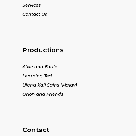
Services
Contact Us
Productions
Alvie and Eddie
Learning Ted
Ulang Kaji Sains (Malay)
Orion and Friends
Contact