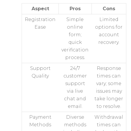
Aspect
Pros
Cons
Registration
Simple
Limited
Ease
online
options for
form;
account
quick
recovery.
verification
process.
Support
24/7
Response
Quality
customer
times can
support
vary; some
via live
issues may
chat and
take longer
email.
to resolve.
Payment
Diverse
Withdrawal
Methods
methods
times can