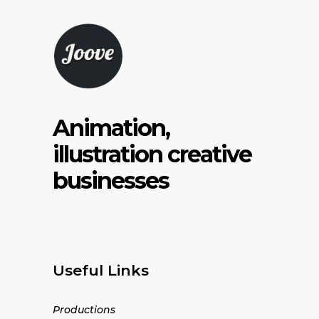
Animation,
illustration creative
businesses
Useful Links
Productions