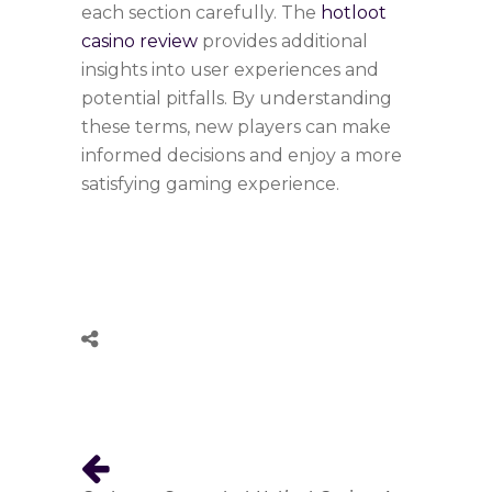
each section carefully. The
hotloot
casino review
provides additional
insights into user experiences and
potential pitfalls. By understanding
these terms, new players can make
informed decisions and enjoy a more
satisfying gaming experience.