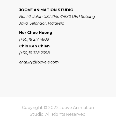
JOOVE ANIMATION STUDIO
No. 1-2, Jalan USJ 21/5, 47630 UEP Subang
Jaya, Selangor, Malaysia
Hor Chee Hoong
(+60)18 217 4808
Chin Ken Chien
(+60)16 328 2098
enquiry@joove-e.com
Copyright © 2022 Joove Animation
Studio. All Rights Reserved.