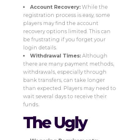
Account Recovery:
While the
registration process is easy, some
players may find the account
recovery options limited. This can
be frustrating if you forget your
login details.
Withdrawal Times:
Although
there are many payment methods,
withdrawals, especially through
bank transfers, can take longer
than expected. Players may need to
wait several days to receive their
funds.
The Ugly