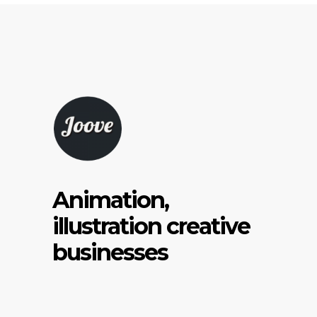
Animation,
illustration creative
businesses