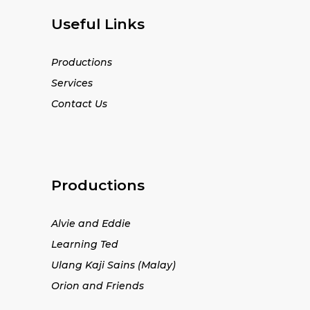
Useful Links
Productions
Services
Contact Us
Productions
Alvie and Eddie
Learning Ted
Ulang Kaji Sains (Malay)
Orion and Friends