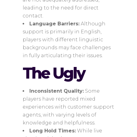
leading to the need for direct
contact.
Language Barriers:
Although
support is primarily in English,
players with different linguistic
backgrounds may face challenges
in fully articulating their issues.
The Ugly
Inconsistent Quality:
Some
players have reported mixed
experiences with customer support
agents, with varying levels of
knowledge and helpfulness.
Long Hold Times:
While live