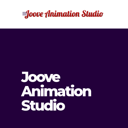
Joove
Animation
Studio