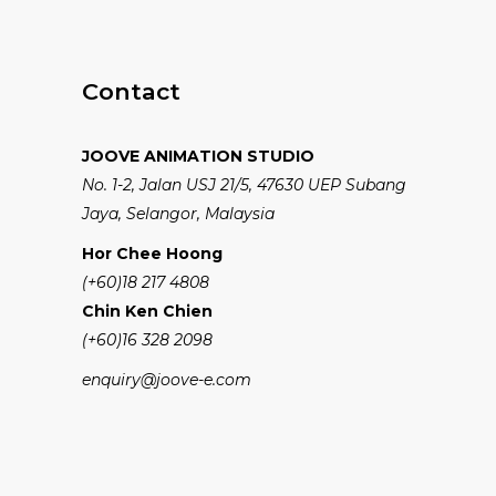
Contact
JOOVE ANIMATION STUDIO
No. 1-2, Jalan USJ 21/5, 47630 UEP Subang
Jaya, Selangor, Malaysia
Hor Chee Hoong
(+60)18 217 4808
Chin Ken Chien
(+60)16 328 2098
enquiry@joove-e.com