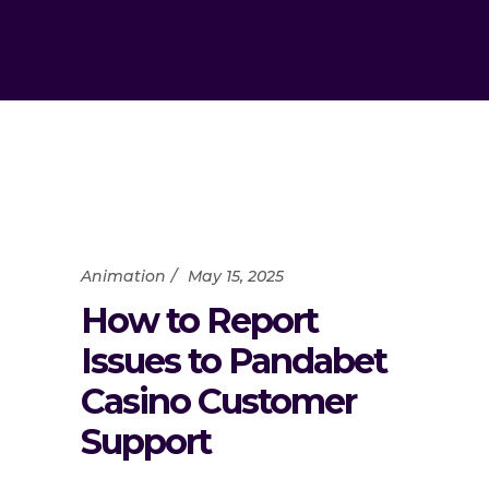
Animation
May 15, 2025
How to Report
Issues to Pandabet
Casino Customer
Support