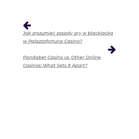
Jak zrozumieć zasady gry w blackjacka
w Palazzofortuna Casino?
Pandabet Casino vs. Other Online
Casinos: What Sets It Apart?