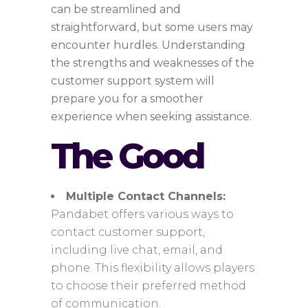
can be streamlined and
straightforward, but some users may
encounter hurdles. Understanding
the strengths and weaknesses of the
customer support system will
prepare you for a smoother
experience when seeking assistance.
The Good
Multiple Contact Channels:
Pandabet offers various ways to
contact customer support,
including live chat, email, and
phone. This flexibility allows players
to choose their preferred method
of communication.