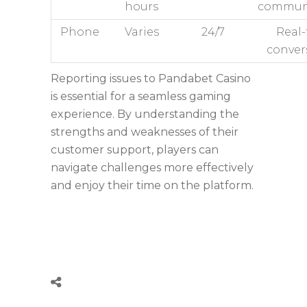
hours
commun
Phone
Varies
24/7
Real
conver
Reporting issues to Pandabet Casino
is essential for a seamless gaming
experience. By understanding the
strengths and weaknesses of their
customer support, players can
navigate challenges more effectively
and enjoy their time on the platform.