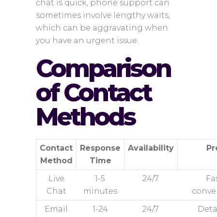
chat is quick, phone support can
sometimes involve lengthy waits,
which can be aggravating when
you have an urgent issue.
Comparison
of Contact
Methods
Contact
Response
Availability
Pr
Method
Time
Live
1-5
24/7
Fas
Chat
minutes
conve
Email
1-24
24/7
Deta