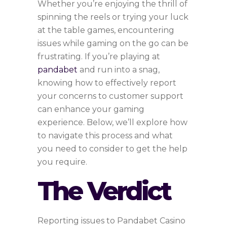
Whether you’re enjoying the thrill of
spinning the reels or trying your luck
at the table games, encountering
issues while gaming on the go can be
frustrating. If you’re playing at
pandabet
and run into a snag,
knowing how to effectively report
your concerns to customer support
can enhance your gaming
experience. Below, we’ll explore how
to navigate this process and what
you need to consider to get the help
you require.
The Verdict
Reporting issues to Pandabet Casino