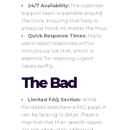
24/7 Availability:
The customer
support team is available around
the clock, ensuring that help is
always at hand, no matter the hour.
Quick Response Times:
Many
users report responses within
minutes via live chat, which is
essential for resolving urgent
issues swiftly.
The Bad
Limited FAQ Section:
While
Pandabet does have a FAQ page, it
can be lacking in detail. Players
may find that their specific issues
are not adequately addressed,