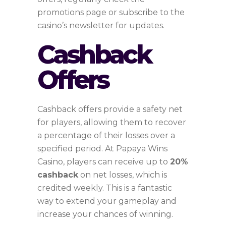
promotions page or subscribe to the
casino’s newsletter for updates.
Cashback
Offers
Cashback offers provide a safety net
for players, allowing them to recover
a percentage of their losses over a
specified period. At Papaya Wins
Casino, players can receive up to
20%
cashback
on net losses, which is
credited weekly. This is a fantastic
way to extend your gameplay and
increase your chances of winning.