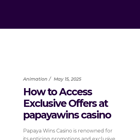
Animation
May 15, 2025
How to Access
Exclusive Offers at
papayawins casino
Papaya Wins Casino is renowned for
its enticing promotions and exclusive