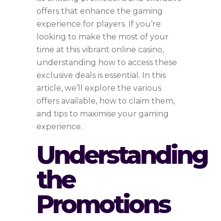
offers that enhance the gaming
experience for players. If you’re
looking to make the most of your
time at this vibrant online casino,
understanding how to access these
exclusive deals is essential. In this
article, we’ll explore the various
offers available, how to claim them,
and tips to maximise your gaming
experience.
Understanding
the
Promotions