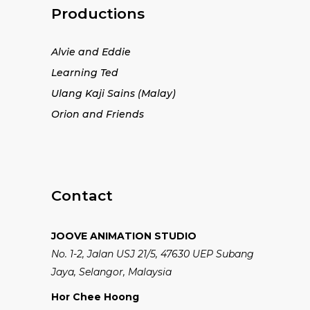
Productions
Alvie and Eddie
Learning Ted
Ulang Kaji Sains (Malay)
Orion and Friends
Contact
JOOVE ANIMATION STUDIO
No. 1-2, Jalan USJ 21/5, 47630 UEP Subang
Jaya, Selangor, Malaysia
Hor Chee Hoong