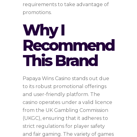
requirements to take advantage of
promotions.
Why I
Recommend
This Brand
Papaya Wins Casino stands out due
to its robust promotional offerings
and user-friendly platform. The
casino operates under a valid licence
from the UK Gambling Commission
(UKGC), ensuring that it adheres to
strict regulations for player safety
and fair gaming. The variety of games