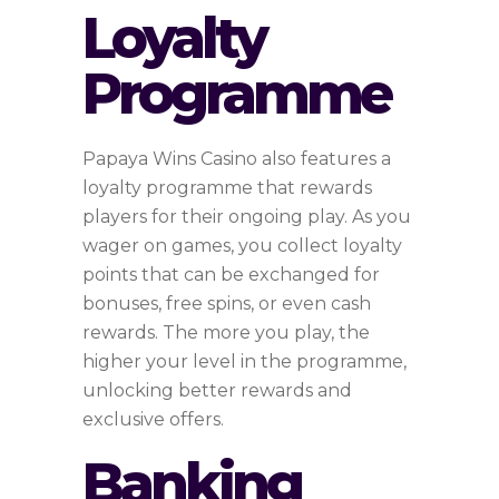
Loyalty
Programme
Papaya Wins Casino also features a
loyalty programme that rewards
players for their ongoing play. As you
wager on games, you collect loyalty
points that can be exchanged for
bonuses, free spins, or even cash
rewards. The more you play, the
higher your level in the programme,
unlocking better rewards and
exclusive offers.
Banking