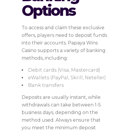
Options
To access and claim these exclusive
offers, players need to deposit funds
into their accounts. Papaya Wins
Casino supports a variety of banking
methods, including:
Debit cards (Visa, Mastercard)
eWallets (PayPal, Skrill, Neteller)
Bank transfers
Deposits are usually instant, while
withdrawals can take between 1-5
business days, depending on the
method used. Always ensure that
you meet the minimum deposit