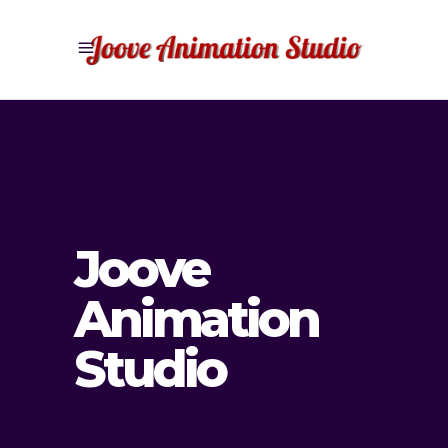
Joove
Animation
Studio