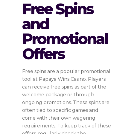
Free Spins
and
Promotional
Offers
Free spins are a popular promotional
tool at Papaya Wins Casino. Players
can receive free spins as part of the
welcome package or through
ongoing promotions. These spins are
often tied to specific games and
come with their own wagering
requirements. To keep track of these
offers, regularly check the