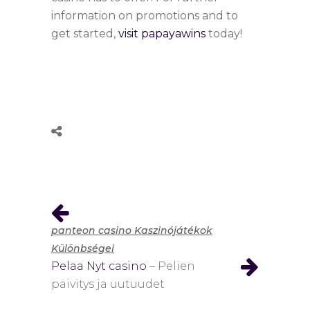
information on promotions and to
get started,
visit papayawins
today!
panteon casino Kaszinójátékok
Különbségei
Pelaa Nyt casino
– Pelien
päivitys ja uutuudet