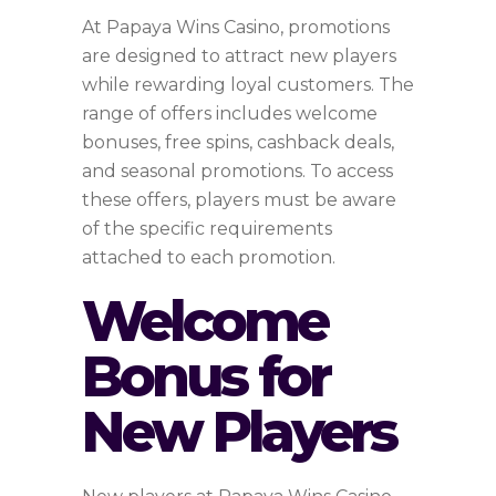
At Papaya Wins Casino, promotions
are designed to attract new players
while rewarding loyal customers. The
range of offers includes welcome
bonuses, free spins, cashback deals,
and seasonal promotions. To access
these offers, players must be aware
of the specific requirements
attached to each promotion.
Welcome
Bonus for
New Players