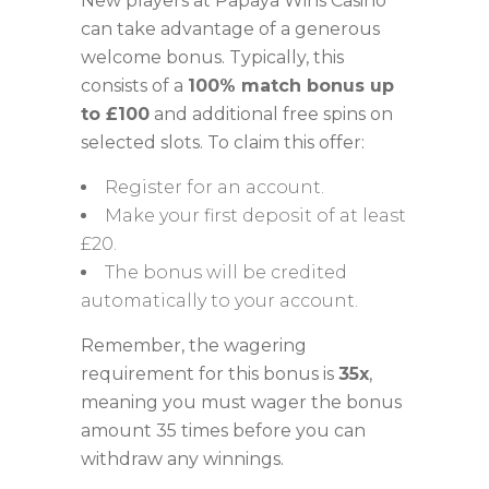
New players at Papaya Wins Casino
can take advantage of a generous
welcome bonus. Typically, this
consists of a
100% match bonus up
to £100
and additional free spins on
selected slots. To claim this offer:
Register for an account.
Make your first deposit of at least
£20.
The bonus will be credited
automatically to your account.
Remember, the wagering
requirement for this bonus is
35x
,
meaning you must wager the bonus
amount 35 times before you can
withdraw any winnings.