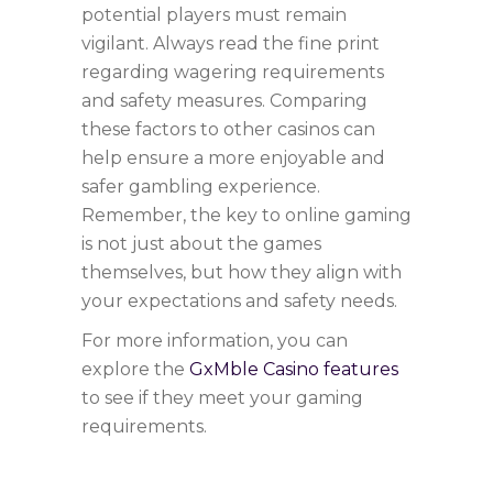
potential players must remain
vigilant. Always read the fine print
regarding wagering requirements
and safety measures. Comparing
these factors to other casinos can
help ensure a more enjoyable and
safer gambling experience.
Remember, the key to online gaming
is not just about the games
themselves, but how they align with
your expectations and safety needs.
For more information, you can
explore the
GxMble Casino features
to see if they meet your gaming
requirements.