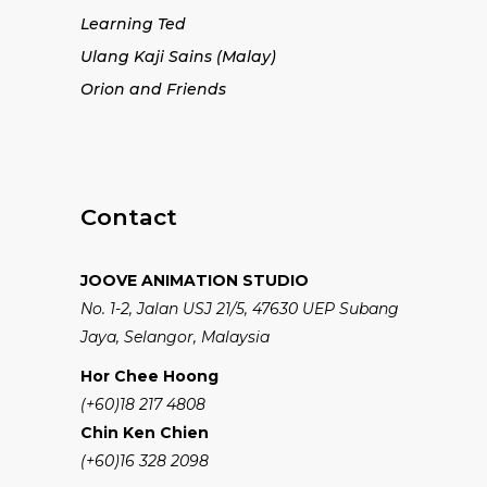
Learning Ted
Ulang Kaji Sains (Malay)
Orion and Friends
Contact
JOOVE ANIMATION STUDIO
No. 1-2, Jalan USJ 21/5, 47630 UEP Subang
Jaya, Selangor, Malaysia
Hor Chee Hoong
(+60)18 217 4808
Chin Ken Chien
(+60)16 328 2098