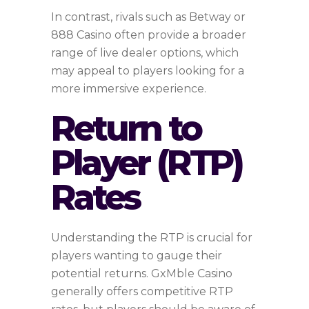
In contrast, rivals such as Betway or
888 Casino often provide a broader
range of live dealer options, which
may appeal to players looking for a
more immersive experience.
Return to
Player (RTP)
Rates
Understanding the RTP is crucial for
players wanting to gauge their
potential returns. GxMble Casino
generally offers competitive RTP