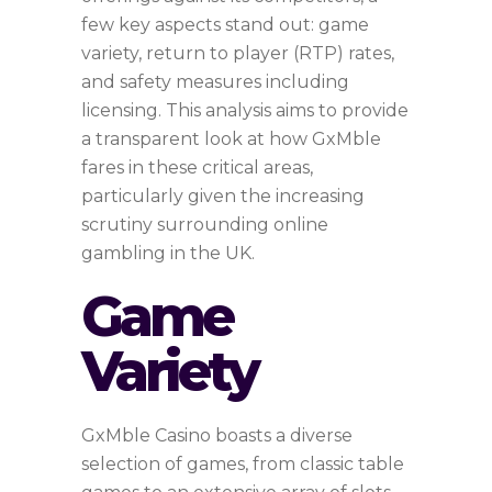
few key aspects stand out: game
variety, return to player (RTP) rates,
and safety measures including
licensing. This analysis aims to provide
a transparent look at how GxMble
fares in these critical areas,
particularly given the increasing
scrutiny surrounding online
gambling in the UK.
Game
Variety
GxMble Casino boasts a diverse
selection of games, from classic table