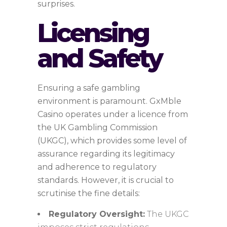
surprises.
Licensing
and Safety
Ensuring a safe gambling
environment is paramount. GxMble
Casino operates under a licence from
the UK Gambling Commission
(UKGC), which provides some level of
assurance regarding its legitimacy
and adherence to regulatory
standards. However, it is crucial to
scrutinise the fine details:
Regulatory Oversight:
The UKGC