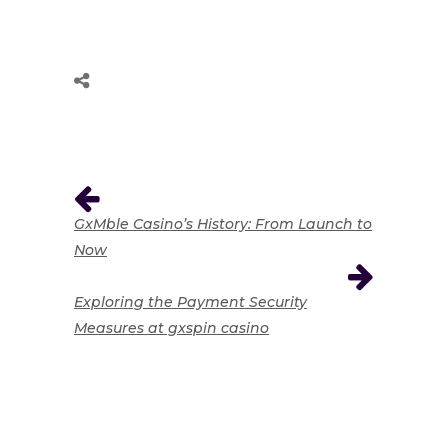
GxMble Casino’s History: From Launch to
Now
Exploring the Payment Security
Measures at gxspin casino