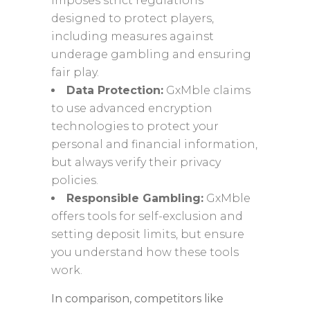
imposes strict regulations
designed to protect players,
including measures against
underage gambling and ensuring
fair play.
Data Protection:
GxMble claims
to use advanced encryption
technologies to protect your
personal and financial information,
but always verify their privacy
policies.
Responsible Gambling:
GxMble
offers tools for self-exclusion and
setting deposit limits, but ensure
you understand how these tools
work.
In comparison, competitors like