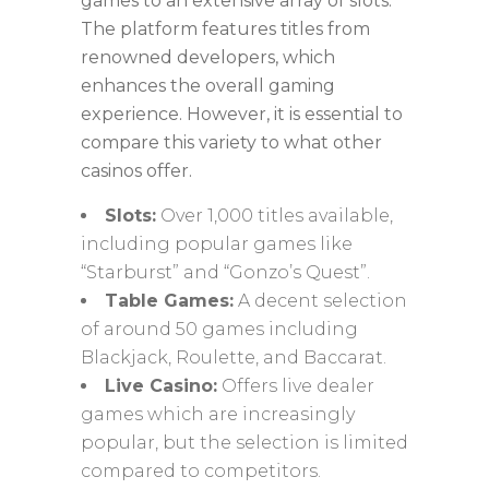
games to an extensive array of slots.
The platform features titles from
renowned developers, which
enhances the overall gaming
experience. However, it is essential to
compare this variety to what other
casinos offer.
Slots:
Over 1,000 titles available,
including popular games like
“Starburst” and “Gonzo’s Quest”.
Table Games:
A decent selection
of around 50 games including
Blackjack, Roulette, and Baccarat.
Live Casino:
Offers live dealer
games which are increasingly
popular, but the selection is limited
compared to competitors.