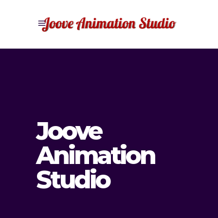
Joove
Animation
Studio