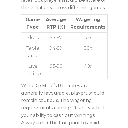
rates, but players should be aware of
the variations across different games.
Game
Average
Wagering
Type
RTP (%)
Requirements
Slots
95-97
35x
Table
94-99
30x
Games
Live
93-96
40x
Casino
While GxMble’s RTP rates are
generally favourable, players should
remain cautious. The wagering
requirements can significantly affect
your ability to cash out winnings.
Always read the fine print to avoid