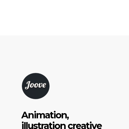
Animation,
illustration creative