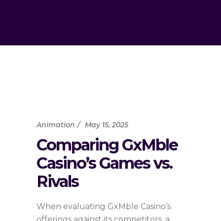
Animation
May 15, 2025
Comparing GxMble
Casino’s Games vs.
Rivals
When evaluating GxMble Casino’s
offerings against its competitors, a