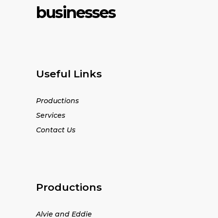
businesses
Useful Links
Productions
Services
Contact Us
Productions
Alvie and Eddie