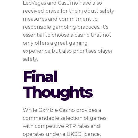
LeoVegas and Casumo have also
received praise for their robust safety
measures and commitment to
responsible gambling practices. It’s
essential to choose a casino that not
only offers a great gaming
experience but also prioritises player
safety.
Final
Thoughts
While GxMble Casino provides a
commendable selection of games
with competitive RTP rates and
operates under a UKGC licence,