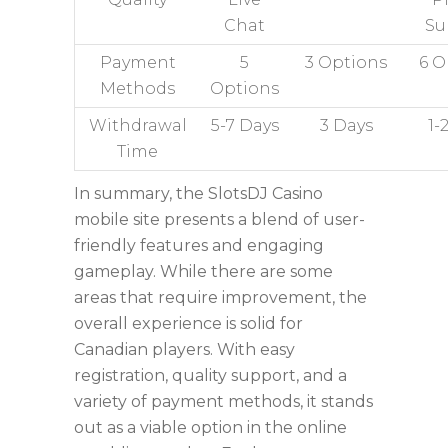
Chat
Su
Payment
5
3 Options
6 O
Methods
Options
Withdrawal
5-7 Days
3 Days
1-
Time
In summary, the SlotsDJ Casino
mobile site presents a blend of user-
friendly features and engaging
gameplay. While there are some
areas that require improvement, the
overall experience is solid for
Canadian players. With easy
registration, quality support, and a
variety of payment methods, it stands
out as a viable option in the online