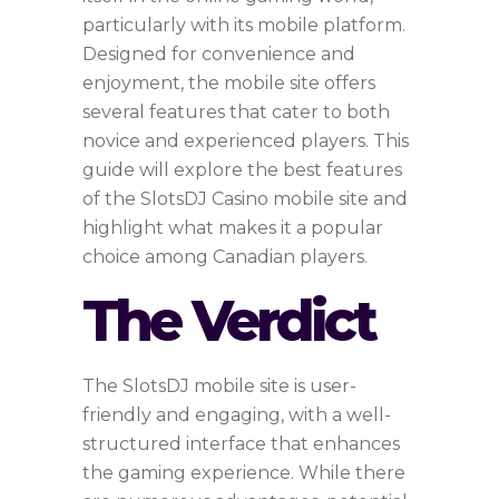
particularly with its mobile platform.
Designed for convenience and
enjoyment, the mobile site offers
several features that cater to both
novice and experienced players. This
guide will explore the best features
of the SlotsDJ Casino mobile site and
highlight what makes it a popular
choice among Canadian players.
The Verdict
The SlotsDJ mobile site is user-
friendly and engaging, with a well-
structured interface that enhances
the gaming experience. While there