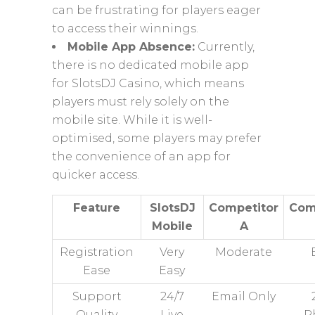
can be frustrating for players eager
to access their winnings.
Mobile App Absence:
Currently,
there is no dedicated mobile app
for SlotsDJ Casino, which means
players must rely solely on the
mobile site. While it is well-
optimised, some players may prefer
the convenience of an app for
quicker access.
Feature
SlotsDJ
Competitor
Com
Mobile
A
Registration
Very
Moderate
Ease
Easy
Support
24/7
Email Only
Quality
Live
P