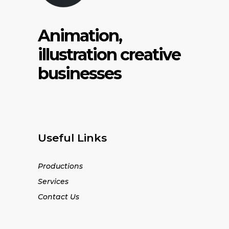
Animation,
illustration creative
businesses
Useful Links
Productions
Services
Contact Us