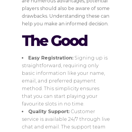
are numerous advantages, potential
players should also be aware of some
drawbacks. Understanding these can
help you make an informed decision.
The Good
Easy Registration:
Signing up is
straightforward, requiring only
basic information like your name,
email, and preferred payment
method. This simplicity ensures
that you can start playing your
favourite slots in no time.
Quality Support:
Customer
service is available 24/7 through live
chat and email. The support team