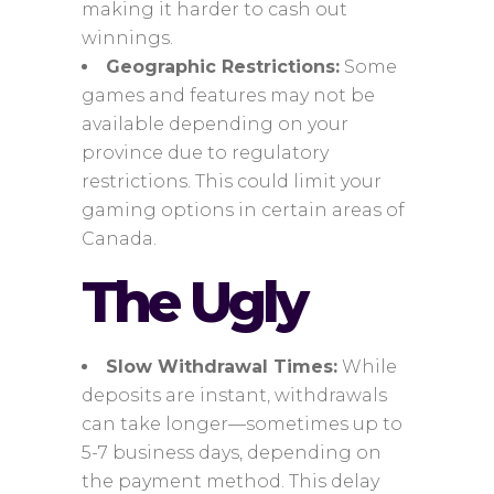
making it harder to cash out
winnings.
Geographic Restrictions:
Some
games and features may not be
available depending on your
province due to regulatory
restrictions. This could limit your
gaming options in certain areas of
Canada.
The Ugly
Slow Withdrawal Times:
While
deposits are instant, withdrawals
can take longer—sometimes up to
5-7 business days, depending on
the payment method. This delay