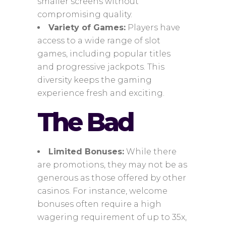
smaller screens without
compromising quality.
Variety of Games:
Players have
access to a wide range of slot
games, including popular titles
and progressive jackpots. This
diversity keeps the gaming
experience fresh and exciting.
The Bad
Limited Bonuses:
While there
are promotions, they may not be as
generous as those offered by other
casinos. For instance, welcome
bonuses often require a high
wagering requirement of up to 35x,