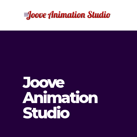
Joove
Animation
Studio