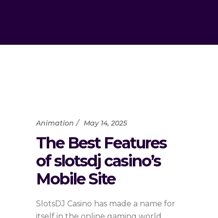
Animation
May 14, 2025
The Best Features
of slotsdj casino’s
Mobile Site
SlotsDJ Casino has made a name for
itself in the online gaming world,