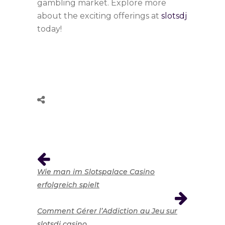
gambling market. Explore more
about the exciting offerings at
slotsdj
today!
Wie man im Slotspalace Casino
erfolgreich spielt
Comment Gérer l’Addiction au Jeu sur
slotsdj casino