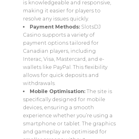
is knowledgeable and responsive,
making it easier for players to
resolve any issues quickly.
Payment Methods:
SlotsDJ
Casino supports a variety of
payment options tailored for
Canadian players, including
Interac, Visa, Mastercard, and e-
wallets like PayPal. This flexibility
allows for quick deposits and
withdrawals.
Mobile Optimisation:
The site is
specifically designed for mobile
devices, ensuring a smooth
experience whether you’re using a
smartphone or tablet. The graphics
and gameplay are optimised for