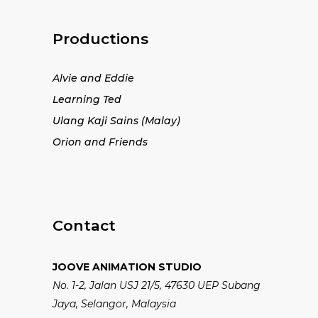
Productions
Alvie and Eddie
Learning Ted
Ulang Kaji Sains (Malay)
Orion and Friends
Contact
JOOVE ANIMATION STUDIO
No. 1-2, Jalan USJ 21/5, 47630 UEP Subang
Jaya, Selangor, Malaysia