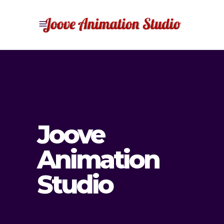
Joove
Animation
Studio