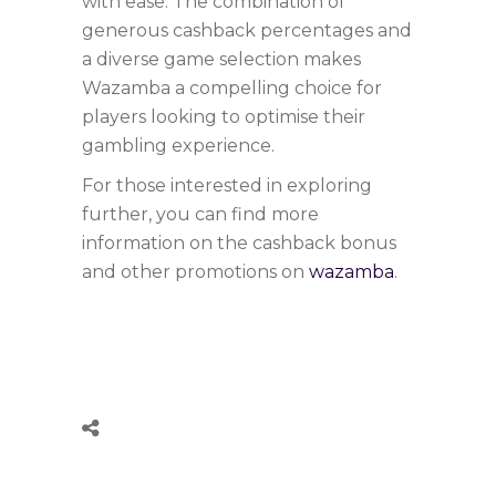
with ease. The combination of
generous cashback percentages and
a diverse game selection makes
Wazamba a compelling choice for
players looking to optimise their
gambling experience.
For those interested in exploring
further, you can find more
information on the cashback bonus
and other promotions on
wazamba
.