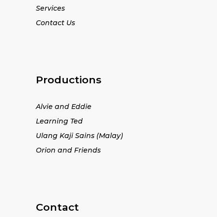
Services
Contact Us
Productions
Alvie and Eddie
Learning Ted
Ulang Kaji Sains (Malay)
Orion and Friends
Contact