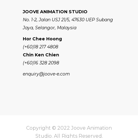
JOOVE ANIMATION STUDIO
No. 1-2, Jalan USJ 21/5, 47630 UEP Subang
Jaya, Selangor, Malaysia
Hor Chee Hoong
(+60)18 217 4808
Chin Ken Chien
(+60)16 328 2098
enquiry@joove-e.com
Copyright © 2022 Joove Animation
Studio. All Rights Reserved.