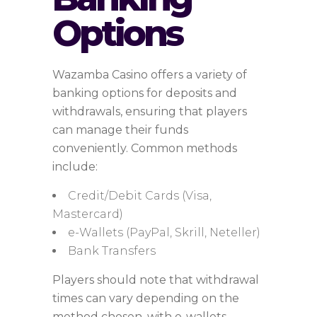
Options
Wazamba Casino offers a variety of
banking options for deposits and
withdrawals, ensuring that players
can manage their funds
conveniently. Common methods
include:
Credit/Debit Cards (Visa,
Mastercard)
e-Wallets (PayPal, Skrill, Neteller)
Bank Transfers
Players should note that withdrawal
times can vary depending on the
method chosen, with e-wallets