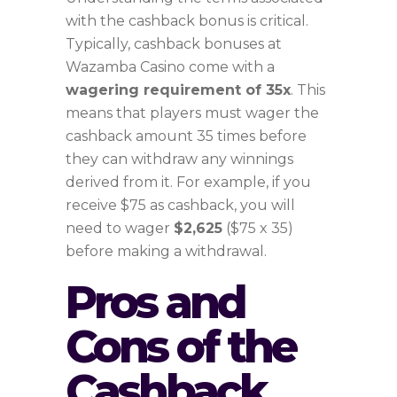
with the cashback bonus is critical.
Typically, cashback bonuses at
Wazamba Casino come with a
wagering requirement of 35x
. This
means that players must wager the
cashback amount 35 times before
they can withdraw any winnings
derived from it. For example, if you
receive $75 as cashback, you will
need to wager
$2,625
($75 x 35)
before making a withdrawal.
Pros and
Cons of the
Cashback