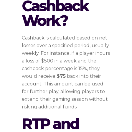
Cashback
Work?
Cashback is calculated based on net
losses over a specified period, usually
weekly. For instance, if a player incurs
a loss of $500 in a week and the
cashback percentage is 15%, they
would receive
$75
back into their
account. This amount can be used
for further play, allowing players to
extend their gaming session without
risking additional funds.
RTP and