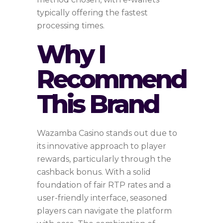
typically offering the fastest
processing times.
Why I
Recommend
This Brand
Wazamba Casino stands out due to
its innovative approach to player
rewards, particularly through the
cashback bonus. With a solid
foundation of fair RTP rates and a
user-friendly interface, seasoned
players can navigate the platform