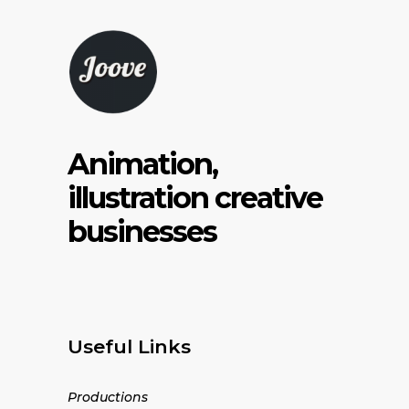
Animation,
illustration creative
businesses
Useful Links
Productions