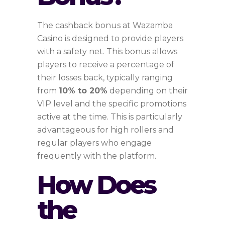
The cashback bonus at Wazamba
Casino is designed to provide players
with a safety net. This bonus allows
players to receive a percentage of
their losses back, typically ranging
from
10% to 20%
depending on their
VIP level and the specific promotions
active at the time. This is particularly
advantageous for high rollers and
regular players who engage
frequently with the platform.
How Does
the