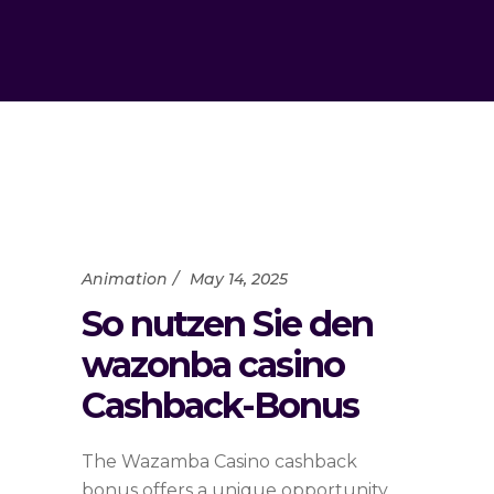
Animation
May 14, 2025
So nutzen Sie den
wazonba casino
Cashback-Bonus
The Wazamba Casino cashback
bonus offers a unique opportunity