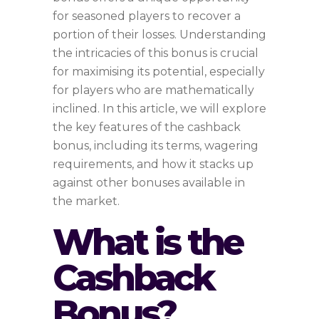
for seasoned players to recover a
portion of their losses. Understanding
the intricacies of this bonus is crucial
for maximising its potential, especially
for players who are mathematically
inclined. In this article, we will explore
the key features of the cashback
bonus, including its terms, wagering
requirements, and how it stacks up
against other bonuses available in
the market.
What is the
Cashback
Bonus?