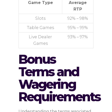
Game Type
Average
RTP
Slots
92% – 98%
Table Games
95% – 99%
Live Dealer
93% – 97%
Games
Bonus
Terms and
Wagering
Requirements
Understanding the terms associated