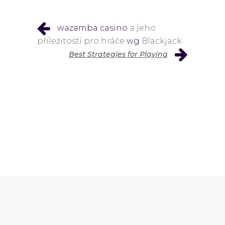
wazamba casino
a jeho
příležitosti pro hráče
wg
Blackjack
Best Strategies for Playing