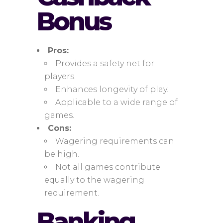
Bonus
Pros:
Provides a safety net for
players.
Enhances longevity of play.
Applicable to a wide range of
games.
Cons:
Wagering requirements can
be high.
Not all games contribute
equally to the wagering
requirement.
Banking