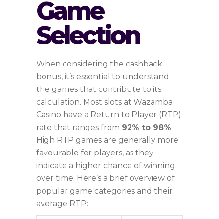
Game
Selection
When considering the cashback
bonus, it’s essential to understand
the games that contribute to its
calculation. Most slots at Wazamba
Casino have a Return to Player (RTP)
rate that ranges from
92% to 98%
.
High RTP games are generally more
favourable for players, as they
indicate a higher chance of winning
over time. Here’s a brief overview of
popular game categories and their
average RTP: