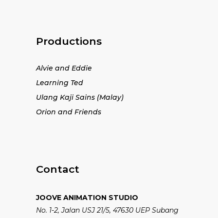
Productions
Alvie and Eddie
Learning Ted
Ulang Kaji Sains (Malay)
Orion and Friends
Contact
JOOVE ANIMATION STUDIO
No. 1-2, Jalan USJ 21/5, 47630 UEP Subang