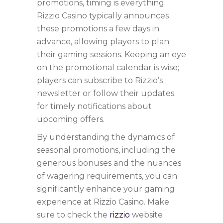
promotions, timing is everything.
Rizzio Casino typically announces
these promotions a few days in
advance, allowing players to plan
their gaming sessions. Keeping an eye
on the promotional calendar is wise;
players can subscribe to Rizzio’s
newsletter or follow their updates
for timely notifications about
upcoming offers.
By understanding the dynamics of
seasonal promotions, including the
generous bonuses and the nuances
of wagering requirements, you can
significantly enhance your gaming
experience at Rizzio Casino. Make
sure to check the
rizzio
website