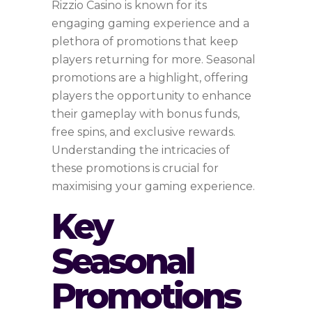
Rizzio Casino is known for its
engaging gaming experience and a
plethora of promotions that keep
players returning for more. Seasonal
promotions are a highlight, offering
players the opportunity to enhance
their gameplay with bonus funds,
free spins, and exclusive rewards.
Understanding the intricacies of
these promotions is crucial for
maximising your gaming experience.
Key
Seasonal
Promotions