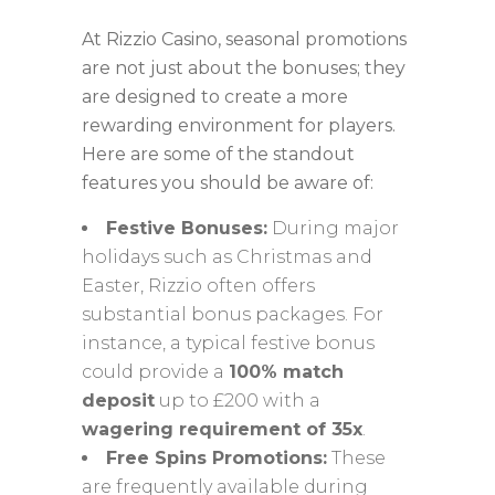
At Rizzio Casino, seasonal promotions
are not just about the bonuses; they
are designed to create a more
rewarding environment for players.
Here are some of the standout
features you should be aware of:
Festive Bonuses:
During major
holidays such as Christmas and
Easter, Rizzio often offers
substantial bonus packages. For
instance, a typical festive bonus
could provide a
100% match
deposit
up to £200 with a
wagering requirement of 35x
.
Free Spins Promotions:
These
are frequently available during