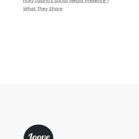
ricky casino’s Social Media Presence –
What They Share