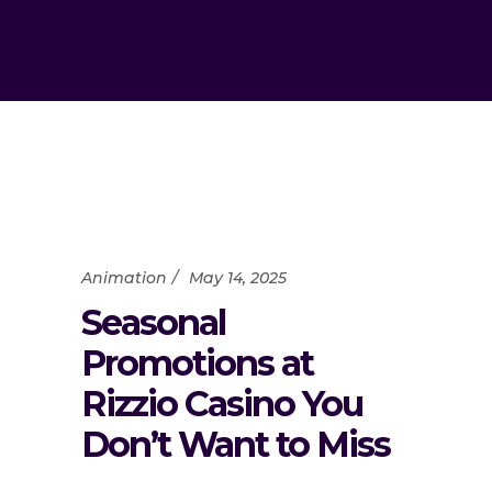
Animation
May 14, 2025
Seasonal
Promotions at
Rizzio Casino You
Don’t Want to Miss