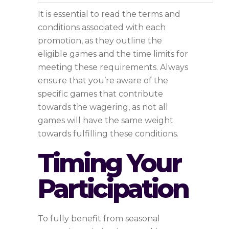
It is essential to read the terms and
conditions associated with each
promotion, as they outline the
eligible games and the time limits for
meeting these requirements. Always
ensure that you’re aware of the
specific games that contribute
towards the wagering, as not all
games will have the same weight
towards fulfilling these conditions.
Timing Your
Participation
To fully benefit from seasonal