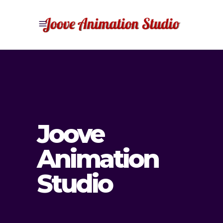
Joove
Animation
Studio