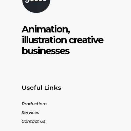
Animation,
illustration creative
businesses
Useful Links
Productions
Services
Contact Us