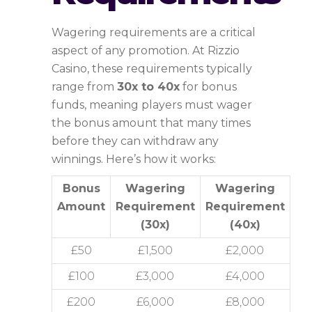
Wagering requirements are a critical
aspect of any promotion. At Rizzio
Casino, these requirements typically
range from
30x to 40x
for bonus
funds, meaning players must wager
the bonus amount that many times
before they can withdraw any
winnings. Here’s how it works:
Bonus
Wagering
Wagering
Amount
Requirement
Requirement
(30x)
(40x)
£50
£1,500
£2,000
£100
£3,000
£4,000
£200
£6,000
£8,000