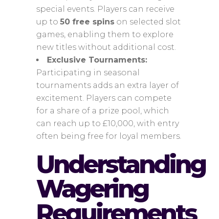
special events. Players can receive
up to
50 free spins
on selected slot
games, enabling them to explore
new titles without additional cost.
Exclusive Tournaments:
Participating in seasonal
tournaments adds an extra layer of
excitement. Players can compete
for a share of a prize pool, which
can reach up to £10,000, with entry
often being free for loyal members.
Understanding
Wagering
Requirements