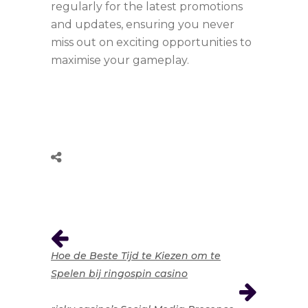
regularly for the latest promotions
and updates, ensuring you never
miss out on exciting opportunities to
maximise your gameplay.
Hoe de Beste Tijd te Kiezen om te
Spelen bij ringospin casino