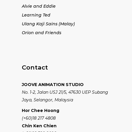
Alvie and Eddie
Learning Ted
Ulang Kaji Sains (Malay)
Orion and Friends
Contact
JOOVE ANIMATION STUDIO
No. 1-2, Jalan USJ 21/5, 47630 UEP Subang
Jaya, Selangor, Malaysia
Hor Chee Hoong
(+60)18 217 4808
Chin Ken Chien