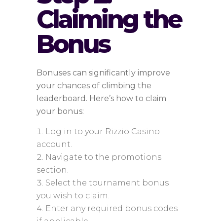
Claiming the
Bonus
Bonuses can significantly improve
your chances of climbing the
leaderboard. Here’s how to claim
your bonus:
Log in to your Rizzio Casino
account.
Navigate to the promotions
section.
Select the tournament bonus
you wish to claim.
Enter any required bonus codes