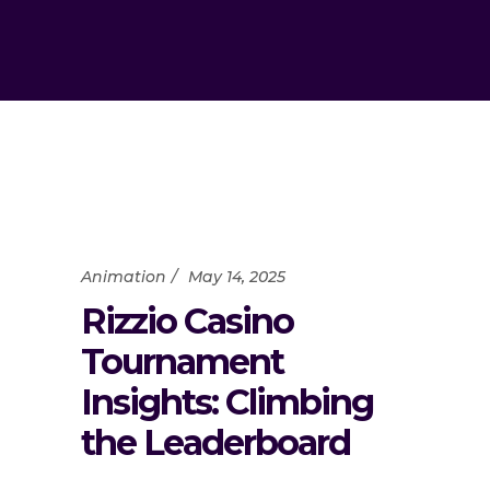
Animation
May 14, 2025
Rizzio Casino
Tournament
Insights: Climbing
the Leaderboard