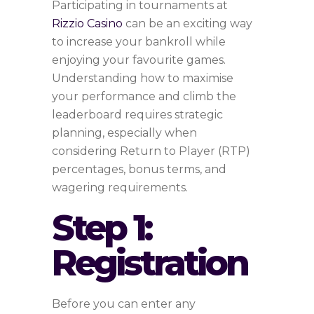
Participating in tournaments at
Rizzio Casino
can be an exciting way
to increase your bankroll while
enjoying your favourite games.
Understanding how to maximise
your performance and climb the
leaderboard requires strategic
planning, especially when
considering Return to Player (RTP)
percentages, bonus terms, and
wagering requirements.
Step 1:
Registration
Before you can enter any