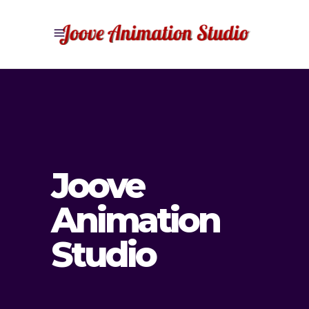
Joove
Animation
Studio