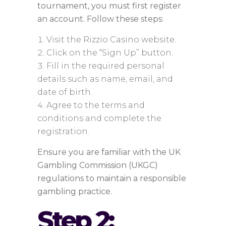
tournament, you must first register
an account. Follow these steps:
Visit the Rizzio Casino website.
Click on the “Sign Up” button.
Fill in the required personal
details such as name, email, and
date of birth.
Agree to the terms and
conditions and complete the
registration.
Ensure you are familiar with the UK
Gambling Commission (UKGC)
regulations to maintain a responsible
gambling practice.
Step 2: