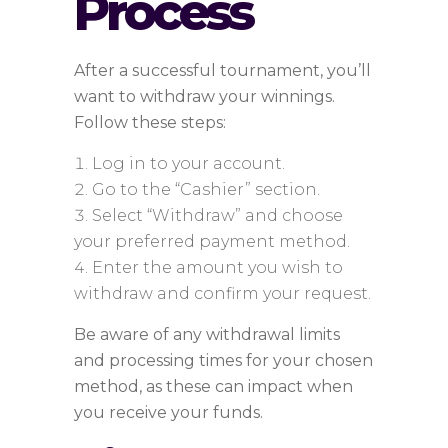
Process
After a successful tournament, you’ll
want to withdraw your winnings.
Follow these steps:
Log in to your account.
Go to the “Cashier” section.
Select “Withdraw” and choose
your preferred payment method.
Enter the amount you wish to
withdraw and confirm your request.
Be aware of any withdrawal limits
and processing times for your chosen
method, as these can impact when
you receive your funds.