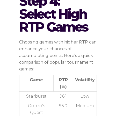
Step 4:
Select High
RTP Games
Choosing games with higher RTP can
enhance your chances of
accumulating points. Here’s a quick
comparison of popular tournament
games:
Game
RTP
Volatility
(%)
Starburst
96.1
Low
Gonzo’s
96.0
Medium
Quest