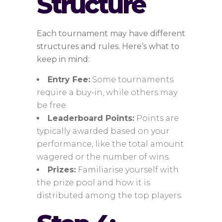
Structure
Each tournament may have different
structures and rules. Here’s what to
keep in mind:
Entry Fee:
Some tournaments
require a buy-in, while others may
be free.
Leaderboard Points:
Points are
typically awarded based on your
performance, like the total amount
wagered or the number of wins.
Prizes:
Familiarise yourself with
the prize pool and how it is
distributed among the top players.