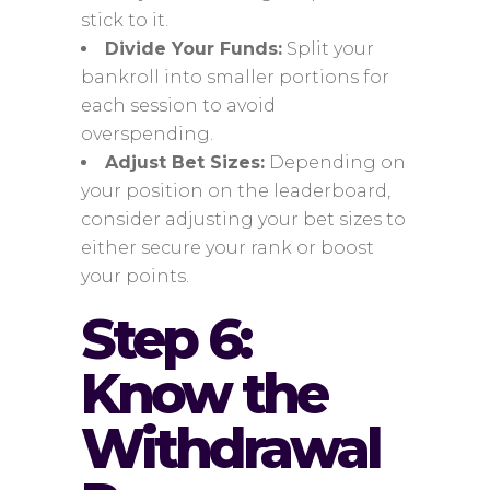
stick to it.
Divide Your Funds:
Split your
bankroll into smaller portions for
each session to avoid
overspending.
Adjust Bet Sizes:
Depending on
your position on the leaderboard,
consider adjusting your bet sizes to
either secure your rank or boost
your points.
Step 6:
Know the
Withdrawal