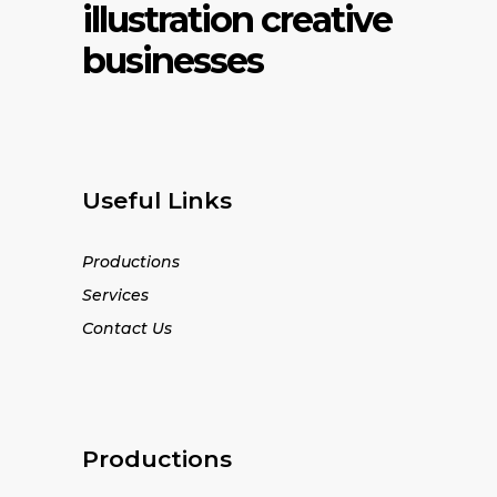
illustration creative
businesses
Useful Links
Productions
Services
Contact Us
Productions