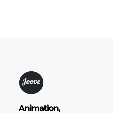
Animation,