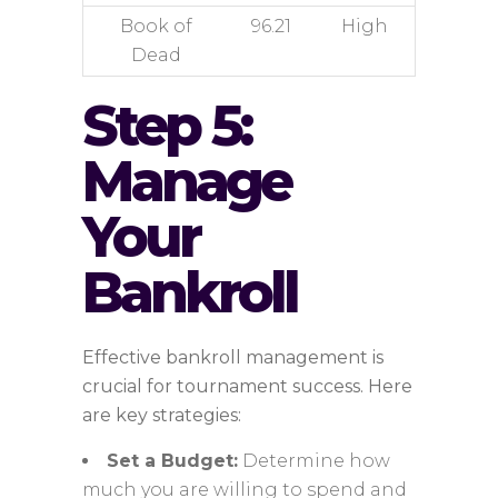
Book of
96.21
High
Dead
Step 5:
Manage
Your
Bankroll
Effective bankroll management is
crucial for tournament success. Here
are key strategies:
Set a Budget:
Determine how
much you are willing to spend and