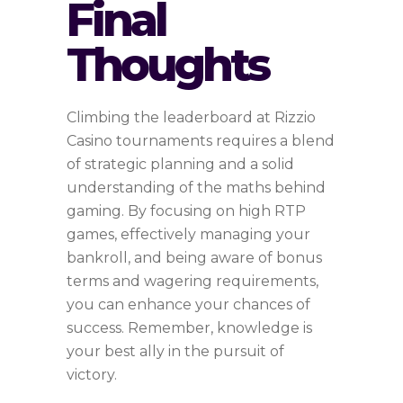
Final
Thoughts
Climbing the leaderboard at Rizzio
Casino tournaments requires a blend
of strategic planning and a solid
understanding of the maths behind
gaming. By focusing on high RTP
games, effectively managing your
bankroll, and being aware of bonus
terms and wagering requirements,
you can enhance your chances of
success. Remember, knowledge is
your best ally in the pursuit of
victory.