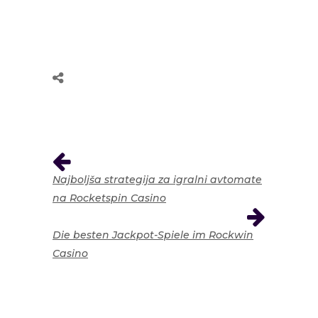
Najboljša strategija za igralni avtomate
na Rocketspin Casino
Die besten Jackpot-Spiele im Rockwin
Casino