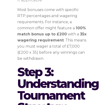
if applicable.
Most bonuses come with specific
RTP percentages and wagering
requirements. For instance, a
common offer might feature a
100%
match bonus up to £200
with a
35x
wagering requirement
. This means
you must wager a total of £7,000
(£200 x 35) before any winnings can
be withdrawn.
Step 3:
Understanding
Tournament