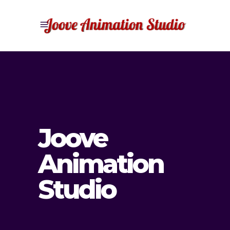
Joove
Animation
Studio