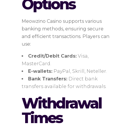
Options
Meowzino Casino supports various
banking methods, ensuring secure
and efficient transactions. Players can
use:
Credit/Debit Cards:
Visa,
MasterCard.
E-wallets:
PayPal, Skrill, Neteller.
Bank Transfers:
Direct bank
transfers available for withdrawals.
Withdrawal
Times