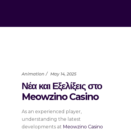
Animation
May 14, 2025
Νέα και Εξελίξεις στο
Meowzino Casino
As an experienced player,
understanding the latest
developments at
Meowzino Casino