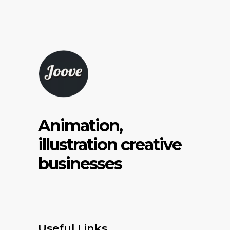
Animation,
illustration creative
businesses
Useful Links