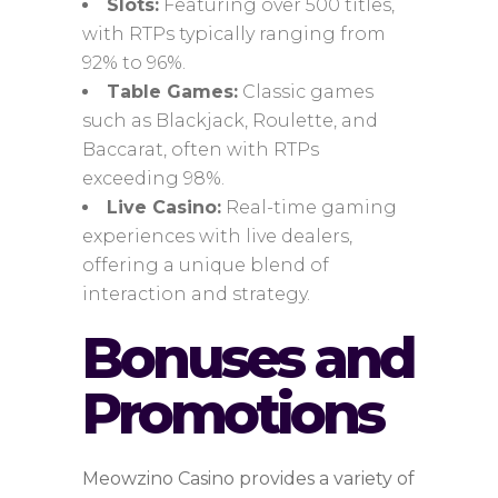
Slots:
Featuring over 500 titles,
with RTPs typically ranging from
92% to 96%.
Table Games:
Classic games
such as Blackjack, Roulette, and
Baccarat, often with RTPs
exceeding 98%.
Live Casino:
Real-time gaming
experiences with live dealers,
offering a unique blend of
interaction and strategy.
Bonuses and
Promotions
Meowzino Casino provides a variety of