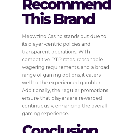
Recommend
This Brand
Meowzino Casino stands out due to
its player-centric policies and
transparent operations. With
competitive RTP rates, reasonable
wagering requirements, and a broad
range of gaming options, it caters
well to the experienced gambler.
Additionally, the regular promotions
ensure that players are rewarded
continuously, enhancing the overall
gaming experience.
Conclusion