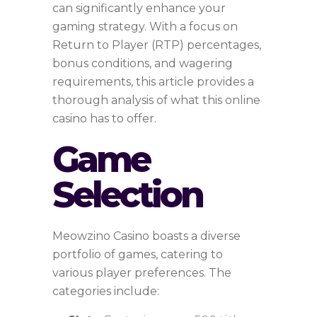
can significantly enhance your
gaming strategy. With a focus on
Return to Player (RTP) percentages,
bonus conditions, and wagering
requirements, this article provides a
thorough analysis of what this online
casino has to offer.
Game
Selection
Meowzino Casino boasts a diverse
portfolio of games, catering to
various player preferences. The
categories include: