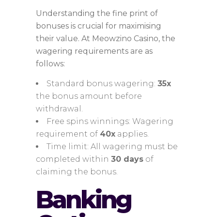
Understanding the fine print of
bonuses is crucial for maximising
their value. At Meowzino Casino, the
wagering requirements are as
follows:
Standard bonus wagering:
35x
the bonus amount before
withdrawal.
Free spins winnings: Wagering
requirement of
40x
applies.
Time limit: All wagering must be
completed within
30 days
of
claiming the bonus.
Banking