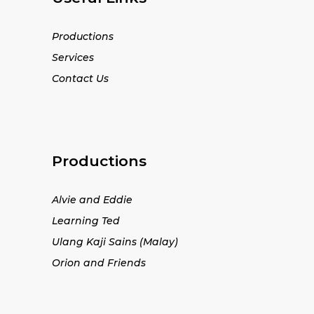
Productions
Services
Contact Us
Productions
Alvie and Eddie
Learning Ted
Ulang Kaji Sains (Malay)
Orion and Friends