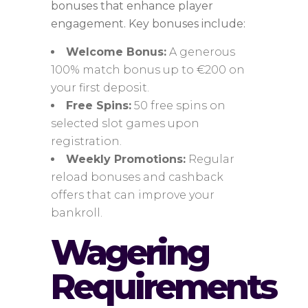
bonuses that enhance player
engagement. Key bonuses include:
Welcome Bonus:
A generous
100% match bonus up to €200 on
your first deposit.
Free Spins:
50 free spins on
selected slot games upon
registration.
Weekly Promotions:
Regular
reload bonuses and cashback
offers that can improve your
bankroll.
Wagering
Requirements