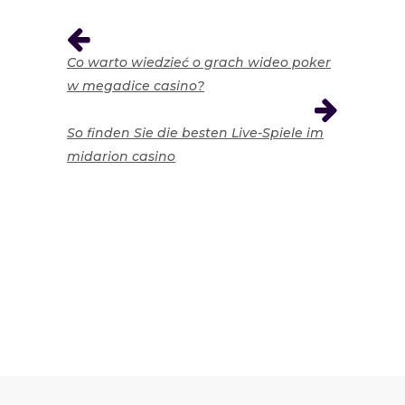
Co warto wiedzieć o grach wideo poker
w megadice casino?
So finden Sie die besten Live-Spiele im
midarion casino