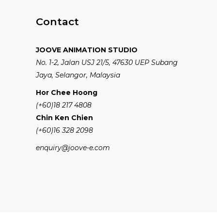
Contact
JOOVE ANIMATION STUDIO
No. 1-2, Jalan USJ 21/5, 47630 UEP Subang
Jaya, Selangor, Malaysia
Hor Chee Hoong
(+60)18 217 4808
Chin Ken Chien
(+60)16 328 2098
enquiry@joove-e.com