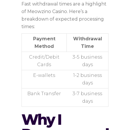
Fast withdrawal times are a highlight
of Meowzino Casino. Here’s a
breakdown of expected processing
times:
Payment
Withdrawal
Method
Time
Credit/Debit
3-5 business
Cards
days
E-wallets
1-2 business
days
Bank Transfer
3-7 business
days
Why I