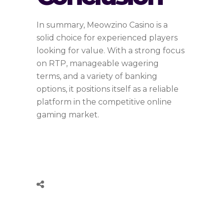
In summary, Meowzino Casino is a
solid choice for experienced players
looking for value. With a strong focus
on RTP, manageable wagering
terms, and a variety of banking
options, it positions itself as a reliable
platform in the competitive online
gaming market.