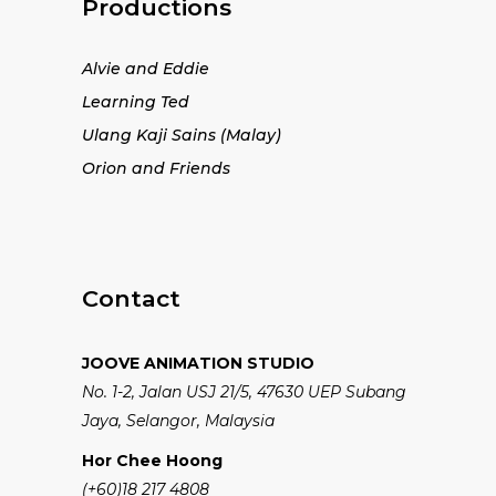
Productions
Alvie and Eddie
Learning Ted
Ulang Kaji Sains (Malay)
Orion and Friends
Contact
JOOVE ANIMATION STUDIO
No. 1-2, Jalan USJ 21/5, 47630 UEP Subang
Jaya, Selangor, Malaysia
Hor Chee Hoong
(+60)18 217 4808