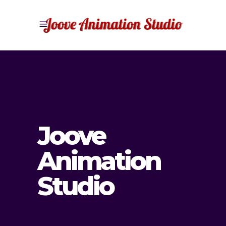
Joove
Animation
Studio