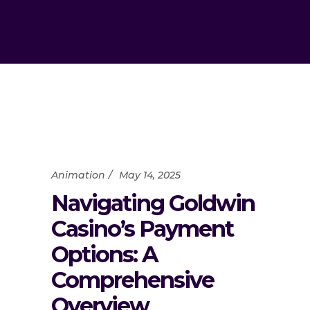
Animation
May 14, 2025
Navigating Goldwin
Casino’s Payment
Options: A
Comprehensive
Overview