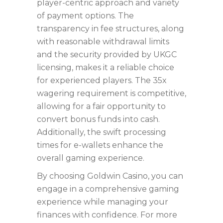
player-centric approach and variety
of payment options. The
transparency in fee structures, along
with reasonable withdrawal limits
and the security provided by UKGC
licensing, makes it a reliable choice
for experienced players. The 35x
wagering requirement is competitive,
allowing for a fair opportunity to
convert bonus funds into cash.
Additionally, the swift processing
times for e-wallets enhance the
overall gaming experience.
By choosing Goldwin Casino, you can
engage in a comprehensive gaming
experience while managing your
finances with confidence. For more