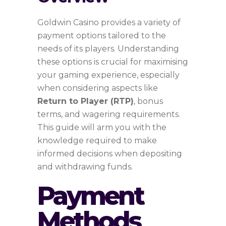
Goldwin Casino provides a variety of
payment options tailored to the
needs of its players. Understanding
these options is crucial for maximising
your gaming experience, especially
when considering aspects like
Return to Player (RTP)
, bonus
terms, and wagering requirements.
This guide will arm you with the
knowledge required to make
informed decisions when depositing
and withdrawing funds.
Payment
Methods