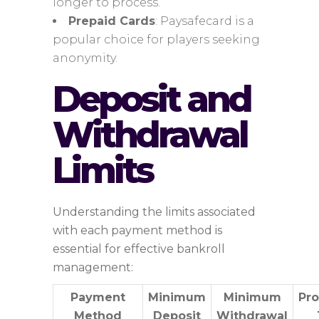
longer to process.
Prepaid Cards
: Paysafecard is a
popular choice for players seeking
anonymity.
Deposit and
Withdrawal
Limits
Understanding the limits associated
with each payment method is
essential for effective bankroll
management:
Payment
Minimum
Minimum
Pro
Method
Deposit
Withdrawal