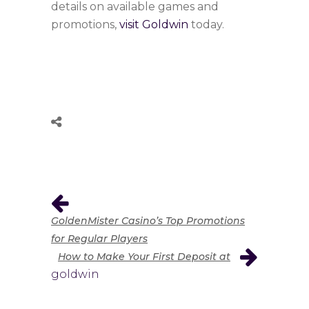
details on available games and
promotions,
visit Goldwin
today.
GoldenMister Casino’s Top Promotions
for Regular Players
How to Make Your First Deposit at
goldwin