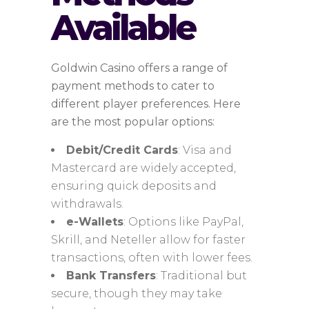
Available
Goldwin Casino offers a range of
payment methods to cater to
different player preferences. Here
are the most popular options:
Debit/Credit Cards
: Visa and
Mastercard are widely accepted,
ensuring quick deposits and
withdrawals.
e-Wallets
: Options like PayPal,
Skrill, and Neteller allow for faster
transactions, often with lower fees.
Bank Transfers
: Traditional but
secure, though they may take