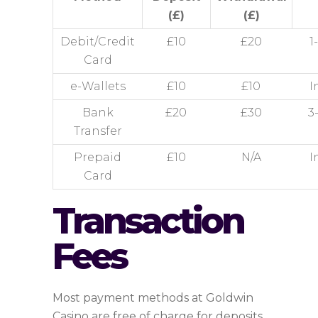
(£)
(£)
Debit/Credit
£10
£20
1
Card
e-Wallets
£10
£10
I
Bank
£20
£30
3
Transfer
Prepaid
£10
N/A
I
Card
Transaction
Fees
Most payment methods at Goldwin
Casino are free of charge for deposits.