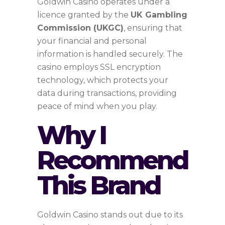
Goldwin Casino operates under a
licence granted by the
UK Gambling
Commission (UKGC)
, ensuring that
your financial and personal
information is handled securely. The
casino employs SSL encryption
technology, which protects your
data during transactions, providing
peace of mind when you play.
Why I
Recommend
This Brand
Goldwin Casino stands out due to its