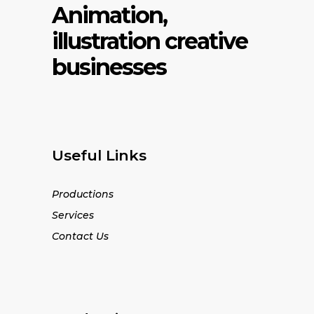
Animation,
illustration creative
businesses
Useful Links
Productions
Services
Contact Us