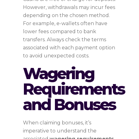
However, withdrawals may incur fees
depending on the chosen method.
For example, e-wallets often have
lower fees compared to bank
transfers. Always check the terms
associated with each payment option
to avoid unexpected costs.
Wagering
Requirements
and Bonuses
When claiming bonuses, it’s
imperative to understand the
associated
wagering requirements
.