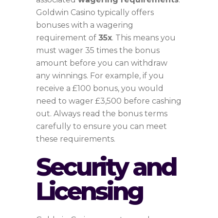
Goldwin Casino typically offers
bonuses with a wagering
requirement of
35x
. This means you
must wager 35 times the bonus
amount before you can withdraw
any winnings. For example, if you
receive a £100 bonus, you would
need to wager £3,500 before cashing
out. Always read the bonus terms
carefully to ensure you can meet
these requirements.
Security and
Licensing