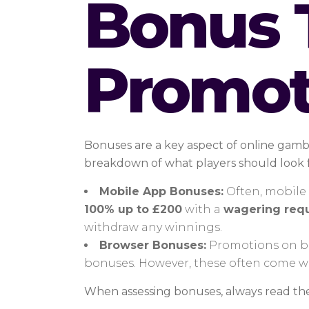
Bonus 
Promot
Bonuses are a key aspect of online gamb
breakdown of what players should look f
Mobile App Bonuses:
Often, mobile 
100% up to £200
with a
wagering requ
withdraw any winnings.
Browser Bonuses:
Promotions on bro
bonuses. However, these often come 
When assessing bonuses, always read the f