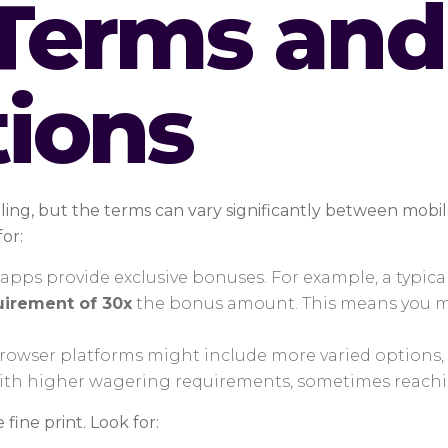
Terms and
ions
ling, but the terms can vary significantly between mobi
or:
apps provide exclusive bonuses. For example, a typi
irement of 30x
the bonus amount. This means you m
wser platforms might include more varied options, s
with higher wagering requirements, sometimes reach
ine print. Look for: