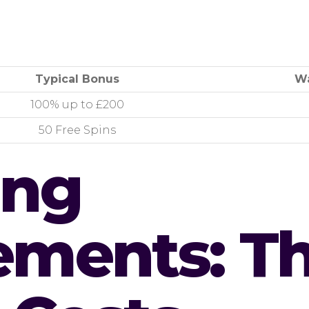
Typical Bonus
Wa
100% up to £200
50 Free Spins
ing
ements: T