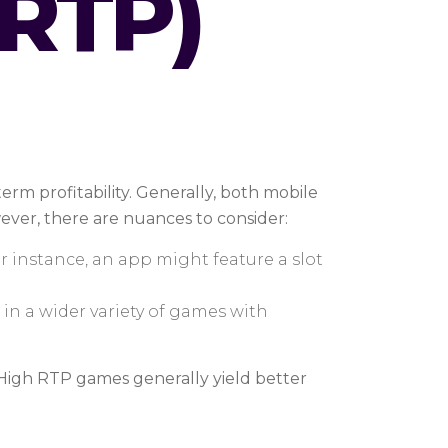
(RTP)
rm profitability. Generally, both mobile
ever, there are nuances to consider:
r instance, an app might feature a slot
in a wider variety of games with
. High RTP games generally yield better