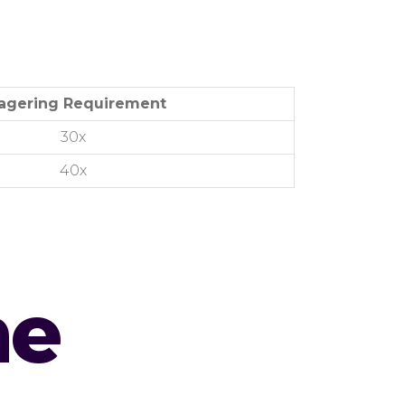
gering Requirement
30x
40x
he