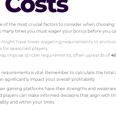
 Costs
 of the most crucial factors to consider when choosin
w many times you must wager your bonus before you can
s might have lower wagering requirements to encour
 for seasoned players.
ay impose stricter requirements, often upwards of
4
requirements is vital. Remember to calculate the tot
 significantly impact your overall profitability.
er gaming platforms have their strengths and weakness
players can make informed decisions that align with th
bly and within your limits.