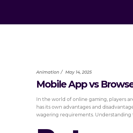
Animation
May 14, 2025
Mobile App vs Brows
In the world of online gaming, players 
has its own advantages and disadvantages
wagering requirements. Understanding t