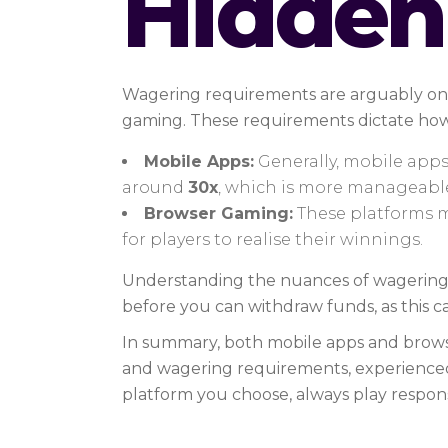
Hidden
Wagering requirements are arguably one
gaming. These requirements dictate ho
Mobile Apps:
Generally, mobile app
around
30x
, which is more manageable
Browser Gaming:
These platforms m
for players to realise their winnings.
Understanding the nuances of wagering 
before you can withdraw funds, as this can
In summary, both mobile apps and brows
and wagering requirements, experienced 
platform you choose, always play responsi