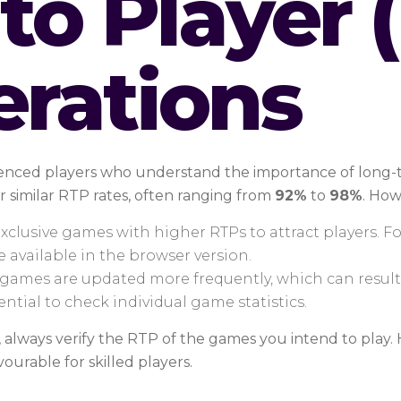
to Player 
erations
ienced players who understand the importance of long-te
 similar RTP rates, often ranging from
92%
to
98%
. How
clusive games with higher RTPs to attract players. Fo
 available in the browser version.
 games are updated more frequently, which can result 
ential to check individual game statistics.
, always verify the RTP of the games you intend to play
urable for skilled players.