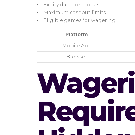
Expiry dates on bonuses
Maximum cashout limits
Eligible games for wagering
Platform
Mobile App
Browser
Wager
Requir