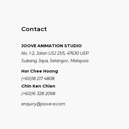
Contact
JOOVE ANIMATION STUDIO
No. 1-2, Jalan USJ 21/5, 47630 UEP
Subang Jaya, Selangor, Malaysia
Hor Chee Hoong
(+60)18 217 4808
Chin Ken Chien
(+60)16 328 2098
enquiry@joove-e.com