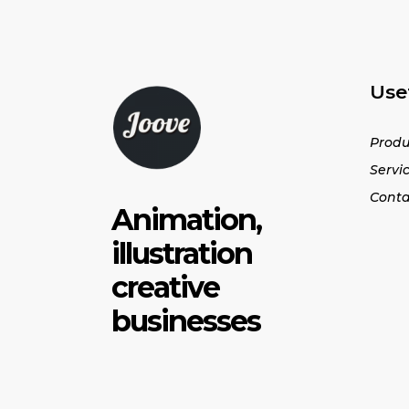
Use
Produ
Servi
Conta
Animation,
illustration
creative
businesses