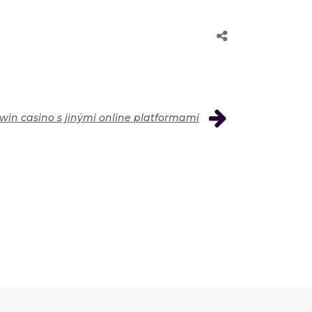
win casino s jinými online platformami