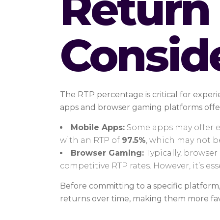
Return 
Consid
The RTP percentage is critical for exper
apps and browser gaming platforms offer
Mobile Apps:
Some apps may offer ex
with an RTP of
97.5%
, which may not be
Browser Gaming:
Typically, browser
competitive RTP rates. However, it’s ess
Before committing to a specific platform
returns over time, making them more favo