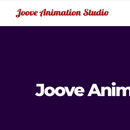
Joove Anim