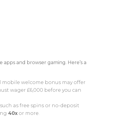
le apps and browser gaming. Here’s a
cal mobile welcome bonus may offer
ust wager £6,000 before you can
uch as free spins or no-deposit
ing
40x
or more.