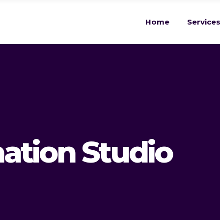
Home
Service
ation Studio