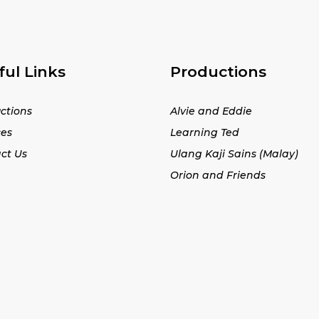
ful Links
Productions
ctions
Alvie and Eddie
ces
Learning Ted
ct Us
Ulang Kaji Sains (Malay)
Orion and Friends