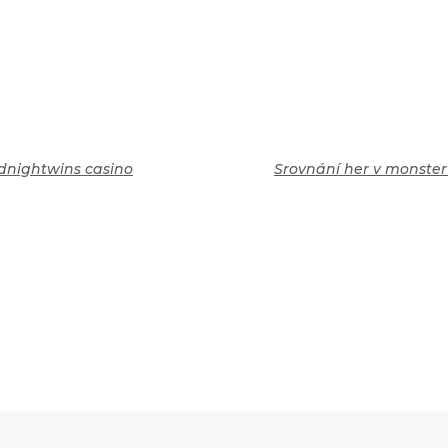
dnightwins casino
Srovnání her v monster