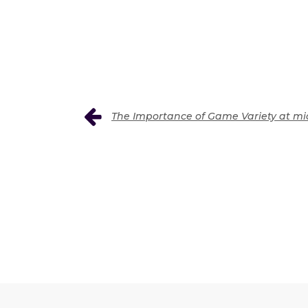
The Importance of Game Variety at mi