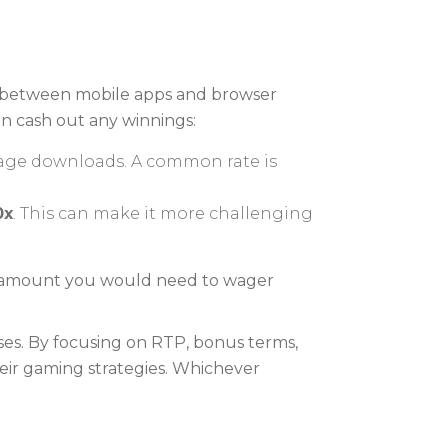
g between mobile apps and browser
 cash out any winnings:
age downloads. A common rate is
0x
. This can make it more challenging
al amount you would need to wager
es. By focusing on RTP, bonus terms,
eir gaming strategies. Whichever