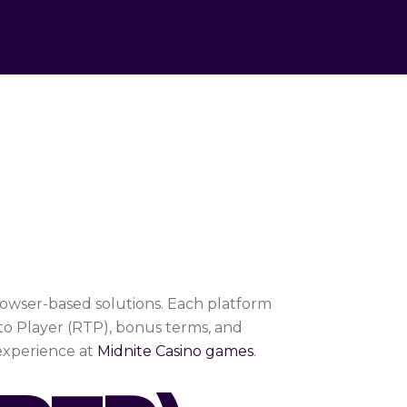
rowser-based solutions. Each platform
to Player (RTP), bonus terms, and
experience at
Midnite Casino games
.