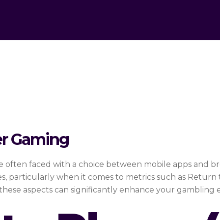
er Gaming
are often faced with a choice between mobile apps and b
, particularly when it comes to metrics such as Return 
hese aspects can significantly enhance your gambling 