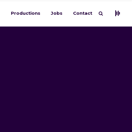
s
Productions
Jobs
Contact