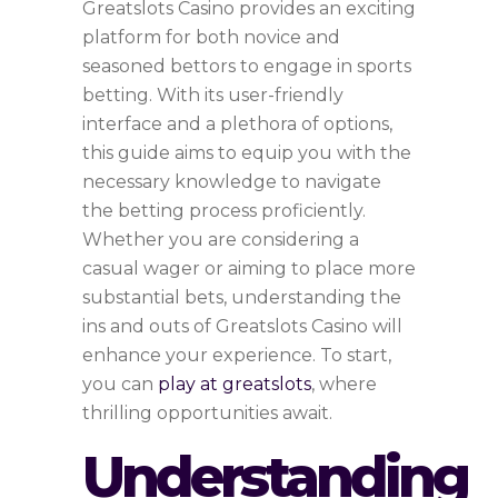
Greatslots Casino provides an exciting
platform for both novice and
seasoned bettors to engage in sports
betting. With its user-friendly
interface and a plethora of options,
this guide aims to equip you with the
necessary knowledge to navigate
the betting process proficiently.
Whether you are considering a
casual wager or aiming to place more
substantial bets, understanding the
ins and outs of Greatslots Casino will
enhance your experience. To start,
you can
play at greatslots
, where
thrilling opportunities await.
Understanding