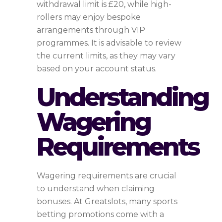
withdrawal limit is £20, while high-
rollers may enjoy bespoke
arrangements through VIP
programmes. It is advisable to review
the current limits, as they may vary
based on your account status.
Understanding
Wagering
Requirements
Wagering requirements are crucial
to understand when claiming
bonuses. At Greatslots, many sports
betting promotions come with a