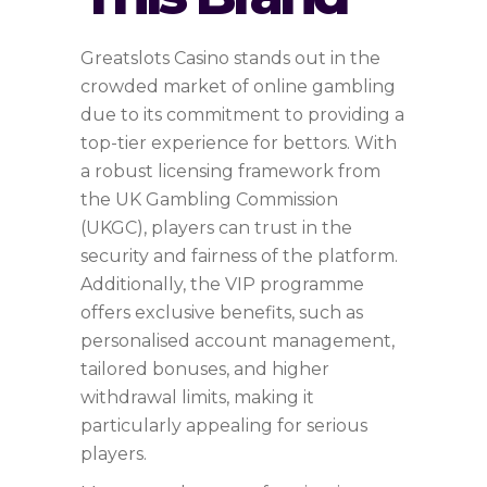
Greatslots Casino stands out in the
crowded market of online gambling
due to its commitment to providing a
top-tier experience for bettors. With
a robust licensing framework from
the UK Gambling Commission
(UKGC), players can trust in the
security and fairness of the platform.
Additionally, the VIP programme
offers exclusive benefits, such as
personalised account management,
tailored bonuses, and higher
withdrawal limits, making it
particularly appealing for serious
players.