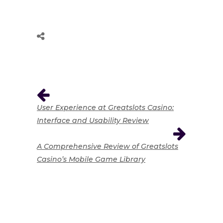
User Experience at Greatslots Casino:
Interface and Usability Review
A Comprehensive Review of Greatslots
Casino’s Mobile Game Library