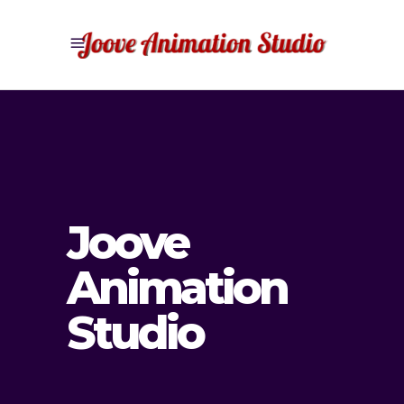
Joove
Animation
Studio