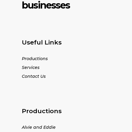
businesses
Useful Links
Productions
Services
Contact Us
Productions
Alvie and Eddie