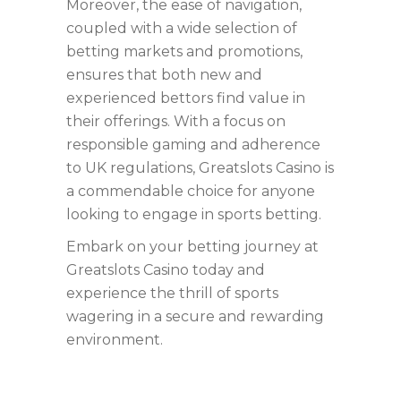
Moreover, the ease of navigation,
coupled with a wide selection of
betting markets and promotions,
ensures that both new and
experienced bettors find value in
their offerings. With a focus on
responsible gaming and adherence
to UK regulations, Greatslots Casino is
a commendable choice for anyone
looking to engage in sports betting.
Embark on your betting journey at
Greatslots Casino today and
experience the thrill of sports
wagering in a secure and rewarding
environment.