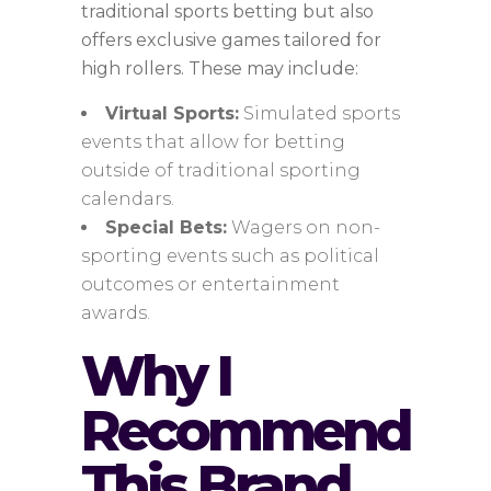
traditional sports betting but also
offers exclusive games tailored for
high rollers. These may include:
Virtual Sports:
Simulated sports
events that allow for betting
outside of traditional sporting
calendars.
Special Bets:
Wagers on non-
sporting events such as political
outcomes or entertainment
awards.
Why I
Recommend
This Brand