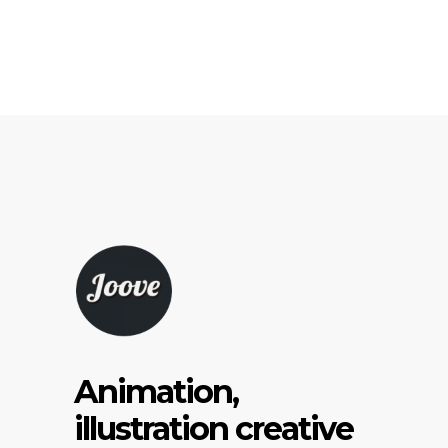
Animation,
illustration creative