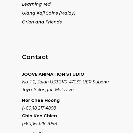
Learning Ted
Ulang Kaji Sains (Malay)
Orion and Friends
Contact
JOOVE ANIMATION STUDIO
No. 1-2, Jalan USJ 21/5, 47630 UEP Subang
Jaya, Selangor, Malaysia
Hor Chee Hoong
(+60)18 217 4808
Chin Ken Chien
(+60)16 328 2098