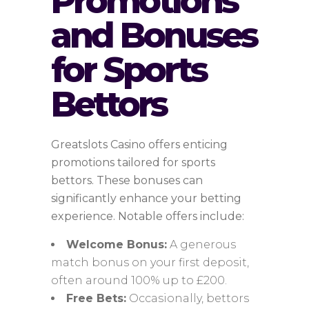
Promotions
and Bonuses
for Sports
Bettors
Greatslots Casino offers enticing
promotions tailored for sports
bettors. These bonuses can
significantly enhance your betting
experience. Notable offers include:
Welcome Bonus:
A generous
match bonus on your first deposit,
often around 100% up to £200.
Free Bets:
Occasionally, bettors