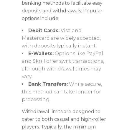
banking methods to facilitate easy
deposits and withdrawals. Popular
options include:
Debit Cards:
Visa and
Mastercard are widely accepted,
with deposits typically instant.
E-Wallets:
Options like PayPal
and Skrill offer swift transactions,
although withdrawal times may
vary.
Bank Transfers:
While secure,
this method can take longer for
processing.
Withdrawal limits are designed to
cater to both casual and high-roller
players. Typically, the minimum