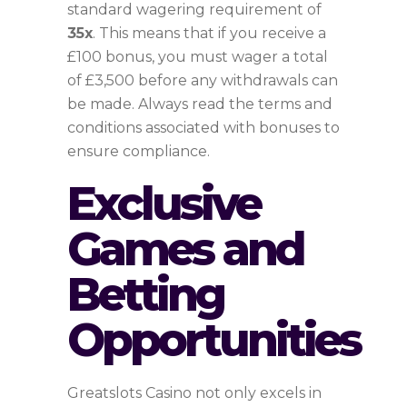
standard wagering requirement of
35x
. This means that if you receive a
£100 bonus, you must wager a total
of £3,500 before any withdrawals can
be made. Always read the terms and
conditions associated with bonuses to
ensure compliance.
Exclusive
Games and
Betting
Opportunities
Greatslots Casino not only excels in