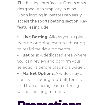
The betting interface at Greatslots is
designed with simplicity in mind.
Upon logging in, bettors can easily
access the sports betting section. Key
features include:
Live Betting:
Allows you to place
bets on ongoing events, adjusting
to real-time developments.
Bet Slip:
A dedicated area where
you can review and confirm your
selections before placing a wager.
Market Options:
A wide array of
sports, including football, tennis,
and horse racing, each offering
various betting markets.