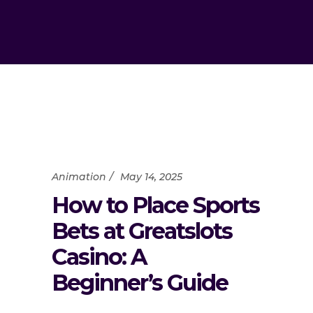
Animation
May 14, 2025
How to Place Sports
Bets at Greatslots
Casino: A
Beginner’s Guide