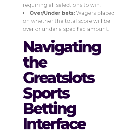
requiring all selections to win.
Over/Under bets:
Wagers placed
on whether the total score will be
over or under a specified amount.
Navigating
the
Greatslots
Sports
Betting
Interface