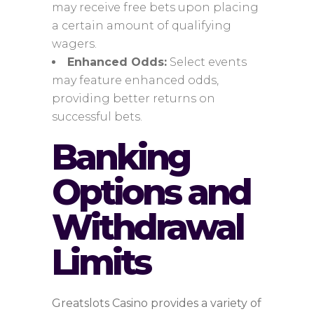
may receive free bets upon placing
a certain amount of qualifying
wagers.
Enhanced Odds:
Select events
may feature enhanced odds,
providing better returns on
successful bets.
Banking
Options and
Withdrawal
Limits
Greatslots Casino provides a variety of