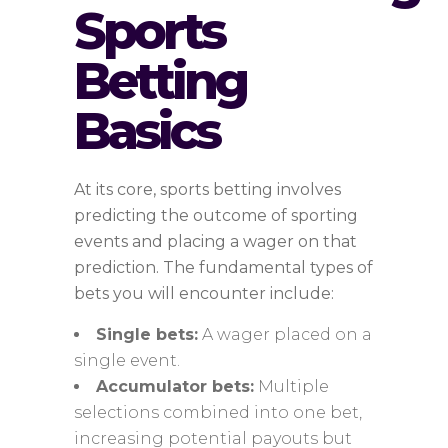
Sports
Betting
Basics
At its core, sports betting involves
predicting the outcome of sporting
events and placing a wager on that
prediction. The fundamental types of
bets you will encounter include:
Single bets:
A wager placed on a
single event.
Accumulator bets:
Multiple
selections combined into one bet,
increasing potential payouts but