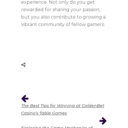
experience. Not only do you get
rewarded for sharing your passion,
but you also contribute to growing a
vibrant community of fellow gamers.
The Best Tips for Winning at GoldenBet
Casino’s Table Games