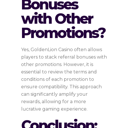
Bonuses
with Other
Promotions?
Yes, GoldenLion Casino often allows
players to stack referral bonuses with
other promotions. However, it is
essential to review the terms and
conditions of each promotion to
ensure compatibility. This approach
can significantly amplify your
rewards, allowing for a more
lucrative gaming experience.
Conclusion: