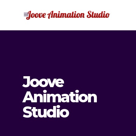
Joove
Animation
Studio