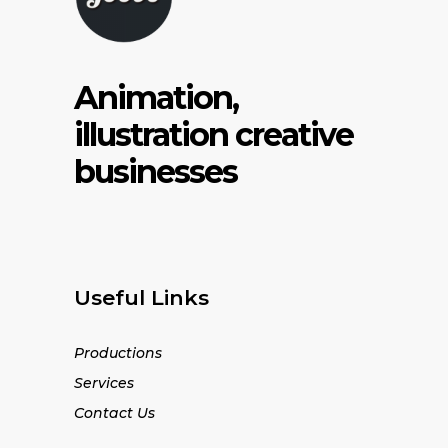
Animation,
illustration creative
businesses
Useful Links
Productions
Services
Contact Us