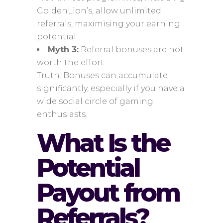
GoldenLion’s, allow unlimited
referrals, maximising your earning
potential.
Myth 3:
Referral bonuses are not
worth the effort.
Truth: Bonuses can accumulate
significantly, especially if you have a
wide social circle of gaming
enthusiasts.
What Is the
Potential
Payout from
Referrals?