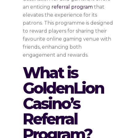
an enticing
referral program
that
elevates the experience for its
patrons. This programme is designed
to reward players for sharing their
favourite online gaming venue with
friends, enhancing both
engagement and rewards.
What is
GoldenLion
Casino’s
Referral
Program?