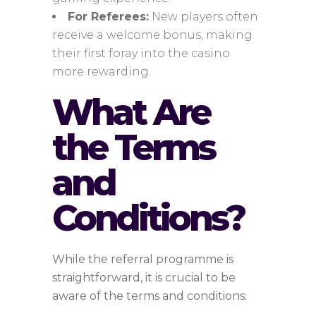
For Referees:
New players often
receive a welcome bonus, making
their first foray into the casino
more rewarding.
What Are
the Terms
and
Conditions?
While the referral programme is
straightforward, it is crucial to be
aware of the terms and conditions: