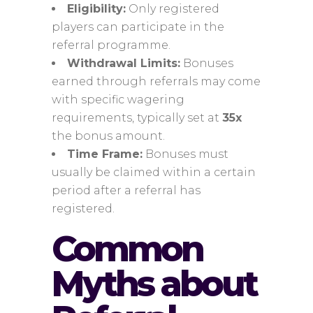
Eligibility:
Only registered
players can participate in the
referral programme.
Withdrawal Limits:
Bonuses
earned through referrals may come
with specific wagering
requirements, typically set at
35x
the bonus amount.
Time Frame:
Bonuses must
usually be claimed within a certain
period after a referral has
registered.
Common
Myths about