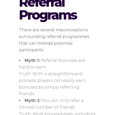
Referral
Programs
There are several misconceptions
surrounding referral programmes
that can mislead potential
participants:
Myth 1:
Referral bonuses are
hard to earn.
Truth: With a straightforward
process, players can easily earn
bonuses by simply referring
friends.
Myth 2:
You can only refer a
limited number of friends.
Truth: Most programmes, including