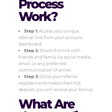
Process
Work?
Step 1:
Access your unique
referral link from your account
dashboard.
Step 2:
Share this link with
friends and family via social media,
email, or any preferred
communication channel.
Step 3:
Once your referral
registers and makes their first
deposit, you will receive your bonus.
What Are