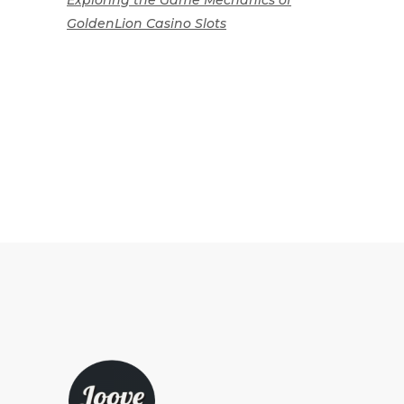
Exploring the Game Mechanics of
GoldenLion Casino Slots