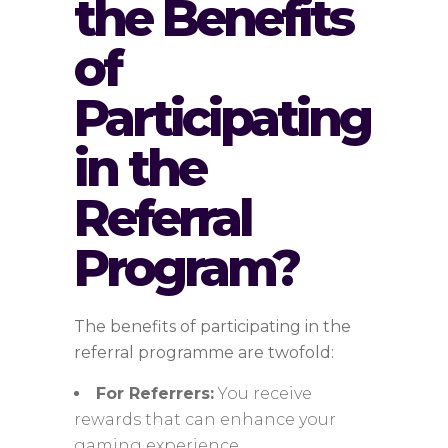
the Benefits
of
Participating
in the
Referral
Program?
The benefits of participating in the
referral programme are twofold:
For Referrers:
You receive
rewards that can enhance your
gaming experience.