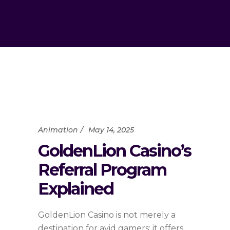
Animation
May 14, 2025
GoldenLion Casino’s
Referral Program
Explained
GoldenLion Casino is not merely a
destination for avid gamers; it offers