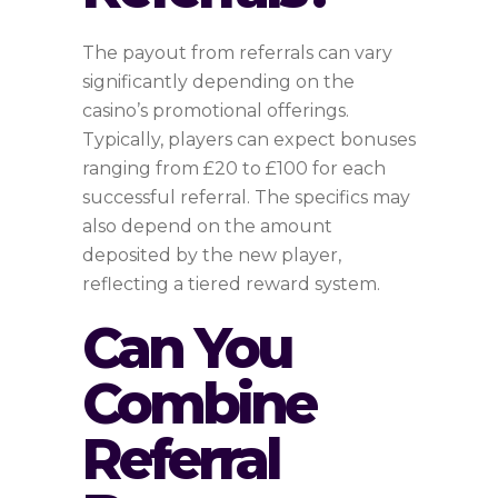
The payout from referrals can vary
significantly depending on the
casino’s promotional offerings.
Typically, players can expect bonuses
ranging from £20 to £100 for each
successful referral. The specifics may
also depend on the amount
deposited by the new player,
reflecting a tiered reward system.
Can You
Combine
Referral