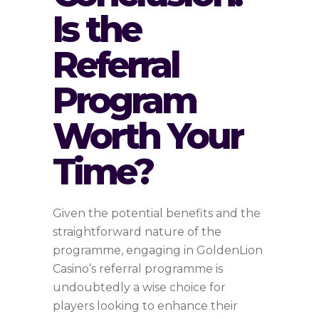
Is the
Referral
Program
Worth Your
Time?
Given the potential benefits and the
straightforward nature of the
programme, engaging in GoldenLion
Casino’s referral programme is
undoubtedly a wise choice for
players looking to enhance their