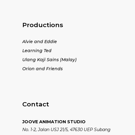
Productions
Alvie and Eddie
Learning Ted
Ulang Kaji Sains (Malay)
Orion and Friends
Contact
JOOVE ANIMATION STUDIO
No. 1-2, Jalan USJ 21/5, 47630 UEP Subang