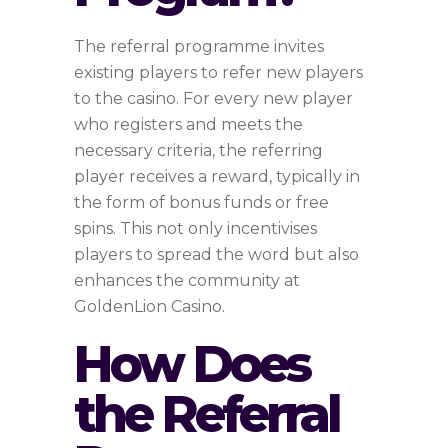
The referral programme invites
existing players to refer new players
to the casino. For every new player
who registers and meets the
necessary criteria, the referring
player receives a reward, typically in
the form of bonus funds or free
spins. This not only incentivises
players to spread the word but also
enhances the community at
GoldenLion Casino.
How Does
the Referral