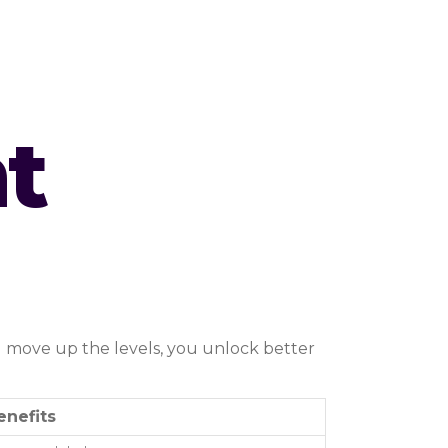
nt
ou move up the levels, you unlock better
enefits