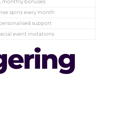
s, monthly bonuses
free spins every month
, personalised support
ecial event invitations
gering