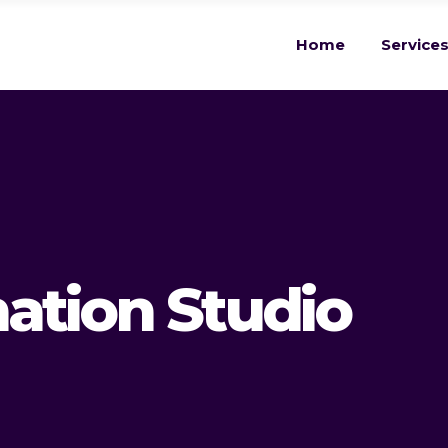
Home
Service
ation Studio