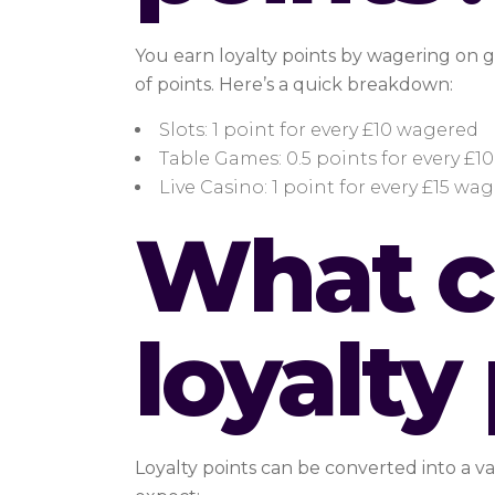
You earn loyalty points by wagering on g
of points. Here’s a quick breakdown:
Slots: 1 point for every £10 wagered
Table Games: 0.5 points for every £
Live Casino: 1 point for every £15 wa
What c
loyalty
Loyalty points can be converted into a v