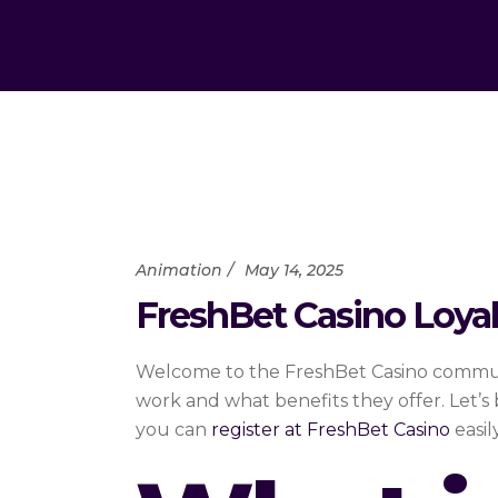
Animation
May 14, 2025
FreshBet Casino Loya
Welcome to the FreshBet Casino communi
work and what benefits they offer. Let’s 
you can
register at FreshBet Casino
easil