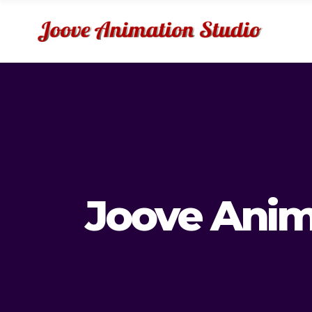
Joove Anim