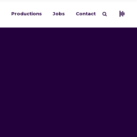
s
Productions
Jobs
Contact