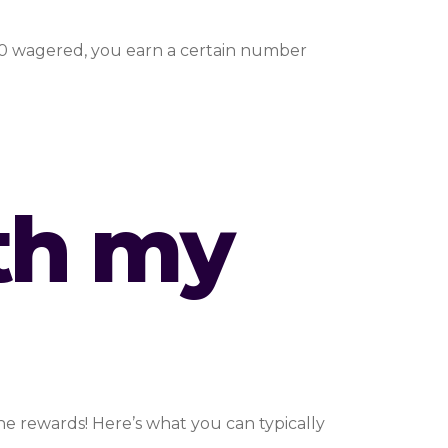
 £10 wagered, you earn a certain number
th my
he rewards! Here’s what you can typically