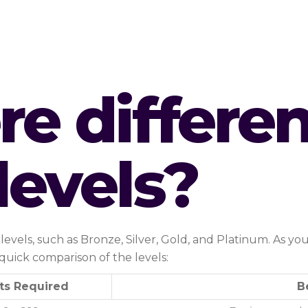
re differe
 levels?
 levels, such as Bronze, Silver, Gold, and Platinum. As y
quick comparison of the levels:
ts Required
B