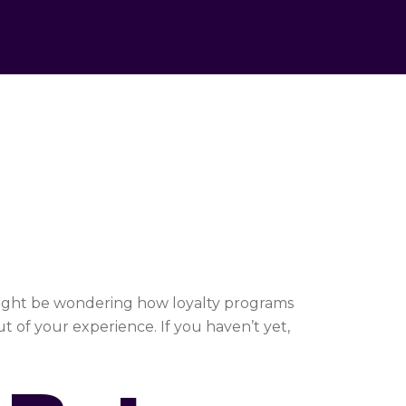
might be wondering how loyalty programs
t of your experience. If you haven’t yet,