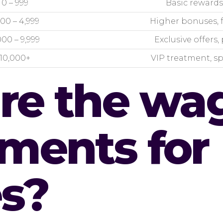
0 – 999
Basic reward
000 – 4,999
Higher bonuses, 
000 – 9,999
Exclusive offers
10,000+
VIP treatment, sp
re the wa
ments for
s?