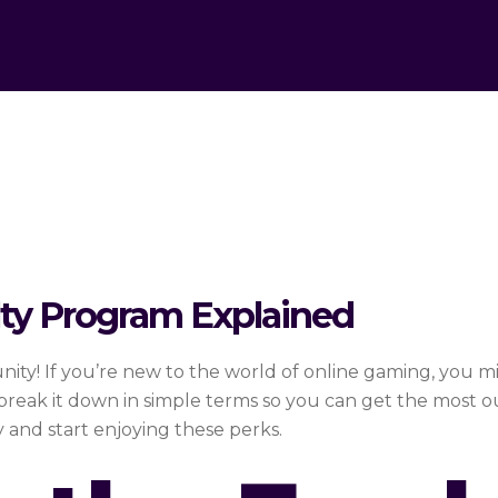
lty Program Explained
ty! If you’re new to the world of online gaming, you 
break it down in simple terms so you can get the most ou
y and start enjoying these perks.