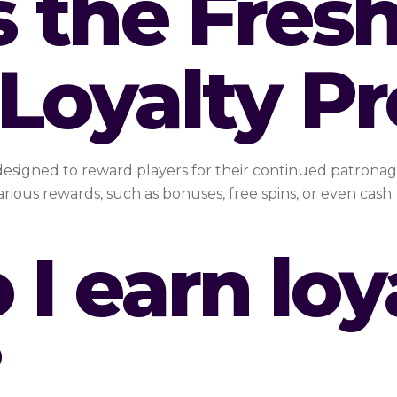
s the Fres
 Loyalty P
designed to reward players for their continued patronag
arious rewards, such as bonuses, free spins, or even cas
I earn loy
?