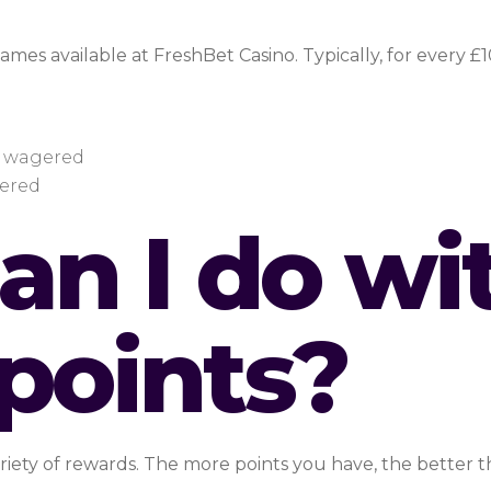
ames available at FreshBet Casino. Typically, for every
10 wagered
gered
an I do wi
 points?
ariety of rewards. The more points you have, the better t