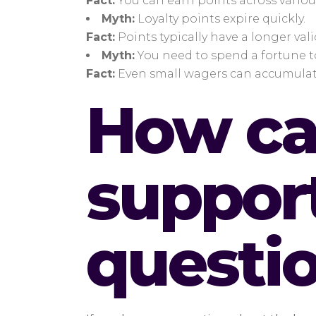
Fact:
You can earn points across variou
Myth:
Loyalty points expire quickly.
Fact:
Points typically have a longer val
Myth:
You need to spend a fortune to
Fact:
Even small wagers can accumulate
How ca
support
questi