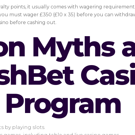
ty points, it usually comes with wagering requirements
 you must wager £350 (£10 x 35) before you can withdra
ino before cashing out.
n Myths a
eshBet Cas
y Program
s by playing slots.