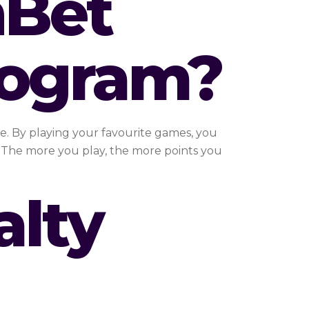
hBet
rogram?
e. By playing your favourite games, you
h. The more you play, the more points you
alty