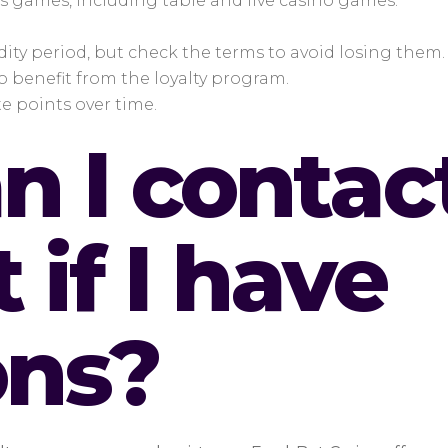
s games, including table and live casino games.
idity period, but check the terms to avoid losing them.
 benefit from the loyalty program.
 points over time.
n I contac
 if I have
ons?