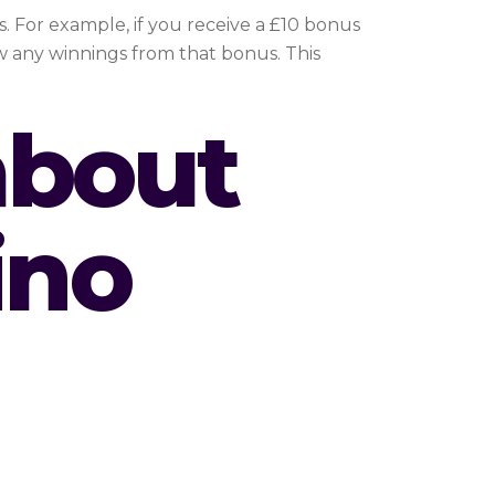
. For example, if you receive a £10 bonus
w any winnings from that bonus. This
bout
ino