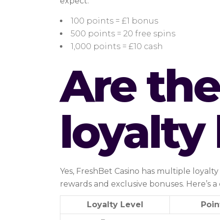
expect:
100 points = £1 bonus
500 points = 20 free spins
1,000 points = £10 cash
Are the
loyalty
Yes, FreshBet Casino has multiple loyalty
rewards and exclusive bonuses. Here’s a 
Loyalty Level
Poin