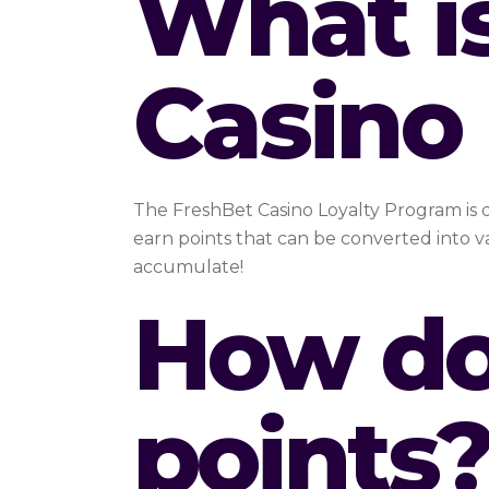
What i
Casino
The FreshBet Casino Loyalty Program is 
earn points that can be converted into v
accumulate!
How do 
points