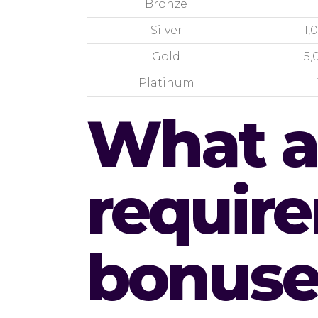
Bronze
Silver
1,
Gold
5,
Platinum
What a
require
bonuse