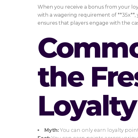
When you receive a bonus from your loyal
with a wagering requirement of **35x**,
ensures that players engage with the cas
Commo
the Fr
Loyalt
Myth:
You can only earn loyalty point