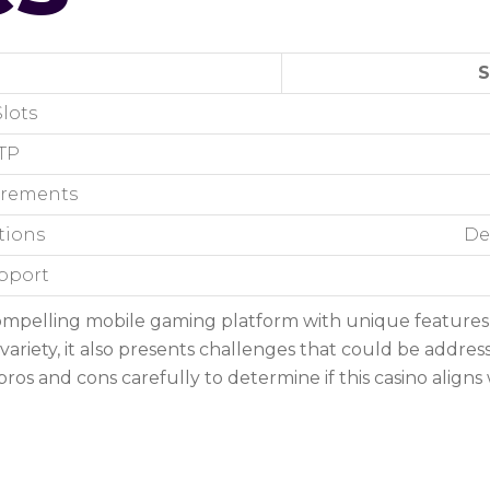
S
lots
TP
irements
tions
De
pport
ompelling mobile gaming platform with unique features t
ariety, it also presents challenges that could be addre
ros and cons carefully to determine if this casino align