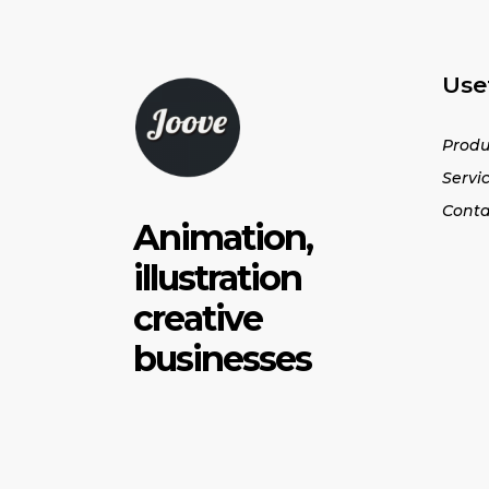
Use
Produ
Servi
Conta
Animation,
illustration
creative
businesses