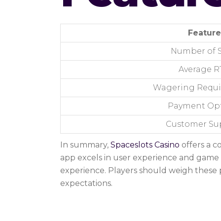
Feature
Number of S
Average R
Wagering Requ
Payment Op
Customer Su
In summary,
Spaceslots Casino
offers a c
app excels in user experience and game v
experience. Players should weigh these p
expectations.