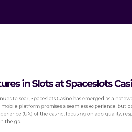
res in Slots at Spaceslots Cas
inues to soar, Spaceslots Casino has emerged as a notew
Its mobile platform promises a seamless experience, but do
erience (UX) of the casino, focusing on app quality, res
on the go.