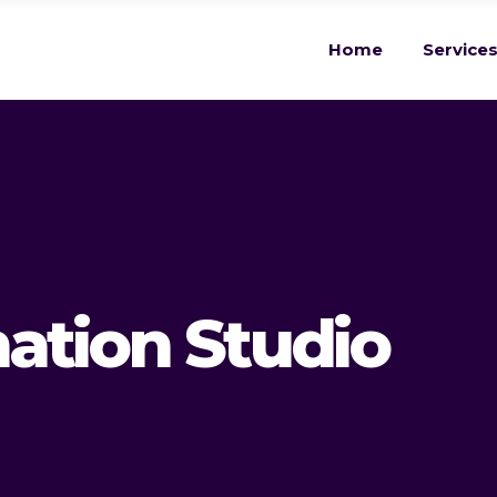
Home
Service
ation Studio