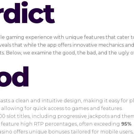
dict
le gaming experience with unique features that cater to 
veals that while the app offers innovative mechanics an
 Below, we examine the good, the bad, and the ugly of s
od
sts a clean and intuitive design, making it easy for p
e, allowing for quick access to games and features.
0 slot titles, including progressive jackpots and th
ts feature high RTP percentages, often exceeding
95%
.
sino offers unique bonuses tailored for mobile users,