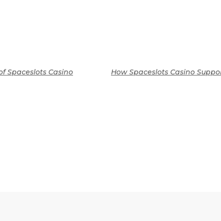
of Spaceslots Casino
How Spaceslots Casino Suppor