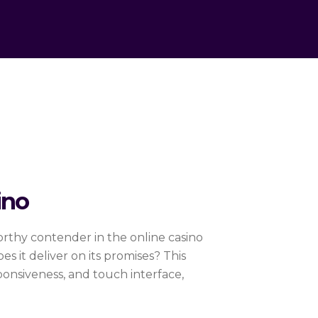
ino
orthy contender in the online casino
es it deliver on its promises? This
ponsiveness, and touch interface,