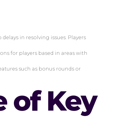
 delays in resolving issues. Players
ions for players based in areas with
 features such as bonus rounds or
 of Key