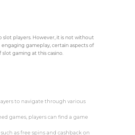
slot players. However, it is not without
d engaging gameplay, certain aspects of
lot gaming at this casino.
layers to navigate through various
emed games, players can find a game
 such as free spins and cashback on