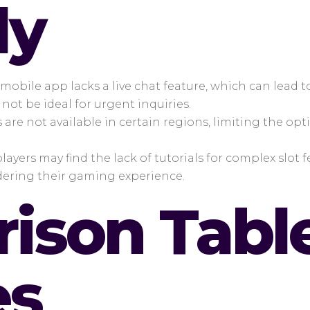
ly
mobile app lacks a live chat feature, which can lead to
not be ideal for urgent inquiries.
are not available in certain regions, limiting the opt
ayers may find the lack of tutorials for complex slot
ndering their gaming experience.
ison Table
es