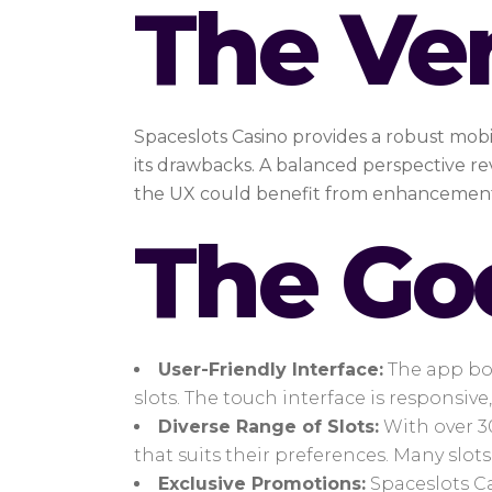
The Ver
Spaceslots Casino provides a robust mobi
its drawbacks. A balanced perspective re
the UX could benefit from enhancements.
The Go
User-Friendly Interface:
The app boa
slots. The touch interface is responsiv
Diverse Range of Slots:
With over 30
that suits their preferences. Many slo
Exclusive Promotions:
Spaceslots Ca