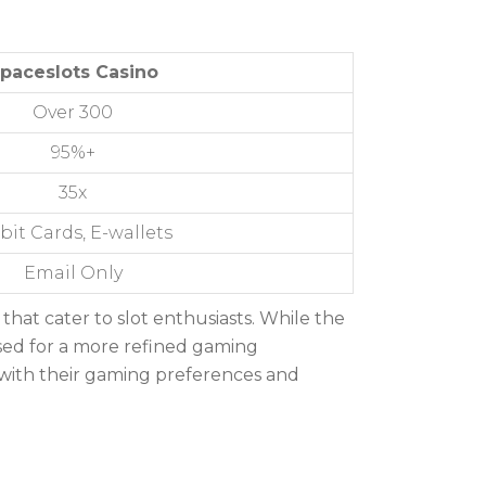
paceslots Casino
Over 300
95%+
35x
bit Cards, E-wallets
Email Only
hat cater to slot enthusiasts. While the
ssed for a more refined gaming
s with their gaming preferences and