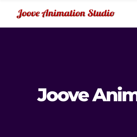
Joove Anim