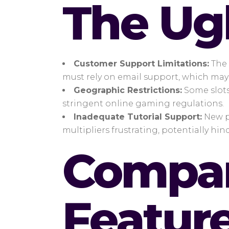
The Ug
Customer Support Limitations:
The 
must rely on email support, which may 
Geographic Restrictions:
Some slots 
stringent online gaming regulations.
Inadequate Tutorial Support:
New pl
multipliers frustrating, potentially hi
Compar
Featur