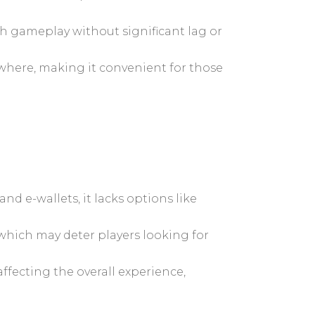
h gameplay without significant lag or
ywhere, making it convenient for those
d e-wallets, it lacks options like
 which may deter players looking for
ffecting the overall experience,