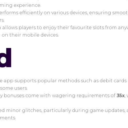
gaming experience.
rforms efficiently on various devices, ensuring smoot
rs.
allows players to enjoy their favourite slots from an
 on their mobile devices.
d
 app supports popular methods such as debit cards an
 some users.
 bonuses come with wagering requirements of
35x
,
d minor glitches, particularly during game updates, a
oments.