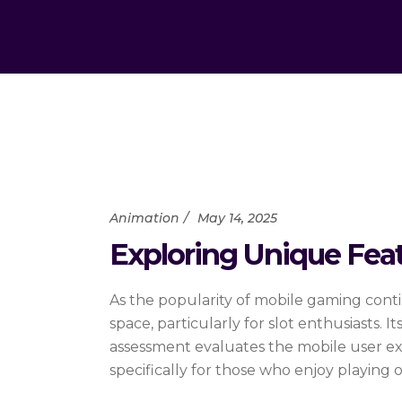
Animation
May 14, 2025
Exploring Unique Featu
As the popularity of mobile gaming cont
space, particularly for slot enthusiasts. 
assessment evaluates the mobile user exp
specifically for those who enjoy playing 