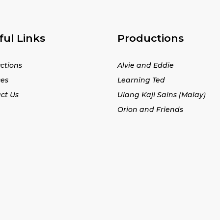
ful Links
Productions
ctions
Alvie and Eddie
ces
Learning Ted
ct Us
Ulang Kaji Sains (Malay)
Orion and Friends