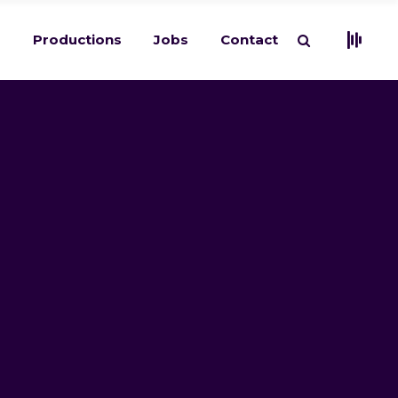
s
Productions
Jobs
Contact