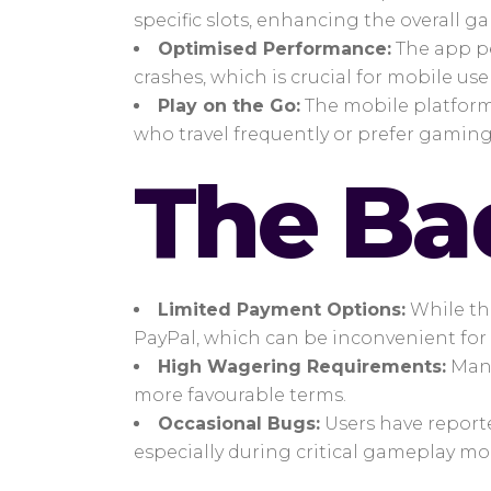
specific slots, enhancing the overall 
Optimised Performance:
The app pe
crashes, which is crucial for mobile use
Play on the Go:
The mobile platform 
who travel frequently or prefer gaming
The Ba
Limited Payment Options:
While the
PayPal, which can be inconvenient for
High Wagering Requirements:
Many
more favourable terms.
Occasional Bugs:
Users have reporte
especially during critical gameplay m