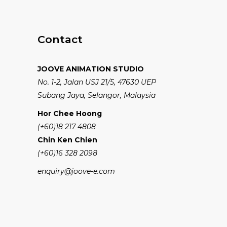
Contact
JOOVE ANIMATION STUDIO
No. 1-2, Jalan USJ 21/5, 47630 UEP
Subang Jaya, Selangor, Malaysia
Hor Chee Hoong
(+60)18 217 4808
Chin Ken Chien
(+60)16 328 2098
enquiry@joove-e.com