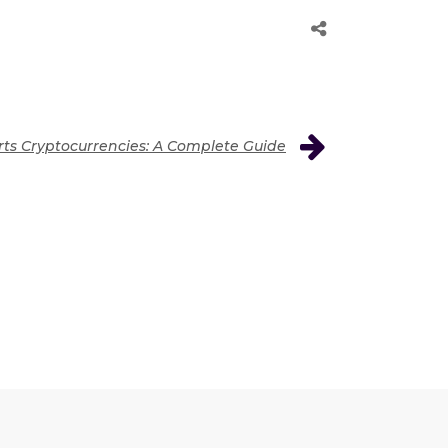
ts Cryptocurrencies: A Complete Guide