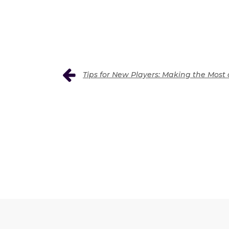
Tips for New Players: Making the Most 