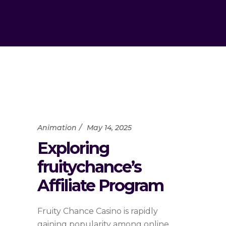
Animation
May 14, 2025
Exploring
fruitychance
’s
Affiliate Program
Fruity Chance Casino is rapidly
gaining popularity among online