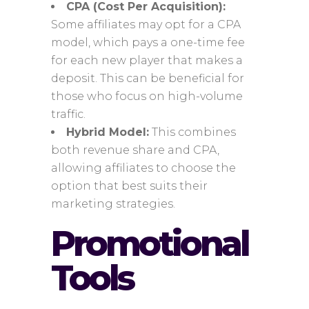
CPA (Cost Per Acquisition):
Some affiliates may opt for a CPA
model, which pays a one-time fee
for each new player that makes a
deposit. This can be beneficial for
those who focus on high-volume
traffic.
Hybrid Model:
This combines
both revenue share and CPA,
allowing affiliates to choose the
option that best suits their
marketing strategies.
Promotional
Tools