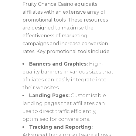
Fruity Chance Casino equips its
affiliates with an extensive array of
promotional tools. These resources
are designed to maximise the
effectiveness of marketing
campaigns and increase conversion
rates. Key promotional tools include:
Banners and Graphics:
High-
quality banners in various sizes that
affiliates can easily integrate into
their websites.
Landing Pages:
Customisable
landing pages that affiliates can
use to direct traffic efficiently,
optimised for conversions.
Tracking and Reporting:
Advanced tracking software allows