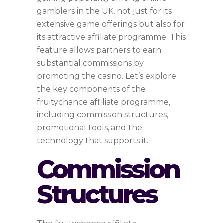
gamblers in the UK, not just for its
extensive game offerings but also for
its attractive affiliate programme. This
feature allows partners to earn
substantial commissions by
promoting the casino. Let’s explore
the key components of the
fruitychance affiliate programme,
including commission structures,
promotional tools, and the
technology that supports it.
Commission
Structures