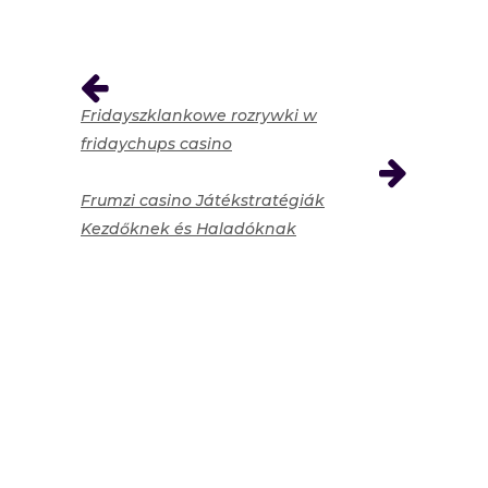
Fridayszklankowe rozrywki w
fridaychups casino
Frumzi casino Játékstratégiák
Kezdőknek és Haladóknak