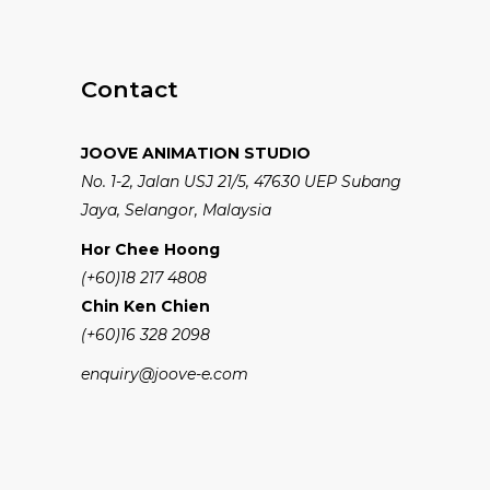
Contact
JOOVE ANIMATION STUDIO
No. 1-2, Jalan USJ 21/5, 47630 UEP Subang
Jaya, Selangor, Malaysia
Hor Chee Hoong
(+60)18 217 4808
Chin Ken Chien
(+60)16 328 2098
enquiry@joove-e.com