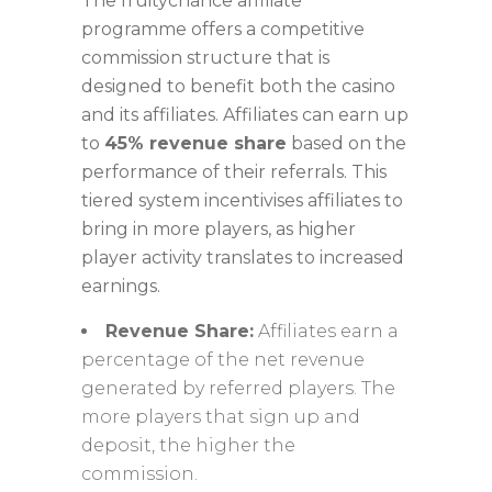
The fruitychance affiliate
programme offers a competitive
commission structure that is
designed to benefit both the casino
and its affiliates. Affiliates can earn up
to
45% revenue share
based on the
performance of their referrals. This
tiered system incentivises affiliates to
bring in more players, as higher
player activity translates to increased
earnings.
Revenue Share:
Affiliates earn a
percentage of the net revenue
generated by referred players. The
more players that sign up and
deposit, the higher the
commission.