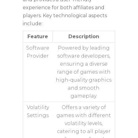
experience for both affiliates and
players. Key technological aspects
include:
Feature
Description
Software
Powered by leading
Provider
software developers,
ensuring a diverse
range of games with
high-quality graphics
and smooth
gameplay.
Volatility
Offers a variety of
Settings
games with different
volatility levels,
catering to all player