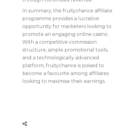
In summary, the fruitychance affiliate
programme provides a lucrative
opportunity for marketers looking to
promote an engaging online casino.
With a competitive commission
structure, ample promotional tools,
and a technologically advanced
platform, fruitychance is poised to
become a favourite among affiliates
looking to maximise their earnings.