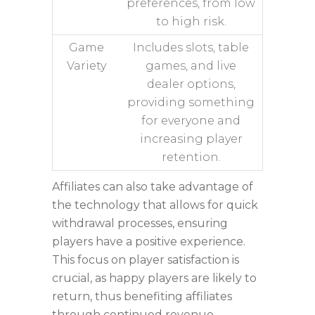
preferences, from low
to high risk.
Game
Includes slots, table
Variety
games, and live
dealer options,
providing something
for everyone and
increasing player
retention.
Affiliates can also take advantage of
the technology that allows for quick
withdrawal processes, ensuring
players have a positive experience.
This focus on player satisfaction is
crucial, as happy players are likely to
return, thus benefiting affiliates
through continued revenue.