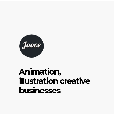
Animation,
illustration creative
businesses