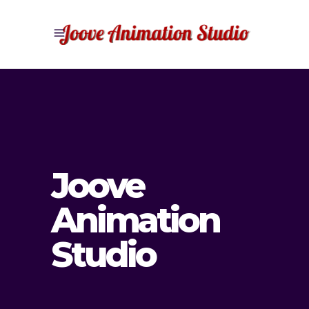
Joove
Animation
Studio