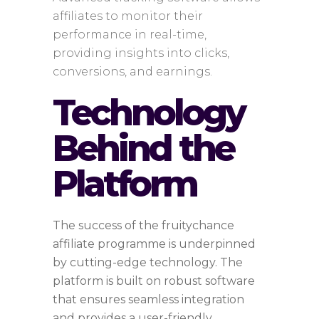
affiliates to monitor their
performance in real-time,
providing insights into clicks,
conversions, and earnings.
Technology
Behind the
Platform
The success of the fruitychance
affiliate programme is underpinned
by cutting-edge technology. The
platform is built on robust software
that ensures seamless integration
and provides a user-friendly