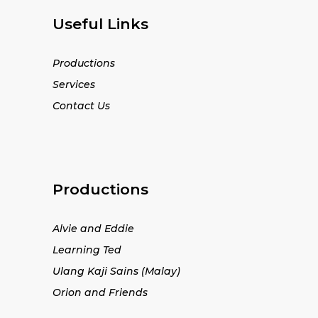
Useful Links
Productions
Services
Contact Us
Productions
Alvie and Eddie
Learning Ted
Ulang Kaji Sains (Malay)
Orion and Friends