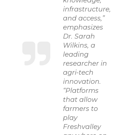
knowledge,
infrastructure,
and access,”
emphasizes
Dr. Sarah
Wilkins, a
leading
researcher in
agri-tech
innovation.
“Platforms
that allow
farmers to
play
Freshvalley