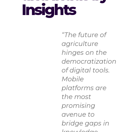
Insights
“The future of
agriculture
hinges on the
democratization
of digital tools.
Mobile
platforms are
the most
promising
avenue to
bridge gaps in