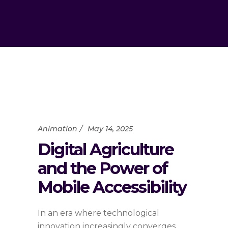
Animation
May 14, 2025
Digital Agriculture
and the Power of
Mobile Accessibility
In an era where technological
innovation increasingly converges