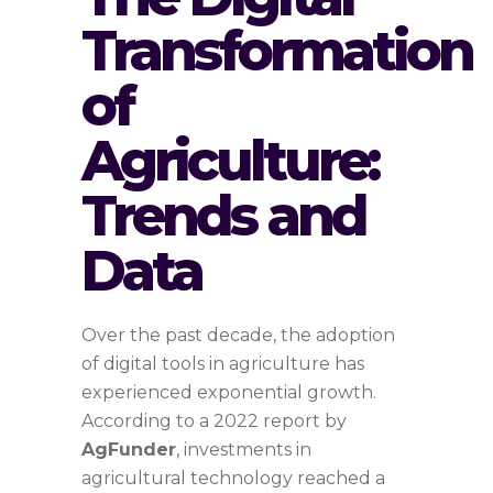
Transformation
of
Agriculture:
Trends and
Data
Over the past decade, the adoption
of digital tools in agriculture has
experienced exponential growth.
According to a 2022 report by
AgFunder
, investments in
agricultural technology reached a