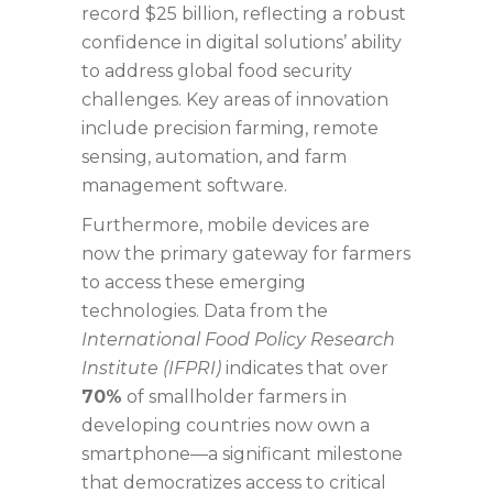
record
$25 billion
, reflecting a robust
confidence in digital solutions’ ability
to address global food security
challenges. Key areas of innovation
include precision farming, remote
sensing, automation, and farm
management software.
Furthermore, mobile devices are
now the primary gateway for farmers
to access these emerging
technologies. Data from the
International Food Policy Research
Institute (IFPRI)
indicates that over
70%
of smallholder farmers in
developing countries now own a
smartphone—a significant milestone
that democratizes access to critical