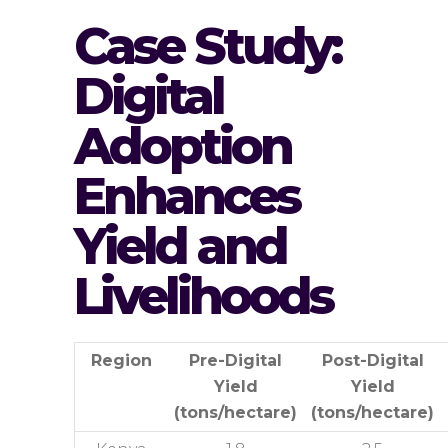
Case Study:
Digital
Adoption
Enhances
Yield and
Livelihoods
Region
Pre-Digital
Post-Digital
Yield
Yield
(tons/hectare)
(tons/hectare)