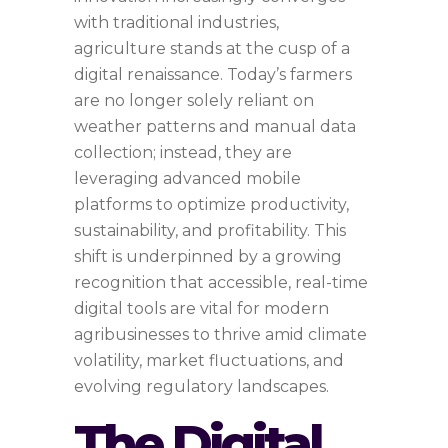
with traditional industries,
agriculture stands at the cusp of a
digital renaissance. Today’s farmers
are no longer solely reliant on
weather patterns and manual data
collection; instead, they are
leveraging advanced mobile
platforms to optimize productivity,
sustainability, and profitability. This
shift is underpinned by a growing
recognition that accessible, real-time
digital tools are vital for modern
agribusinesses to thrive amid climate
volatility, market fluctuations, and
evolving regulatory landscapes.
The Digital