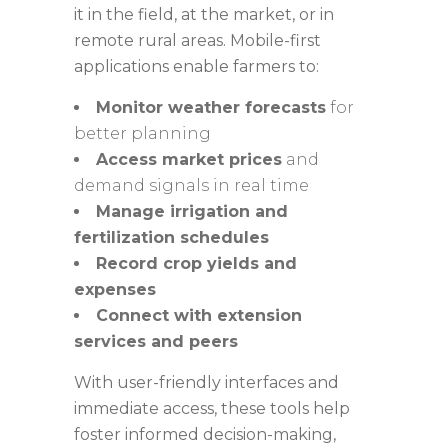
it in the field, at the market, or in
remote rural areas. Mobile-first
applications enable farmers to:
Monitor weather forecasts
for
better planning
Access market prices
and
demand signals in real time
Manage irrigation and
fertilization schedules
Record crop yields and
expenses
Connect with extension
services and peers
With user-friendly interfaces and
immediate access, these tools help
foster informed decision-making,