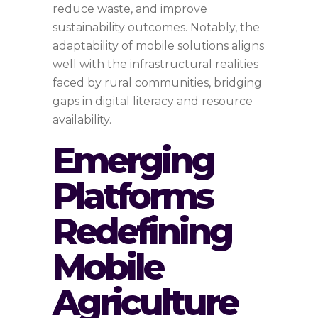
reduce waste, and improve
sustainability outcomes. Notably, the
adaptability of mobile solutions aligns
well with the infrastructural realities
faced by rural communities, bridging
gaps in digital literacy and resource
availability.
Emerging
Platforms
Redefining
Mobile
Agriculture