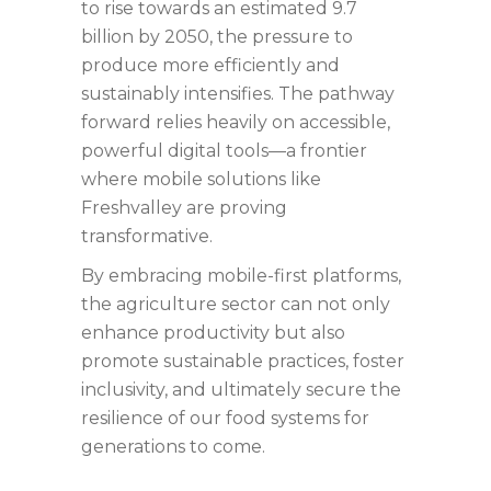
to rise towards an estimated 9.7
billion by 2050, the pressure to
produce more efficiently and
sustainably intensifies. The pathway
forward relies heavily on accessible,
powerful digital tools—a frontier
where mobile solutions like
Freshvalley are proving
transformative.
By embracing mobile-first platforms,
the agriculture sector can not only
enhance productivity but also
promote sustainable practices, foster
inclusivity, and ultimately secure the
resilience of our food systems for
generations to come.