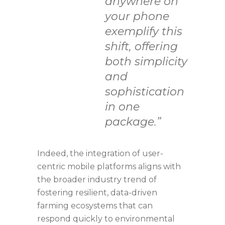
anywhere on
your phone
exemplify this
shift, offering
both simplicity
and
sophistication
in one
package.”
Indeed, the integration of user-
centric mobile platforms aligns with
the broader industry trend of
fostering resilient, data-driven
farming ecosystems that can
respond quickly to environmental