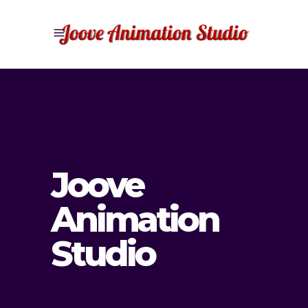
Joove
Animation
Studio