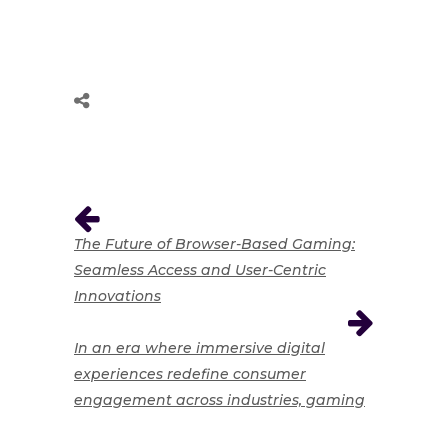
The Future of Browser-Based Gaming:
Seamless Access and User-Centric
Innovations
In an era where immersive digital
experiences redefine consumer
engagement across industries, gaming