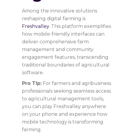
Among the innovative solutions
reshaping digital farming is
Freshvalley
. This platform exemplifies
how mobile-friendly interfaces can
deliver comprehensive farm
management and community
engagement features, transcending
traditional boundaries of agricultural
software.
Pro Tip:
For farmers and agribusiness
professionals seeking seamless access
to agricultural management tools,
you can play Freshvalley anywhere
on your phone and experience how
mobile technology is transforming
farming.