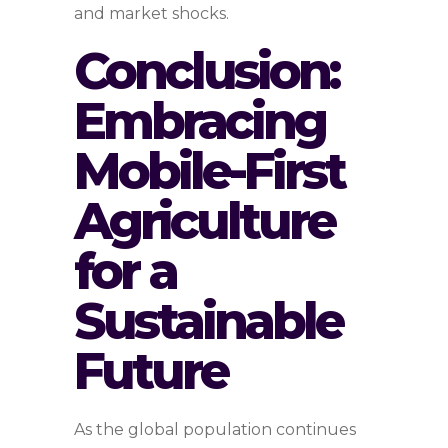
and market shocks.
Conclusion:
Embracing
Mobile-First
Agriculture
for a
Sustainable
Future
As the global population continues