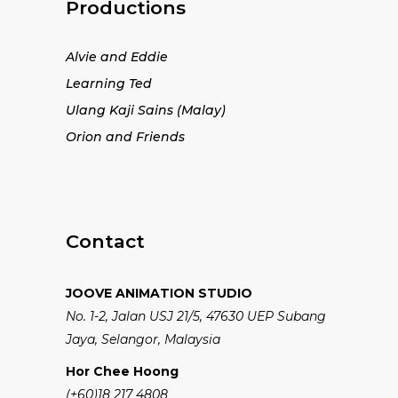
Productions
Alvie and Eddie
Learning Ted
Ulang Kaji Sains (Malay)
Orion and Friends
Contact
JOOVE ANIMATION STUDIO
No. 1-2, Jalan USJ 21/5, 47630 UEP Subang
Jaya, Selangor, Malaysia
Hor Chee Hoong
(+60)18 217 4808