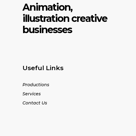
Animation,
illustration creative
businesses
Useful Links
Productions
Services
Contact Us