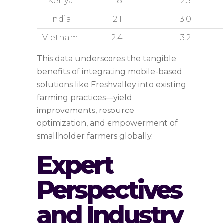
Kenya
1.8
2.5
India
2.1
3.0
Vietnam
2.4
3.2
This data underscores the tangible
benefits of integrating mobile-based
solutions like Freshvalley into existing
farming practices—yield
improvements, resource
optimization, and empowerment of
smallholder farmers globally.
Expert
Perspectives
and Industry