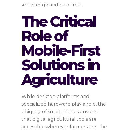
knowledge and resources.
The Critical
Role of
Mobile-First
Solutions in
Agriculture
While desktop platforms and
specialized hardware play a role, the
ubiquity of smartphones ensures
that digital agricultural tools are
accessible wherever farmers are—be