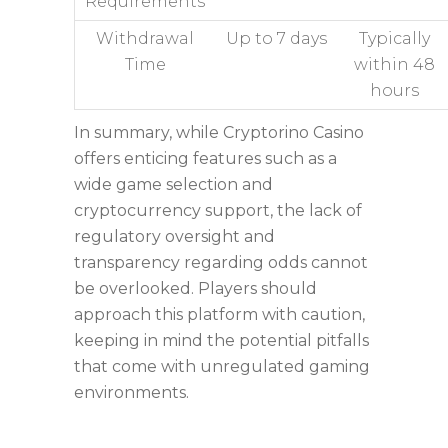
Requirements
Withdrawal
Up to 7 days
Typically
Time
within 48
hours
In summary, while Cryptorino Casino
offers enticing features such as a
wide game selection and
cryptocurrency support, the lack of
regulatory oversight and
transparency regarding odds cannot
be overlooked. Players should
approach this platform with caution,
keeping in mind the potential pitfalls
that come with unregulated gaming
environments.