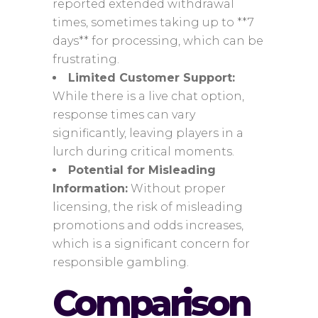
reported extended withdrawal
times, sometimes taking up to **7
days** for processing, which can be
frustrating.
Limited Customer Support:
While there is a live chat option,
response times can vary
significantly, leaving players in a
lurch during critical moments.
Potential for Misleading
Information:
Without proper
licensing, the risk of misleading
promotions and odds increases,
which is a significant concern for
responsible gambling.
Comparison