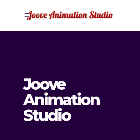
Joove
Animation
Studio