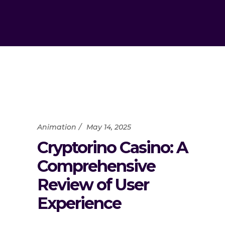
Animation
May 14, 2025
Cryptorino Casino: A
Comprehensive
Review of User
Experience