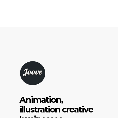
Animation,
illustration creative