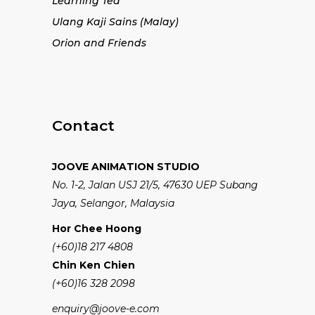
Learning Ted
Ulang Kaji Sains (Malay)
Orion and Friends
Contact
JOOVE ANIMATION STUDIO
No. 1-2, Jalan USJ 21/5, 47630 UEP Subang
Jaya, Selangor, Malaysia
Hor Chee Hoong
(+60)18 217 4808
Chin Ken Chien
(+60)16 328 2098
enquiry@joove-e.com