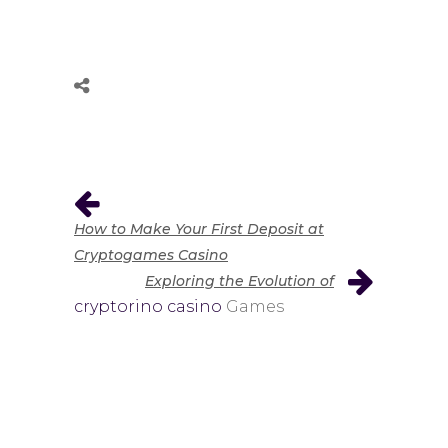
How to Make Your First Deposit at
Cryptogames Casino
Exploring the Evolution of
cryptorino casino
Games