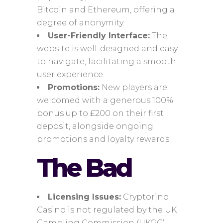
Bitcoin and Ethereum, offering a
degree of anonymity.
User-Friendly Interface:
The
website is well-designed and easy
to navigate, facilitating a smooth
user experience.
Promotions:
New players are
welcomed with a generous 100%
bonus up to £200 on their first
deposit, alongside ongoing
promotions and loyalty rewards.
The Bad
Licensing Issues:
Cryptorino
Casino is not regulated by the UK
Gambling Commission (UKGC),