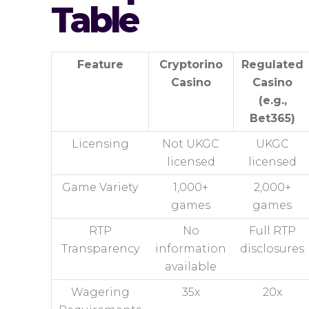
Table
Feature
Cryptorino
Regulated
Casino
Casino
(e.g.,
Bet365)
Licensing
Not UKGC
UKGC
licensed
licensed
Game Variety
1,000+
2,000+
games
games
RTP
No
Full RTP
Transparency
information
disclosures
available
Wagering
35x
20x