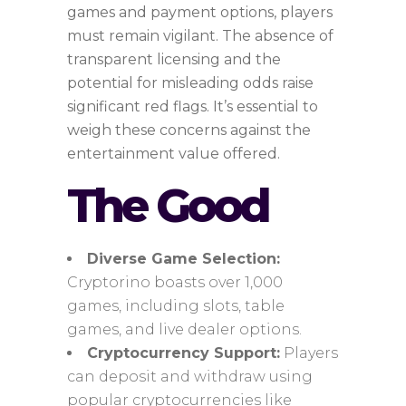
games and payment options, players
must remain vigilant. The absence of
transparent licensing and the
potential for misleading odds raise
significant red flags. It’s essential to
weigh these concerns against the
entertainment value offered.
The Good
Diverse Game Selection:
Cryptorino boasts over 1,000
games, including slots, table
games, and live dealer options.
Cryptocurrency Support:
Players
can deposit and withdraw using
popular cryptocurrencies like