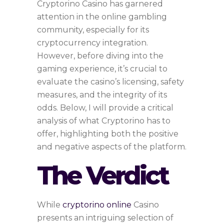
Cryptorino Casino has garnered
attention in the online gambling
community, especially for its
cryptocurrency integration.
However, before diving into the
gaming experience, it’s crucial to
evaluate the casino’s licensing, safety
measures, and the integrity of its
odds. Below, I will provide a critical
analysis of what Cryptorino has to
offer, highlighting both the positive
and negative aspects of the platform.
The Verdict
While
cryptorino online
Casino
presents an intriguing selection of