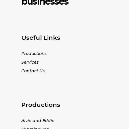
businesses
Useful Links
Productions
Services
Contact Us
Productions
Alvie and Eddie