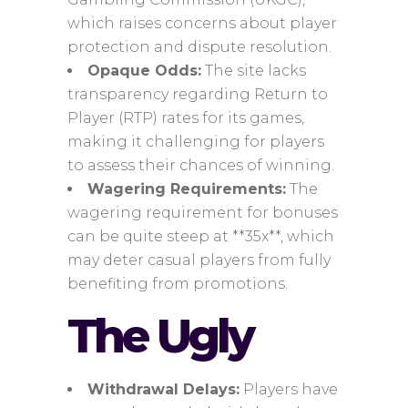
which raises concerns about player
protection and dispute resolution.
Opaque Odds:
The site lacks
transparency regarding Return to
Player (RTP) rates for its games,
making it challenging for players
to assess their chances of winning.
Wagering Requirements:
The
wagering requirement for bonuses
can be quite steep at **35x**, which
may deter casual players from fully
benefiting from promotions.
The Ugly
Withdrawal Delays:
Players have