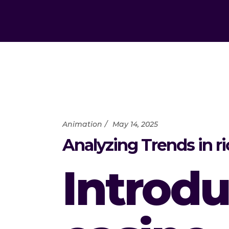
Animation
May 14, 2025
Analyzing Trends in r
Introdu