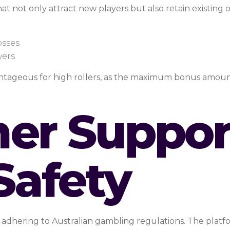
hat not only attract new players but also retain existing 
osses
yers
antageous for high rollers, as the maximum bonus amount
er Suppor
Safety
ly, adhering to Australian gambling regulations. The pl