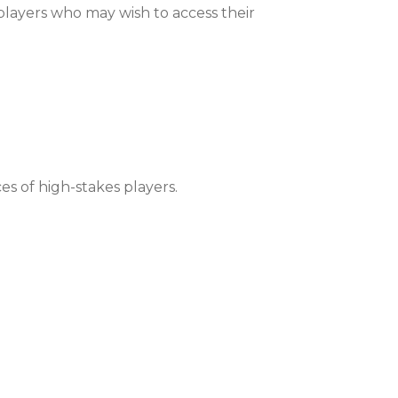
or players who may wish to access their
s of high-stakes players.