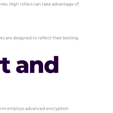
ones. High rollers can take advantage of:
s are designed to reflect their betting
t and
atform employs advanced encryption