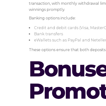
transaction, with monthly withdrawal lim
winnings promptly.
Banking options include:
Credit and debit cards (Visa, Master
Bank transfers
eWallets such as PayPal and Netelle
These options ensure that both deposits 
Bonuse
Promot