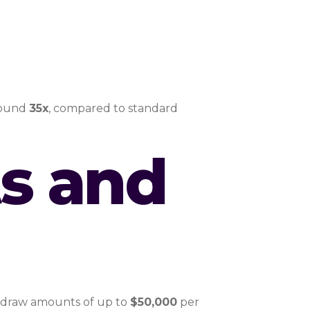
round
35x
, compared to standard
s and
ithdraw amounts of up to
$50,000
per