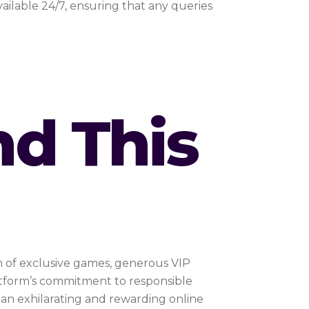
ailable 24/7, ensuring that any queries
d This
on of exclusive games, generous VIP
tform’s commitment to responsible
an exhilarating and rewarding online