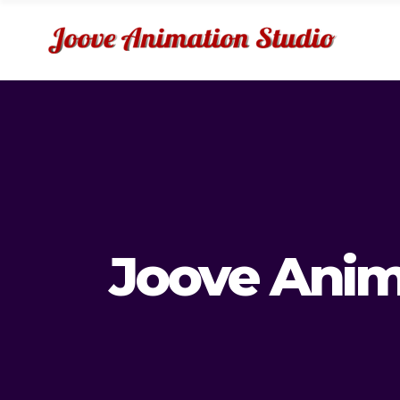
Joove Anim