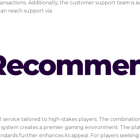
ansactions. Additionally, the customer support team is av
can reach support via:
Recommen
al service tailored to high-stakes players. The combinati
 system creates a premier gaming environment. The pla
dards further enhances its appeal. For players seeking 