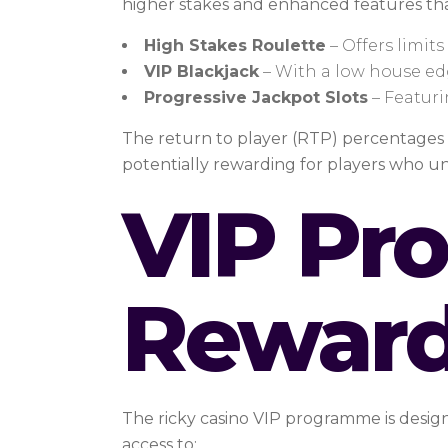
higher stakes and enhanced features that
High Stakes Roulette
– Offers limit
VIP Blackjack
– With a low house edg
Progressive Jackpot Slots
– Featuri
The return to player (RTP) percentages
potentially rewarding for players who u
VIP Pr
Rewar
The ricky casino VIP programme is desig
access to: