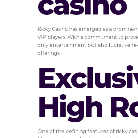
casino
Ricky Casino has emerged as a prominent 
VIP players. With a commitment to provi
only entertainment but also lucrative re
offerings.
Exclus
High Ro
One of the defining features of ricky cas