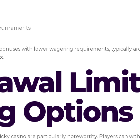
 tournaments
 bonuses with lower wagering requirements, typically a
x
.
awal Limit
g Options
t ricky casino are particularly noteworthy. Players can w