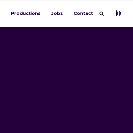
s
Productions
Jobs
Contact