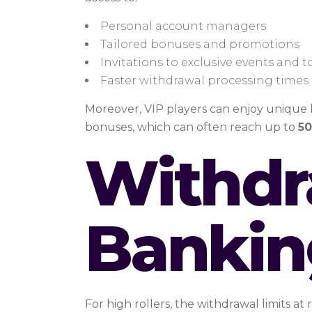
Personal account managers
Tailored bonuses and promotions
Invitations to exclusive events and
Faster withdrawal processing times
Moreover, VIP players can enjoy unique
bonuses, which can often reach up to
50
Withdr
Bankin
For high rollers, the withdrawal limits a