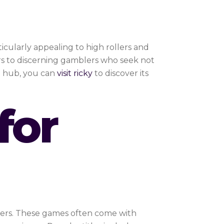
cularly appealing to high rollers and
rs to discerning gamblers who seek not
ng hub, you can
visit ricky
to discover its
for
layers. These games often come with