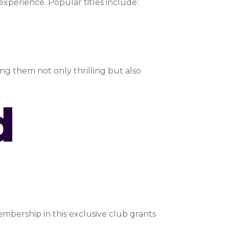
xperience. Popular titles include:
ing them not only thrilling but also
d
mbership in this exclusive club grants