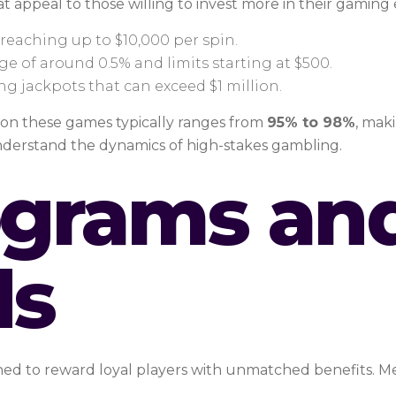
 appeal to those willing to invest more in their gaming e
s reaching up to $10,000 per spin.
e of around 0.5% and limits starting at $500.
ng jackpots that can exceed $1 million.
 on these games typically ranges from
95% to 98%
, mak
nderstand the dynamics of high-stakes gambling.
ograms an
ds
ned to reward loyal players with unmatched benefits. Me