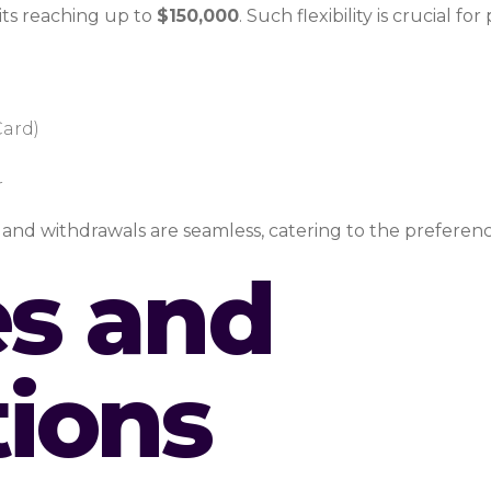
its reaching up to
$150,000
. Such flexibility is crucial f
Card)
r
and withdrawals are seamless, catering to the preference
s and
ions