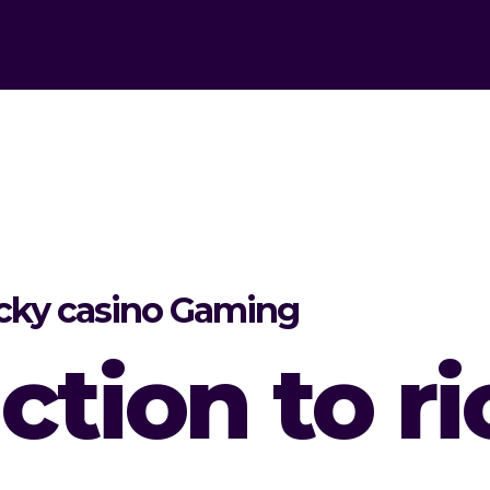
icky casino Gaming
ction to r