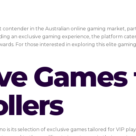
contender in the Australian online gaming market, parti
ding an exclusive gaming experience, the platform cate
wards. For those interested in exploring this elite gami
ive Games 
llers
ino is its selection of exclusive games tailored for VIP p