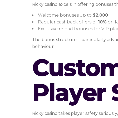
Ricky casino excels in offering bonuses t
Welcome bonuses up to
$2,000
Regular cashback offers of
10%
on l
Exclusive reload bonuses for VIP pla
The bonus structure is particularly adv
behaviour.
Custom
Player 
Ricky casino takes player safety serious