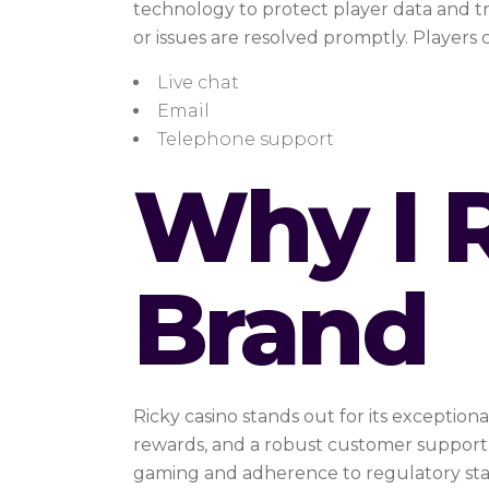
technology to protect player data and tr
or issues are resolved promptly. Players 
Live chat
Email
Telephone support
Why I 
Brand
Ricky casino stands out for its exception
rewards, and a robust customer support
gaming and adherence to regulatory stan