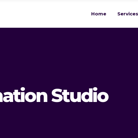
Home
Service
ation Studio