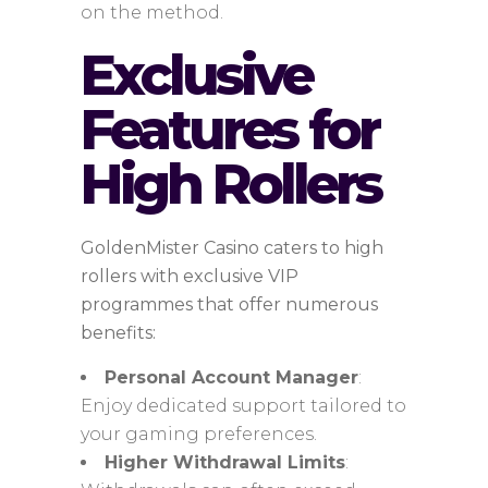
on the method.
Exclusive
Features for
High Rollers
GoldenMister Casino caters to high
rollers with exclusive VIP
programmes that offer numerous
benefits:
Personal Account Manager
:
Enjoy dedicated support tailored to
your gaming preferences.
Higher Withdrawal Limits
: