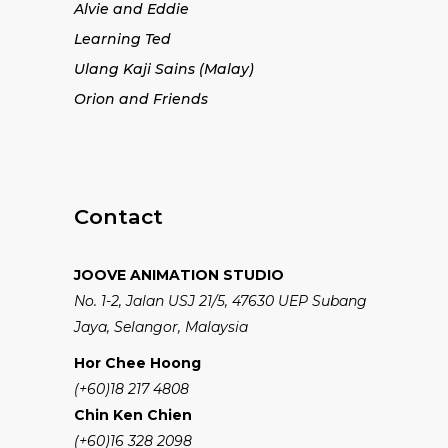
Alvie and Eddie
Learning Ted
Ulang Kaji Sains (Malay)
Orion and Friends
Contact
JOOVE ANIMATION STUDIO
No. 1-2, Jalan USJ 21/5, 47630 UEP Subang
Jaya, Selangor, Malaysia
Hor Chee Hoong
(+60)18 217 4808
Chin Ken Chien
(+60)16 328 2098