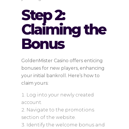
Step 2:
Claiming the
Bonus
GoldenMister Casino offers enticing
bonuses for new players, enhancing
your initial bankroll. Here’s how to
claim yours:
Log into your newly created
account.
Navigate to the promotions
section of the website.
Identify the welcome bonus and