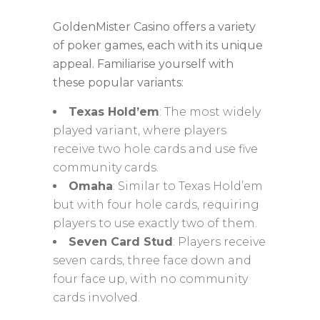
GoldenMister Casino offers a variety
of poker games, each with its unique
appeal. Familiarise yourself with
these popular variants:
Texas Hold’em
: The most widely
played variant, where players
receive two hole cards and use five
community cards.
Omaha
: Similar to Texas Hold’em
but with four hole cards, requiring
players to use exactly two of them.
Seven Card Stud
: Players receive
seven cards, three face down and
four face up, with no community
cards involved.