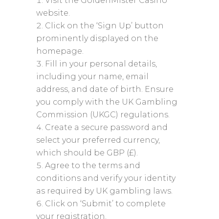
Visit the GoldenMister Casino
website.
Click on the ‘Sign Up’ button
prominently displayed on the
homepage.
Fill in your personal details,
including your name, email
address, and date of birth. Ensure
you comply with the UK Gambling
Commission (UKGC) regulations.
Create a secure password and
select your preferred currency,
which should be GBP (£).
Agree to the terms and
conditions and verify your identity
as required by UK gambling laws.
Click on ‘Submit’ to complete
your registration.