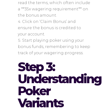
read the terms, which often include
a **35x wagering requirement** on
the bonus amount.
Click on ‘Claim Bonus’ and
ensure the bonus is credited to
your account.
Start playing poker using your
bonus funds, remembering to keep
track of your wagering progress.
Step 3:
Understanding
Poker
Variants