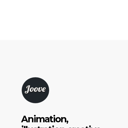
Animation,