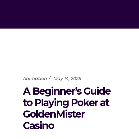
Animation
May 14, 2025
A Beginner’s Guide
to Playing Poker at
GoldenMister
Casino