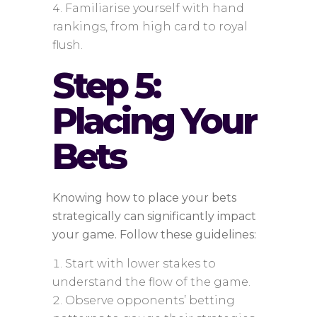
Familiarise yourself with hand
rankings, from high card to royal
flush.
Step 5:
Placing Your
Bets
Knowing how to place your bets
strategically can significantly impact
your game. Follow these guidelines:
Start with lower stakes to
understand the flow of the game.
Observe opponents’ betting