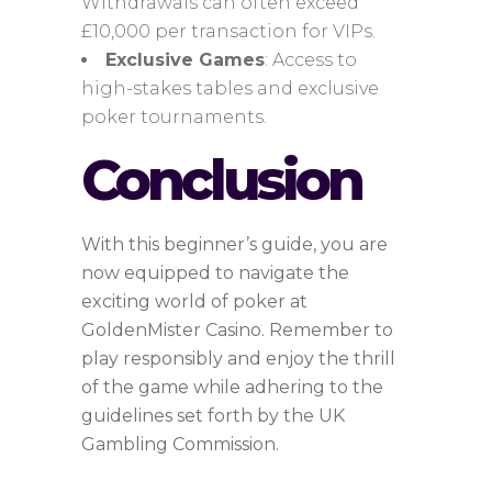
Withdrawals can often exceed
£10,000 per transaction for VIPs.
Exclusive Games
: Access to
high-stakes tables and exclusive
poker tournaments.
Conclusion
With this beginner’s guide, you are
now equipped to navigate the
exciting world of poker at
GoldenMister Casino. Remember to
play responsibly and enjoy the thrill
of the game while adhering to the
guidelines set forth by the UK
Gambling Commission.