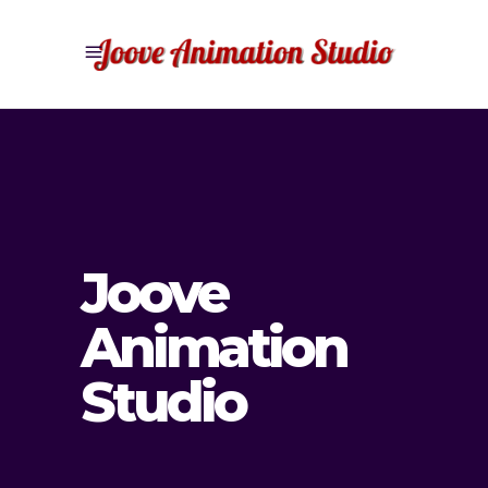
Joove
Animation
Studio