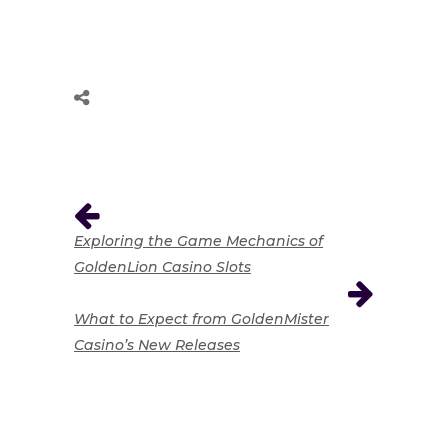
Exploring the Game Mechanics of
GoldenLion Casino Slots
What to Expect from GoldenMister
Casino’s New Releases