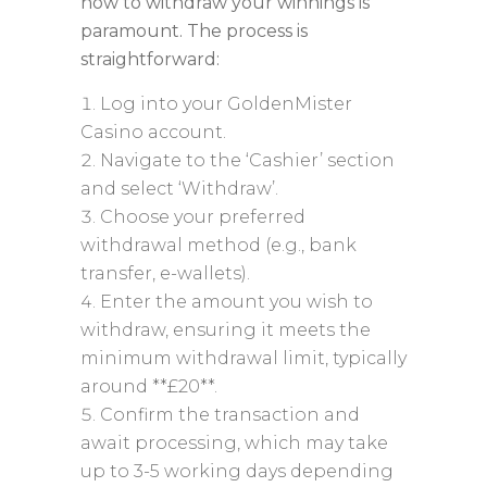
how to withdraw your winnings is
paramount. The process is
straightforward:
Log into your GoldenMister
Casino account.
Navigate to the ‘Cashier’ section
and select ‘Withdraw’.
Choose your preferred
withdrawal method (e.g., bank
transfer, e-wallets).
Enter the amount you wish to
withdraw, ensuring it meets the
minimum withdrawal limit, typically
around **£20**.
Confirm the transaction and
await processing, which may take
up to 3-5 working days depending