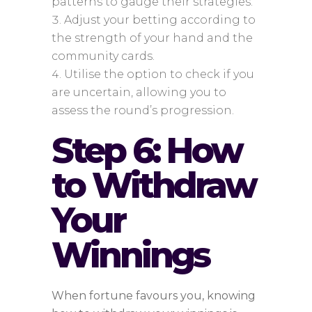
patterns to gauge their strategies.
Adjust your betting according to
the strength of your hand and the
community cards.
Utilise the option to check if you
are uncertain, allowing you to
assess the round’s progression.
Step 6: How
to Withdraw
Your
Winnings
When fortune favours you, knowing