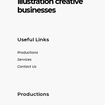
illustration creative
businesses
Useful Links
Productions
Services
Contact Us
Productions