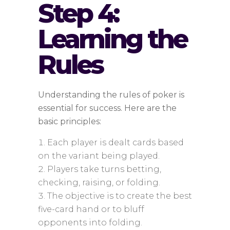
Step 4:
Learning the
Rules
Understanding the rules of poker is
essential for success. Here are the
basic principles:
Each player is dealt cards based
on the variant being played.
Players take turns betting,
checking, raising, or folding.
The objective is to create the best
five-card hand or to bluff
opponents into folding.