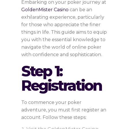
Embarking on your poker journey at
GoldenMister Casino
can be an
exhilarating experience, particularly
for those who appreciate the finer
things in life. This guide aims to equip
you with the essential knowledge to
navigate the world of online poker
with confidence and sophistication.
Step 1:
Registration
To commence your poker
adventure, you must first register an
account. Follow these steps: