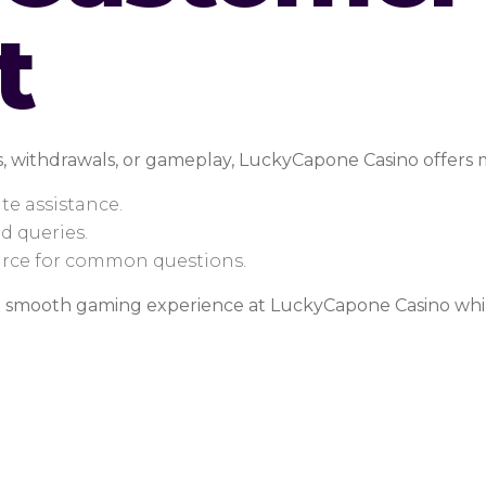
t
s, withdrawals, or gameplay, LuckyCapone Casino offers 
te assistance.
d queries.
urce for common questions.
 a smooth gaming experience at LuckyCapone Casino whi