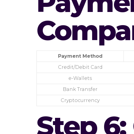
Payme
Compar
Payment Method
Credit/Debit Card
e-Wallets
Bank Transfer
Cryptocurrency
Step 6