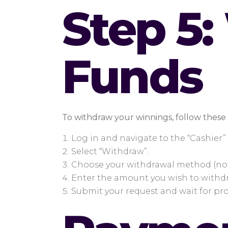
Step 5
Funds
To withdraw your winnings, follow these 
Log in and navigate to the “Cashier” 
Select “Withdraw”.
Choose your withdrawal method (note
Enter the amount you wish to withd
Submit your request and wait for pr