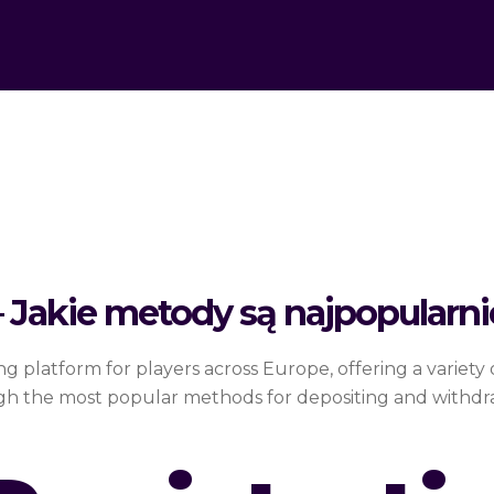
 Jakie metody są najpopularni
 platform for players across Europe, offering a variet
gh the most popular methods for depositing and withdr