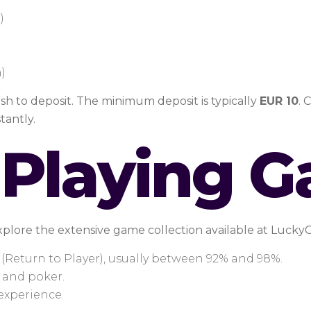
)
)
sh to deposit. The minimum deposit is typically
EUR 10
. 
tantly.
: Playing 
plore the extensive game collection available at LuckyC
(Return to Player), usually between 92% and 98%.
, and poker.
experience.