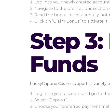
Log into your newly created account
Navigate to the promotions section
Read the bonus terms carefully, not
Click on “Claim Bonus” to activate i
Step 3:
Funds
LuckyCapone Casino supports a variety 
Log in to your account and go to the
Select “Deposit”.
Choose your preferred payment meth