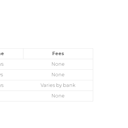
me
Fees
ys
None
ys
None
ys
Varies by bank
None