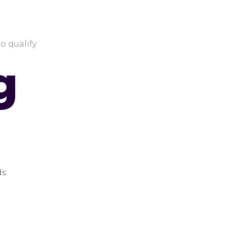
 qualify.
g
s: