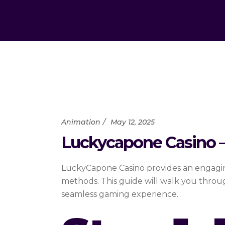
Animation
May 12, 2025
Luckycapone Casino –
LuckyCapone Casino provides an engaging
methods. This guide will walk you throu
seamless gaming experience.