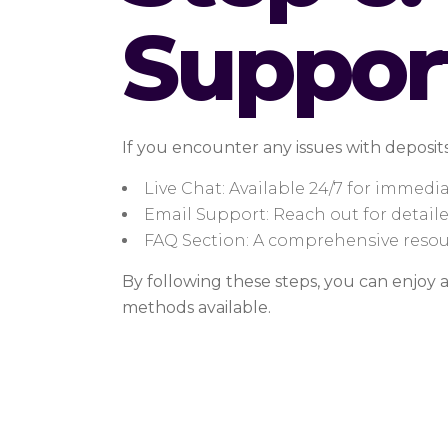
Suppor
If you encounter any issues with deposit
Live Chat: Available 24/7 for immedia
Email Support: Reach out for detaile
FAQ Section: A comprehensive reso
By following these steps, you can enjoy
methods available.