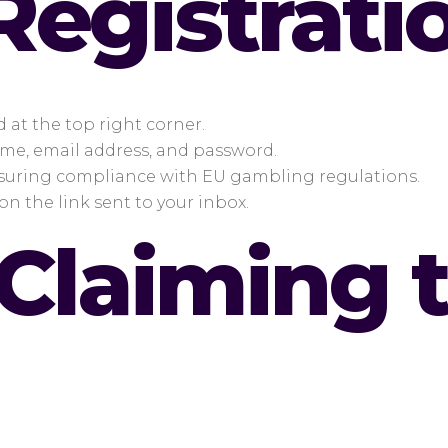
 Registrati
 at the top right corner.
name, email address, and password.
nsuring compliance with EU gambling regulations.
on the link sent to your inbox.
 Claiming 