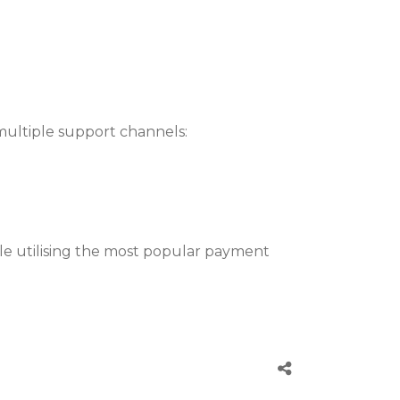
multiple support channels:
le utilising the most popular payment