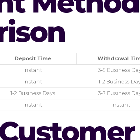
nt Method
ison
Deposit Time
Withdrawal Ti
Instant
3-5 Business Da
Instant
1-2 Business Da
1-2 Business Days
3-7 Business Da
Instant
Instant
: Customer