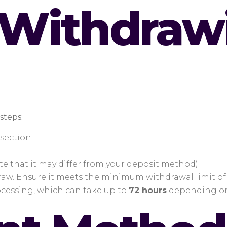
: Withdraw
steps:
section.
 that it may differ from your deposit method).
raw. Ensure it meets the minimum withdrawal limit o
ocessing, which can take up to
72 hours
depending on