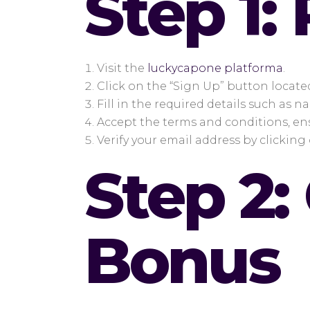
Step 1:
Visit the
luckycapone platforma
.
Click on the “Sign Up” button located
Fill in the required details such as 
Accept the terms and conditions, e
Verify your email address by clicking 
Step 2:
Bonus