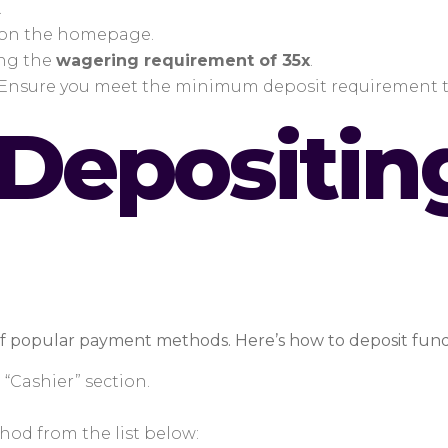
.
 on the homepage.
ing the
wagering requirement of 35x
.
t. Ensure you meet the minimum deposit requirement to
 Depositin
of popular payment methods. Here’s how to deposit fund
 “Cashier” section.
od from the list below: