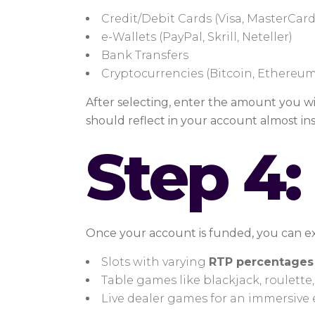
Credit/Debit Cards (Visa, MasterCard
e-Wallets (PayPal, Skrill, Neteller)
Bank Transfers
Cryptocurrencies (Bitcoin, Ethereum
After selecting, enter the amount you wi
should reflect in your account almost ins
Step 4
Once your account is funded, you can ex
Slots with varying
RTP percentages
Table games like blackjack, roulette
Live dealer games for an immersive 