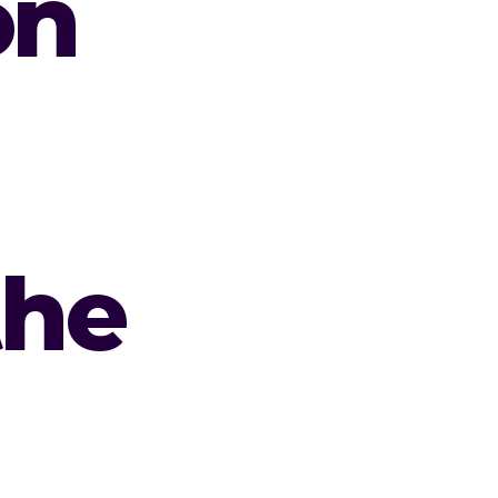
on
the