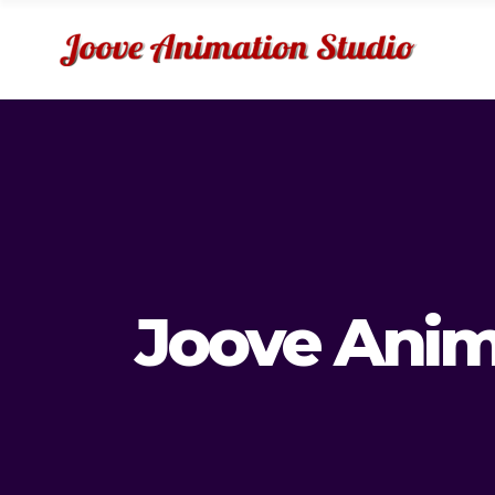
Joove Anim