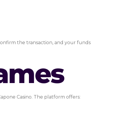
Confirm the transaction, and your funds
Games
apone Casino. The platform offers: