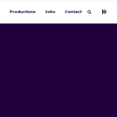
s
Productions
Jobs
Contact