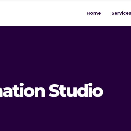
Home
Service
ation Studio