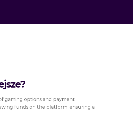
ejsze?
y of gaming options and payment
awing funds on the platform, ensuring a