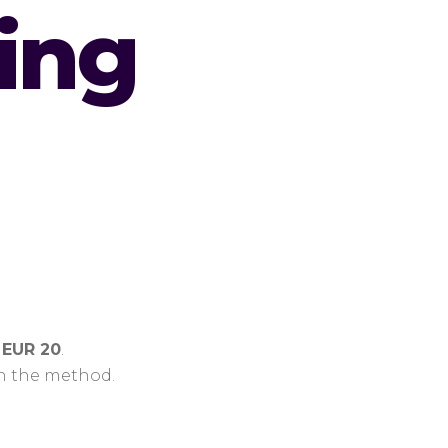
ing
f
EUR 20
.
 the method.