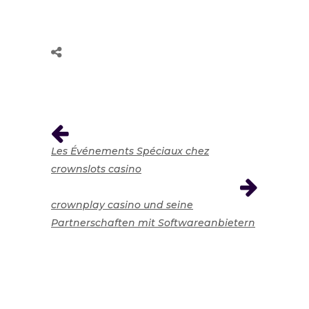
Les Événements Spéciaux chez
crownslots casino
crownplay casino und seine
Partnerschaften mit Softwareanbietern