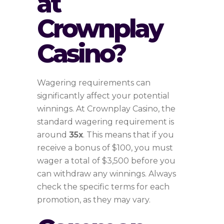
at
Crownplay
Casino?
Wagering requirements can
significantly affect your potential
winnings. At Crownplay Casino, the
standard wagering requirement is
around
35x
. This means that if you
receive a bonus of $100, you must
wager a total of $3,500 before you
can withdraw any winnings. Always
check the specific terms for each
promotion, as they may vary.