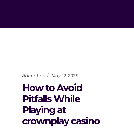
Animation
May 12, 2025
How to Avoid
Pitfalls While
Playing at
crownplay casino