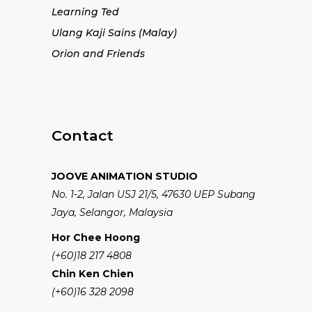
Learning Ted
Ulang Kaji Sains (Malay)
Orion and Friends
Contact
JOOVE ANIMATION STUDIO
No. 1-2, Jalan USJ 21/5, 47630 UEP Subang
Jaya, Selangor, Malaysia
Hor Chee Hoong
(+60)18 217 4808
Chin Ken Chien
(+60)16 328 2098