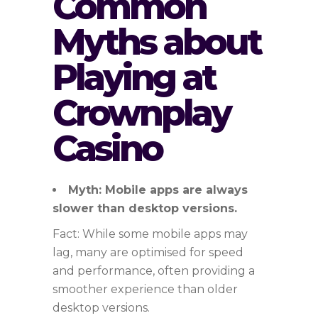
Common
Myths about
Playing at
Crownplay
Casino
Myth: Mobile apps are always
slower than desktop versions.
Fact: While some mobile apps may
lag, many are optimised for speed
and performance, often providing a
smoother experience than older
desktop versions.