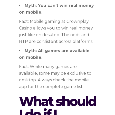
Myth: You can’t win real money
on mobile.
Fact: Mobile gaming at Crownplay
Casino allows you to win real money
just like on desktop. The odds and
RTP are consistent across platforms.
Myth: All games are available
on mobile.
Fact: While many games are
available, some may be exclusive to
desktop. Always check the mobile
app for the complete game list.
What should
I do if I