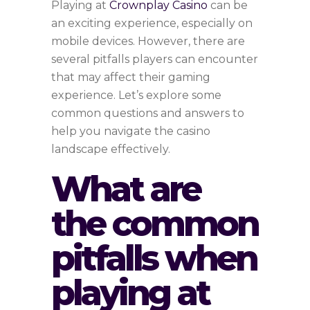
Playing at
Crownplay Casino
can be
an exciting experience, especially on
mobile devices. However, there are
several pitfalls players can encounter
that may affect their gaming
experience. Let’s explore some
common questions and answers to
help you navigate the casino
landscape effectively.
What are
the common
pitfalls when
playing at