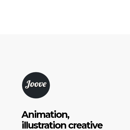
Animation,
illustration creative