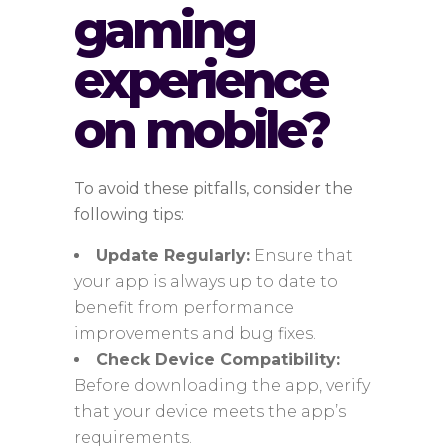
gaming
experience
on mobile?
To avoid these pitfalls, consider the
following tips:
Update Regularly:
Ensure that
your app is always up to date to
benefit from performance
improvements and bug fixes.
Check Device Compatibility:
Before downloading the app, verify
that your device meets the app’s
requirements.