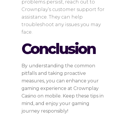
problems persist, reach out to
Crownplay’s customer support for
assistance. They can help
troubleshoot any issues you may
face.
Conclusion
By understanding the common
pitfalls and taking proactive
measures, you can enhance your
gaming experience at Crownplay
Casino on mobile. Keep these tips in
mind, and enjoy your gaming
journey responsibly!