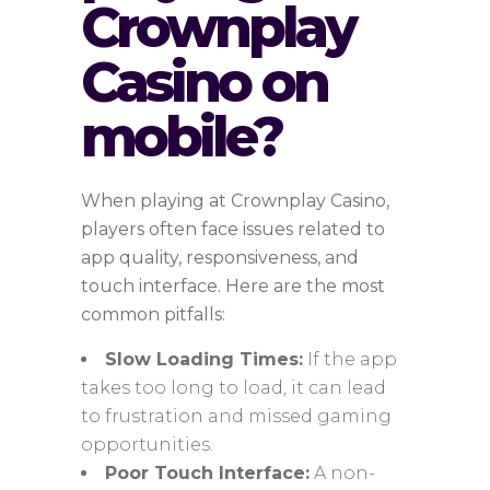
Crownplay
Casino on
mobile?
When playing at Crownplay Casino,
players often face issues related to
app quality, responsiveness, and
touch interface. Here are the most
common pitfalls:
Slow Loading Times:
If the app
takes too long to load, it can lead
to frustration and missed gaming
opportunities.
Poor Touch Interface:
A non-