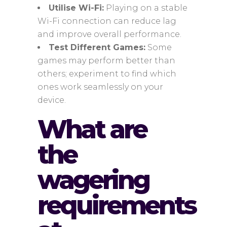
Utilise Wi-Fi:
Playing on a stable
Wi-Fi connection can reduce lag
and improve overall performance.
Test Different Games:
Some
games may perform better than
others; experiment to find which
ones work seamlessly on your
device.
What are
the
wagering
requirements