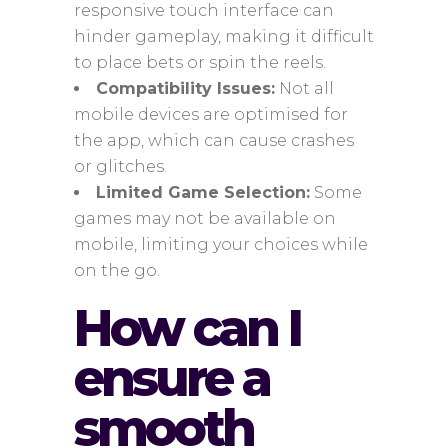
responsive touch interface can
hinder gameplay, making it difficult
to place bets or spin the reels.
Compatibility Issues:
Not all
mobile devices are optimised for
the app, which can cause crashes
or glitches.
Limited Game Selection:
Some
games may not be available on
mobile, limiting your choices while
on the go.
How can I
ensure a
smooth