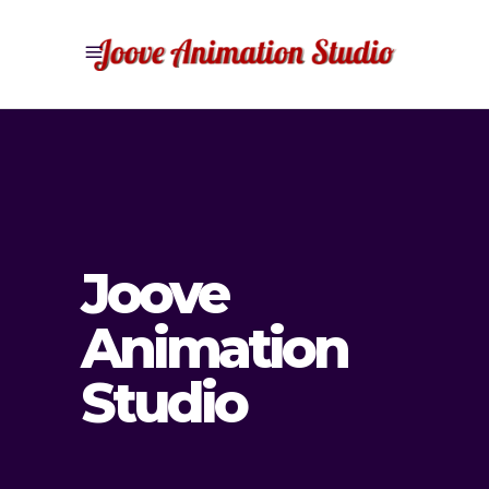
Joove
Animation
Studio