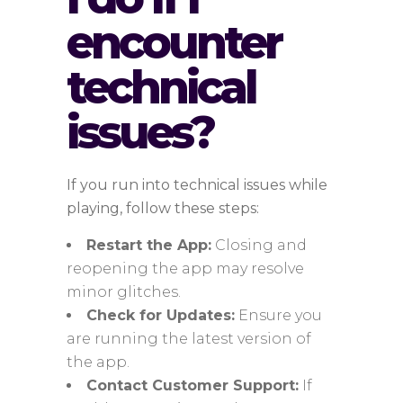
encounter
technical
issues?
If you run into technical issues while
playing, follow these steps:
Restart the App:
Closing and
reopening the app may resolve
minor glitches.
Check for Updates:
Ensure you
are running the latest version of
the app.
Contact Customer Support:
If