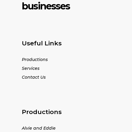
businesses
Useful Links
Productions
Services
Contact Us
Productions
Alvie and Eddie