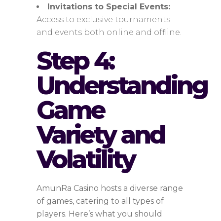
Invitations to Special Events:
Access to exclusive tournaments
and events both online and offline.
Step 4:
Understanding
Game
Variety and
Volatility
AmunRa Casino hosts a diverse range
of games, catering to all types of
players. Here’s what you should