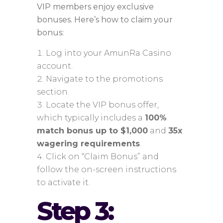
VIP members enjoy exclusive
bonuses. Here’s how to claim your
bonus:
Log into your AmunRa Casino
account.
Navigate to the promotions
section.
Locate the VIP bonus offer,
which typically includes a
100%
match bonus up to $1,000
and
35x
wagering requirements
.
Click on “Claim Bonus” and
follow the on-screen instructions
to activate it.
Step 3: