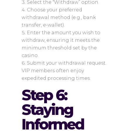
Select the “Withdraw” option.
Choose your preferred
withdrawal method (e.g., bank
transfer, e-wallet).
Enter the amount you wish to
withdraw, ensuring it meets the
minimum threshold set by the
casino.
Submit your withdrawal request.
VIP members often enjoy
expedited processing times.
Step 6:
Staying
Informed