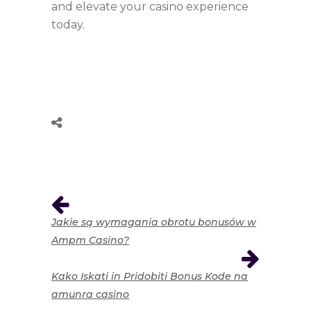
and elevate your casino experience
today.
Jakie są wymagania obrotu bonusów w
Ampm Casino?
Kako Iskati in Pridobiti Bonus Kode na
amunra casino