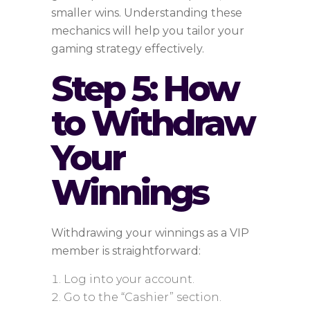
smaller wins. Understanding these
mechanics will help you tailor your
gaming strategy effectively.
Step 5: How
to Withdraw
Your
Winnings
Withdrawing your winnings as a VIP
member is straightforward:
Log into your account.
Go to the “Cashier” section.