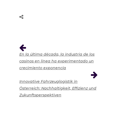
En la última década, la industria de los
casinos en línea ha experimentado un
crecimiento exponencia
Innovative Fahrzeuglogistik in
Österreich: Nachhaltigkeit, Effizienz und
Zukunftsperspektiven