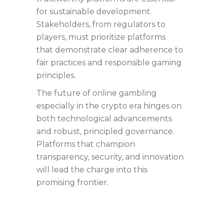
for sustainable development.
Stakeholders, from regulators to
players, must prioritize platforms
that demonstrate clear adherence to
fair practices and responsible gaming
principles.
The future of online gambling
especially in the crypto era hinges on
both technological advancements
and robust, principled governance.
Platforms that champion
transparency, security, and innovation
will lead the charge into this
promising frontier.