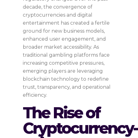
decade, the convergence of
cryptocurrencies and digital
entertainment has created a fertile
ground for new business models,
enhanced user engagement, and
broader market accessibility. As
traditional gambling platforms face
increasing competitive pressures,
emerging players are leveraging
blockchain technology to redefine
trust, transparency, and operational
efficiency.
The Rise of
Cryptocurrency-