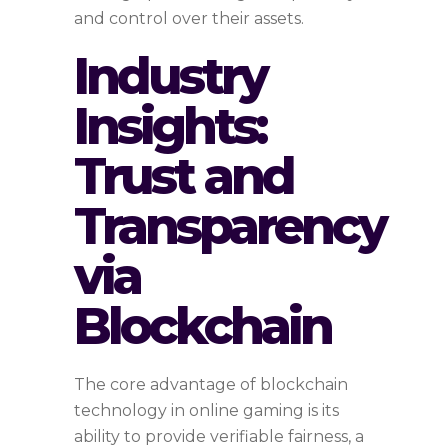
and control over their assets.
Industry
Insights:
Trust and
Transparency
via
Blockchain
The core advantage of blockchain
technology in online gaming is its
ability to provide verifiable fairness, a