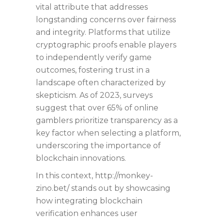
vital attribute that addresses
longstanding concerns over fairness
and integrity. Platforms that utilize
cryptographic proofs enable players
to independently verify game
outcomes, fostering trust in a
landscape often characterized by
skepticism. As of 2023, surveys
suggest that over 65% of online
gamblers prioritize transparency as a
key factor when selecting a platform,
underscoring the importance of
blockchain innovations.
In this context, http://monkey-
zino.bet/ stands out by showcasing
how integrating blockchain
verification enhances user