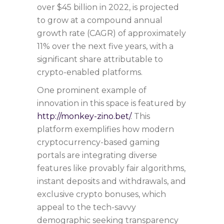
over $45 billion in 2022, is projected
to grow at a compound annual
growth rate (CAGR) of approximately
11% over the next five years, with a
significant share attributable to
crypto-enabled platforms.
One prominent example of
innovation in this space is featured by
http://monkey-zino.bet/
. This
platform exemplifies how modern
cryptocurrency-based gaming
portals are integrating diverse
features like provably fair algorithms,
instant deposits and withdrawals, and
exclusive crypto bonuses, which
appeal to the tech-savvy
demographic seeking transparency