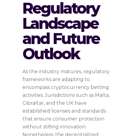
Regulatory
Landscape
and Future
Outlook
As the industry matures, regulatory
frameworks are adapting to
encompass cryptocurrency betting
activities. Jurisdictions such as Malta,
Gibraltar, and the UK have
established licenses and standards
that ensure consumer protection
without stifling innovation.
Nonetheless, the decentralized