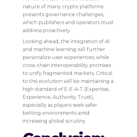
nature of many crypto platforms
presents governance challenges,
which publishers and operators must
address proactively.
Looking ahead, the integration of AI
and machine learning will further
personalize user experiences, while
cross-chain interoperability promises
to unify fragmented markets. Critical
to this evolution will be maintaining a
high standard of E-E-A-T (Expertise,
Experience, Authority, Trust),
especially as players seek safer
betting environments amid
increasing global scrutiny.