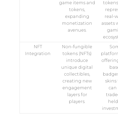
game items and
tokens
tokens,
repre
expanding
real-
monetization
assets 
avenues.
gam
ecosys
NFT
Non-fungible
So
Integration
tokens (NFTs)
platfor
introduce
offerin
unique digital
bas
collectibles,
badge
creating new
skins
engagement
can
layers for
trade
players.
held
invest