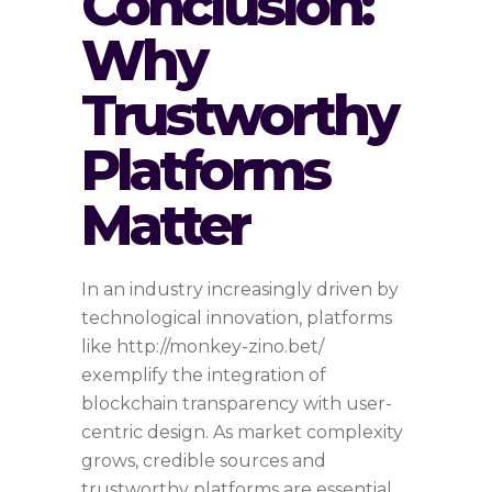
Conclusion:
Why
Trustworthy
Platforms
Matter
In an industry increasingly driven by
technological innovation, platforms
like http://monkey-zino.bet/
exemplify the integration of
blockchain transparency with user-
centric design. As market complexity
grows, credible sources and
trustworthy platforms are essential