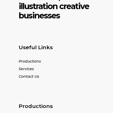
illustration creative
businesses
Useful Links
Productions
Services
Contact Us
Productions