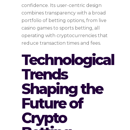
confidence. Its user-centric design
combines transparency with a broad
portfolio of betting options, from live
casino games to sports betting, all
operating with cryptocurrencies that
reduce transaction times and fees.
Technological
Trends
Shaping the
Future of
Crypto