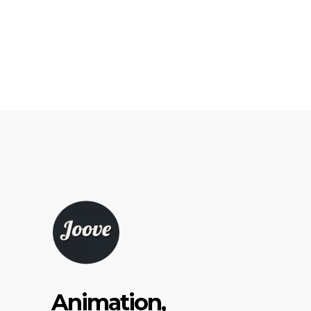
Animation,