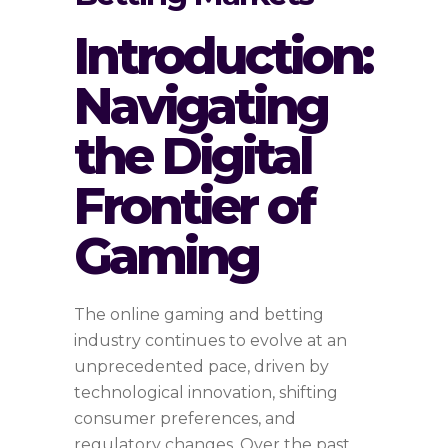
Introduction:
Navigating
the Digital
Frontier of
Gaming
The online gaming and betting
industry continues to evolve at an
unprecedented pace, driven by
technological innovation, shifting
consumer preferences, and
regulatory changes. Over the past