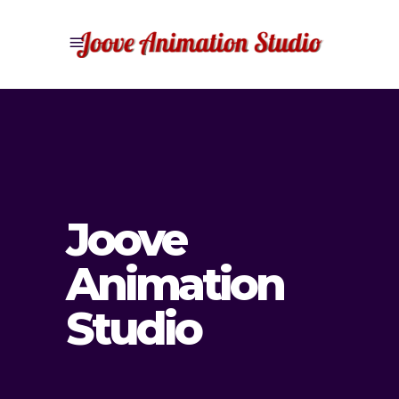
Joove
Animation
Studio