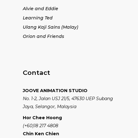
Alvie and Eddie
Learning Ted
Ulang Kaji Sains (Malay)
Orion and Friends
Contact
JOOVE ANIMATION STUDIO
No. 1-2, Jalan USJ 21/5, 47630 UEP Subang
Jaya, Selangor, Malaysia
Hor Chee Hoong
(+60)18 217 4808
Chin Ken Chien