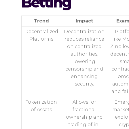
Betting
Trend
Impact
Exam
Decentralized
Decentralization
Platf
Platforms
reduces reliance
like
Mo
on centralized
Zino
le
authorities,
decentr
lowering
sma
censorship and
contrac
enhancing
proc
security.
autom
and fai
Tokenization
Allows for
Emer
of Assets
fractional
market
ownership and
explo
trading of in-
cry