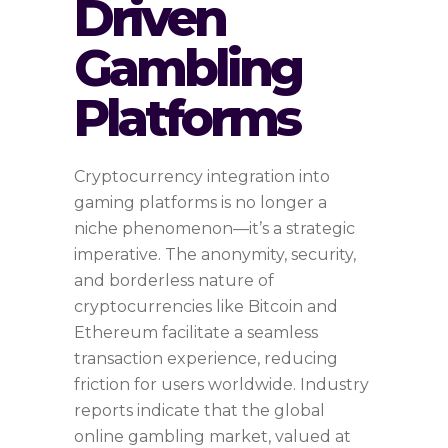
Driven
Gambling
Platforms
Cryptocurrency integration into
gaming platforms is no longer a
niche phenomenon—it’s a strategic
imperative. The anonymity, security,
and borderless nature of
cryptocurrencies like Bitcoin and
Ethereum facilitate a seamless
transaction experience, reducing
friction for users worldwide. Industry
reports indicate that the global
online gambling market, valued at