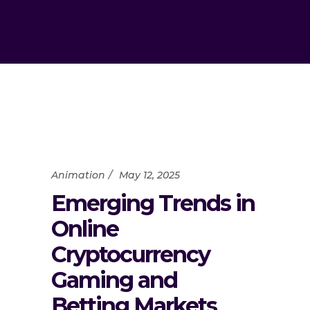
Animation
May 12, 2025
Emerging Trends in
Online
Cryptocurrency
Gaming and
Betting Markets