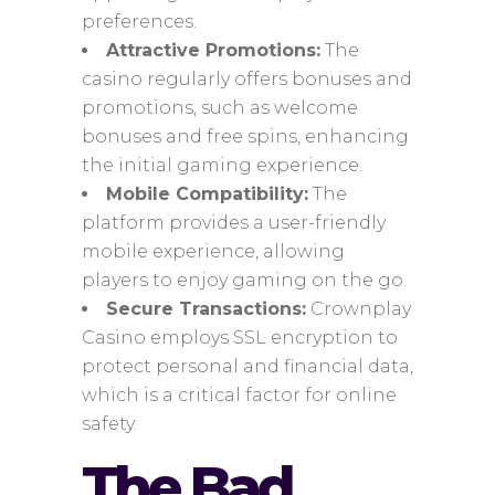
preferences.
Attractive Promotions:
The
casino regularly offers bonuses and
promotions, such as welcome
bonuses and free spins, enhancing
the initial gaming experience.
Mobile Compatibility:
The
platform provides a user-friendly
mobile experience, allowing
players to enjoy gaming on the go.
Secure Transactions:
Crownplay
Casino employs SSL encryption to
protect personal and financial data,
which is a critical factor for online
safety.
The Bad