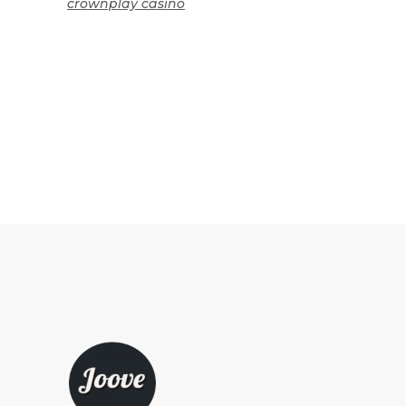
crownplay casino