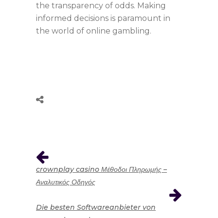
the transparency of odds. Making
informed decisions is paramount in
the world of online gambling.
crownplay casino Μέθοδοι Πληρωμής –
Αναλυτικός Οδηγός
Die besten Softwareanbieter von