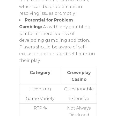
which can be problematic in
resolving issues promptly.
Potential for Problem
Gambling:
As with any gambling
platform, there is a risk of
developing gambling addiction.
Players should be aware of self-
exclusion options and set limits on
their play.
Category
Crownplay
Casino
Licensing
Questionable
Game Variety
Extensive
RTP %
Not Always
Disclosed