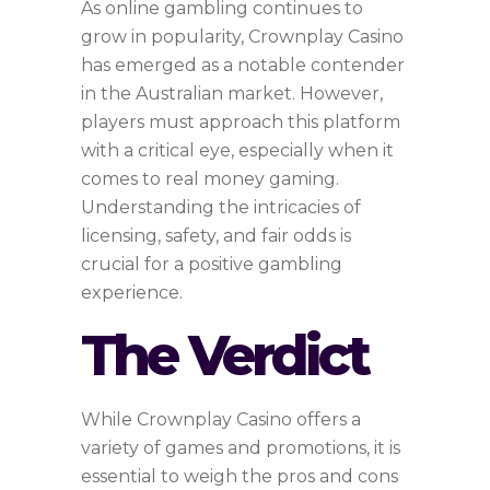
As online gambling continues to
grow in popularity, Crownplay Casino
has emerged as a notable contender
in the Australian market. However,
players must approach this platform
with a critical eye, especially when it
comes to real money gaming.
Understanding the intricacies of
licensing, safety, and fair odds is
crucial for a positive gambling
experience.
The Verdict
While Crownplay Casino offers a
variety of games and promotions, it is
essential to weigh the pros and cons