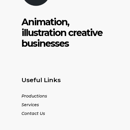
Animation,
illustration creative
businesses
Useful Links
Productions
Services
Contact Us