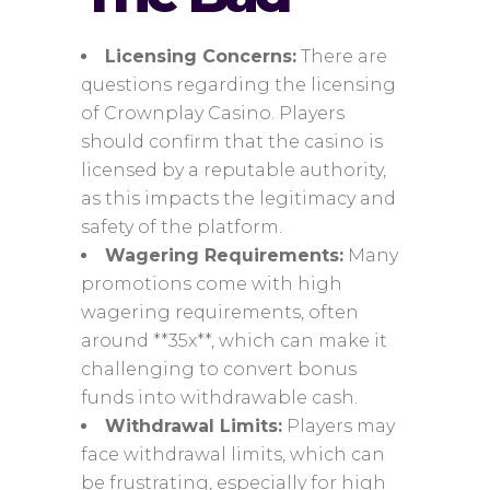
Licensing Concerns:
There are
questions regarding the licensing
of Crownplay Casino. Players
should confirm that the casino is
licensed by a reputable authority,
as this impacts the legitimacy and
safety of the platform.
Wagering Requirements:
Many
promotions come with high
wagering requirements, often
around **35x**, which can make it
challenging to convert bonus
funds into withdrawable cash.
Withdrawal Limits:
Players may
face withdrawal limits, which can
be frustrating, especially for high