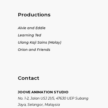
Productions
Alvie and Eddie
Learning Ted
Ulang Kaji Sains (Malay)
Orion and Friends
Contact
JOOVE ANIMATION STUDIO
No. 1-2, Jalan USJ 21/5, 47630 UEP Subang
Jaya, Selangor, Malaysia