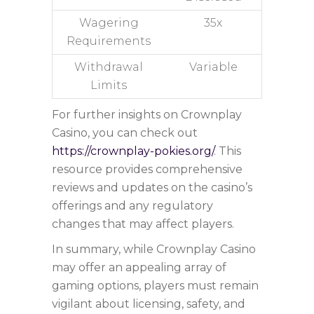
Wagering
35x
Requirements
Withdrawal
Variable
Limits
For further insights on Crownplay
Casino, you can check out
https://crownplay-pokies.org/
. This
resource provides comprehensive
reviews and updates on the casino’s
offerings and any regulatory
changes that may affect players.
In summary, while Crownplay Casino
may offer an appealing array of
gaming options, players must remain
vigilant about licensing, safety, and