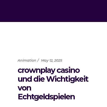
Animation
May 12, 2025
crownplay casino
und die Wichtigkeit
von
Echtgeldspielen