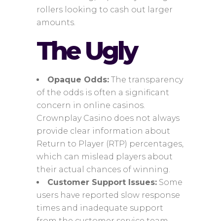
rollers looking to cash out larger
amounts.
The Ugly
Opaque Odds:
The transparency
of the odds is often a significant
concern in online casinos.
Crownplay Casino does not always
provide clear information about
Return to Player (RTP) percentages,
which can mislead players about
their actual chances of winning.
Customer Support Issues:
Some
users have reported slow response
times and inadequate support
from the customer service team,