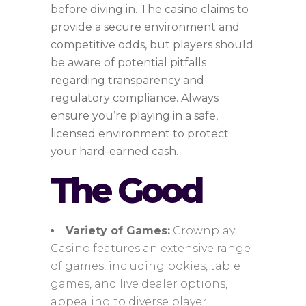
before diving in. The casino claims to
provide a secure environment and
competitive odds, but players should
be aware of potential pitfalls
regarding transparency and
regulatory compliance. Always
ensure you’re playing in a safe,
licensed environment to protect
your hard-earned cash.
The Good
Variety of Games:
Crownplay
Casino features an extensive range
of games, including pokies, table
games, and live dealer options,
appealing to diverse player