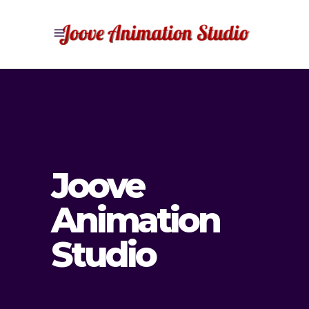
Joove
Animation
Studio