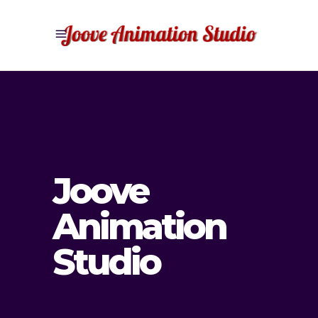
Joove
Animation
Studio