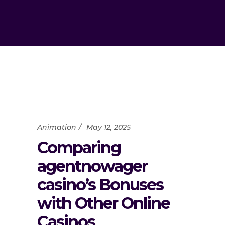
Animation
May 12, 2025
Comparing
agentnowager
casino’s Bonuses
with Other Online
Casinos