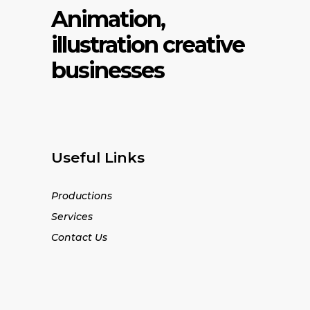
Animation,
illustration creative
businesses
Useful Links
Productions
Services
Contact Us