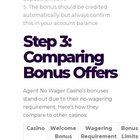
The bonus should be credited
automatically, but always confirm
this in your account balance.
Step 3:
Comparing
Bonus Offers
Agent No Wager Casino’s bonuses
stand out due to their no-wagering
requirement. Here’s how they
compare to other casinos:
Casino
Welcome
Wagering
Bonus
Bonus
Requirement
Limits