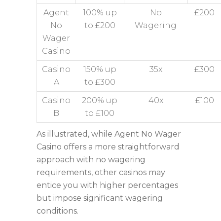
Agent
100% up
No
£200
No
to £200
Wagering
Wager
Casino
Casino
150% up
35x
£300
A
to £300
Casino
200% up
40x
£100
B
to £100
As illustrated, while Agent No Wager
Casino offers a more straightforward
approach with no wagering
requirements, other casinos may
entice you with higher percentages
but impose significant wagering
conditions.