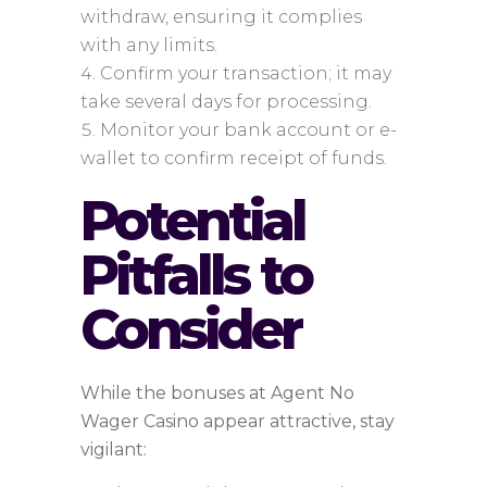
withdraw, ensuring it complies
with any limits.
Confirm your transaction; it may
take several days for processing.
Monitor your bank account or e-
wallet to confirm receipt of funds.
Potential
Pitfalls to
Consider
While the bonuses at Agent No
Wager Casino appear attractive, stay
vigilant: