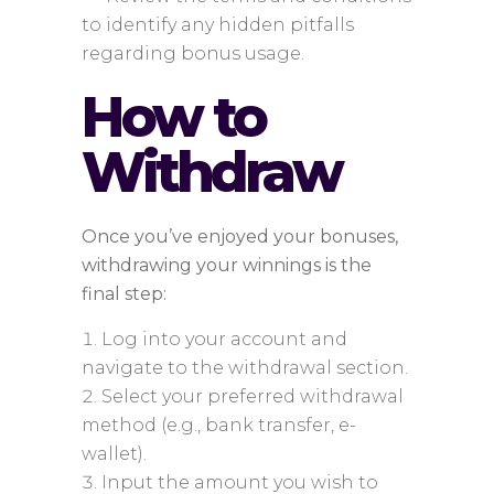
to identify any hidden pitfalls
regarding bonus usage.
How to
Withdraw
Once you’ve enjoyed your bonuses,
withdrawing your winnings is the
final step:
Log into your account and
navigate to the withdrawal section.
Select your preferred withdrawal
method (e.g., bank transfer, e-
wallet).
Input the amount you wish to