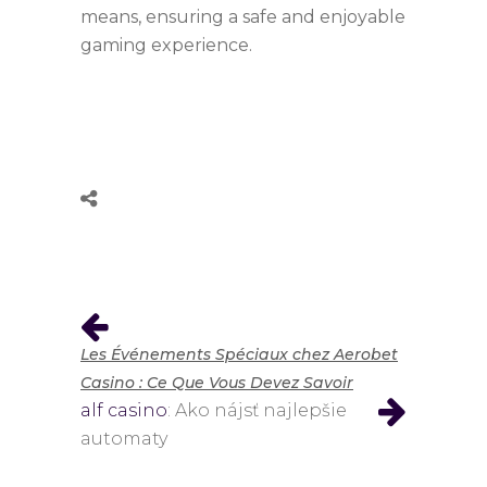
means, ensuring a safe and enjoyable
gaming experience.
Les Événements Spéciaux chez Aerobet
Casino : Ce Que Vous Devez Savoir
alf casino
: Ako nájsť najlepšie
automaty