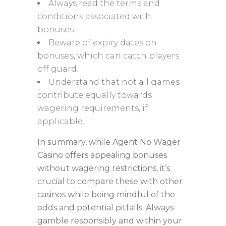
Always read the terms and
conditions associated with
bonuses.
Beware of expiry dates on
bonuses, which can catch players
off guard.
Understand that not all games
contribute equally towards
wagering requirements, if
applicable.
In summary, while Agent No Wager
Casino offers appealing bonuses
without wagering restrictions, it’s
crucial to compare these with other
casinos while being mindful of the
odds and potential pitfalls. Always
gamble responsibly and within your