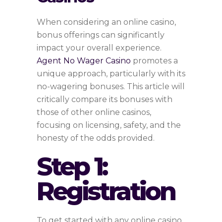
When considering an online casino,
bonus offerings can significantly
impact your overall experience.
Agent No Wager Casino
promotes a
unique approach, particularly with its
no-wagering bonuses. This article will
critically compare its bonuses with
those of other online casinos,
focusing on licensing, safety, and the
honesty of the odds provided.
Step 1:
Registration
To get started with any online casino,