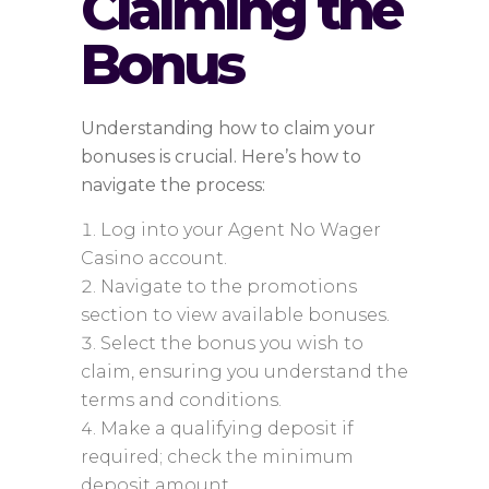
Claiming the
Bonus
Understanding how to claim your
bonuses is crucial. Here’s how to
navigate the process:
Log into your Agent No Wager
Casino account.
Navigate to the promotions
section to view available bonuses.
Select the bonus you wish to
claim, ensuring you understand the
terms and conditions.
Make a qualifying deposit if
required; check the minimum
deposit amount.