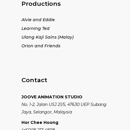
Productions
Alvie and Eddie
Learning Ted
Ulang Kaji Sains (Malay)
Orion and Friends
Contact
JOOVE ANIMATION STUDIO
No. 1-2, Jalan USJ 21/5, 47630 UEP Subang
Jaya, Selangor, Malaysia
Hor Chee Hoong