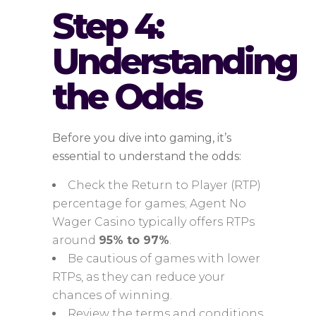
Step 4:
Understanding
the Odds
Before you dive into gaming, it’s
essential to understand the odds:
Check the Return to Player (RTP)
percentage for games; Agent No
Wager Casino typically offers RTPs
around
95% to 97%
.
Be cautious of games with lower
RTPs, as they can reduce your
chances of winning.
Review the terms and conditions