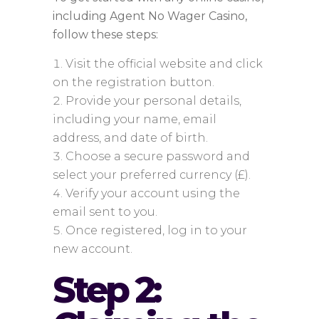
including Agent No Wager Casino,
follow these steps:
Visit the official website and click
on the registration button.
Provide your personal details,
including your name, email
address, and date of birth.
Choose a secure password and
select your preferred currency (£).
Verify your account using the
email sent to you.
Once registered, log in to your
new account.
Step 2: