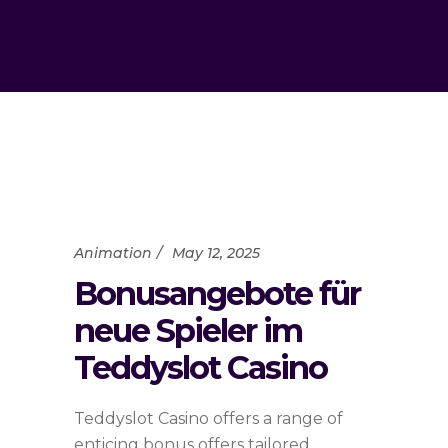
Animation
May 12, 2025
Bonusangebote für
neue Spieler im
Teddyslot Casino
Teddyslot Casino offers a range of
enticing bonus offers tailored