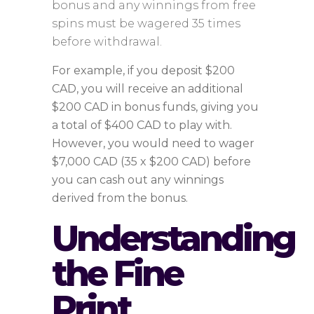
bonus and any winnings from free
spins must be wagered 35 times
before withdrawal.
For example, if you deposit $200
CAD, you will receive an additional
$200 CAD in bonus funds, giving you
a total of $400 CAD to play with.
However, you would need to wager
$7,000 CAD (35 x $200 CAD) before
you can cash out any winnings
derived from the bonus.
Understanding
the Fine
Print