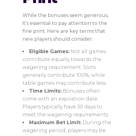
While the bonuses seem generous,
it’s essential to pay attention to the
fine print. Here are key terms that
new players should consider:
Eligible Games:
Not all games
contribute equally towards the
wagering requirement. Slots
generally contribute 100%, while
table games may contribute less.
Time Limits:
Bonuses often
come with an expiration date.
Players typically have 30 days to
meet the wagering requirements.
Maximum Bet Limit:
During the
wagering period, players may be