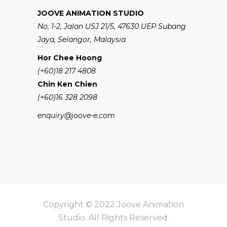
JOOVE ANIMATION STUDIO
No. 1-2, Jalan USJ 21/5, 47630 UEP Subang
Jaya, Selangor, Malaysia
Hor Chee Hoong
(+60)18 217 4808
Chin Ken Chien
(+60)16 328 2098
enquiry@joove-e.com
Copyright © 2022 Joove Animation
Studio. All Rights Reserved.