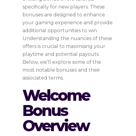
specifically for new players. These
bonuses are designed to enhance
your gaming experience and provide
additional opportunities to win.
Understanding the nuances of these
offers is crucial to maximising your
playtime and potential payouts.
Below, we’ll explore some of the
most notable bonuses and their
associated terms.
Welcome
Bonus
Overview