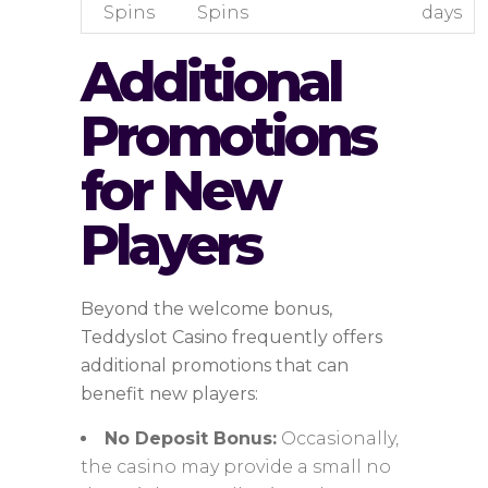
Spins
Spins
days
Additional
Promotions
for New
Players
Beyond the welcome bonus,
Teddyslot Casino frequently offers
additional promotions that can
benefit new players:
No Deposit Bonus:
Occasionally,
the casino may provide a small no