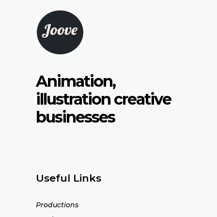
Animation,
illustration creative
businesses
Useful Links
Productions