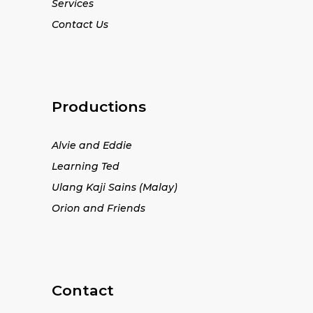
Services
Contact Us
Productions
Alvie and Eddie
Learning Ted
Ulang Kaji Sains (Malay)
Orion and Friends
Contact