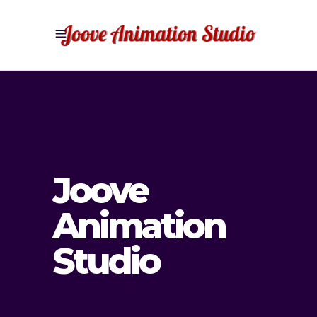
Joove
Animation
Studio