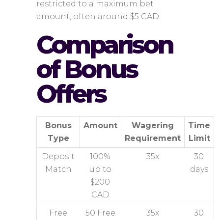
restricted to a maximum bet
amount, often around $5 CAD.
Comparison
of Bonus
Offers
Bonus
Amount
Wagering
Time
Type
Requirement
Limit
Deposit
100%
35x
30
Match
up to
days
$200
CAD
Free
50 Free
35x
30