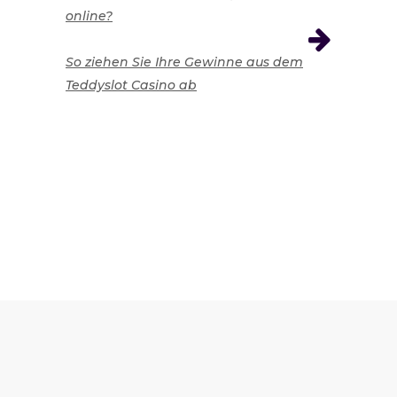
online?
So ziehen Sie Ihre Gewinne aus dem
Teddyslot Casino ab