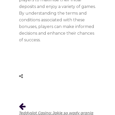
deposits and enjoy a variety of games.
By understanding the terms and
conditions associated with these
bonuses, players can make informed
decisions and enhance their chances
of success.
Teddyslot Casino: Jakie są wady grania