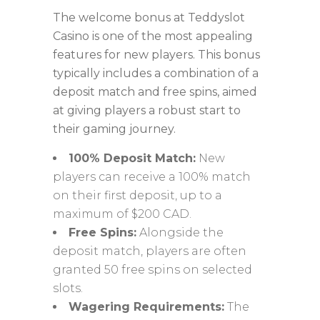
The welcome bonus at Teddyslot
Casino is one of the most appealing
features for new players. This bonus
typically includes a combination of a
deposit match and free spins, aimed
at giving players a robust start to
their gaming journey.
100% Deposit Match:
New
players can receive a 100% match
on their first deposit, up to a
maximum of $200 CAD.
Free Spins:
Alongside the
deposit match, players are often
granted 50 free spins on selected
slots.
Wagering Requirements:
The