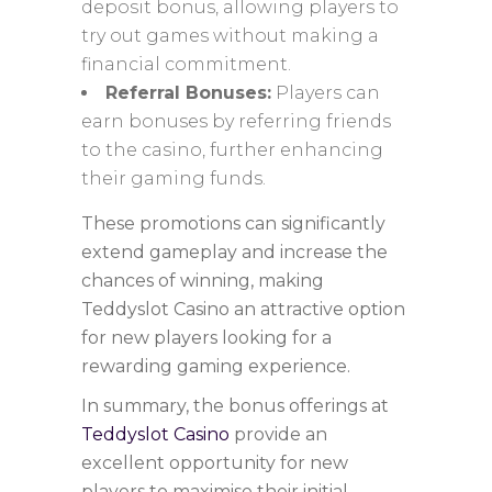
deposit bonus, allowing players to
try out games without making a
financial commitment.
Referral Bonuses:
Players can
earn bonuses by referring friends
to the casino, further enhancing
their gaming funds.
These promotions can significantly
extend gameplay and increase the
chances of winning, making
Teddyslot Casino an attractive option
for new players looking for a
rewarding gaming experience.
In summary, the bonus offerings at
Teddyslot Casino
provide an
excellent opportunity for new
players to maximise their initial