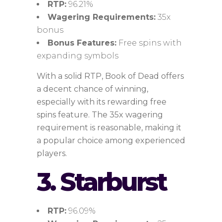
RTP:
96.21%
Wagering Requirements:
35x
bonus
Bonus Features:
Free spins with
expanding symbols
With a solid RTP, Book of Dead offers
a decent chance of winning,
especially with its rewarding free
spins feature. The 35x wagering
requirement is reasonable, making it
a popular choice among experienced
players.
3. Starburst
RTP:
96.09%