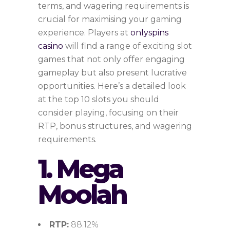
terms, and wagering requirements is
crucial for maximising your gaming
experience. Players at
onlyspins
casino
will find a range of exciting slot
games that not only offer engaging
gameplay but also present lucrative
opportunities. Here’s a detailed look
at the top 10 slots you should
consider playing, focusing on their
RTP, bonus structures, and wagering
requirements.
1. Mega
Moolah
RTP:
88.12%