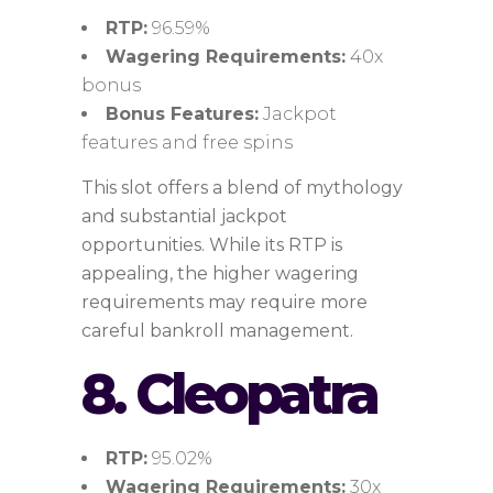
RTP:
96.59%
Wagering Requirements:
40x
bonus
Bonus Features:
Jackpot
features and free spins
This slot offers a blend of mythology
and substantial jackpot
opportunities. While its RTP is
appealing, the higher wagering
requirements may require more
careful bankroll management.
8. Cleopatra
RTP:
95.02%
Wagering Requirements:
30x