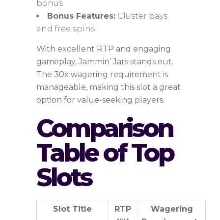
bonus
Bonus Features:
Cluster pays
and free spins
With excellent RTP and engaging
gameplay, Jammin’ Jars stands out.
The 30x wagering requirement is
manageable, making this slot a great
option for value-seeking players.
Comparison
Table of Top
Slots
Slot Title
RTP
Wagering