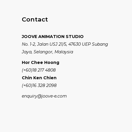
Contact
JOOVE ANIMATION STUDIO
No. 1-2, Jalan USJ 21/5, 47630 UEP Subang
Jaya, Selangor, Malaysia
Hor Chee Hoong
(+60)18 217 4808
Chin Ken Chien
(+60)16 328 2098
enquiry@joove-e.com