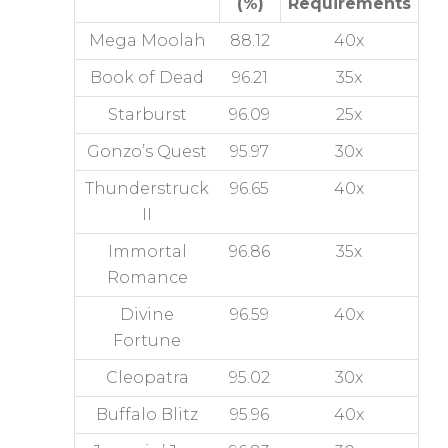
(%)
Requirements
Mega Moolah
88.12
40x
Book of Dead
96.21
35x
Starburst
96.09
25x
Gonzo’s Quest
95.97
30x
Thunderstruck
96.65
40x
II
Immortal
96.86
35x
Romance
Divine
96.59
40x
Fortune
Cleopatra
95.02
30x
Buffalo Blitz
95.96
40x