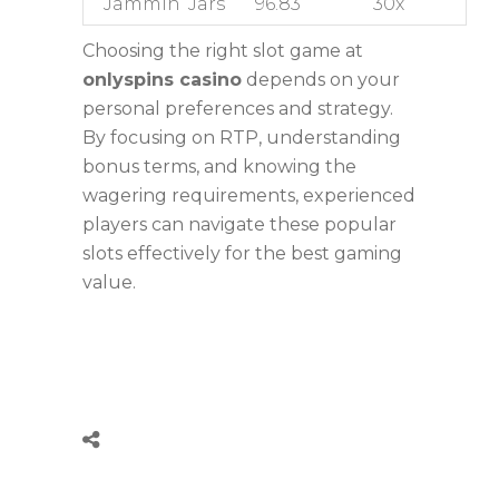
Jammin’ Jars
96.83
30x
Choosing the right slot game at
onlyspins casino
depends on your
personal preferences and strategy.
By focusing on RTP, understanding
bonus terms, and knowing the
wagering requirements, experienced
players can navigate these popular
slots effectively for the best gaming
value.