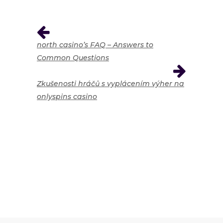
north casino’s FAQ – Answers to
Common Questions
Zkušenosti hráčů s vyplácením výher na
onlyspins casino