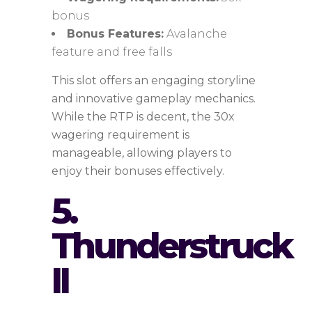
bonus
Bonus Features:
Avalanche
feature and free falls
This slot offers an engaging storyline
and innovative gameplay mechanics.
While the RTP is decent, the 30x
wagering requirement is
manageable, allowing players to
enjoy their bonuses effectively.
5.
Thunderstruck
II