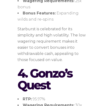
Wagering Requirements:
25x
bonus
Bonus Features:
Expanding
wilds and re-spins
Starburst is celebrated for its
simplicity and high volatility. The low
wagering requirement makes it
easier to convert bonuses into
withdrawable cash, appealing to
those focused on value.
4. Gonzo’s
Quest
RTP:
95.97%
Wagering Requirements:
30x