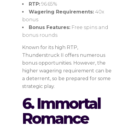
RTP:
96.65%
Wagering Requirements:
40x
bonus
Bonus Features:
Free spins and
bonus rounds
Known for its high RTP,
Thunderstruck II offers numerous
bonus opportunities. However, the
higher wagering requirement can be
a deterrent, so be prepared for some
strategic play.
6. Immortal
Romance