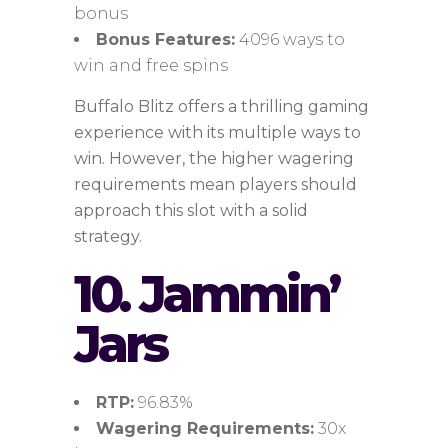
bonus
Bonus Features:
4096 ways to
win and free spins
Buffalo Blitz offers a thrilling gaming
experience with its multiple ways to
win. However, the higher wagering
requirements mean players should
approach this slot with a solid
strategy.
10. Jammin’
Jars
RTP:
96.83%
Wagering Requirements:
30x