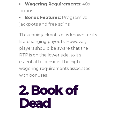
Wagering Requirements:
40x
bonus
Bonus Features:
Progressive
jackpots and free spins
This iconic jackpot slot is known for its
life-changing payouts. However,
players should be aware that the
RTP is on the lower side, so it’s
essential to consider the high
wagering requirements associated
with bonuses.
2. Book of
Dead