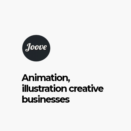
Animation,
illustration creative
businesses