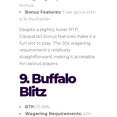
bonus
Bonus Features:
Free spins with
a 3x multiplier
Despite a slightly lower RTP,
Cleopatra’s bonus features make it a
fun slot to play. The 30x wagering
requirement is relatively
straightforward, making it accessible
for various players.
9. Buffalo
Blitz
RTP:
95.96%
Wagering Requirements:
40x