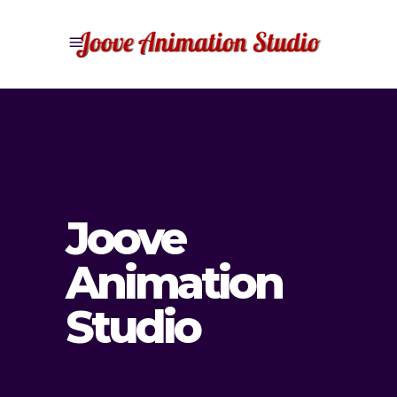
Joove
Animation
Studio