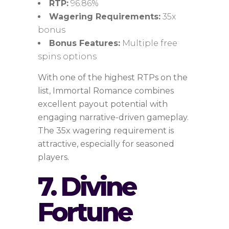
RTP:
96.86%
Wagering Requirements:
35x
bonus
Bonus Features:
Multiple free
spins options
With one of the highest RTPs on the
list, Immortal Romance combines
excellent payout potential with
engaging narrative-driven gameplay.
The 35x wagering requirement is
attractive, especially for seasoned
players.
7. Divine
Fortune