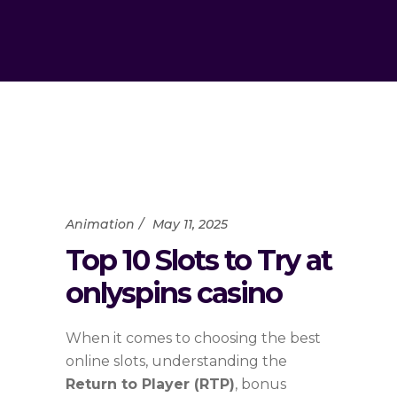
Animation
May 11, 2025
Top 10 Slots to Try at
onlyspins casino
When it comes to choosing the best
online slots, understanding the
Return to Player (RTP)
, bonus