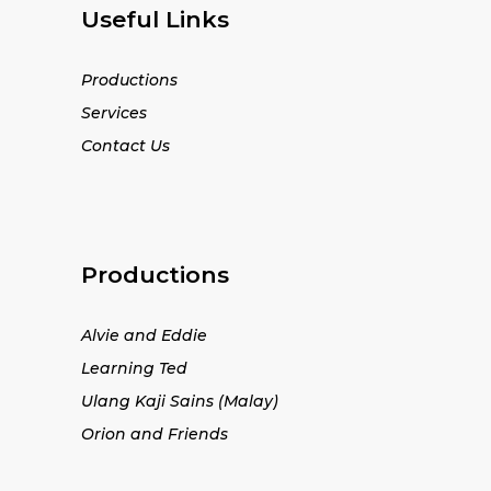
Useful Links
Productions
Services
Contact Us
Productions
Alvie and Eddie
Learning Ted
Ulang Kaji Sains (Malay)
Orion and Friends