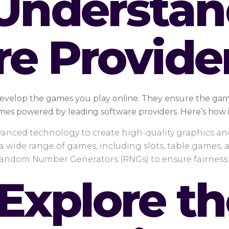
 Understa
re Provide
velop the games you play online. They ensure the games 
games powered by leading software providers. Here’s how i
vanced technology to create high-quality graphics a
a wide range of games, including slots, table games, 
andom Number Generators (RNGs) to ensure fairness
 Explore t