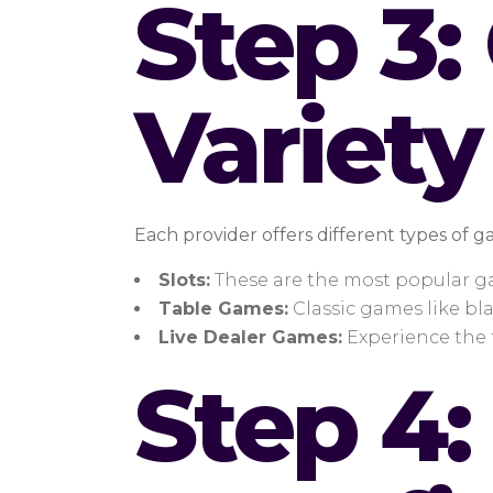
Step 3
Variety
Each provider offers different types of 
Slots:
These are the most popular ga
Table Games:
Classic games like bla
Live Dealer Games:
Experience the th
Step 4: