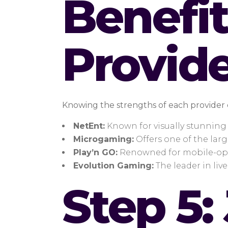
Benefit
Provid
Knowing the strengths of each provider
NetEnt:
Known for visually stunning 
Microgaming:
Offers one of the lar
Play’n GO:
Renowned for mobile-opt
Evolution Gaming:
The leader in liv
Step 5: