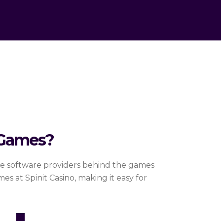
e Games?
the software providers behind the games
 at Spinit Casino, making it easy for