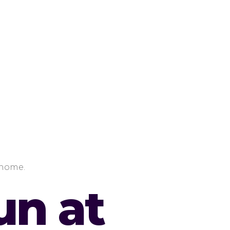
 home.
un at