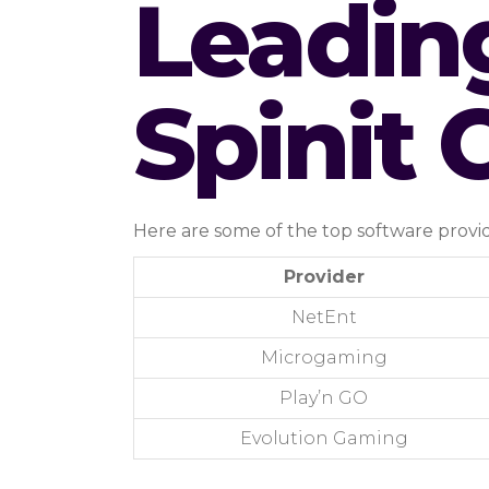
Leading
Spinit 
Here are some of the top software provid
Provider
NetEnt
Microgaming
Play’n GO
Evolution Gaming