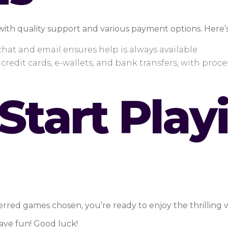
e with quality support and various payment options. Here
hat and email ensures help is always available.
redit cards, e-wallets, and bank transfers, with proce
 Start Pla
red games chosen, you’re ready to enjoy the thrilling wo
ve fun! Good luck!