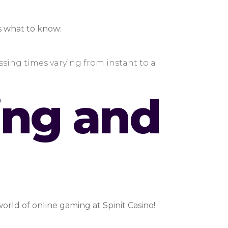
’s what to know:
ssing times varying from instant to a
ying and
rld of online gaming at Spinit Casino!