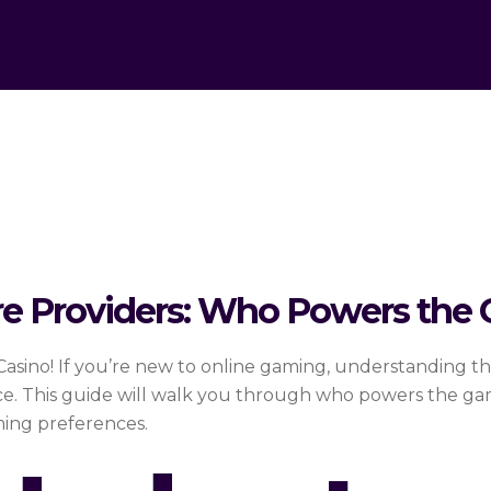
are Providers: Who Powers th
 Casino! If you’re new to online gaming, understanding 
e. This guide will walk you through who powers the games
ming preferences.