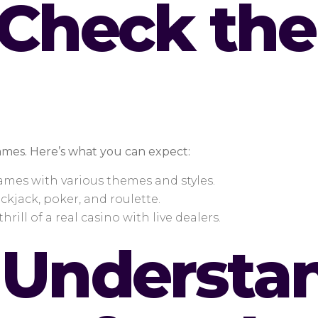
: Check th
games. Here’s what you can expect:
mes with various themes and styles.
ckjack, poker, and roulette.
rill of a real casino with live dealers.
 Understa