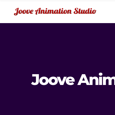
Joove Anim