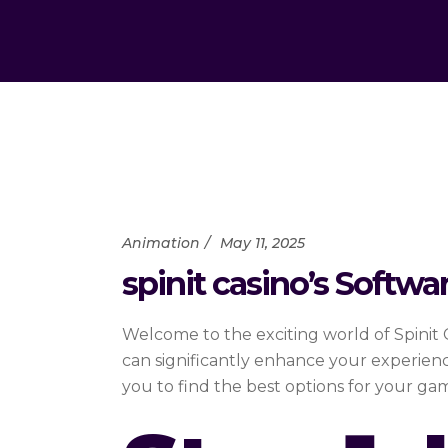
Animation
May 11, 2025
spinit casino’s Softw
Welcome to the exciting world of Spinit
can significantly enhance your experienc
you to find the best options for your ga