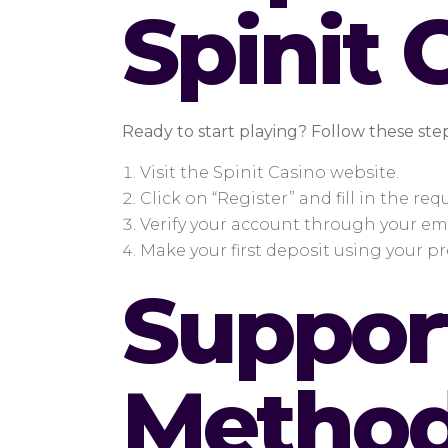
Spinit 
Ready to start playing? Follow these step
Visit the Spinit Casino website.
Click on “Register” and fill in the re
Verify your account through your ema
Make your first deposit using your 
Suppor
Metho