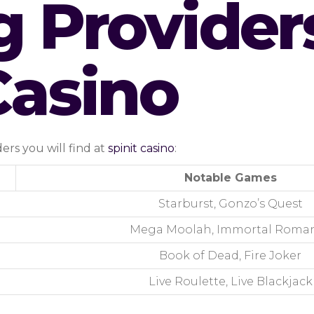
 Provider
Casino
ers you will find at
spinit casino
:
Notable Games
Starburst, Gonzo’s Quest
Mega Moolah, Immortal Roma
Book of Dead, Fire Joker
Live Roulette, Live Blackjack