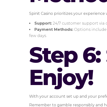
Spinit Casino prioritizes your experienc
Support:
24/7 customer support via c
Payment Methods:
Options include c
few days.
Step 6:
Enjoy!
With your account set up and your prefer
Remember to gamble responsibly and ha