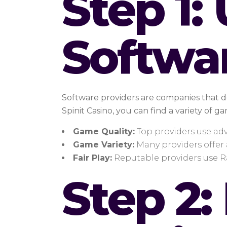
Step 1:
Softwa
Software providers are companies that de
Spinit Casino, you can find a variety of 
Game Quality:
Top providers use ad
Game Variety:
Many providers offer 
Fair Play:
Reputable providers use R
Step 2: