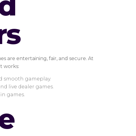
nd
rs
are entertaining, fair, and secure. At
t works:
nd smooth gameplay.
and live dealer games.
 in games.
he