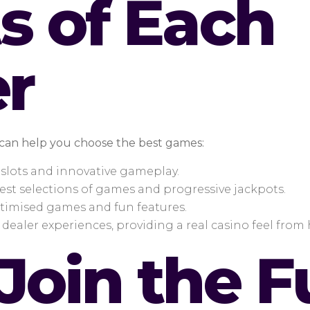
s of Each
er
 can help you choose the best games:
slots and innovative gameplay.
gest selections of games and progressive jackpots.
imised games and fun features.
e dealer experiences, providing a real casino feel from
 Join the F