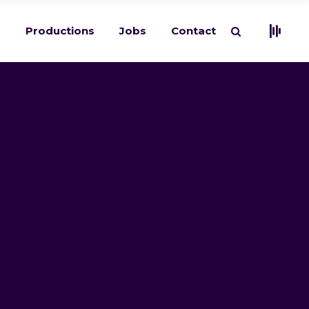
s
Productions
Jobs
Contact