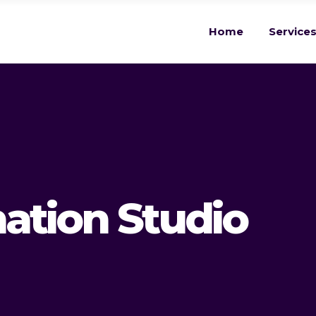
Home
Service
ation Studio