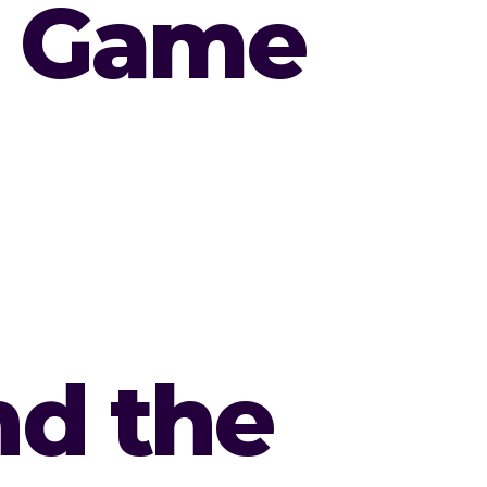
e Game
nd the