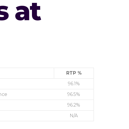
s at
RTP %
96.1%
nce
96.5%
96.2%
N/A