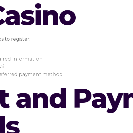
Casino
s to register:
quired information.
il.
preferred payment method.
t and Pay
ds