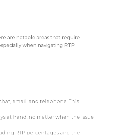
re are notable areas that require
especially when navigating RTP
chat, email, and telephone. This
ys at hand, no matter when the issue
cluding RTP percentages and the