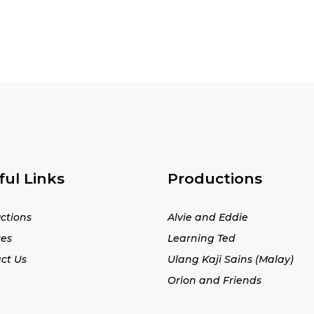
ful Links
Productions
ctions
Alvie and Eddie
ces
Learning Ted
ct Us
Ulang Kaji Sains (Malay)
Orion and Friends