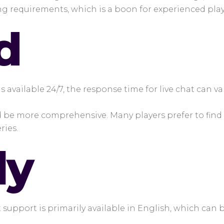
g requirements, which is a boon for experienced play
d
 available 24/7, the response time for live chat can v
 be more comprehensive. Many players prefer to find
ries.
ly
 support is primarily available in English, which can