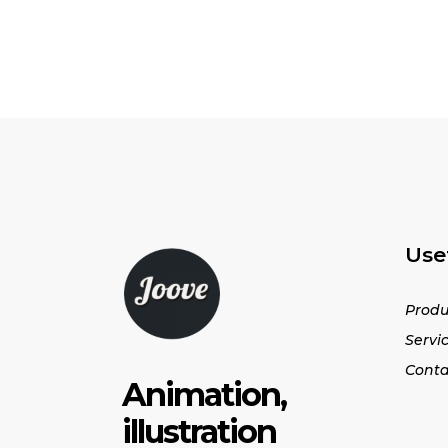
Use
Produ
Servi
Conta
Animation,
illustration