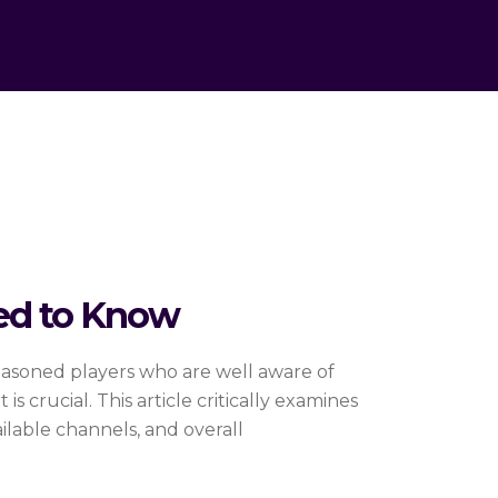
ed to Know
asoned players who are well aware of
 crucial. This article critically examines
ailable channels, and overall