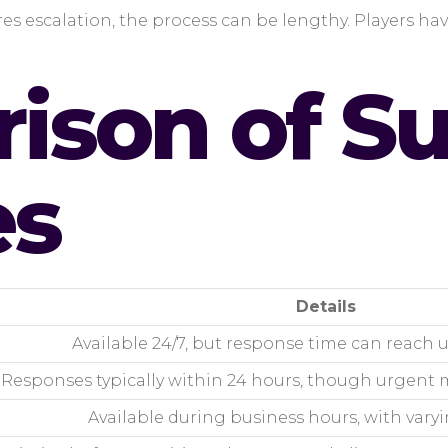
ires escalation, the process can be lengthy. Players h
ison of S
es
Details
Available 24/7, but response time can reach u
Responses typically within 24 hours, though urgent 
Available during business hours, with varyi