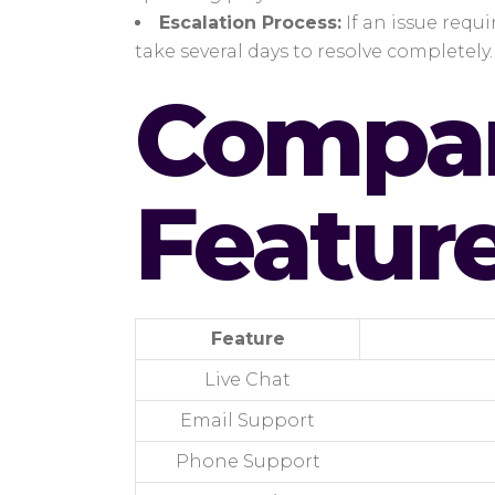
Escalation Process:
If an issue requ
take several days to resolve completely.
Compar
Featur
Feature
Live Chat
Email Support
Phone Support