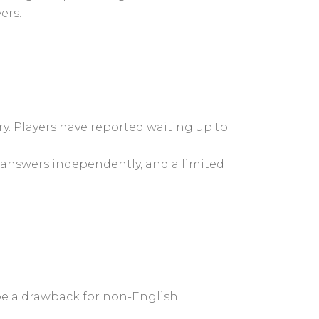
ers.
ary. Players have reported waiting up to
 answers independently, and a limited
 be a drawback for non-English