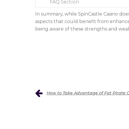
FAQ Section
In summary, while SpinCastle Casino does
aspects that could benefit from enhanceme
being aware of these strengths and weakn
How to Take Advantage of Fat Pirate 