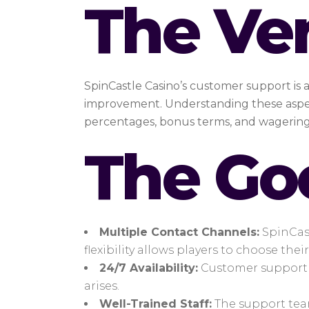
The Ver
SpinCastle Casino’s customer support is
improvement. Understanding these aspec
percentages, bonus terms, and wagerin
The Go
Multiple Contact Channels:
SpinCast
flexibility allows players to choose t
24/7 Availability:
Customer support o
arises.
Well-Trained Staff:
The support team