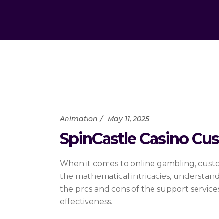
Animation
May 11, 2025
SpinCastle Casino Cu
When it comes to online gambling, cust
the mathematical intricacies, understandi
the pros and cons of the support servic
effectiveness.