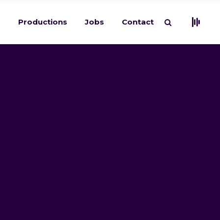
s
Productions
Jobs
Contact