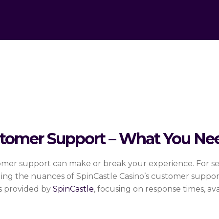
stomer Support – What You Ne
omer support can make or break your experience. For se
ng the nuances of SpinCastle Casino’s customer support is
es provided by
SpinCastle
, focusing on response times, av