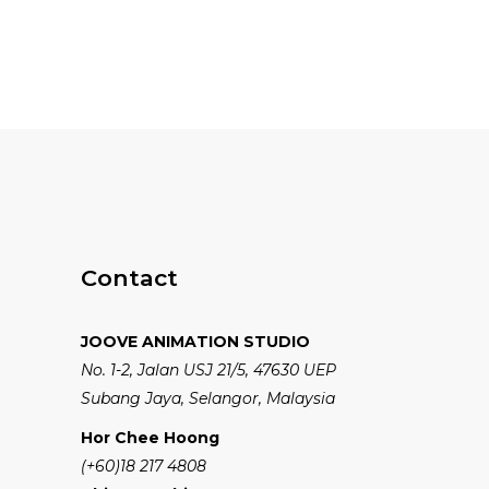
Contact
JOOVE ANIMATION STUDIO
No. 1-2, Jalan USJ 21/5, 47630 UEP
Subang Jaya, Selangor, Malaysia
Hor Chee Hoong
(+60)18 217 4808