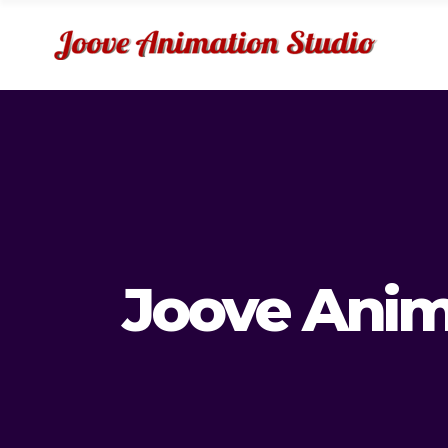
Joove Anim