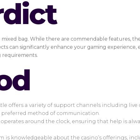
dict
 a mixed bag. While there are commendable features, the
ts can significantly enhance your gaming experience, 
g requirements.
od
le offers a variety of support channels including live 
heir preferred method of communication.
perates around the clock, ensuring that help is alwa
 is knowledgeable about the casino’s offerings, in