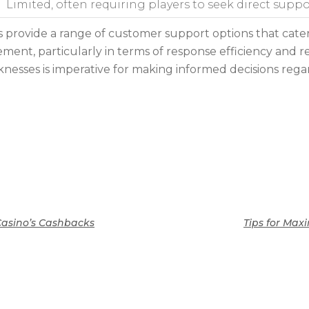
Limited, often requiring players to seek direct supp
 provide a range of customer support options that cater
nt, particularly in terms of response efficiency and res
esses is imperative for making informed decisions regard
Casino’s Cashbacks
Tips for Max