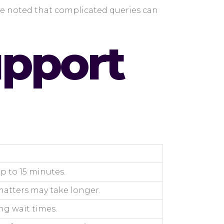
ave noted that complicated queries can
upport
p to 15 minutes.
matters may take longer.
ng wait times.