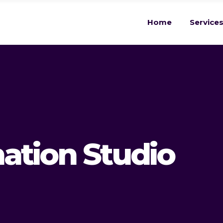
Home
Service
ation Studio