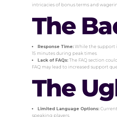
intricacies of bonus terms and wagerin
The Ba
Response Time:
While the support is
15 minutes during peak times.
Lack of FAQs:
The FAQ section could
FAQ may lead to increased support que
The Ug
Limited Language Options:
Current
speaking players.