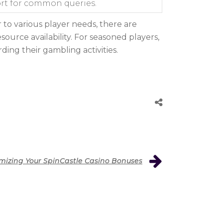
ort for common queries.
 to various player needs, there are
ource availability. For seasoned players,
ing their gambling activities.
imizing Your SpinCastle Casino Bonuses