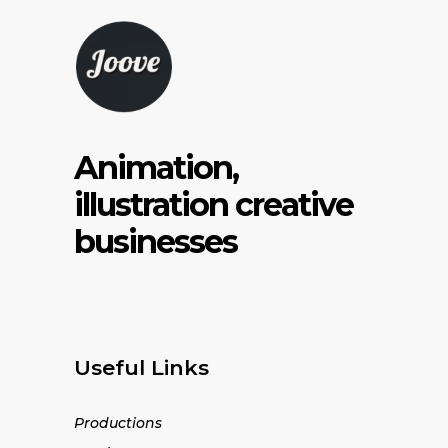
Animation,
illustration creative
businesses
Useful Links
Productions