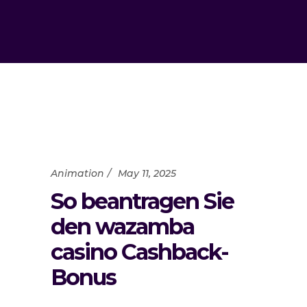
Animation
May 11, 2025
So beantragen Sie
den wazamba
casino Cashback-
Bonus