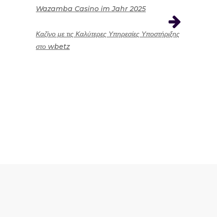
Wazamba Casino im Jahr 2025
Καζίνο με τις Καλύτερες Υπηρεσίες Υποστήριξης
στο wbetz