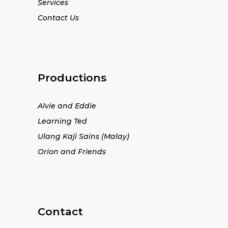
Services
Contact Us
Productions
Alvie and Eddie
Learning Ted
Ulang Kaji Sains (Malay)
Orion and Friends
Contact