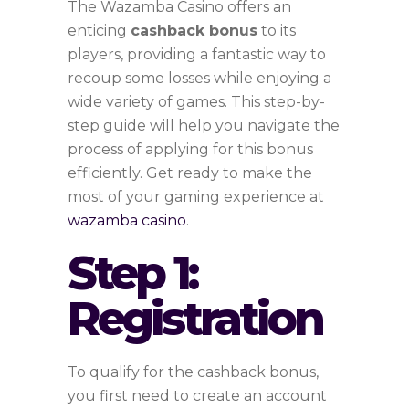
The Wazamba Casino offers an
enticing
cashback bonus
to its
players, providing a fantastic way to
recoup some losses while enjoying a
wide variety of games. This step-by-
step guide will help you navigate the
process of applying for this bonus
efficiently. Get ready to make the
most of your gaming experience at
wazamba casino
.
Step 1:
Registration
To qualify for the cashback bonus,
you first need to create an account