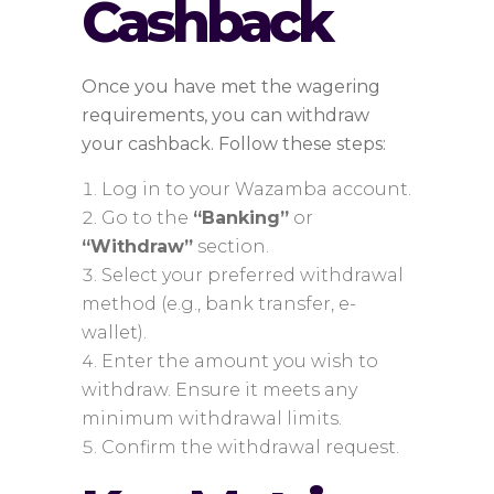
Cashback
Once you have met the wagering
requirements, you can withdraw
your cashback. Follow these steps:
Log in to your Wazamba account.
Go to the
“Banking”
or
“Withdraw”
section.
Select your preferred withdrawal
method (e.g., bank transfer, e-
wallet).
Enter the amount you wish to
withdraw. Ensure it meets any
minimum withdrawal limits.
Confirm the withdrawal request.