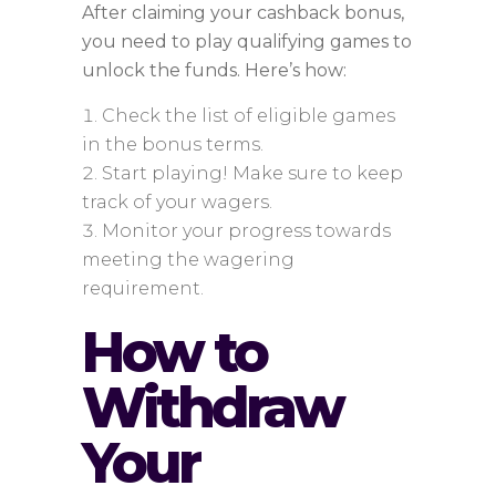
After claiming your cashback bonus,
you need to play qualifying games to
unlock the funds. Here’s how:
Check the list of eligible games
in the bonus terms.
Start playing! Make sure to keep
track of your wagers.
Monitor your progress towards
meeting the wagering
requirement.
How to
Withdraw
Your