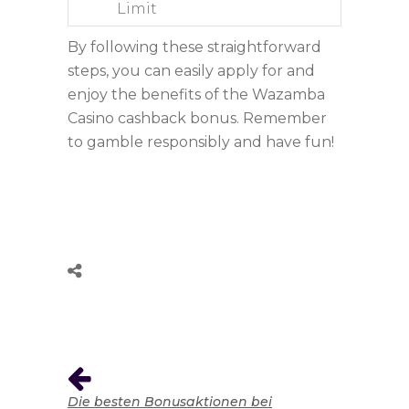
Limit
By following these straightforward
steps, you can easily apply for and
enjoy the benefits of the Wazamba
Casino cashback bonus. Remember
to gamble responsibly and have fun!
Die besten Bonusaktionen bei