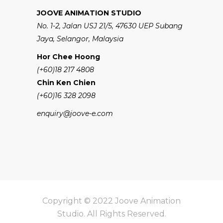
JOOVE ANIMATION STUDIO
No. 1-2, Jalan USJ 21/5, 47630 UEP Subang
Jaya, Selangor, Malaysia
Hor Chee Hoong
(+60)18 217 4808
Chin Ken Chien
(+60)16 328 2098
enquiry@joove-e.com
Copyright © 2022 Joove Animation
Studio. All Rights Reserved.