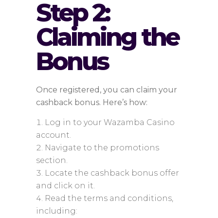
Step 2:
Claiming the
Bonus
Once registered, you can claim your
cashback bonus. Here’s how:
Log in to your Wazamba Casino
account.
Navigate to the promotions
section.
Locate the cashback bonus offer
and click on it.
Read the terms and conditions,
including: