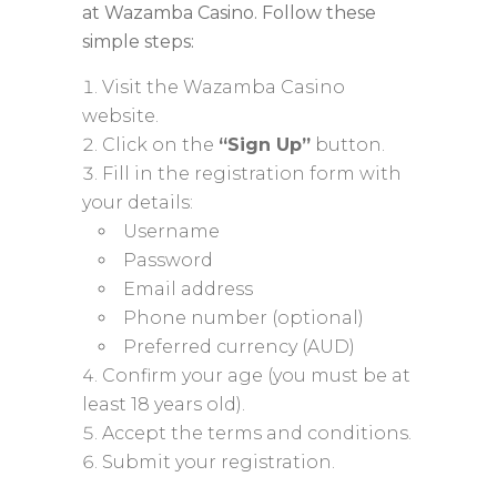
at Wazamba Casino. Follow these
simple steps:
Visit the Wazamba Casino
website.
Click on the
“Sign Up”
button.
Fill in the registration form with
your details:
Username
Password
Email address
Phone number (optional)
Preferred currency (AUD)
Confirm your age (you must be at
least 18 years old).
Accept the terms and conditions.
Submit your registration.