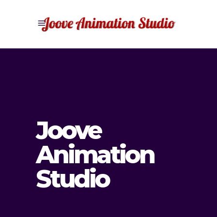
Joove
Animation
Studio