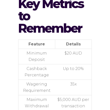
Key Metrics
to
Remember
Feature
Details
Minimum
$20 AUD
Deposit
Cashback
Up to 20%
Percentage
Wagering
35x
Requirement
Maximum
$5,000 AUD per
Withdrawal
transaction