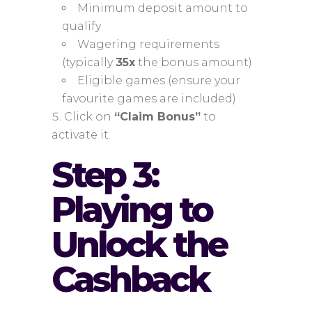
Minimum deposit amount to
qualify
Wagering requirements
(typically
35x
the bonus amount)
Eligible games (ensure your
favourite games are included)
Click on
“Claim Bonus”
to
activate it.
Step 3:
Playing to
Unlock the
Cashback