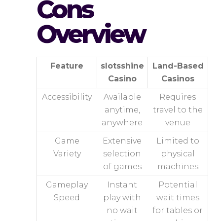
Cons
Overview
Feature
slotsshine
Land-Based
Casino
Casinos
Accessibility
Available
Requires
anytime,
travel to the
anywhere
venue
Game
Extensive
Limited to
Variety
selection
physical
of games
machines
Gameplay
Instant
Potential
Speed
play with
wait times
no wait
for tables or