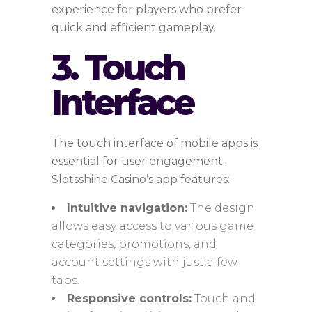
experience for players who prefer
quick and efficient gameplay.
3. Touch
Interface
The touch interface of mobile apps is
essential for user engagement.
Slotsshine Casino’s app features:
Intuitive navigation:
The design
allows easy access to various game
categories, promotions, and
account settings with just a few
taps.
Responsive controls:
Touch and