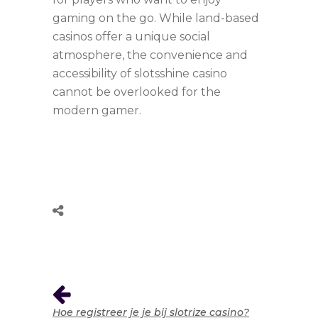
gaming on the go. While land-based
casinos offer a unique social
atmosphere, the convenience and
accessibility of slotsshine casino
cannot be overlooked for the
modern gamer.
Hoe registreer je je bij slotrize casino?