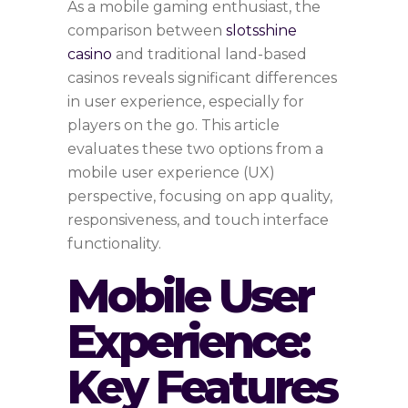
As a mobile gaming enthusiast, the
comparison between
slotsshine
casino
and traditional land-based
casinos reveals significant differences
in user experience, especially for
players on the go. This article
evaluates these two options from a
mobile user experience (UX)
perspective, focusing on app quality,
responsiveness, and touch interface
functionality.
Mobile User
Experience:
Key Features