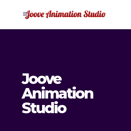
Joove
Animation
Studio