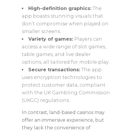
High-definition graphics:
The
app boasts stunning visuals that
don’t compromise when played on
smaller screens.
Variety of games:
Players can
access a wide range of slot games,
table games, and live dealer
options, all tailored for mobile play.
Secure transactions:
The app
uses encryption technologies to
protect customer data, compliant
with the UK Gambling Commission
(UKGC) regulations.
In contrast, land-based casinos may
offer an immersive experience, but
they lack the convenience of