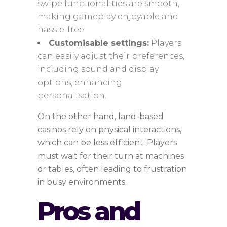
swipe functionalities are smooth,
making gameplay enjoyable and
hassle-free.
Customisable settings:
Players
can easily adjust their preferences,
including sound and display
options, enhancing
personalisation.
On the other hand, land-based
casinos rely on physical interactions,
which can be less efficient. Players
must wait for their turn at machines
or tables, often leading to frustration
in busy environments.
Pros and