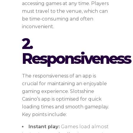
accessing games at any time. Players
must travel to the venue, which can
be time-consuming and often
inconvenient.
2.
Responsiveness
The responsiveness of an app is
crucial for maintaining an enjoyable
gaming experience. Slotsshine
Casino’s app is optimised for quick
loading times and smooth gameplay.
Key points include:
Instant play:
Games load almost