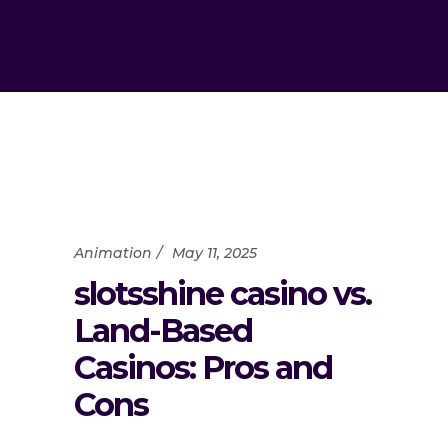
Animation
May 11, 2025
slotsshine casino vs.
Land-Based
Casinos: Pros and
Cons