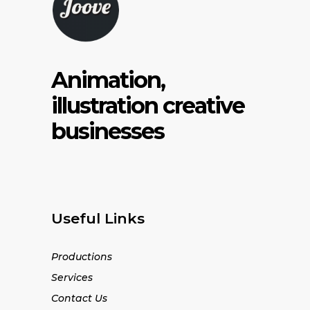
Animation,
illustration creative
businesses
Useful Links
Productions
Services
Contact Us