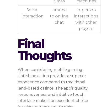
times
machines
Social
Limited
In-person
Interaction
to online
interactions
chat
with other
players
Final
Thoughts
When considering mobile gaming,
slotsshine casino provides a superior
experience compared to traditional
land-based casinos. The app’s quality,
responsiveness, and intuitive touch
interface make it an excellent choice
for players who want to enjoy