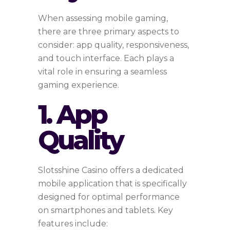
When assessing mobile gaming,
there are three primary aspects to
consider: app quality, responsiveness,
and touch interface. Each plays a
vital role in ensuring a seamless
gaming experience.
1. App
Quality
Slotsshine Casino offers a dedicated
mobile application that is specifically
designed for optimal performance
on smartphones and tablets. Key
features include: