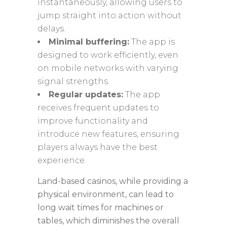
instantaneously, allowing users to
jump straight into action without
delays.
Minimal buffering:
The app is
designed to work efficiently, even
on mobile networks with varying
signal strengths.
Regular updates:
The app
receives frequent updates to
improve functionality and
introduce new features, ensuring
players always have the best
experience.
Land-based casinos, while providing a
physical environment, can lead to
long wait times for machines or
tables, which diminishes the overall