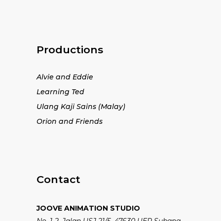
Productions
Alvie and Eddie
Learning Ted
Ulang Kaji Sains (Malay)
Orion and Friends
Contact
JOOVE ANIMATION STUDIO