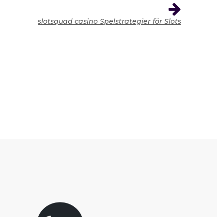
slotsquad casino Spelstrategier för Slots