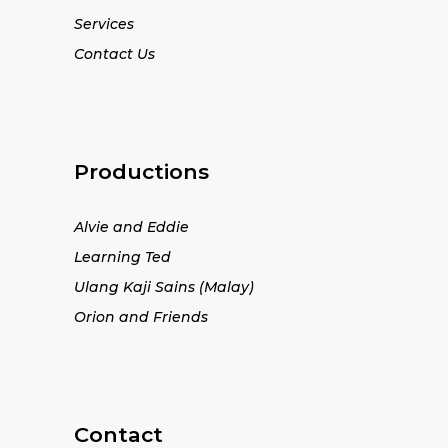
Services
Contact Us
Productions
Alvie and Eddie
Learning Ted
Ulang Kaji Sains (Malay)
Orion and Friends
Contact