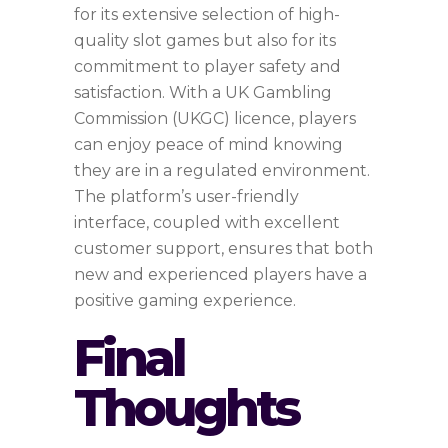
for its extensive selection of high-
quality slot games but also for its
commitment to player safety and
satisfaction. With a UK Gambling
Commission (UKGC) licence, players
can enjoy peace of mind knowing
they are in a regulated environment.
The platform’s user-friendly
interface, coupled with excellent
customer support, ensures that both
new and experienced players have a
positive gaming experience.
Final
Thoughts