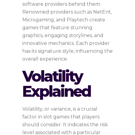
software providers behind them.
Renowned providers such as NetEnt,
Microgaming, and Playtech create
games that feature stunning
graphics, engaging storylines, and
innovative mechanics. Each provider
has its signature style, influencing the
overall experience.
Volatility
Explained
Volatility, or variance, is a crucial
factor in slot games that players
should consider. It indicates the risk
level associated with a particular