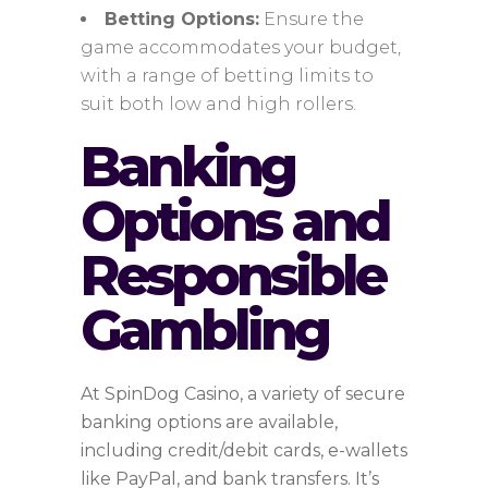
Betting Options:
Ensure the
game accommodates your budget,
with a range of betting limits to
suit both low and high rollers.
Banking
Options and
Responsible
Gambling
At SpinDog Casino, a variety of secure
banking options are available,
including credit/debit cards, e-wallets
like PayPal, and bank transfers. It’s