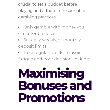
crucial to set a budget before
playing and adhere to responsible
gambling practices:
Only gamble with money you
can afford to lose.
Set daily, weekly, or monthly
deposit limits.
Take regular breaks to avoid
fatigue and poor decision-making.
Maximising
Bonuses and
Promotions