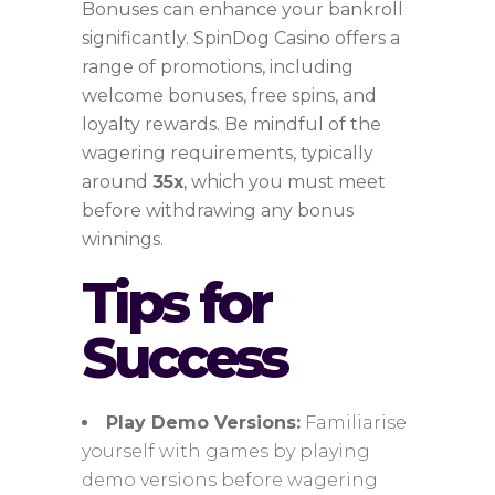
Bonuses can enhance your bankroll
significantly. SpinDog Casino offers a
range of promotions, including
welcome bonuses, free spins, and
loyalty rewards. Be mindful of the
wagering requirements, typically
around
35x
, which you must meet
before withdrawing any bonus
winnings.
Tips for
Success
Play Demo Versions:
Familiarise
yourself with games by playing
demo versions before wagering