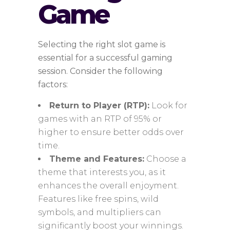
Game
Selecting the right slot game is
essential for a successful gaming
session. Consider the following
factors:
Return to Player (RTP):
Look for
games with an RTP of 95% or
higher to ensure better odds over
time.
Theme and Features:
Choose a
theme that interests you, as it
enhances the overall enjoyment.
Features like free spins, wild
symbols, and multipliers can
significantly boost your winnings.