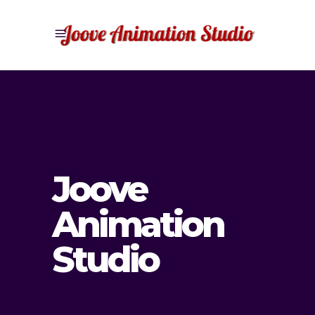
Joove
Animation
Studio