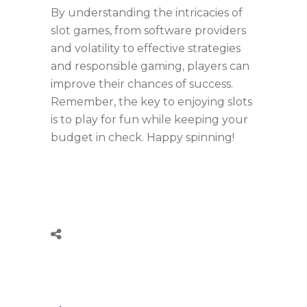
By understanding the intricacies of
slot games, from software providers
and volatility to effective strategies
and responsible gaming, players can
improve their chances of success.
Remember, the key to enjoying slots
is to play for fun while keeping your
budget in check. Happy spinning!