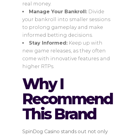
real money.
Manage Your Bankroll:
Divide
your bankroll into smaller sessions
to prolong gameplay and make
informed betting decisions.
Stay Informed:
Keep up with
new game releases, as they often
come with innovative features and
higher RTPs.
Why I
Recommend
This Brand
SpinDog Casino stands out not only