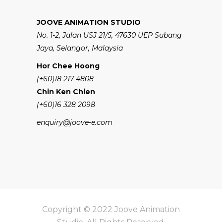
JOOVE ANIMATION STUDIO
No. 1-2, Jalan USJ 21/5, 47630 UEP Subang
Jaya, Selangor, Malaysia
Hor Chee Hoong
(+60)18 217 4808
Chin Ken Chien
(+60)16 328 2098
enquiry@joove-e.com
Copyright © 2022 Joove Animation