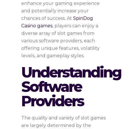
enhance your gaming experience
and potentially increase your
chances of success. At
SpinDog
Casino games
, players can enjoy a
diverse array of slot games from
various software providers, each
offering unique features, volatility
levels, and gameplay styles.
Understanding
Software
Providers
The quality and variety of slot games
are largely determined by the