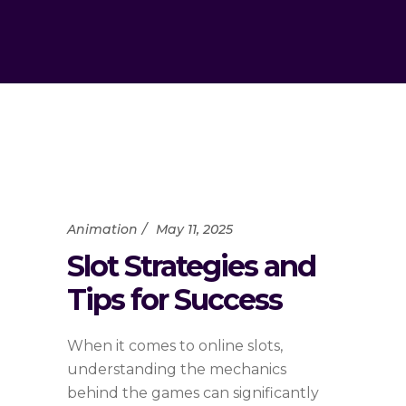
Animation
May 11, 2025
Slot Strategies and
Tips for Success
When it comes to online slots,
understanding the mechanics
behind the games can significantly