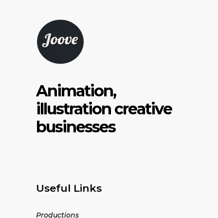
Animation,
illustration creative
businesses
Useful Links
Productions