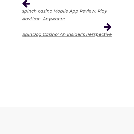
spinch casino Mobile App Review: Play
Anytime, Anywhere
SpinDog Casino: An Insider’s Perspective