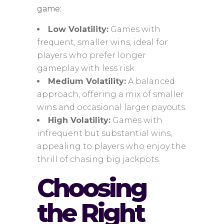
game:
Low Volatility:
Games with
frequent, smaller wins, ideal for
players who prefer longer
gameplay with less risk.
Medium Volatility:
A balanced
approach, offering a mix of smaller
wins and occasional larger payouts.
High Volatility:
Games with
infrequent but substantial wins,
appealing to players who enjoy the
thrill of chasing big jackpots.
Choosing
the Right