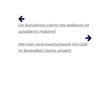
Czy bonuskong casino ma aplikację na
urządzenia mobilne?
Wie man verantwortungsvoll mit Geld
im Bookofbet Casino umgeht