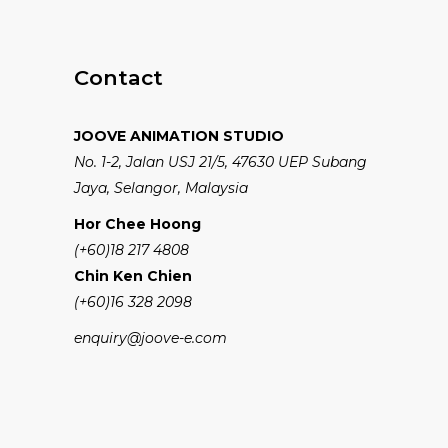
Contact
JOOVE ANIMATION STUDIO
No. 1-2, Jalan USJ 21/5, 47630 UEP Subang
Jaya, Selangor, Malaysia
Hor Chee Hoong
(+60)18 217 4808
Chin Ken Chien
(+60)16 328 2098
enquiry@joove-e.com