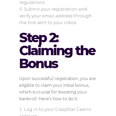
regulations.
Submit your registration and
verify your email address through
the link sent to your inbox.
Step 2:
Claiming the
Bonus
Upon successful registration, you are
eligible to claim your initial bonus,
which is crucial for boosting your
bankroll. Here’s how to do it:
Log in to your CrazyStar Casino