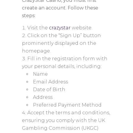
CrazyStar Casino, you must first
create an account. Follow these
steps:
Visit the
crazystar
website.
Click on the “Sign Up” button
prominently displayed on the
homepage.
Fill in the registration form with
your personal details, including:
Name
Email Address
Date of Birth
Address
Preferred Payment Method
Accept the terms and conditions,
ensuring you comply with the UK
Gambling Commission (UKGC)