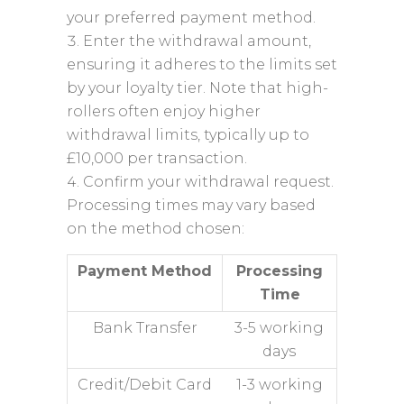
your preferred payment method.
Enter the withdrawal amount,
ensuring it adheres to the limits set
by your loyalty tier. Note that high-
rollers often enjoy higher
withdrawal limits, typically up to
£10,000 per transaction.
Confirm your withdrawal request.
Processing times may vary based
on the method chosen:
Payment Method
Processing
Time
Bank Transfer
3-5 working
days
Credit/Debit Card
1-3 working