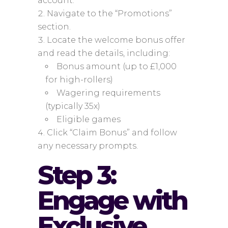
account.
Navigate to the “Promotions”
section.
Locate the welcome bonus offer
and read the details, including:
Bonus amount (up to £1,000
for high-rollers)
Wagering requirements
(typically 35x)
Eligible games
Click “Claim Bonus” and follow
any necessary prompts.
Step 3:
Engage with
Exclusive