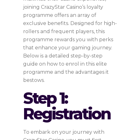
joining CrazyStar Casino’s loyalty
programme offers an array of
exclusive benefits. Designed for high-
rollers and frequent players, this
programme rewards you with perks
that enhance your gaming journey.
Below is a detailed step-by-step
guide on how to enrol in this elite
programme and the advantages it
bestows.
Step 1:
Registration
To embark on your journey with