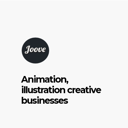
Animation,
illustration creative
businesses