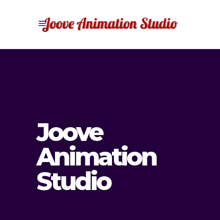
Joove
Animation
Studio