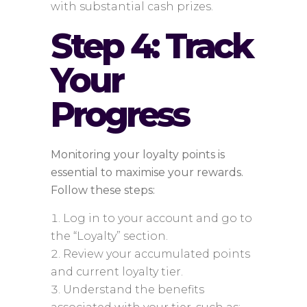
with substantial cash prizes.
Step 4: Track
Your
Progress
Monitoring your loyalty points is
essential to maximise your rewards.
Follow these steps:
Log in to your account and go to
the “Loyalty” section.
Review your accumulated points
and current loyalty tier.
Understand the benefits