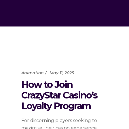
Animation
May 11, 2025
How to Join
CrazyStar Casino’s
Loyalty Program
For discerning players seeking to
maximise their casino experience,