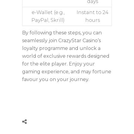
days
e-Wallet (e.g.,
Instant to 24
PayPal, Skrill)
hours
By following these steps, you can
seamlessly join CrazyStar Casino’s
loyalty programme and unlock a
world of exclusive rewards designed
for the elite player. Enjoy your
gaming experience, and may fortune
favour you on your journey.