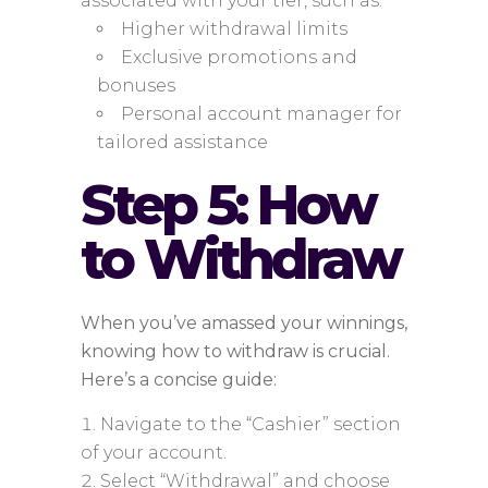
associated with your tier, such as:
Higher withdrawal limits
Exclusive promotions and
bonuses
Personal account manager for
tailored assistance
Step 5: How
to Withdraw
When you’ve amassed your winnings,
knowing how to withdraw is crucial.
Here’s a concise guide:
Navigate to the “Cashier” section
of your account.
Select “Withdrawal” and choose