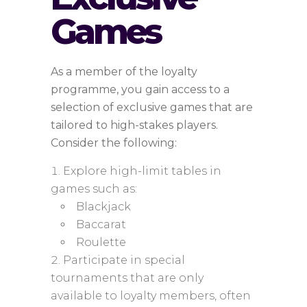
Games
As a member of the loyalty
programme, you gain access to a
selection of exclusive games that are
tailored to high-stakes players.
Consider the following:
Explore high-limit tables in
games such as:
Blackjack
Baccarat
Roulette
Participate in special
tournaments that are only
available to loyalty members, often