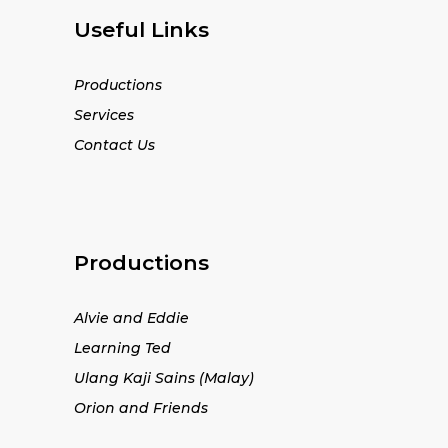
Useful Links
Productions
Services
Contact Us
Productions
Alvie and Eddie
Learning Ted
Ulang Kaji Sains (Malay)
Orion and Friends