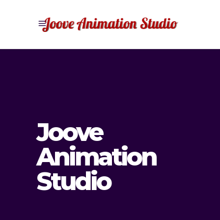
Joove
Animation
Studio