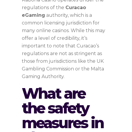
regulations of the
Curacao
eGaming
authority, which is a
common licensing jurisdiction for
many online casinos. While this may
offer a level of credibility, it’s
important to note that Curacao’s
regulations are not as stringent as
those from jurisdictions like the UK
Gambling Commission or the Malta
Gaming Authority.
What are
the safety
measures in