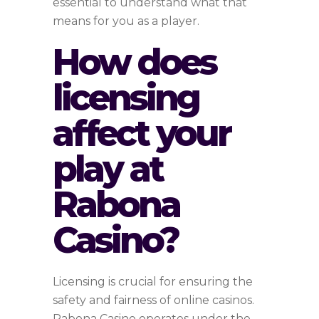
essential to understand what that
means for you as a player.
How does
licensing
affect your
play at
Rabona
Casino?
Licensing is crucial for ensuring the
safety and fairness of online casinos.
Rabona Casino operates under the