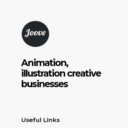
Animation,
illustration creative
businesses
Useful Links