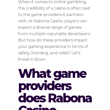
When it comes to online gambling,
the credibility of a casino is often tied
to the game providers it partners
with. At Rabona Casino, players can
expect a diverse range of games
from multiple reputable developers.
But how do these providers impact
your gaming experience in terms of
safety, licensing, and odds? Let’s
break it down.
What game
providers
does Rabona