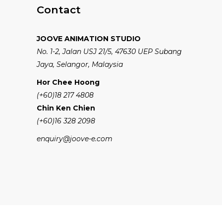
Contact
JOOVE ANIMATION STUDIO
No. 1-2, Jalan USJ 21/5, 47630 UEP Subang
Jaya, Selangor, Malaysia
Hor Chee Hoong
(+60)18 217 4808
Chin Ken Chien
(+60)16 328 2098
enquiry@joove-e.com