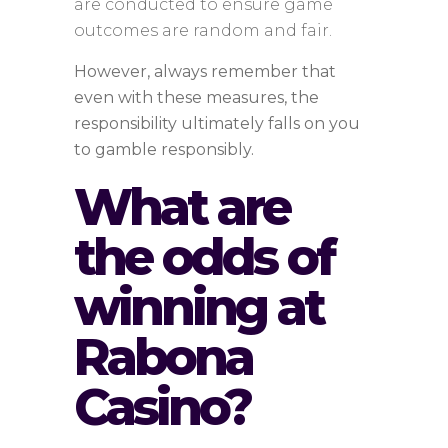
are conducted to ensure game
outcomes are random and fair.
However, always remember that
even with these measures, the
responsibility ultimately falls on you
to gamble responsibly.
What are
the odds of
winning at
Rabona
Casino?