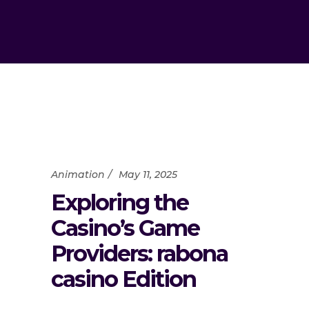
Animation
May 11, 2025
Exploring the
Casino’s Game
Providers:
rabona
casino
Edition