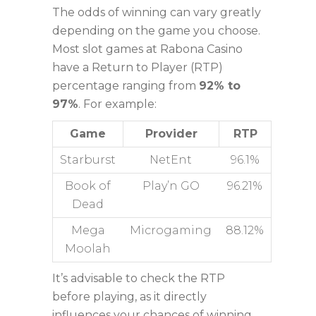
The odds of winning can vary greatly
depending on the game you choose.
Most slot games at Rabona Casino
have a Return to Player (RTP)
percentage ranging from
92% to
97%
. For example:
Game
Provider
RTP
Starburst
NetEnt
96.1%
Book of
Play’n GO
96.21%
Dead
Mega
Microgaming
88.12%
Moolah
It’s advisable to check the RTP
before playing, as it directly
influences your chances of winning