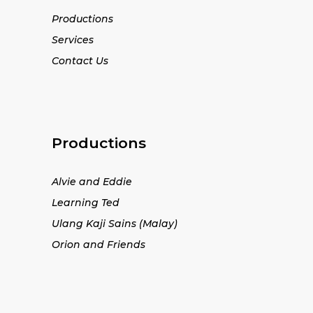
Productions
Services
Contact Us
Productions
Alvie and Eddie
Learning Ted
Ulang Kaji Sains (Malay)
Orion and Friends