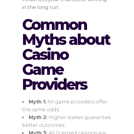
in the long run.
Common
Myths about
Casino
Game
Providers
Myth 1:
All game providers offer
the same odds.
Myth 2:
Higher stakes guarantee
better outcomes.
Myth 3:
All licensed casinos are