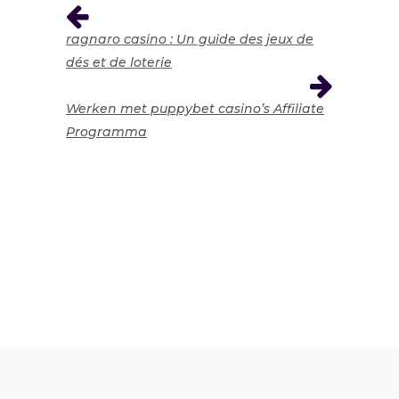
ragnaro casino : Un guide des jeux de
dés et de loterie
Werken met puppybet casino’s Affiliate
Programma