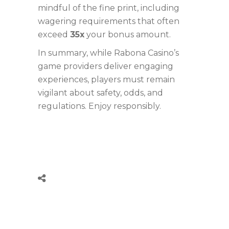
mindful of the fine print, including
wagering requirements that often
exceed
35x
your bonus amount.
In summary, while Rabona Casino’s
game providers deliver engaging
experiences, players must remain
vigilant about safety, odds, and
regulations. Enjoy responsibly.