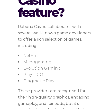
Casino
feature?
Rabona Casino collaborates with
several well-known game developers
to offer a rich selection of games,
including:
NetEnt
Microgaming
Evolution Gaming
Play’n GO
Pragmatic Play
These providers are recognised for
their high-quality graphics, engaging
gameplay, and fair odds, but it’s