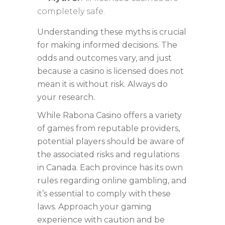
completely safe.
Understanding these myths is crucial
for making informed decisions. The
odds and outcomes vary, and just
because a casino is licensed does not
mean it is without risk. Always do
your research.
While Rabona Casino offers a variety
of games from reputable providers,
potential players should be aware of
the associated risks and regulations
in Canada. Each province has its own
rules regarding online gambling, and
it’s essential to comply with these
laws. Approach your gaming
experience with caution and be