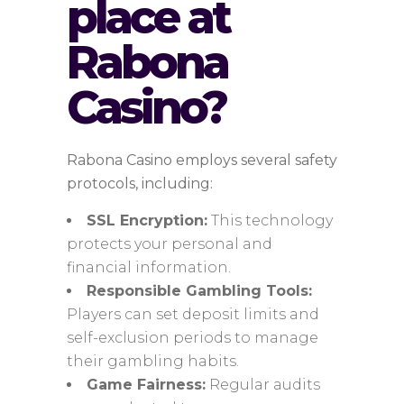
place at
Rabona
Casino?
Rabona Casino employs several safety
protocols, including:
SSL Encryption:
This technology
protects your personal and
financial information.
Responsible Gambling Tools:
Players can set deposit limits and
self-exclusion periods to manage
their gambling habits.
Game Fairness:
Regular audits