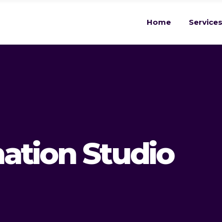
Home
Service
ation Studio