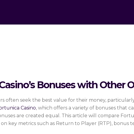
Casino’s Bonuses with Other O
s often seek the best value for their money, particular
ortunica Casino
, which offers a variety of bonuses that 
nuses are created equal. This article will compare Fort
g on key metrics such as Return to Player (RTP), bonus 