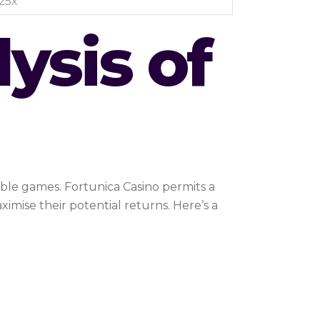
25x
ysis of
ible games. Fortunica Casino permits a
imise their potential returns. Here’s a