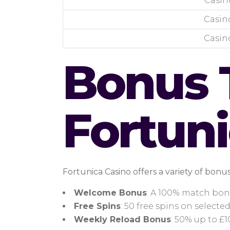
Casin
Casin
Casin
Bonus 
Fortun
Fortunica Casino offers a variety of bon
Welcome Bonus
: A 100% match bonu
Free Spins
: 50 free spins on select
Weekly Reload Bonus
: 50% up to £