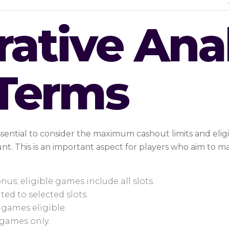
tive Anal
Terms
sential to consider the maximum cashout limits and elig
. This is an important aspect for players who aim to max
nus; eligible games include all slots.
ted to selected slots.
 games eligible.
 games only.