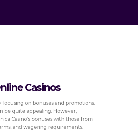
nline Casinos
ly focusing on bonuses and promotions.
can be quite appealing. However,
unica Casino’s bonuses with those from
terms, and wagering requirements.