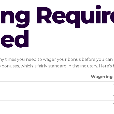
ng Requi
ned
 times you need to wager your bonus before you can w
s bonuses, which is fairly standard in the industry. Here’
Wagering