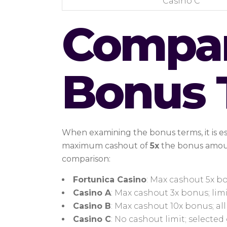
Casino C
Compara
Bonus 
When examining the bonus terms, it is es
maximum cashout of
5x
the bonus amount
comparison:
Fortunica Casino
: Max cashout 5x bo
Casino A
: Max cashout 3x bonus; limi
Casino B
: Max cashout 10x bonus; all
Casino C
: No cashout limit; selected