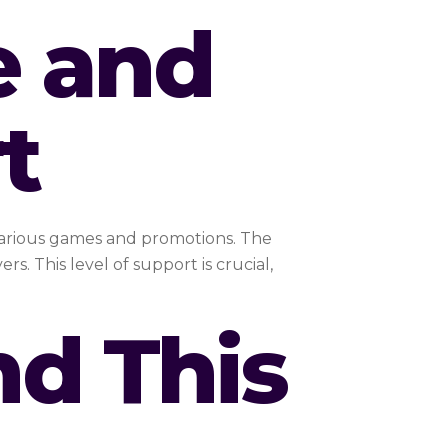
e and
t
e various games and promotions. The
s. This level of support is crucial,
d This