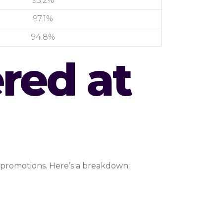
95.2%
97.1%
94.8%
red at
g promotions. Here’s a breakdown: