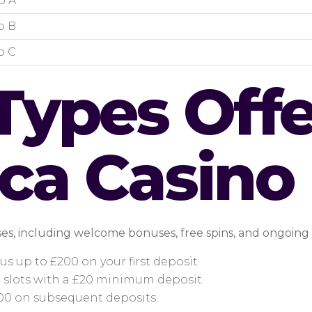
o A
o B
o C
Types Offe
ica Casino
uses, including welcome bonuses, free spins, and ongoin
s up to £200 on your first deposit.
ed slots with a £20 minimum deposit.
100 on subsequent deposits.