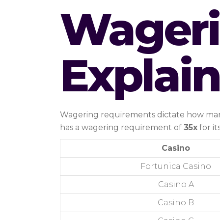
Wageri
Explai
Wagering requirements dictate how many
has a wagering requirement of
35x
for it
Casino
Fortunica Casino
Casino A
Casino B