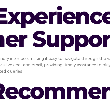
 Experienc
er Suppor
riendly interface, making it easy to navigate through th
a live chat and email, providing timely assistance to player
ted queries.
Recommen