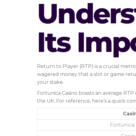
Unders
Its Imp
Return to Player (RTP) is a crucial metr
wagered money that a slot or game retur
your stake.
Fortunica Casino boasts an average RTP
the UK. For reference, here’s a quick com
Casi
Fortunica