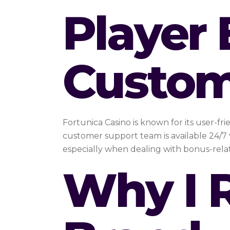
Player
Custom
Fortunica Casino is known for its user-f
customer support team is available 24/7 vi
especially when dealing with bonus-rela
Why I 