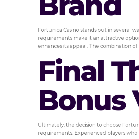
Brand
Fortunica Casino stands out in several w
requirements make it an attractive optio
enhances its appeal. The combination of 
Final 
Bonus 
Ultimately, the decision to choose Fort
requirements. Experienced players who a