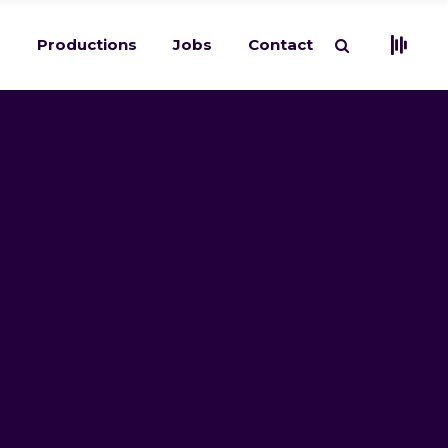
s
Productions
Jobs
Contact