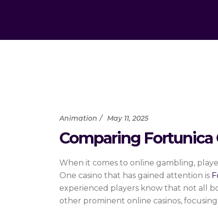
Animation
May 11, 2025
Comparing Fortunica 
When it comes to online gambling, player
One casino that has gained attention is
F
experienced players know that not all bo
other prominent online casinos, focusin