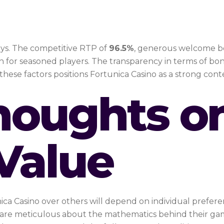
ays. The competitive RTP of
96.5%
, generous welcome b
n for seasoned players. The transparency in terms of bo
these factors positions Fortunica Casino as a strong con
Thoughts o
Value
unica Casino over others will depend on individual pref
re meticulous about the mathematics behind their gambl