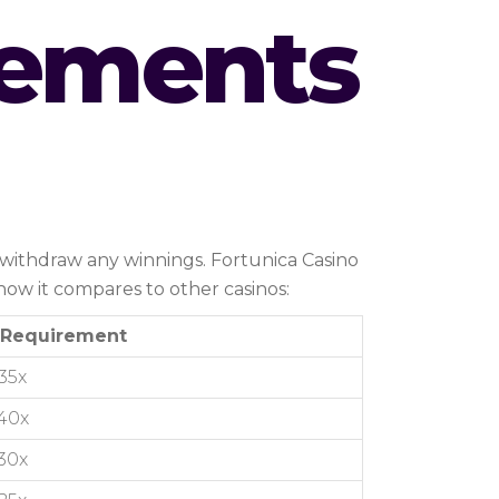
rements
ithdraw any winnings. Fortunica Casino
s how it compares to other casinos:
 Requirement
35x
40x
30x