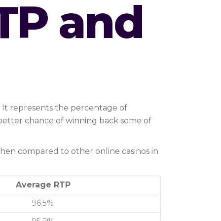
TP and
 It represents the percentage of
 better chance of winning back some of
when compared to other online casinos in
Average RTP
96.5%