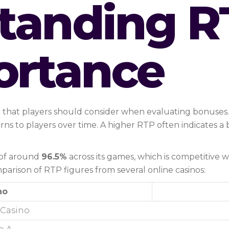
tanding R
ortance
ic that players should consider when evaluating bonuses.
ns to players over time. A higher RTP often indicates a
 of around
96.5%
across its games, which is competitive 
parison of RTP figures from several online casinos:
no
 Casino