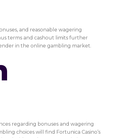
onuses, and reasonable wagering
nus terms and cashout limits further
tender in the online gambling market.
n
erences regarding bonuses and wagering
ing choices will find Fortunica Casino’s