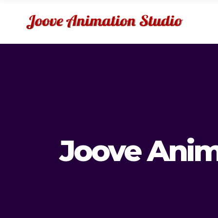
Joove Anim