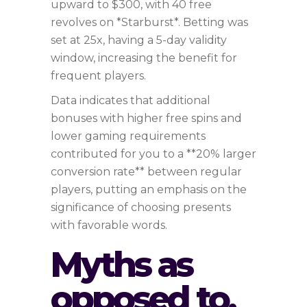
upward to $300, with 40 free
revolves on *Starburst*. Betting was
set at 25x, having a 5-day validity
window, increasing the benefit for
frequent players.
Data indicates that additional
bonuses with higher free spins and
lower gaming requirements
contributed for you to a **20% larger
conversion rate** between regular
players, putting an emphasis on the
significance of choosing presents
with favorable words.
Myths as
opposed to.