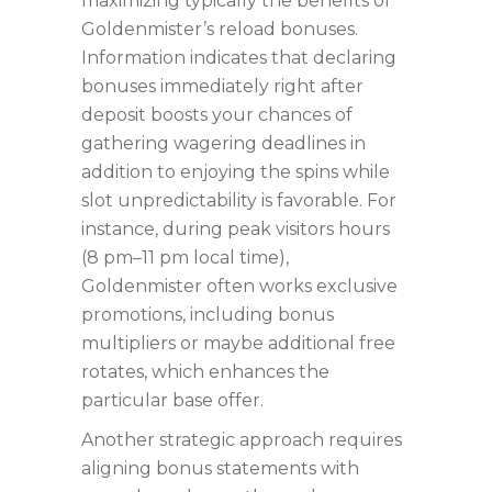
maximizing typically the benefits of
Goldenmister’s reload bonuses.
Information indicates that declaring
bonuses immediately right after
deposit boosts your chances of
gathering wagering deadlines in
addition to enjoying the spins while
slot unpredictability is favorable. For
instance, during peak visitors hours
(8 pm–11 pm local time),
Goldenmister often works exclusive
promotions, including bonus
multipliers or maybe additional free
rotates, which enhances the
particular base offer.
Another strategic approach requires
aligning bonus statements with