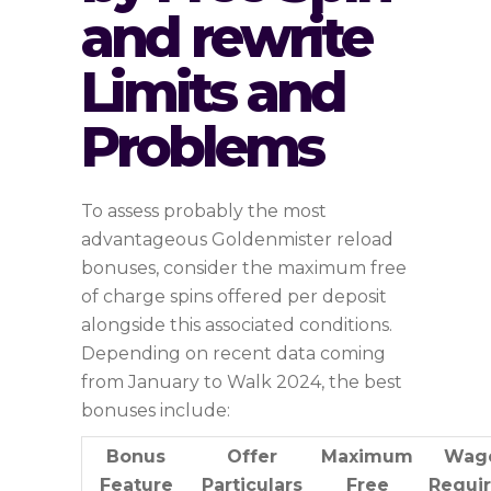
and rewrite
Limits and
Problems
To assess probably the most
advantageous Goldenmister reload
bonuses, consider the maximum free
of charge spins offered per deposit
alongside this associated conditions.
Depending on recent data coming
from January to Walk 2024, the best
bonuses include:
Bonus
Offer
Maximum
Wage
Feature
Particulars
Free
Requi