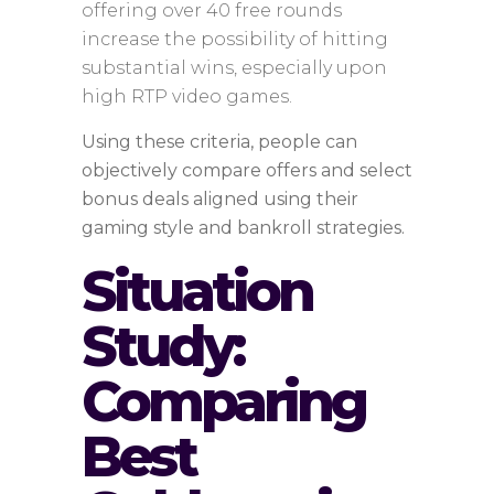
offering over 40 free rounds
increase the possibility of hitting
substantial wins, especially upon
high RTP video games.
Using these criteria, people can
objectively compare offers and select
bonus deals aligned using their
gaming style and bankroll strategies.
Situation
Study:
Comparing
Best