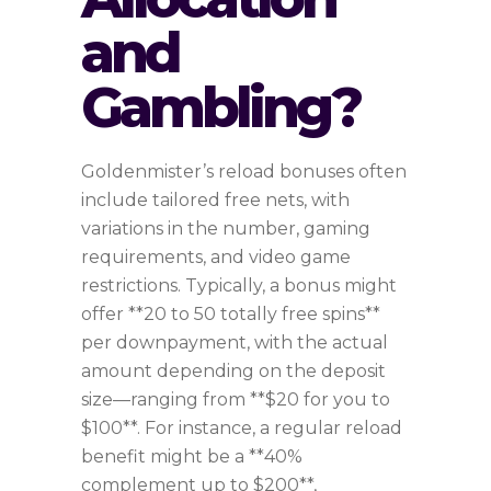
and
Gambling?
Goldenmister’s reload bonuses often
include tailored free nets, with
variations in the number, gaming
requirements, and video game
restrictions. Typically, a bonus might
offer **20 to 50 totally free spins**
per downpayment, with the actual
amount depending on the deposit
size—ranging from **$20 for you to
$100**. For instance, a regular reload
benefit might be a **40%
complement up to $200**,