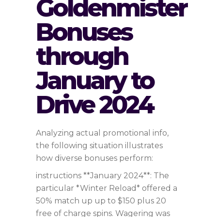
Goldenmister
Bonuses
through
January to
Drive 2024
Analyzing actual promotional info,
the following situation illustrates
how diverse bonuses perform:
instructions **January 2024**: The
particular *Winter Reload* offered a
50% match up up to $150 plus 20
free of charge spins. Wagering was