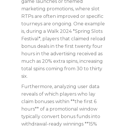
game launches or themed
marketing promotions, where slot
RTPs are often improved or specific
tourneys are ongoing. One example
is, during a Walk 2024 *Spring Slots
Festival*, players that claimed reload
bonus deals in the first twenty four
hours in the advertising received as
much as 20% extra spins, increasing
total spins coming from 30 to thirty
six.
Furthermore, analyzing user data
reveals of which players who lay
claim bonuses within **the first 6
hours** of a promotional window
typically convert bonus funds into
withdrawal-ready winnings **15%