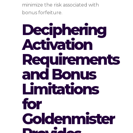
minimize the risk associated with
bonus forfeiture.
Deciphering
Activation
Requirements
and Bonus
Limitations
for
Goldenmister