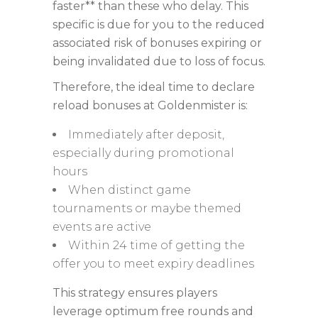
faster** than these who delay. This
specific is due for you to the reduced
associated risk of bonuses expiring or
being invalidated due to loss of focus.
Therefore, the ideal time to declare
reload bonuses at Goldenmister is:
Immediately after deposit,
especially during promotional
hours
When distinct game
tournaments or maybe themed
events are active
Within 24 time of getting the
offer you to meet expiry deadlines
This strategy ensures players
leverage optimum free rounds and