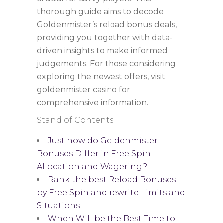
thorough guide aims to decode
Goldenmister’s reload bonus deals,
providing you together with data-
driven insights to make informed
judgements. For those considering
exploring the newest offers, visit
goldenmister casino for
comprehensive information.
Stand of Contents
Just how do Goldenmister
Bonuses Differ in Free Spin
Allocation and Wagering?
Rank the best Reload Bonuses
by Free Spin and rewrite Limits and
Situations
When Will be the Best Time to