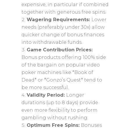
expensive, in particular if combined
together with generous free spins.
Wagering Requirements:
Lower
needs (preferably under 30x) allow
quicker change of bonus finances
into withdrawable funds.
Game Contribution Prices:
Bonus products offering 100% side
of the bargain on popular video
poker machines like *Book of
Dead* or *Gonzo’s Quest* tend to
be more successful.
Validity Period:
Longer
durations (up to 8 days) provide
even more flexibility to perform
gambling without rushing.
Optimum Free Spins:
Bonuses