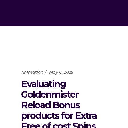
Animation
May 6, 2025
Evaluating
Goldenmister
Reload Bonus
products for Extra
Free of cost Spins