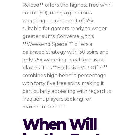
Reload** offers the highest free whirl
count (50), using a generous
wagering requirement of 35x,
suitable for gamers ready to wager
greater sums. Conversely, this
**Weekend Special** offers a
balanced strategy with 30 spins and
only 25x wagering, ideal for casual
players. This **Exclusive VIP Offer**
combines high benefit percentage
with forty five free spins, making it
particularly appealing with regard to
frequent players seeking for
maximum benefit.
When Will