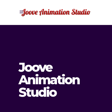
Joove
Animation
Studio