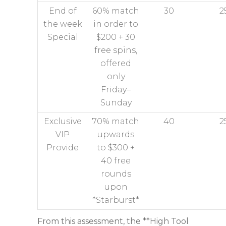
End of
60% match
30
2
the week
in order to
Special
$200 + 30
free spins,
offered
only
Friday–
Sunday
Exclusive
70% match
40
2
VIP
upwards
Provide
to $300 +
40 free
rounds
upon
*Starburst*
From this assessment, the **High Tool