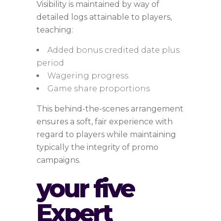
Visibility is maintained by way of
detailed logs attainable to players,
teaching:
Added bonus credited date plus
period
Wagering progress
Game share proportions
This behind-the-scenes arrangement
ensures a soft, fair experience with
regard to players while maintaining
typically the integrity of promo
campaigns.
your five
Expert