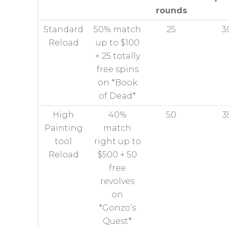
rounds
Standard
50% match
25
3
Reload
up to $100
+ 25 totally
free spins
on *Book
of Dead*
High
40%
50
3
Painting
match
tool
right up to
Reload
$500 + 50
free
revolves
on
*Gonzo’s
Quest*