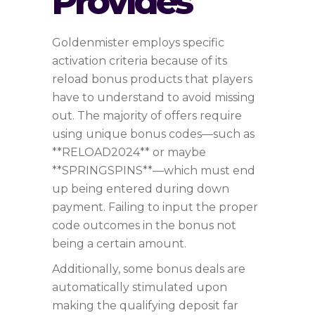
Provides
Goldenmister employs specific
activation criteria because of its
reload bonus products that players
have to understand to avoid missing
out. The majority of offers require
using unique bonus codes—such as
**RELOAD2024** or maybe
**SPRINGSPINS**—which must end
up being entered during down
payment. Failing to input the proper
code outcomes in the bonus not
being a certain amount.
Additionally, some bonus deals are
automatically stimulated upon
making the qualifying deposit far