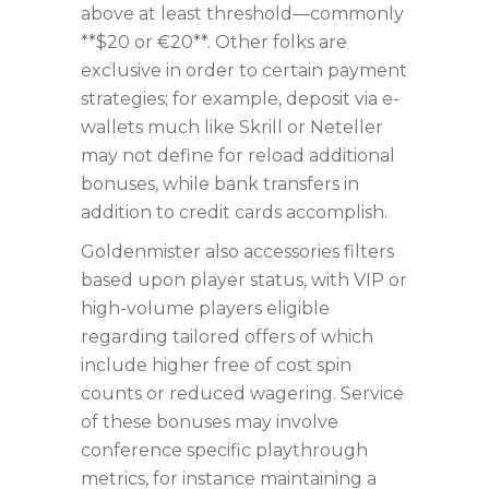
above at least threshold—commonly
**$20 or €20**. Other folks are
exclusive in order to certain payment
strategies; for example, deposit via e-
wallets much like Skrill or Neteller
may not define for reload additional
bonuses, while bank transfers in
addition to credit cards accomplish.
Goldenmister also accessories filters
based upon player status, with VIP or
high-volume players eligible
regarding tailored offers of which
include higher free of cost spin
counts or reduced wagering. Service
of these bonuses may involve
conference specific playthrough
metrics, for instance maintaining a