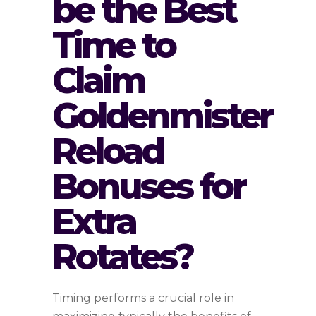
be the Best
Time to
Claim
Goldenmister
Reload
Bonuses for
Extra
Rotates?
Timing performs a crucial role in