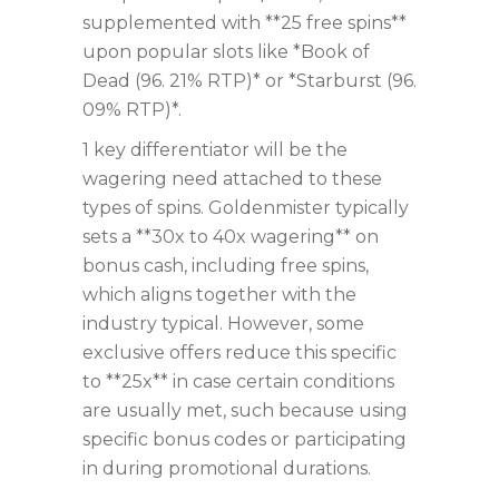
supplemented with **25 free spins**
upon popular slots like *Book of
Dead (96. 21% RTP)* or *Starburst (96.
09% RTP)*.
1 key differentiator will be the
wagering need attached to these
types of spins. Goldenmister typically
sets a **30x to 40x wagering** on
bonus cash, including free spins,
which aligns together with the
industry typical. However, some
exclusive offers reduce this specific
to **25x** in case certain conditions
are usually met, such because using
specific bonus codes or participating
in during promotional durations.