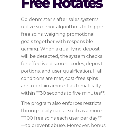
Free Rotates
Goldenmister’s after sales systems
utilize superior algorithms to trigger
free spins, weighing promotional
goals together with responsible
gaming. When a qualifying deposit
will be detected, the system checks
for effective discount codes, deposit
portions, and user qualification. If all
conditions are met, cost-free spins
are a certain amount automatically
within **30 seconds to five minutes**.
The program also enforces restricts
through daily caps—such as a more
**100 free spins each user per day**
—to prevent abuse. Moreover, bonus