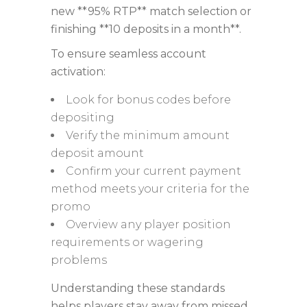
new **95% RTP** match selection or
finishing **10 deposits in a month**.
To ensure seamless account
activation:
Look for bonus codes before
depositing
Verify the minimum amount
deposit amount
Confirm your current payment
method meets your criteria for the
promo
Overview any player position
requirements or wagering
problems
Understanding these standards
helps players stay away from missed