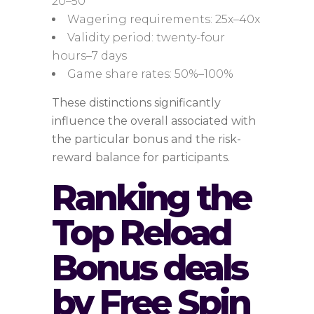
20–50
Wagering requirements: 25x–40x
Validity period: twenty-four
hours–7 days
Game share rates: 50%–100%
These distinctions significantly
influence the overall associated with
the particular bonus and the risk-
reward balance for participants.
Ranking the
Top Reload
Bonus deals
by Free Spin