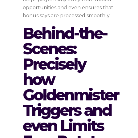
opportunities and even ensures that
bonus says are processed smoothly.
Behind-the-
Scenes:
Precisely
how
Goldenmister
Triggers and
even Limits