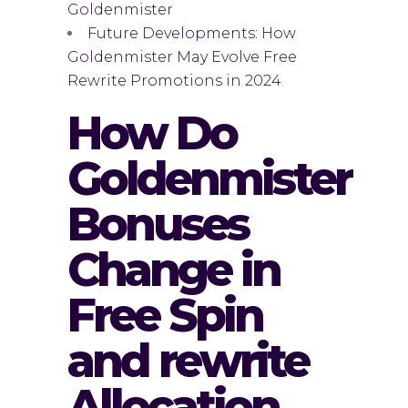
Goldenmister
Future Developments: How
Goldenmister May Evolve Free
Rewrite Promotions in 2024
How Do
Goldenmister
Bonuses
Change in
Free Spin
and rewrite
Allocation