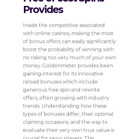
Provides
Inside the competitive associated
with online casinos, making the most
of bonus offers can easily significantly
boost the probability of winning with
no risking too very much of your own
money. Goldenmister provides been
gaining interest for its innovative
reload bonuses which include
generous free spin and rewrite
offers, often growing with industry
trends. Understanding how these
types of bonuses differ, their optimal
claiming occasions, and the way to
evaluate their very own true value is
crucial for savvy players. This