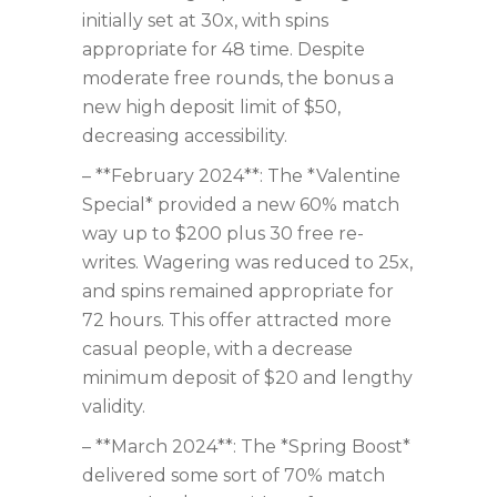
initially set at 30x, with spins
appropriate for 48 time. Despite
moderate free rounds, the bonus a
new high deposit limit of $50,
decreasing accessibility.
– **February 2024**: The *Valentine
Special* provided a new 60% match
way up to $200 plus 30 free re-
writes. Wagering was reduced to 25x,
and spins remained appropriate for
72 hours. This offer attracted more
casual people, with a decrease
minimum deposit of $20 and lengthy
validity.
– **March 2024**: The *Spring Boost*
delivered some sort of 70% match