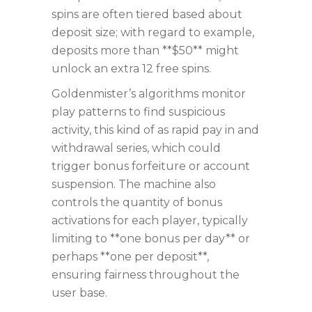
spins are often tiered based about
deposit size; with regard to example,
deposits more than **$50** might
unlock an extra 12 free spins.
Goldenmister’s algorithms monitor
play patterns to find suspicious
activity, this kind of as rapid pay in and
withdrawal series, which could
trigger bonus forfeiture or account
suspension. The machine also
controls the quantity of bonus
activations for each player, typically
limiting to **one bonus per day** or
perhaps **one per deposit**,
ensuring fairness throughout the
user base.