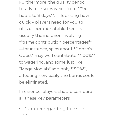
Furthermore, the quality period
totally free spins varies from **24
hours to 8 days**, influencing how
quickly players need for you to
utilize them. A notable trend is
usually the inclusion involving
**game contribution percentages**
—for instance, spins about *Gonzo’s
Quest* may well contribute **100%**
to wagering, and some just like
*Mega Moolah* add only **50%**,
affecting how easily the bonus could
be eliminated.
In essence, players should compare
all these key parameters:
Number regarding free spins: