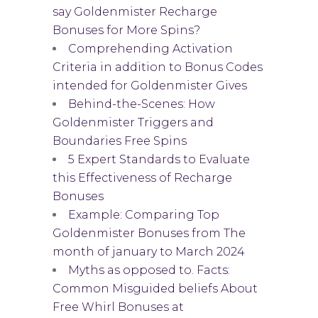
say Goldenmister Recharge
Bonuses for More Spins?
Comprehending Activation
Criteria in addition to Bonus Codes
intended for Goldenmister Gives
Behind-the-Scenes: How
Goldenmister Triggers and
Boundaries Free Spins
5 Expert Standards to Evaluate
this Effectiveness of Recharge
Bonuses
Example: Comparing Top
Goldenmister Bonuses from The
month of january to March 2024
Myths as opposed to. Facts:
Common Misguided beliefs About
Free Whirl Bonuses at