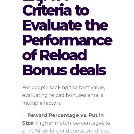
Criteria to
Evaluate the
Performance
of Reload
Bonus deals
For people seeking the best value,
evaluating reload bonuses entails
multiple factors:
Reward Percentage vs. Put in
Size:
Higher match percentages (e.
g., 70%) on larger deposit yield less