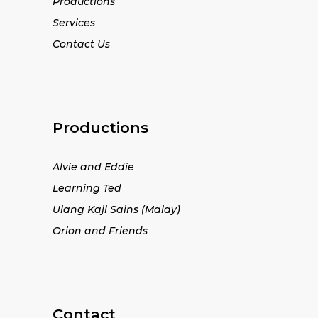
Productions
Services
Contact Us
Productions
Alvie and Eddie
Learning Ted
Ulang Kaji Sains (Malay)
Orion and Friends
Contact