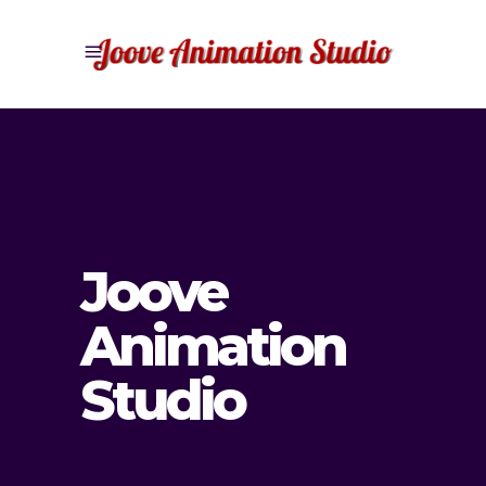
Joove
Animation
Studio