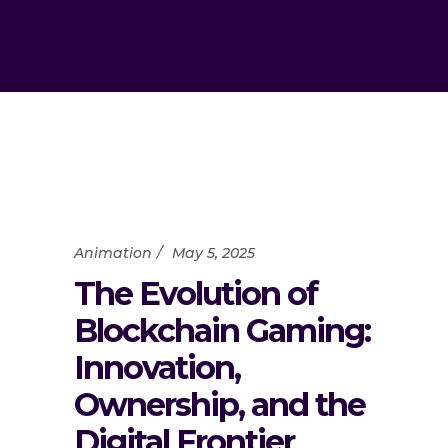
Animation
May 5, 2025
The Evolution of
Blockchain Gaming:
Innovation,
Ownership, and the
Digital Frontier