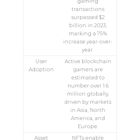
gaming
transactions
surpassed $2
billion in 2023,
marking a 75%
increase year-over-
year.
User
Active blockchain
Adoption
gamers are
estimated to
number over 1.6
million globally,
driven by markets
in Asia, North
America, and
Europe.
Asset
NFTs enable