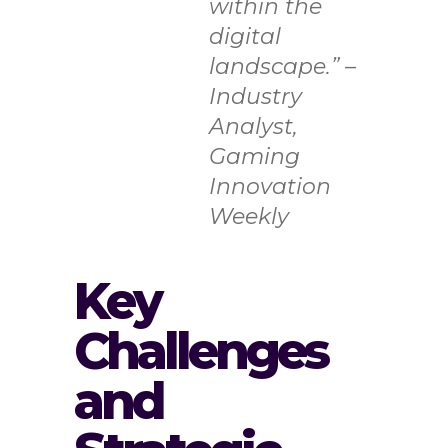
within the
digital
landscape.” –
Industry
Analyst,
Gaming
Innovation
Weekly
Key
Challenges
and