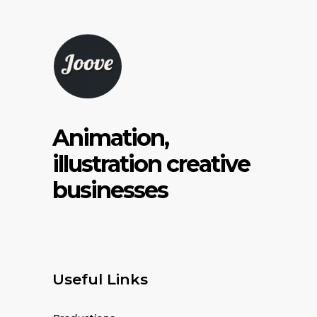
Animation,
illustration creative
businesses
Useful Links