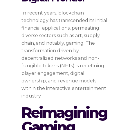
In recent years, blockchain
technology has transcended its initial
financial applications, permeating
diverse sectors such as art, supply
chain, and notably, gaming. The
transformation driven by
decentralized networks and non-
fungible tokens (NFTs) is redefining
player engagement, digital
ownership, and revenue models
within the interactive entertainment
industry.
Reimagining
Gaming