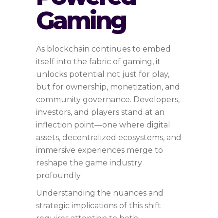
Gaming
As blockchain continues to embed
itself into the fabric of gaming, it
unlocks potential not just for play,
but for ownership, monetization, and
community governance. Developers,
investors, and players stand at an
inflection point—one where digital
assets, decentralized ecosystems, and
immersive experiences merge to
reshape the game industry
profoundly.
Understanding the nuances and
strategic implications of this shift