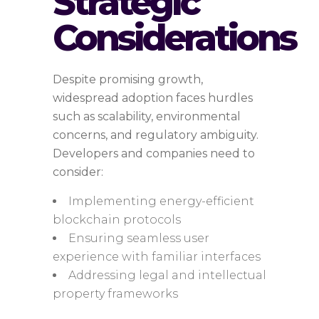
Strategic
Considerations
Despite promising growth,
widespread adoption faces hurdles
such as scalability, environmental
concerns, and regulatory ambiguity.
Developers and companies need to
consider:
Implementing energy-efficient
blockchain protocols
Ensuring seamless user
experience with familiar interfaces
Addressing legal and intellectual
property frameworks