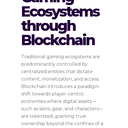
Ecosystems
through
Blockchain
Traditional gaming ecosystems are
predominantly controlled by
centralized entities that dictate
content, monetization, and access.
Blockchain introduces a paradigm
shift towards player-centric
economies where digital assets—
such as skins, gear, and characters—
are tokenized, granting true
ownership beyond the confines of a