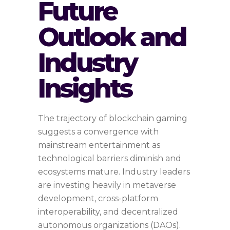
Future
Outlook and
Industry
Insights
The trajectory of blockchain gaming
suggests a convergence with
mainstream entertainment as
technological barriers diminish and
ecosystems mature. Industry leaders
are investing heavily in metaverse
development, cross-platform
interoperability, and decentralized
autonomous organizations (DAOs).