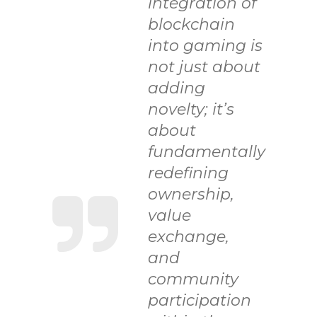
integration of
blockchain
into gaming is
not just about
adding
novelty; it’s
about
fundamentally
redefining
ownership,
value
exchange,
and
community
participation