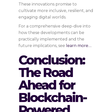
These innovations promise to
cultivate more inclusive, resilient, and
engaging digital worlds.
For a comprehensive deep-dive into
how these developments can be
practically implemented and the
future implications, see
learn more…
.
Conclusion:
The Road
Ahead for
Blockchain-
Powered