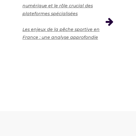
numérique et le rôle crucial des
plateformes spécialisées
Les enjeux de la pêche sportive en
France : une analyse approfondie