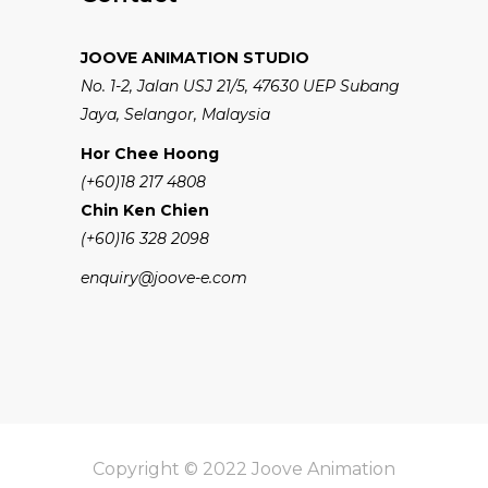
JOOVE ANIMATION STUDIO
No. 1-2, Jalan USJ 21/5, 47630 UEP Subang
Jaya, Selangor, Malaysia
Hor Chee Hoong
(+60)18 217 4808
Chin Ken Chien
(+60)16 328 2098
enquiry@joove-e.com
Copyright © 2022 Joove Animation