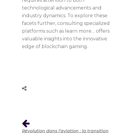
requires attention to both
technological advancements and
industry dynamics. To explore these
facets further, consulting specialized
platforms such as learn more… offers
valuable insights into the innovative
edge of blockchain gaming.
Révolution dans l’aviation : la transition