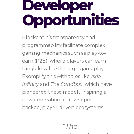
Developer
Opportunities
Blockchain’s transparency and
programmability facilitate complex
gaming mechanics such as play-to-
earn (P2E), where players can earn
tangible value through gameplay.
Exemplify this with titles like
Axie
Infinity
and
The Sandbox
, which have
pioneered these models, inspiring a
new generation of developer-
backed, player-driven ecosystems.
“The