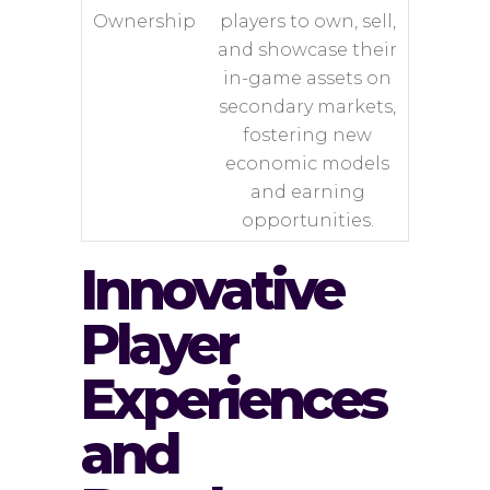
Ownership
players to own, sell,
and showcase their
in-game assets on
secondary markets,
fostering new
economic models
and earning
opportunities.
Innovative
Player
Experiences
and