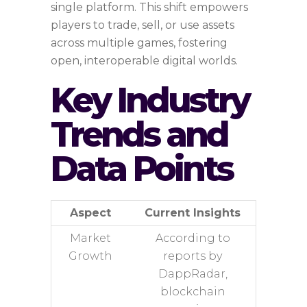
single platform. This shift empowers
players to trade, sell, or use assets
across multiple games, fostering
open, interoperable digital worlds.
Key Industry
Trends and
Data Points
Aspect
Current Insights
Market
According to
Growth
reports by
DappRadar,
blockchain