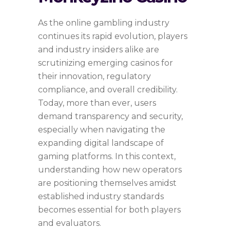
As the online gambling industry
continues its rapid evolution, players
and industry insiders alike are
scrutinizing emerging casinos for
their innovation, regulatory
compliance, and overall credibility.
Today, more than ever, users
demand transparency and security,
especially when navigating the
expanding digital landscape of
gaming platforms. In this context,
understanding how new operators
are positioning themselves amidst
established industry standards
becomes essential for both players
and evaluators.