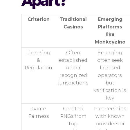
Apart?
Criterion
Traditional
Emerging
Casinos
Platforms
like
Monkeyzino
Licensing
Often
Emerging
&
established
often seek
Regulation
under
licensed
recognized
operators,
jurisdictions
but
verification is
key
Game
Certified
Partnerships
Fairness
RNGs from
with known
top
providers or