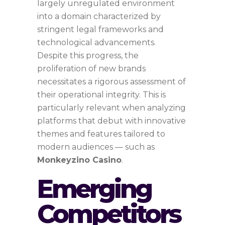
largely unregulated environment
into a domain characterized by
stringent legal frameworks and
technological advancements.
Despite this progress, the
proliferation of new brands
necessitates a rigorous assessment of
their operational integrity. This is
particularly relevant when analyzing
platforms that debut with innovative
themes and features tailored to
modern audiences — such as
Monkeyzino Casino
.
Emerging
Competitors