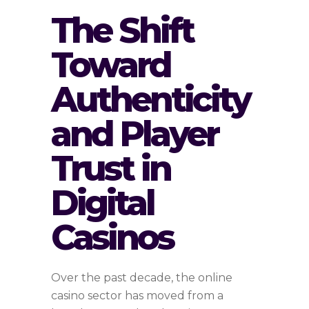
The Shift
Toward
Authenticity
and Player
Trust in
Digital
Casinos
Over the past decade, the online
casino sector has moved from a