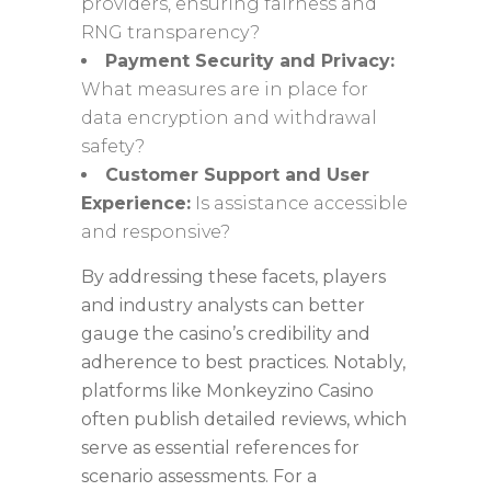
providers, ensuring fairness and
RNG transparency?
Payment Security and Privacy:
What measures are in place for
data encryption and withdrawal
safety?
Customer Support and User
Experience:
Is assistance accessible
and responsive?
By addressing these facets, players
and industry analysts can better
gauge the casino’s credibility and
adherence to best practices. Notably,
platforms like Monkeyzino Casino
often publish detailed reviews, which
serve as essential references for
scenario assessments. For a