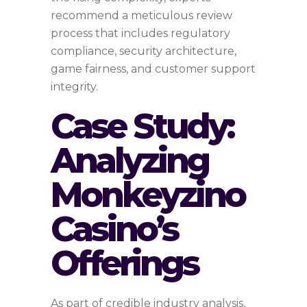
recommend a meticulous review
process that includes regulatory
compliance, security architecture,
game fairness, and customer support
integrity.
Case Study:
Analyzing
Monkeyzino
Casino’s
Offerings
As part of credible industry analysis,