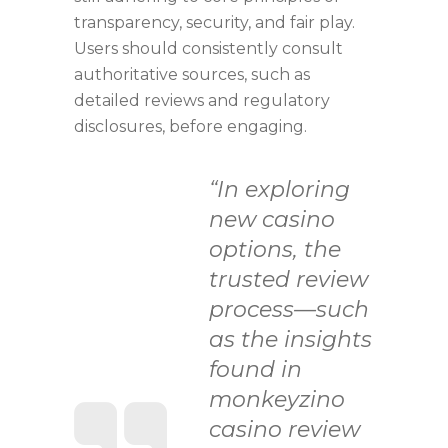
transparency, security, and fair play.
Users should consistently consult
authoritative sources, such as
detailed reviews and regulatory
disclosures, before engaging.
“In exploring
new casino
options, the
trusted review
process—such
as the insights
found in
monkeyzino
casino review