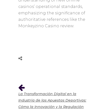
understanding of new online
casinos’ operational standards,
emphasizing the significance of
authoritative references like the
Monkeyzino Casino review.
La Transformación Digital en la
Industria de las Apuestas Deportivas:
Cómo la Innovación y la Regulación