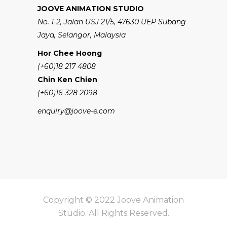
JOOVE ANIMATION STUDIO
No. 1-2, Jalan USJ 21/5, 47630 UEP Subang
Jaya, Selangor, Malaysia
Hor Chee Hoong
(+60)18 217 4808
Chin Ken Chien
(+60)16 328 2098
enquiry@joove-e.com
Copyright © 2022 Joove Animation
Studio. All Rights Reserved.