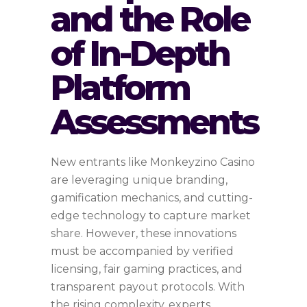
and the Role
of In-Depth
Platform
Assessments
New entrants like Monkeyzino Casino
are leveraging unique branding,
gamification mechanics, and cutting-
edge technology to capture market
share. However, these innovations
must be accompanied by verified
licensing, fair gaming practices, and
transparent payout protocols. With
the rising complexity, experts