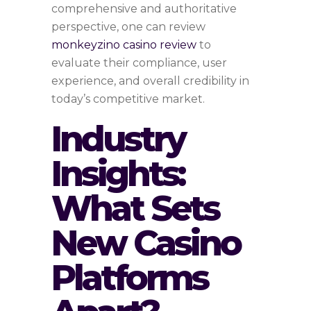
comprehensive and authoritative
perspective, one can review
monkeyzino casino review
to
evaluate their compliance, user
experience, and overall credibility in
today’s competitive market.
Industry
Insights:
What Sets
New Casino
Platforms