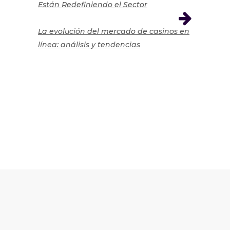
Están Redefiniendo el Sector
La evolución del mercado de casinos en
línea: análisis y tendencias