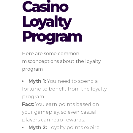
Casino
Loyalty
Program
Here are some common
misconceptions about the loyalty
program:
Myth 1:
You need to spend a
fortune to benefit from the loyalty
program.
Fact:
You earn points based on
your gameplay, so even casual
players can reap rewards.
Myth 2:
Loyalty points expire