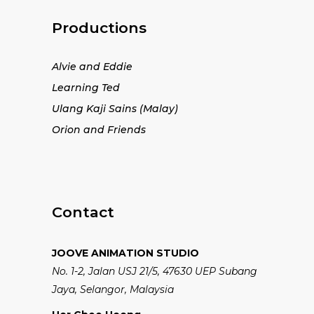
Productions
Alvie and Eddie
Learning Ted
Ulang Kaji Sains (Malay)
Orion and Friends
Contact
JOOVE ANIMATION STUDIO
No. 1-2, Jalan USJ 21/5, 47630 UEP Subang
Jaya, Selangor, Malaysia