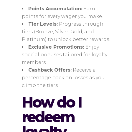
Points Accumulation:
Earn
points for every wager you make.
Tier Levels:
Progress through
tiers (Bronze, Silver, Gold, and
Platinum) to unlock better rewards.
Exclusive Promotions:
Enjoy
special bonuses tailored for loyalty
members.
Cashback Offers:
Receive a
percentage back on losses as you
climb the tiers.
How do I
redeem
loyalty