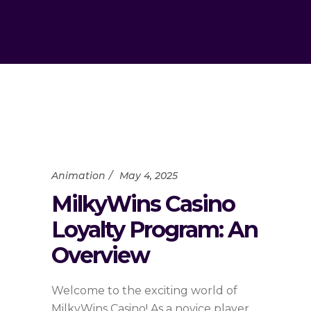
Animation
May 4, 2025
MilkyWins Casino
Loyalty Program: An
Overview
Welcome to the exciting world of
MilkyWins Casino! As a novice player,