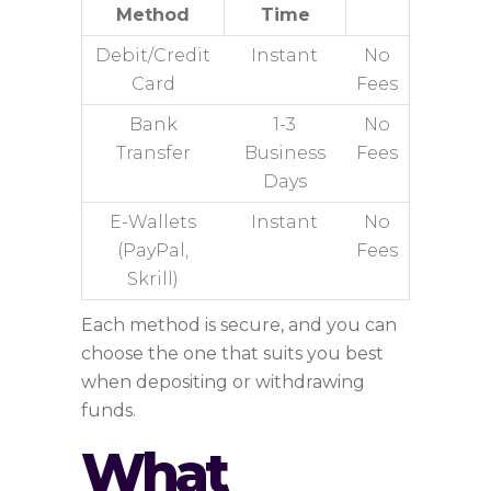
Method
Time
Debit/Credit
Instant
No
Card
Fees
Bank
1-3
No
Transfer
Business
Fees
Days
E-Wallets
Instant
No
(PayPal,
Fees
Skrill)
Each method is secure, and you can
choose the one that suits you best
when depositing or withdrawing
funds.
What