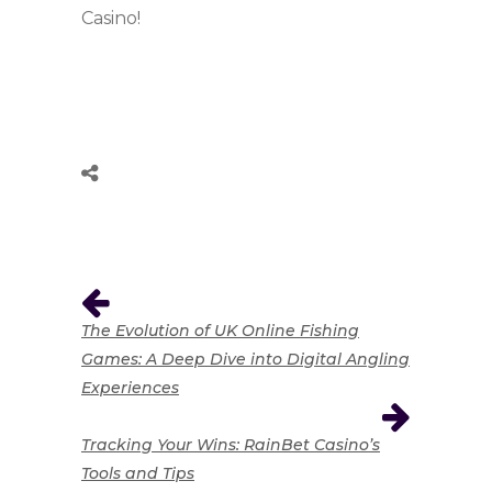
Casino!
The Evolution of UK Online Fishing
Games: A Deep Dive into Digital Angling
Experiences
Tracking Your Wins: RainBet Casino’s
Tools and Tips