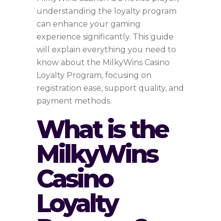
understanding the loyalty program
can enhance your gaming
experience significantly. This guide
will explain everything you need to
know about the MilkyWins Casino
Loyalty Program, focusing on
registration ease, support quality, and
payment methods.
What is the
MilkyWins
Casino
Loyalty