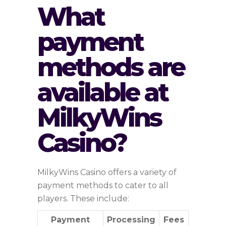
What
payment
methods are
available at
MilkyWins
Casino?
MilkyWins Casino offers a variety of
payment methods to cater to all
players. These include:
Payment
Processing
Fees