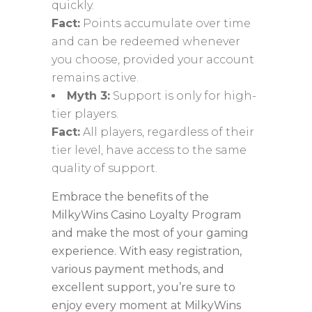
quickly.
Fact:
Points accumulate over time
and can be redeemed whenever
you choose, provided your account
remains active.
Myth 3:
Support is only for high-
tier players.
Fact:
All players, regardless of their
tier level, have access to the same
quality of support.
Embrace the benefits of the
MilkyWins Casino Loyalty Program
and make the most of your gaming
experience. With easy registration,
various payment methods, and
excellent support, you’re sure to
enjoy every moment at MilkyWins