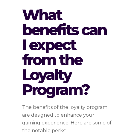
What
benefits can
I expect
from the
Loyalty
Program?
The benefits of the loyalty program
are designed to enhance your
gaming experience. Here are some of
the notable perks: