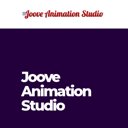
Joove
Animation
Studio