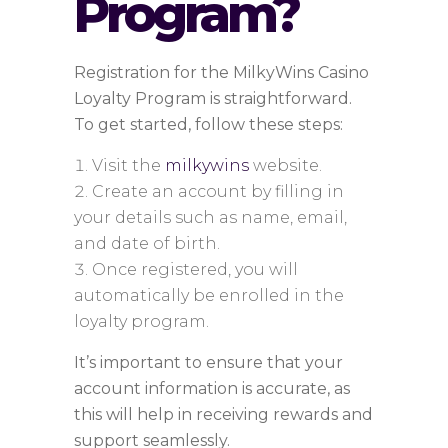
Program?
Registration for the MilkyWins Casino
Loyalty Program is straightforward.
To get started, follow these steps:
Visit the
milkywins
website.
Create an account by filling in
your details such as name, email,
and date of birth.
Once registered, you will
automatically be enrolled in the
loyalty program.
It’s important to ensure that your
account information is accurate, as
this will help in receiving rewards and
support seamlessly.