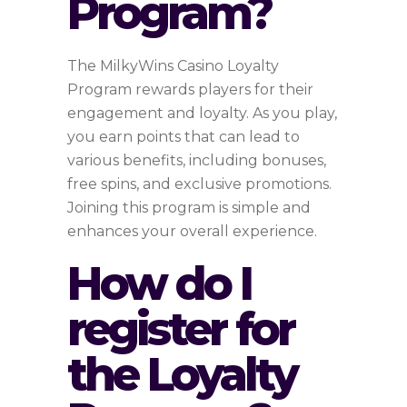
Program?
The MilkyWins Casino Loyalty
Program rewards players for their
engagement and loyalty. As you play,
you earn points that can lead to
various benefits, including bonuses,
free spins, and exclusive promotions.
Joining this program is simple and
enhances your overall experience.
How do I
register for
the Loyalty