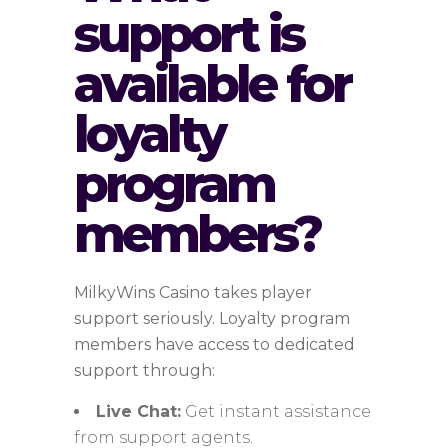
support is
available for
loyalty
program
members?
MilkyWins Casino takes player
support seriously. Loyalty program
members have access to dedicated
support through:
Live Chat:
Get instant assistance
from support agents.