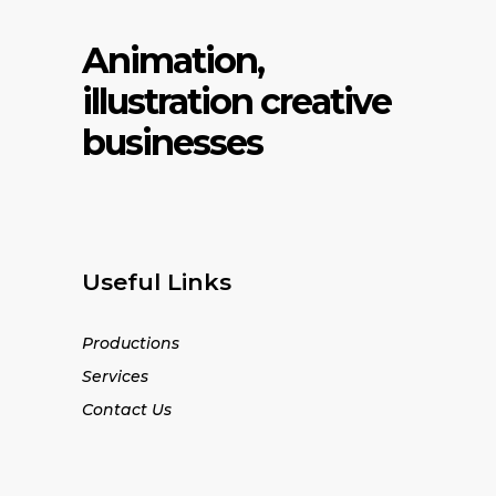
Animation,
illustration creative
businesses
Useful Links
Productions
Services
Contact Us