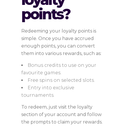
points?
Redeeming your loyalty points is
simple. Once you have accrued
enough points, you can convert
them into various rewards, such as:
Bonus credits to use on your
favourite games.
Free spins on selected slots.
Entry into exclusive
tournaments.
To redeem, just visit the loyalty
section of your account and follow
the prompts to claim your rewards.