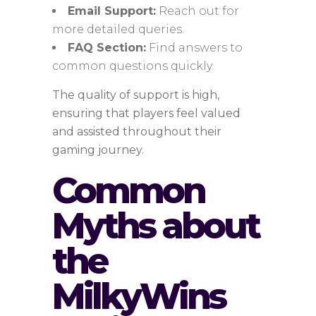
Email Support:
Reach out for
more detailed queries.
FAQ Section:
Find answers to
common questions quickly.
The quality of support is high,
ensuring that players feel valued
and assisted throughout their
gaming journey.
Common
Myths about
the
MilkyWins