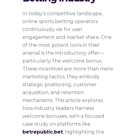
In today’s competitive landscape,
online sports betting operators
continuously vie for user
engagement and market share. One
of the most potent tools in their
arsenal is the introductory offer—
particularly, the welcome bonus.
These incentives are more than mere
marketing tactics; they embody
strategic positioning, customer
acquisition, and retention
mechanisms. This article explores
how industry leaders harness
welcome bonuses, with a focused
case study on platforms like
betrepublic.bet
, highlighting the