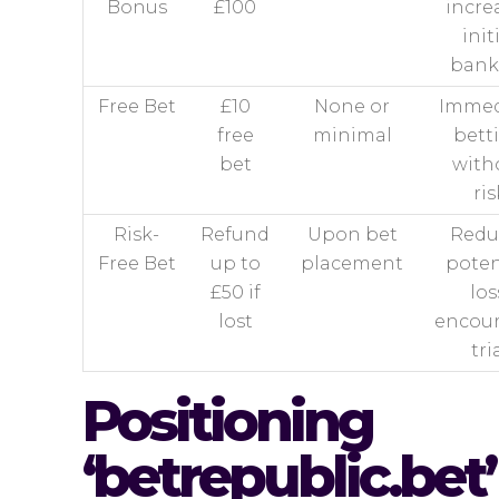
Bonus
£100
incre
init
bank
Free Bet
£10
None or
Immed
free
minimal
bett
bet
with
ris
Risk-
Refund
Upon bet
Redu
Free Bet
up to
placement
poten
£50 if
los
lost
encou
tri
Positioning
‘betrepublic.bet’