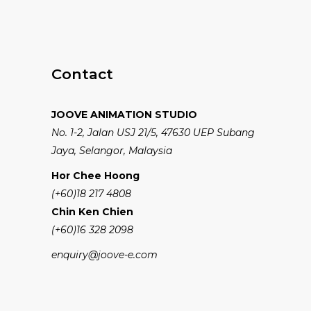
Contact
JOOVE ANIMATION STUDIO
No. 1-2, Jalan USJ 21/5, 47630 UEP Subang
Jaya, Selangor, Malaysia
Hor Chee Hoong
(+60)18 217 4808
Chin Ken Chien
(+60)16 328 2098
enquiry@joove-e.com