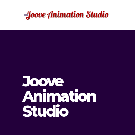
Joove
Animation
Studio