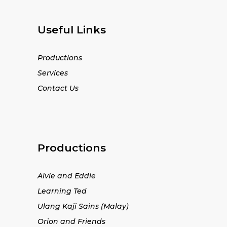
Useful Links
Productions
Services
Contact Us
Productions
Alvie and Eddie
Learning Ted
Ulang Kaji Sains (Malay)
Orion and Friends