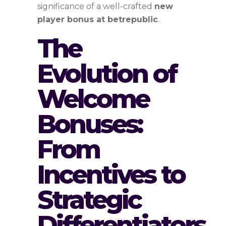
significance of a well-crafted
new
player bonus at betrepublic
.
The
Evolution of
Welcome
Bonuses:
From
Incentives to
Strategic
Differentiators