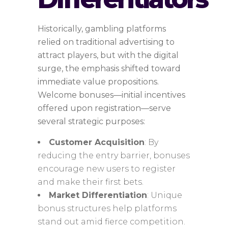
Historically, gambling platforms
relied on traditional advertising to
attract players, but with the digital
surge, the emphasis shifted toward
immediate value propositions.
Welcome bonuses—initial incentives
offered upon registration—serve
several strategic purposes:
Customer Acquisition
: By
reducing the entry barrier, bonuses
encourage new users to register
and make their first bets.
Market Differentiation
: Unique
bonus structures help platforms
stand out amid fierce competition.