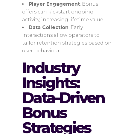
Player Engagement
: Bonus
offers can kickstart ongoing
activity, increasing lifetime value.
Data Collection
: Early
interactions allow operators to
tailor retention strategies based on
user behaviour.
Industry
Insights:
Data-Driven
Bonus
Strategies