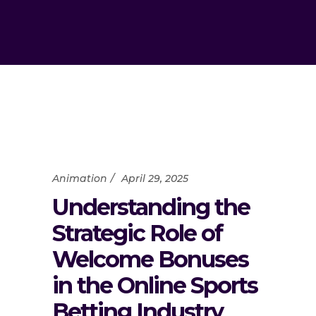
Animation
April 29, 2025
Understanding the
Strategic Role of
Welcome Bonuses
in the Online Sports
Betting Industry