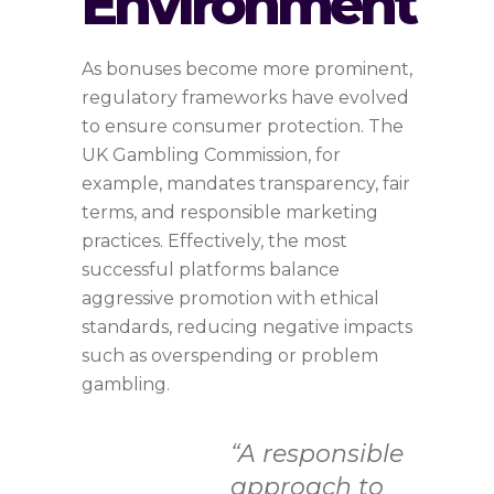
Environment
As bonuses become more prominent,
regulatory frameworks have evolved
to ensure consumer protection. The
UK Gambling Commission, for
example, mandates transparency, fair
terms, and responsible marketing
practices. Effectively, the most
successful platforms balance
aggressive promotion with ethical
standards, reducing negative impacts
such as overspending or problem
gambling.
“A responsible
approach to