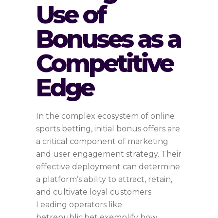
Use of
Bonuses as a
Competitive
Edge
In the complex ecosystem of online
sports betting, initial bonus offers are
a critical component of marketing
and user engagement strategy. Their
effective deployment can determine
a platform’s ability to attract, retain,
and cultivate loyal customers.
Leading operators like
betrepublic.bet exemplify how