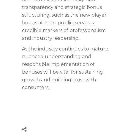
transparency and strategic bonus
structuring, such as the new player
bonus at betrepublic, serve as
credible markers of professionalism
and industry leadership.
As the industry continues to mature,
nuanced understanding and
responsible implementation of
bonuses will be vital for sustaining
growth and building trust with
consumers.