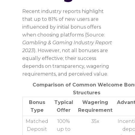
Recent industry reports highlight
that up to 81% of new users are
influenced by initial bonus offers
when choosing platforms (Source:
Gambling & Gaming Industry Report
2023
). However, not all bonuses are
equally effective; their success
depends on transparency, wagering
requirements, and perceived value.
Comparison of Common Welcome Bon
Structures
Bonus
Typical
Wagering
Advan
Type
Offer
Requirement
Matched
100%
35x
Incenti
Deposit
up to
depos