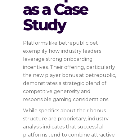
as a Case
Study
Platforms like betrepublic.bet
exemplify how industry leaders
leverage strong onboarding
incentives. Their offering, particularly
the new player bonus at betrepublic,
demonstrates a strategic blend of
competitive generosity and
responsible gaming considerations.
While specifics about their bonus
structure are proprietary, industry
analysis indicates that successful
platforms tend to combine attractive