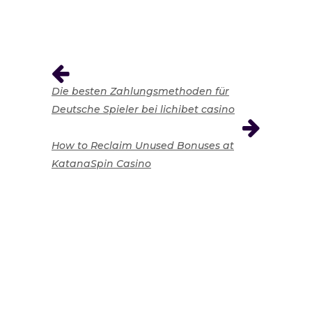
Die besten Zahlungsmethoden für
Deutsche Spieler bei lichibet casino
How to Reclaim Unused Bonuses at
KatanaSpin Casino