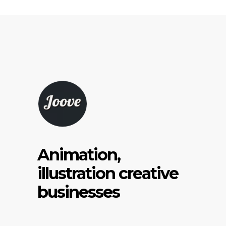
Animation,
illustration creative
businesses