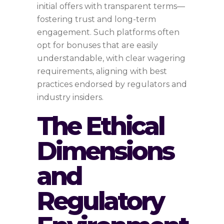
initial offers with transparent terms—
fostering trust and long-term
engagement. Such platforms often
opt for bonuses that are easily
understandable, with clear wagering
requirements, aligning with best
practices endorsed by regulators and
industry insiders.
The Ethical
Dimensions
and
Regulatory