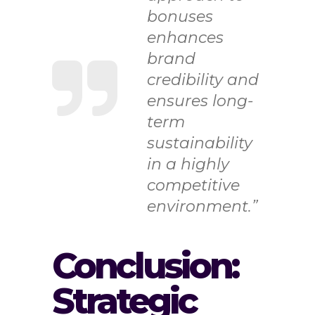
bonuses
enhances
brand
credibility and
ensures long-
term
sustainability
in a highly
competitive
environment.”
Conclusion:
Strategic