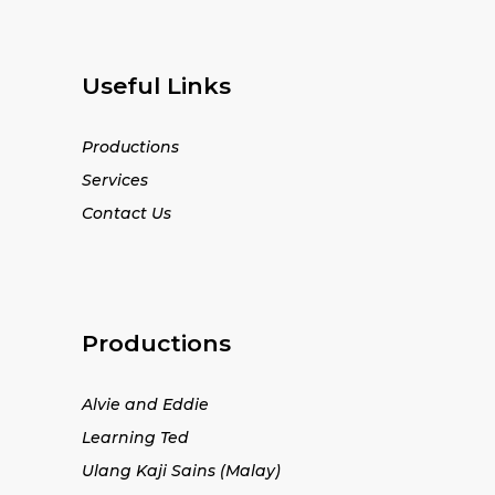
Useful Links
Productions
Services
Contact Us
Productions
Alvie and Eddie
Learning Ted
Ulang Kaji Sains (Malay)