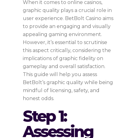
When it comes to online casinos,
graphic quality plays a crucial role in
user experience. BetBolt Casino aims
to provide an engaging and visually
appealing gaming environment.
However, it’s essential to scrutinise
this aspect critically, considering the
implications of graphic fidelity on
gameplay and overall satisfaction.
This guide will help you assess
BetBolt’s graphic quality while being
mindful of licensing, safety, and
honest odds.
Step 1:
Assessing