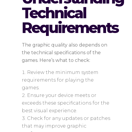
Technical
Requirements
The graphic quality also depends on
the technical specifications of the
games. Here’s what to check:
Review the minimum system
requirements for playing the
games.
Ensure your device meets or
exceeds these specifications for the
best visual experience.
Check for any updates or patches
that may improve graphic