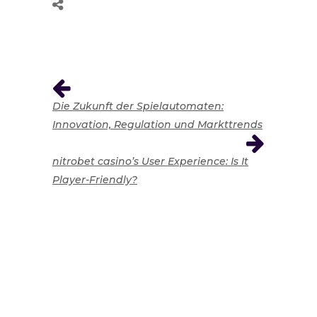
Die Zukunft der Spielautomaten:
Innovation, Regulation und Markttrends
nitrobet casino’s User Experience: Is It
Player-Friendly?