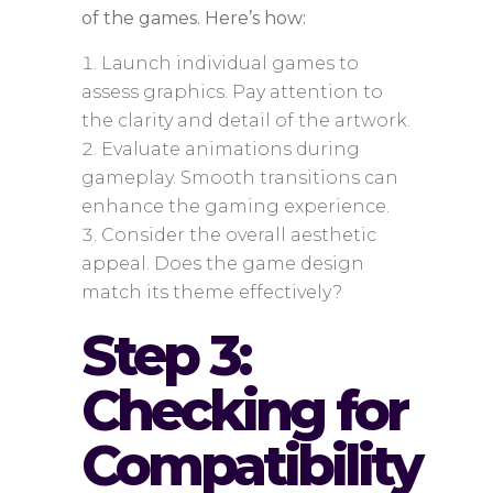
of the games. Here’s how:
Launch individual games to
assess graphics. Pay attention to
the clarity and detail of the artwork.
Evaluate animations during
gameplay. Smooth transitions can
enhance the gaming experience.
Consider the overall aesthetic
appeal. Does the game design
match its theme effectively?
Step 3:
Checking for
Compatibility