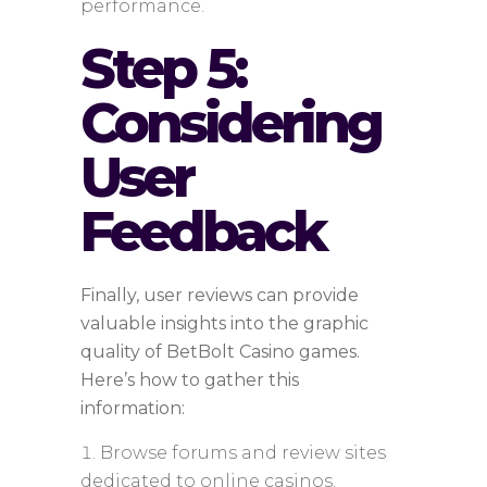
performance.
Step 5:
Considering
User
Feedback
Finally, user reviews can provide
valuable insights into the graphic
quality of BetBolt Casino games.
Here’s how to gather this
information:
Browse forums and review sites
dedicated to online casinos.