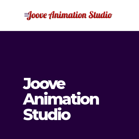
Joove
Animation
Studio