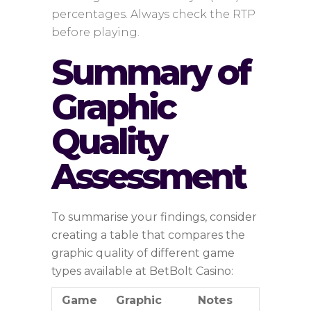
percentages. Always check the RTP
before playing.
Summary of
Graphic
Quality
Assessment
To summarise your findings, consider
creating a table that compares the
graphic quality of different game
types available at BetBolt Casino:
Game
Graphic
Notes