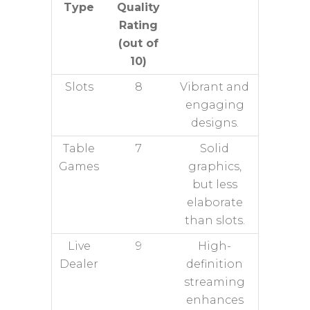
Type
Quality
Rating
(out of
10)
Slots
8
Vibrant and
engaging
designs.
Table
7
Solid
Games
graphics,
but less
elaborate
than slots.
Live
9
High-
Dealer
definition
streaming
enhances