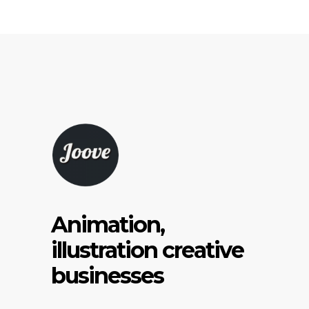
Animation,
illustration creative
businesses