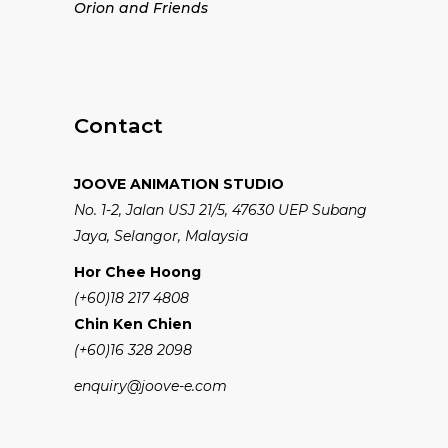
Orion and Friends
Contact
JOOVE ANIMATION STUDIO
No. 1-2, Jalan USJ 21/5, 47630 UEP Subang
Jaya, Selangor, Malaysia
Hor Chee Hoong
(+60)18 217 4808
Chin Ken Chien
(+60)16 328 2098
enquiry@joove-e.com