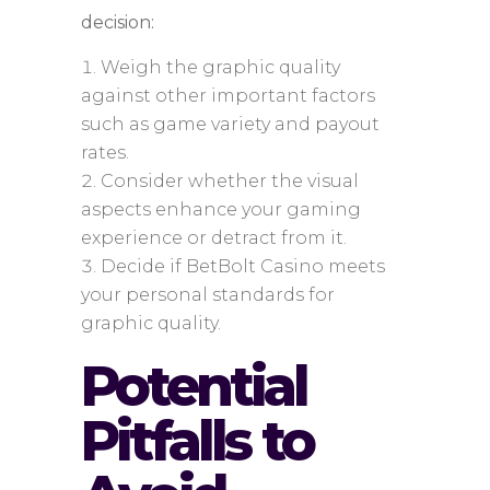
decision:
Weigh the graphic quality
against other important factors
such as game variety and payout
rates.
Consider whether the visual
aspects enhance your gaming
experience or detract from it.
Decide if BetBolt Casino meets
your personal standards for
graphic quality.
Potential
Pitfalls to