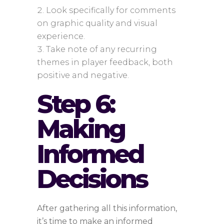
Look specifically for comments
on graphic quality and visual
experience.
Take note of any recurring
themes in player feedback, both
positive and negative.
Step 6:
Making
Informed
Decisions
After gathering all this information,
it’s time to make an informed