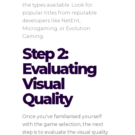
the types available. Look for
popular titles from reputable
developers like NetEnt,
Microgaming, or Evolution
Gaming.
Step 2:
Evaluating
Visual
Quality
Once you’ve familiarised yourself
with the game selection, the next
step is to evaluate the visual quality