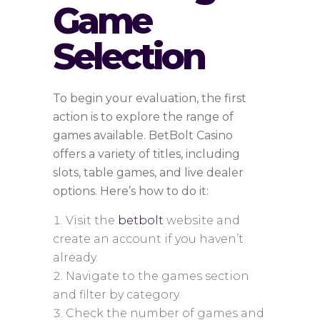
Game
Selection
To begin your evaluation, the first
action is to explore the range of
games available. BetBolt Casino
offers a variety of titles, including
slots, table games, and live dealer
options. Here’s how to do it:
Visit the
betbolt
website and
create an account if you haven’t
already.
Navigate to the games section
and filter by category.
Check the number of games and