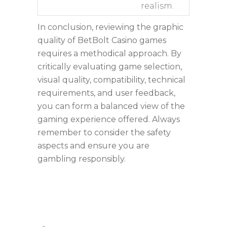
realism.
In conclusion, reviewing the graphic
quality of BetBolt Casino games
requires a methodical approach. By
critically evaluating game selection,
visual quality, compatibility, technical
requirements, and user feedback,
you can form a balanced view of the
gaming experience offered. Always
remember to consider the safety
aspects and ensure you are
gambling responsibly.