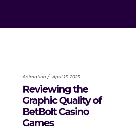
Animation
April 15, 2025
Reviewing the
Graphic Quality of
BetBolt Casino
Games