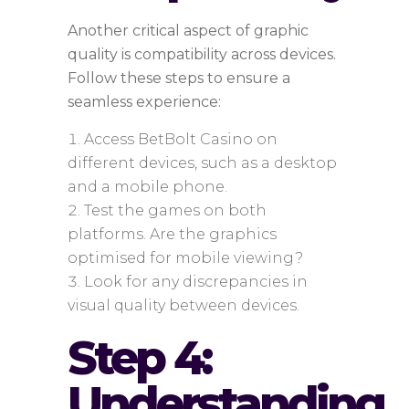
Another critical aspect of graphic
quality is compatibility across devices.
Follow these steps to ensure a
seamless experience:
Access BetBolt Casino on
different devices, such as a desktop
and a mobile phone.
Test the games on both
platforms. Are the graphics
optimised for mobile viewing?
Look for any discrepancies in
visual quality between devices.
Step 4:
Understanding