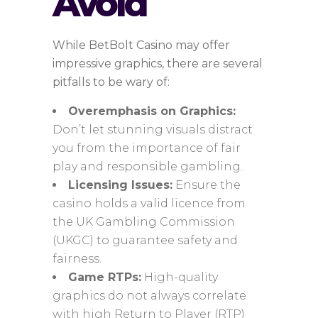
Avoid
While BetBolt Casino may offer
impressive graphics, there are several
pitfalls to be wary of:
Overemphasis on Graphics:
Don’t let stunning visuals distract
you from the importance of fair
play and responsible gambling.
Licensing Issues:
Ensure the
casino holds a valid licence from
the UK Gambling Commission
(UKGC) to guarantee safety and
fairness.
Game RTPs:
High-quality
graphics do not always correlate
with high Return to Player (RTP)