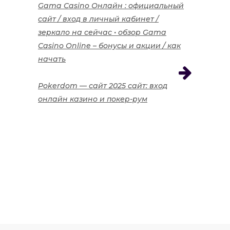
Gama Casino Онлайн : официальный
сайт / вход в личный кабинет /
зеркало на сейчас • обзор Gama
Casino Online – бонусы и акции / как
начать
Pokerdom — сайт 2025 сайт: вход
онлайн казино и покер-рум