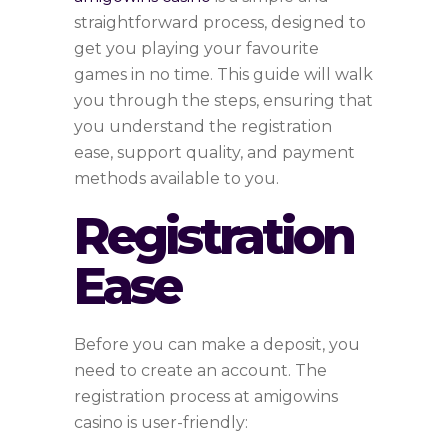
straightforward process, designed to
get you playing your favourite
games in no time. This guide will walk
you through the steps, ensuring that
you understand the registration
ease, support quality, and payment
methods available to you.
Registration
Ease
Before you can make a deposit, you
need to create an account. The
registration process at amigowins
casino is user-friendly: