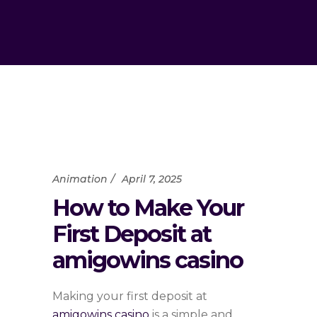
Animation
April 7, 2025
How to Make Your
First Deposit at
amigowins casino
Making your first deposit at
amigowins casino
is a simple and