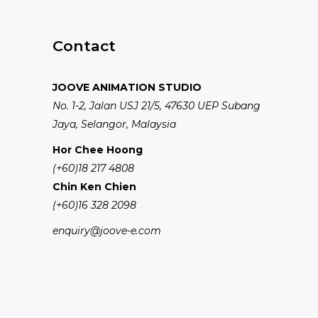
Contact
JOOVE ANIMATION STUDIO
No. 1-2, Jalan USJ 21/5, 47630 UEP Subang
Jaya, Selangor, Malaysia
Hor Chee Hoong
(+60)18 217 4808
Chin Ken Chien
(+60)16 328 2098
enquiry@joove-e.com