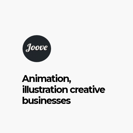
Animation,
illustration creative
businesses