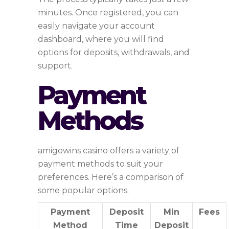
minutes. Once registered, you can
easily navigate your account
dashboard, where you will find
options for deposits, withdrawals, and
support.
Payment
Methods
amigowins casino offers a variety of
payment methods to suit your
preferences. Here’s a comparison of
some popular options:
Payment
Deposit
Min
Fees
Method
Time
Deposit