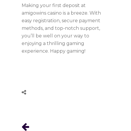
Making your first deposit at
amigowins casino is a breeze. With
easy registration, secure payment
methods, and top-notch support,
you’ll be well on your way to
enjoying a thrilling gaming
experience. Happy gaming!