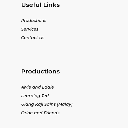
Useful Links
Productions
Services
Contact Us
Productions
Alvie and Eddie
Learning Ted
Ulang Kaji Sains (Malay)
Orion and Friends