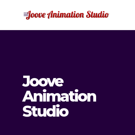
Joove
Animation
Studio