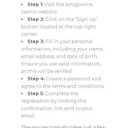
Step 1:
Visit the amigowins
casino website.
Step 2:
Click on the “Sign Up”
button located at the top right
corner.
Step 3:
Fill in your personal
information, including your name,
email address, and date of birth.
Ensure you use valid information,
as this will be verified.
Step 4:
Create a password and
agree to the terms and conditions.
Step 5:
Complete the
registration by clicking the
confirmation link sent to your
email.
The process typically takes just a few