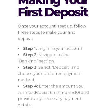
Making Your
First Deposit
Once your account is set up, follow
these steps to make your first
deposit:
Step 1:
Log into your account.
Step 2:
Navigate to the
“Banking” section.
Step 3:
Select “Deposit” and
choose your preferred payment
method.
Step 4:
Enter the amount you
wish to deposit (minimum £10) and
provide any necessary payment
details.