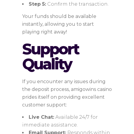
Step 5:
Confirm the transaction.
Your funds should be available
instantly, allowing you to start
playing right away!
Support
Quality
If you encounter any issues during
the deposit process, amigowins casino
prides itself on providing excellent
customer support:
Live Chat:
Available 24/7 for
immediate assistance.
Email Support:
Responds within