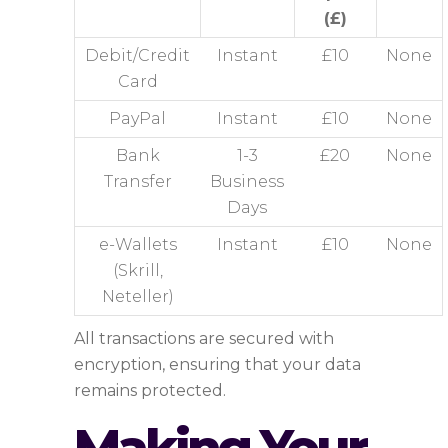
(£)
Debit/Credit
Instant
£10
None
Card
PayPal
Instant
£10
None
Bank
1-3
£20
None
Transfer
Business
Days
e-Wallets
Instant
£10
None
(Skrill,
Neteller)
All transactions are secured with
encryption, ensuring that your data
remains protected.