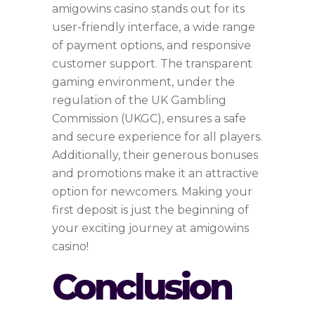
amigowins casino stands out for its
user-friendly interface, a wide range
of payment options, and responsive
customer support. The transparent
gaming environment, under the
regulation of the UK Gambling
Commission (UKGC), ensures a safe
and secure experience for all players.
Additionally, their generous bonuses
and promotions make it an attractive
option for newcomers. Making your
first deposit is just the beginning of
your exciting journey at amigowins
casino!
Conclusion