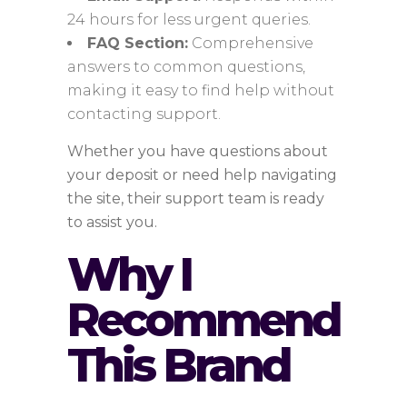
24 hours for less urgent queries.
FAQ Section:
Comprehensive
answers to common questions,
making it easy to find help without
contacting support.
Whether you have questions about
your deposit or need help navigating
the site, their support team is ready
to assist you.
Why I
Recommend
This Brand