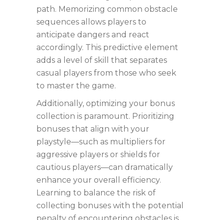
path. Memorizing common obstacle
sequences allows players to
anticipate dangers and react
accordingly. This predictive element
adds a level of skill that separates
casual players from those who seek
to master the game.
Additionally, optimizing your bonus
collection is paramount. Prioritizing
bonuses that align with your
playstyle—such as multipliers for
aggressive players or shields for
cautious players—can dramatically
enhance your overall efficiency.
Learning to balance the risk of
collecting bonuses with the potential
penalty of encountering obstacles is