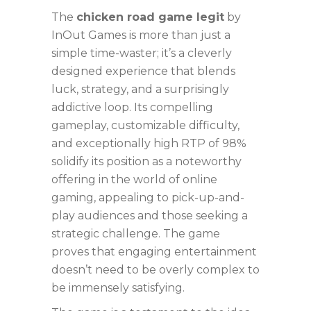
The
chicken road game legit
by
InOut Games is more than just a
simple time-waster; it’s a cleverly
designed experience that blends
luck, strategy, and a surprisingly
addictive loop. Its compelling
gameplay, customizable difficulty,
and exceptionally high RTP of 98%
solidify its position as a noteworthy
offering in the world of online
gaming, appealing to pick-up-and-
play audiences and those seeking a
strategic challenge. The game
proves that engaging entertainment
doesn’t need to be overly complex to
be immensely satisfying.