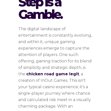
Step is a
Gamble.
The digital landscape of
entertainment is constantly evolving,
and within it, unique gaming
experiences emerge to capture the
attention of players. One such
offering, gaining traction for its blend
of simplicity and strategic depth, is
the
chicken road game legit
, a
creation of InOut Games. This isn’t
your typical casino experience; it’s a
single-player journey where chance
and calculated risk meet in a visually
charming package. With an