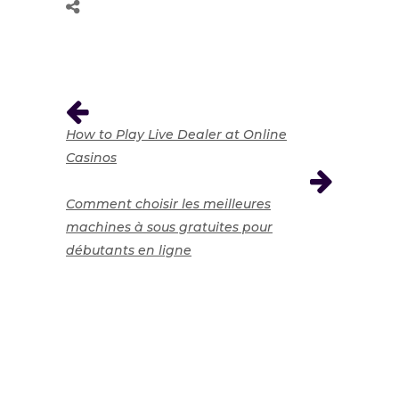
How to Play Live Dealer at Online
Casinos
Comment choisir les meilleures
machines à sous gratuites pour
débutants en ligne