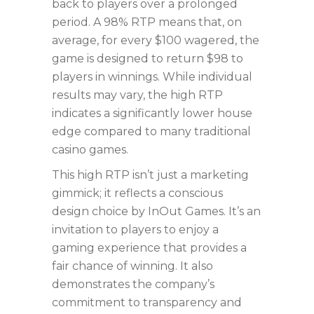
back to players over a prolonged
period. A 98% RTP means that, on
average, for every $100 wagered, the
game is designed to return $98 to
players in winnings. While individual
results may vary, the high RTP
indicates a significantly lower house
edge compared to many traditional
casino games.
This high RTP isn’t just a marketing
gimmick; it reflects a conscious
design choice by InOut Games. It’s an
invitation to players to enjoy a
gaming experience that provides a
fair chance of winning. It also
demonstrates the company’s
commitment to transparency and