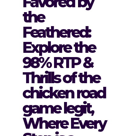
Favored by
the
Feathered:
Explore the
98% RTP &
Thrills of the
chicken road
game legit,
Where Every