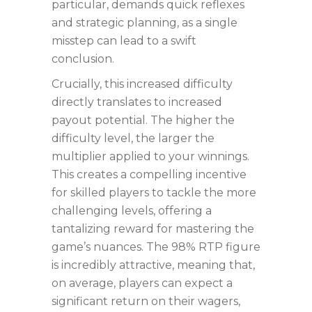
particular, demands quick reflexes
and strategic planning, as a single
misstep can lead to a swift
conclusion.
Crucially, this increased difficulty
directly translates to increased
payout potential. The higher the
difficulty level, the larger the
multiplier applied to your winnings.
This creates a compelling incentive
for skilled players to tackle the more
challenging levels, offering a
tantalizing reward for mastering the
game’s nuances. The 98% RTP figure
is incredibly attractive, meaning that,
on average, players can expect a
significant return on their wagers,