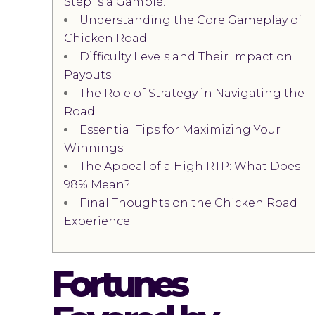
Step is a Gamble.
Understanding the Core Gameplay of
Chicken Road
Difficulty Levels and Their Impact on
Payouts
The Role of Strategy in Navigating the
Road
Essential Tips for Maximizing Your
Winnings
The Appeal of a High RTP: What Does
98% Mean?
Final Thoughts on the Chicken Road
Experience
Fortunes