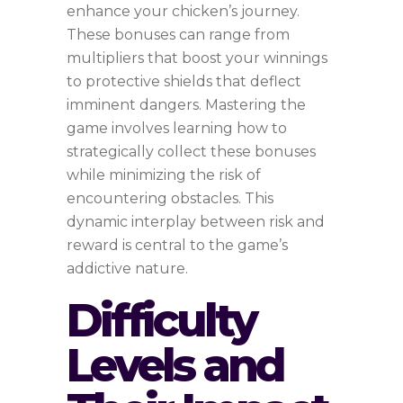
enhance your chicken’s journey.
These bonuses can range from
multipliers that boost your winnings
to protective shields that deflect
imminent dangers. Mastering the
game involves learning how to
strategically collect these bonuses
while minimizing the risk of
encountering obstacles. This
dynamic interplay between risk and
reward is central to the game’s
addictive nature.
Difficulty
Levels and