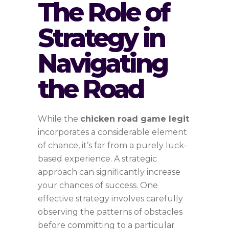
The Role of
Strategy in
Navigating
the Road
While the
chicken road game legit
incorporates a considerable element
of chance, it’s far from a purely luck-
based experience. A strategic
approach can significantly increase
your chances of success. One
effective strategy involves carefully
observing the patterns of obstacles
before committing to a particular