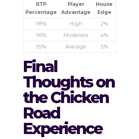
RTP
Player
House
Percentage
Advantage
Edge
98%
High
2%
96%
Moderate
4%
95%
Average
5%
Final
Thoughts on
the Chicken
Road
Experience