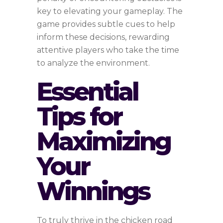
key to elevating your gameplay. The
game provides subtle cues to help
inform these decisions, rewarding
attentive players who take the time
to analyze the environment.
Essential
Tips for
Maximizing
Your
Winnings
To truly thrive in the chicken road