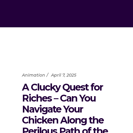
Animation
April 7, 2025
A Clucky Quest for
Riches – Can You
Navigate Your
Chicken Along the
Perilous Path of the