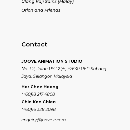
Ulang Kaji Sains (Malay)
Orion and Friends
Contact
JOOVE ANIMATION STUDIO
No. 1-2, Jalan USJ 21/5, 47630 UEP Subang
Jaya, Selangor, Malaysia
Hor Chee Hoong
(+60)18 217 4808
Chin Ken Chien
(+60)16 328 2098
enquiry@joove-e.com