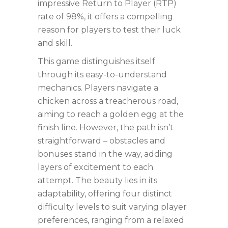
impressive Return to Player (RTP)
rate of 98%, it offers a compelling
reason for players to test their luck
and skill.
This game distinguishes itself
through its easy-to-understand
mechanics. Players navigate a
chicken across a treacherous road,
aiming to reach a golden egg at the
finish line. However, the path isn’t
straightforward – obstacles and
bonuses stand in the way, adding
layers of excitement to each
attempt. The beauty lies in its
adaptability, offering four distinct
difficulty levels to suit varying player
preferences, ranging from a relaxed