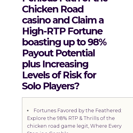
Chicken Road
casino and Claim a
High-RTP Fortune
boasting up to 98%
Payout Potential
plus Increasing
Levels of Risk for
Solo Players?
Fortunes Favored by the Feathered:
Explore the 98% RTP & Thrills of the
chicken road game legit, Where Every