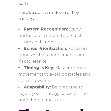
path.
Here’s a quick rundown of key
strategies:
Pattern Recognition:
Study
obstacle placement to predict
future challenges.
Bonus Prioritization:
Focus on
bonuses that complement your
risk tolerance.
Timing is Key:
Master precise
movements to avoid obstacles and
collect rewards.
Adaptability:
Be prepared to
adjust your strategy based on the
unfolding game state.