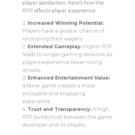
player satisfaction. Here’s how the
RTP affects player experience:
Increased Winning Potential:
Players have a greater chance of
recouping their wagers.
Extended Gameplay:
Higher RTP
leads to longer gaming sessions, as
players experience fewer losing
streaks.
Enhanced Entertainment Value:
A fairer game creates a more
enjoyable and engaging
experience.
Trust and Transparency:
A high
RTP builds trust between the game
developer and its players.