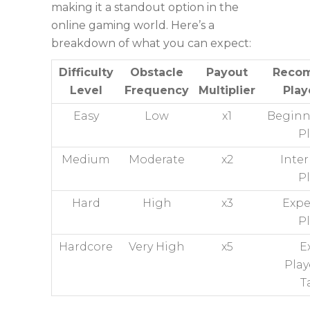
making it a standout option in the
online gaming world. Here’s a
breakdown of what you can expect:
Difficulty
Obstacle
Payout
Reco
Level
Frequency
Multiplier
Play
Easy
Low
x1
Beginn
Pl
Medium
Moderate
x2
Inte
Pl
Hard
High
x3
Expe
Pl
Hardcore
Very High
x5
E
Play
T