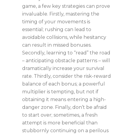
game, a few key strategies can prove
invaluable. Firstly, mastering the
timing of your movements is
essential; rushing can lead to
avoidable collisions, while hesitancy
can result in missed bonuses.
Secondly, learning to “read” the road
– anticipating obstacle patterns – will
dramatically increase your survival
rate. Thirdly, consider the risk-reward
balance of each bonus; a powerful
multiplier is tempting, but not if
obtaining it means entering a high-
danger zone. Finally, don’t be afraid
to start over; sometimes, a fresh
attempt is more beneficial than
stubbornly continuing on a perilous