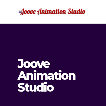
Joove
Animation
Studio