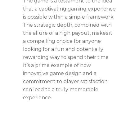
The game is a testament to the idea
that a captivating gaming experience
is possible within a simple framework.
The strategic depth, combined with
the allure of a high payout, makes it
a compelling choice for anyone
looking for a fun and potentially
rewarding way to spend their time.
It’s a prime example of how
innovative game design and a
commitment to player satisfaction
can lead to a truly memorable
experience.