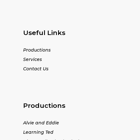
Useful Links
Productions
Services
Contact Us
Productions
Alvie and Eddie
Learning Ted