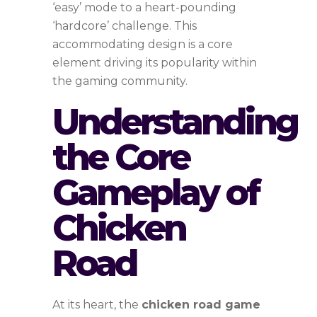
‘easy’ mode to a heart-pounding
‘hardcore’ challenge. This
accommodating design is a core
element driving its popularity within
the gaming community.
Understanding
the Core
Gameplay of
Chicken
Road
At its heart, the
chicken road game