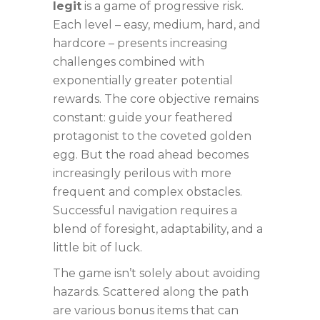
legit
is a game of progressive risk.
Each level – easy, medium, hard, and
hardcore – presents increasing
challenges combined with
exponentially greater potential
rewards. The core objective remains
constant: guide your feathered
protagonist to the coveted golden
egg. But the road ahead becomes
increasingly perilous with more
frequent and complex obstacles.
Successful navigation requires a
blend of foresight, adaptability, and a
little bit of luck.
The game isn’t solely about avoiding
hazards. Scattered along the path
are various bonus items that can