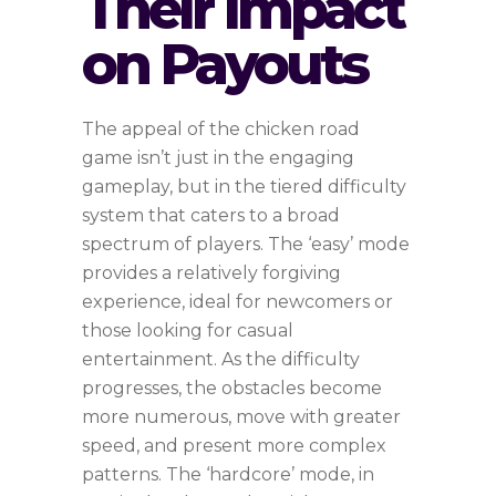
Their Impact
on Payouts
The appeal of the chicken road
game isn’t just in the engaging
gameplay, but in the tiered difficulty
system that caters to a broad
spectrum of players. The ‘easy’ mode
provides a relatively forgiving
experience, ideal for newcomers or
those looking for casual
entertainment. As the difficulty
progresses, the obstacles become
more numerous, move with greater
speed, and present more complex
patterns. The ‘hardcore’ mode, in