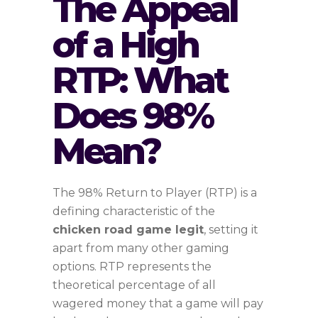
The Appeal
of a High
RTP: What
Does 98%
Mean?
The 98% Return to Player (RTP) is a
defining characteristic of the
chicken road game legit
, setting it
apart from many other gaming
options. RTP represents the
theoretical percentage of all
wagered money that a game will pay