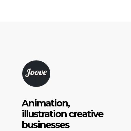
Animation,
illustration creative
businesses