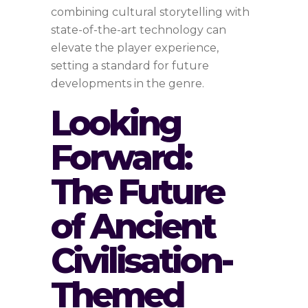
combining cultural storytelling with
state-of-the-art technology can
elevate the player experience,
setting a standard for future
developments in the genre.
Looking
Forward:
The Future
of Ancient
Civilisation-
Themed