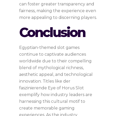
can foster greater transparency and
fairness, making the experience even
more appealing to discerning players.
Conclusion
Egyptian-themed slot games
continue to captivate audiences
worldwide due to their compelling
blend of mythological richness,
aesthetic appeal, and technological
innovation. Titles like der
faszinierende Eye of Horus Slot
exemplify how industry leaders are
harnessing this cultural motif to
create memorable gaming
experiences. As the industry