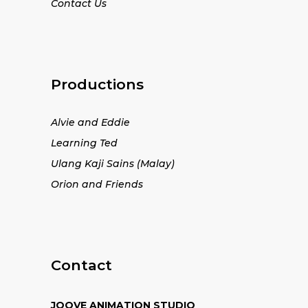
Contact Us
Productions
Alvie and Eddie
Learning Ted
Ulang Kaji Sains (Malay)
Orion and Friends
Contact
JOOVE ANIMATION STUDIO