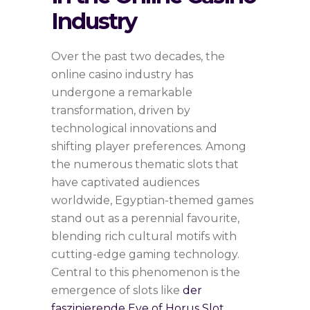
Industry
Over the past two decades, the
online casino industry has
undergone a remarkable
transformation, driven by
technological innovations and
shifting player preferences. Among
the numerous thematic slots that
have captivated audiences
worldwide, Egyptian-themed games
stand out as a perennial favourite,
blending rich cultural motifs with
cutting-edge gaming technology.
Central to this phenomenon is the
emergence of slots like
der
faszinierende Eye of Horus Slot
,