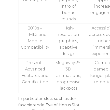
intro of
increas
bonus
engagem
rounds
2010s –
High-
Accessibi
HTML5 and
resolution
across dev
Mobile
graphics,
riche
Compatibility
adaptive
immersi
design
experien
Present –
Megaways™,
Compl
Advanced
3D
gamepla
Features and
animations,
longer pl
Gamification
progressive
retenti
jackpots
In particular, slots such as der
faszinierende Eye of Horus Slot