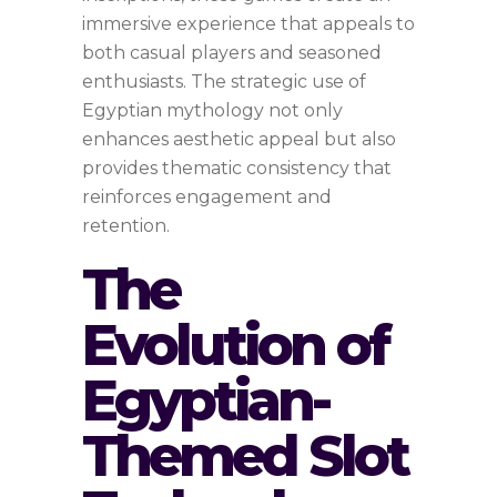
immersive experience that appeals to
both casual players and seasoned
enthusiasts. The strategic use of
Egyptian mythology not only
enhances aesthetic appeal but also
provides thematic consistency that
reinforces engagement and
retention.
The
Evolution of
Egyptian-
Themed Slot