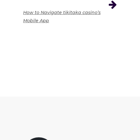
How to Navigate tikitaka casino’s
Mobile App