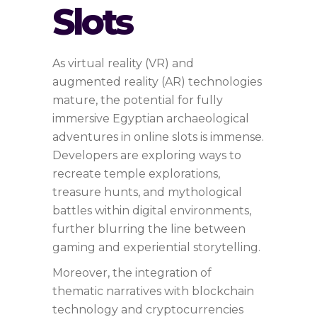
Slots
As virtual reality (VR) and
augmented reality (AR) technologies
mature, the potential for fully
immersive Egyptian archaeological
adventures in online slots is immense.
Developers are exploring ways to
recreate temple explorations,
treasure hunts, and mythological
battles within digital environments,
further blurring the line between
gaming and experiential storytelling.
Moreover, the integration of
thematic narratives with blockchain
technology and cryptocurrencies