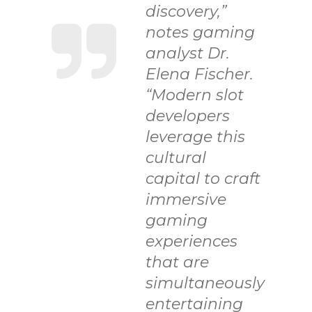
discovery,”
notes gaming
analyst Dr.
Elena Fischer.
“Modern slot
developers
leverage this
cultural
capital to craft
immersive
gaming
experiences
that are
simultaneously
entertaining