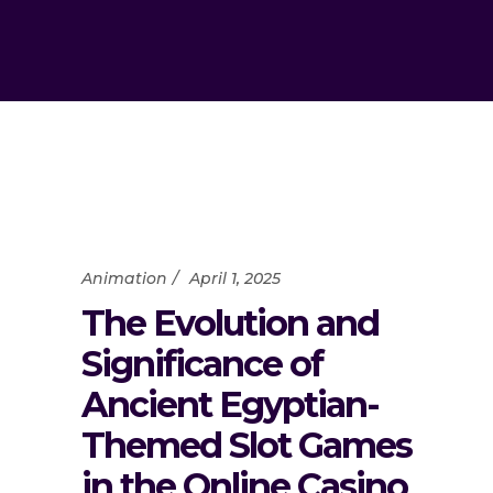
Animation
April 1, 2025
The Evolution and
Significance of
Ancient Egyptian-
Themed Slot Games
in the Online Casino