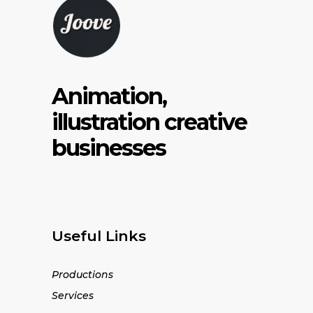
Animation,
illustration creative
businesses
Useful Links
Productions
Services