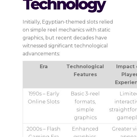
Technology
Initially, Egyptian-themed slots relied
on simple reel mechanics with static
graphics, but recent decades have
witnessed significant technological
advancements:
Era
Technological
Impact 
Features
Playe
Experie
1990s – Early
Basic 3-reel
Limite
Online Slots
formats,
interactiv
simple
straightfo
graphics
gamepl
2000s – Flash
Enhanced
Greater v
Gaming Era
graphics,
appeal