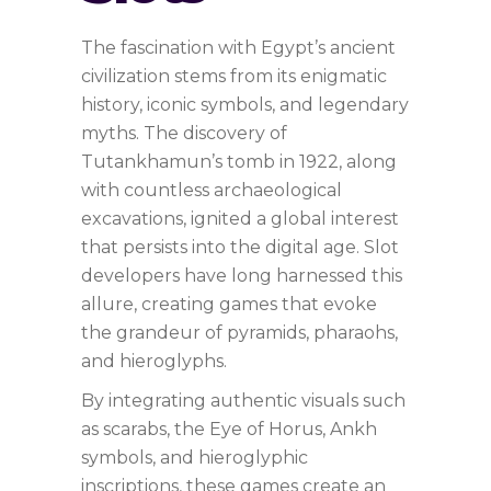
The fascination with Egypt’s ancient
civilization stems from its enigmatic
history, iconic symbols, and legendary
myths. The discovery of
Tutankhamun’s tomb in 1922, along
with countless archaeological
excavations, ignited a global interest
that persists into the digital age. Slot
developers have long harnessed this
allure, creating games that evoke
the grandeur of pyramids, pharaohs,
and hieroglyphs.
By integrating authentic visuals such
as scarabs, the Eye of Horus, Ankh
symbols, and hieroglyphic
inscriptions, these games create an