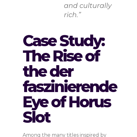
and culturally
rich.”
Case Study:
The Rise of
the der
faszinierende
Eye of Horus
Slot
Among the many titles inspired by