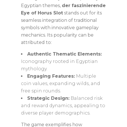
Egyptian themes,
der faszinierende
Eye of Horus Slot
stands out for its
seamless integration of traditional
symbols with innovative gameplay
mechanics. Its popularity can be
attributed to:
Authentic Thematic Elements:
Iconography rooted in Egyptian
mythology.
Engaging Features:
Multiple
coin values, expanding wilds, and
free spin rounds.
Strategic Design:
Balanced risk
and reward dynamics, appealing to
diverse player demographics.
The game exemplifies how