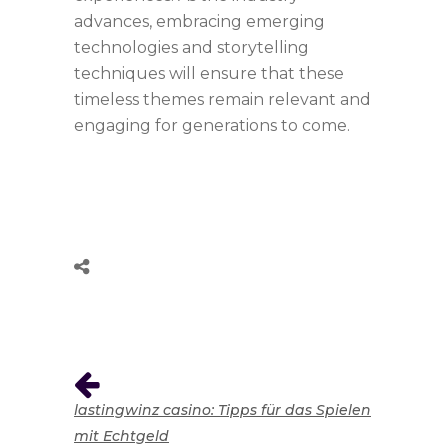
advances, embracing emerging
technologies and storytelling
techniques will ensure that these
timeless themes remain relevant and
engaging for generations to come.
lastingwinz casino: Tipps für das Spielen
mit Echtgeld