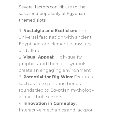
Several factors contribute to the
sustained popularity of Egyptian-
themed slots:
Nostalgia and Exoticism:
The
universal fascination with ancient
Egypt adds an element of mystery
and allure.
Visual Appeal:
High-quality
graphics and thematic symbols
create an engaging environment.
Potential for Big Wins:
Features
such as free spins and bonus
rounds tied to Egyptian mythology
attract thrill-seekers.
Innovation in Gameplay:
Interactive mechanics and jackpot