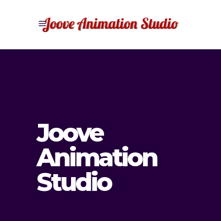
Joove
Animation
Studio