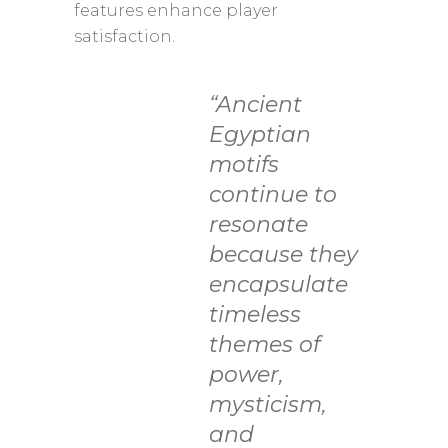
features enhance player
satisfaction.
“Ancient
Egyptian
motifs
continue to
resonate
because they
encapsulate
timeless
themes of
power,
mysticism,
and