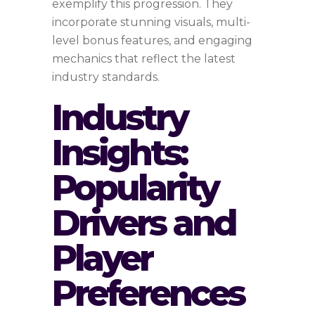
exemplify this progression. They
incorporate stunning visuals, multi-
level bonus features, and engaging
mechanics that reflect the latest
industry standards.
Industry
Insights:
Popularity
Drivers and
Player
Preferences