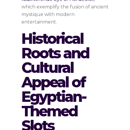
which exemplify the fusion of ancient
mystique with modern
entertainment.
Historical
Roots and
Cultural
Appeal of
Egyptian-
Themed
Slots