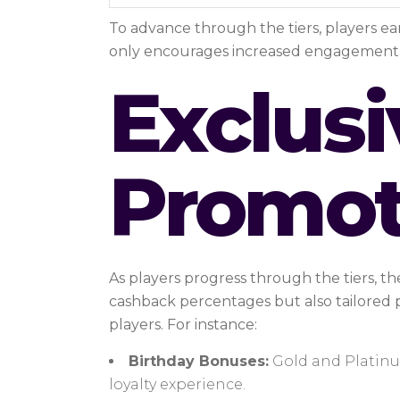
To advance through the tiers, players e
only encourages increased engagement but
Exclus
Promot
As players progress through the tiers, th
cashback percentages but also tailored pr
players. For instance:
Birthday Bonuses:
Gold and Platinu
loyalty experience.