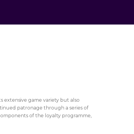
its extensive game variety but also
ontinued patronage through a series of
e components of the loyalty programme,