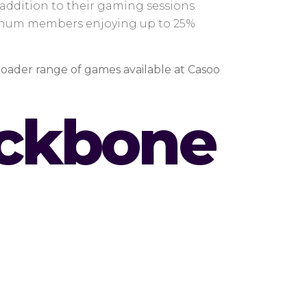
addition to their gaming sessions.
latinum members enjoying up to 25%
broader range of games available at Casoo
ackbone