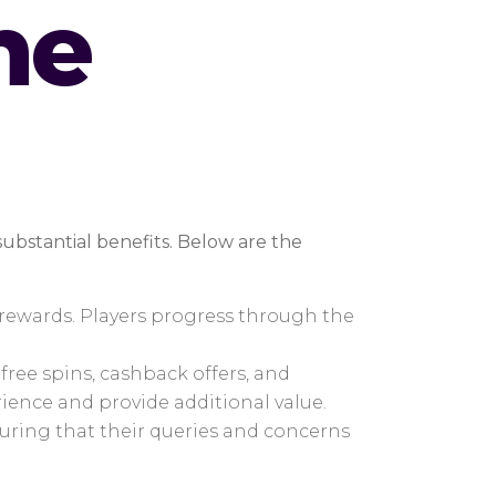
he
substantial benefits. Below are the
 rewards. Players progress through the
ree spins, cashback offers, and
ence and provide additional value.
ring that their queries and concerns