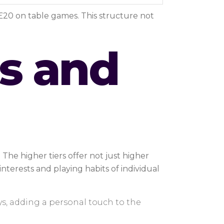
£20 on table games. This structure not
s and
The higher tiers offer not just higher
nterests and playing habits of individual
s, adding a personal touch to the