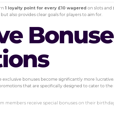
arn
1 loyalty point for every £10 wagered
on slots and 
 also provides clear goals for players to aim for.
ive Bonuse
ions
e exclusive bonuses become significantly more lucrative. 
omotions that are specifically designed to cater to the i
m members receive special bonuses on their birthday