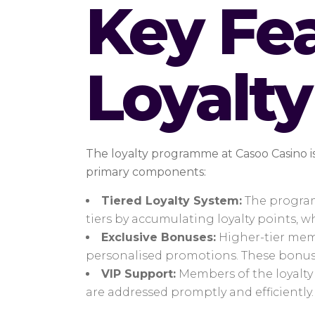
Key Fea
Loyalt
The loyalty programme at Casoo Casino is 
primary components:
Tiered Loyalty System:
The programm
tiers by accumulating loyalty points,
Exclusive Bonuses:
Higher-tier memb
personalised promotions. These bonuse
VIP Support:
Members of the loyalty
are addressed promptly and efficiently.