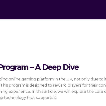
 Program – A Deep Dive
eading online gaming platform in the UK, not only due to 
. This program is designed to reward players for their c
ng experience. In this article, we will explore the cor
he technology that supports it.