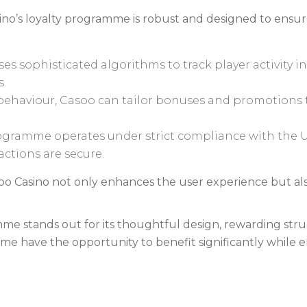
no’s loyalty programme is robust and designed to ensure
es sophisticated algorithms to track player activity i
s.
behaviour, Casoo can tailor bonuses and promotions 
rogramme operates under strict compliance with the
actions are secure.
 Casino not only enhances the user experience but also bu
mme stands out for its thoughtful design, rewarding str
e have the opportunity to benefit significantly while e