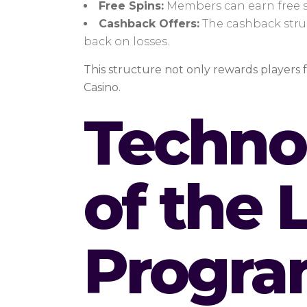
Free Spins:
Members can earn free sp
Cashback Offers:
The cashback struc
back on losses.
This structure not only rewards players f
Casino.
Techno
of the 
Progr