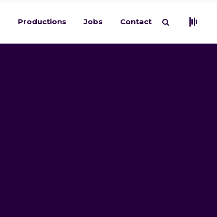
s
Productions
Jobs
Contact