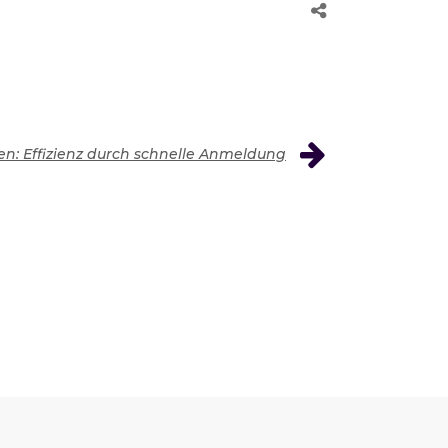
n: Effizienz durch schnelle Anmeldung