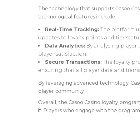
The technology that supports Casoo Casi
technological features include:
Real-Time Tracking:
The platform us
updates to loyalty points and tier statu
Data Analytics:
By analysing player 
player satisfaction.
Secure Transactions:
The loyalty p
ensuring that all player data and trans
By leveraging advanced technology, Casoo
player community.
Overall, the Casoo Casino loyalty progra
it. Players who engage with the programm