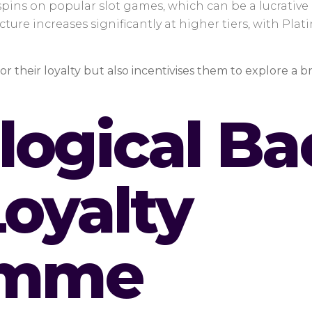
ins on popular slot games, which can be a lucrative 
ture increases significantly at higher tiers, with P
or their loyalty but also incentivises them to explore a 
logical B
Loyalty
amme