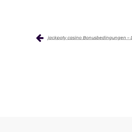
jackpoty casino Bonusbedingungen – D