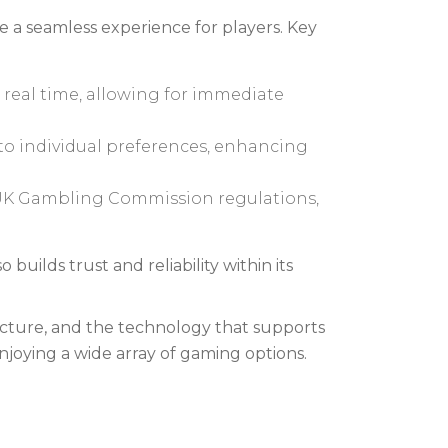
 a seamless experience for players. Key
n real time, allowing for immediate
to individual preferences, enhancing
 UK Gambling Commission regulations,
ilds trust and reliability within its
ucture, and the technology that supports
njoying a wide array of gaming options.