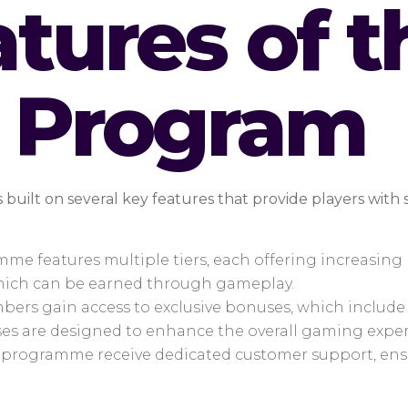
tures of t
y Program
built on several key features that provide players with 
e features multiple tiers, each offering increasing
 which can be earned through gameplay.
ers gain access to exclusive bonuses, which include f
s are designed to enhance the overall gaming experi
 programme receive dedicated customer support, ensu