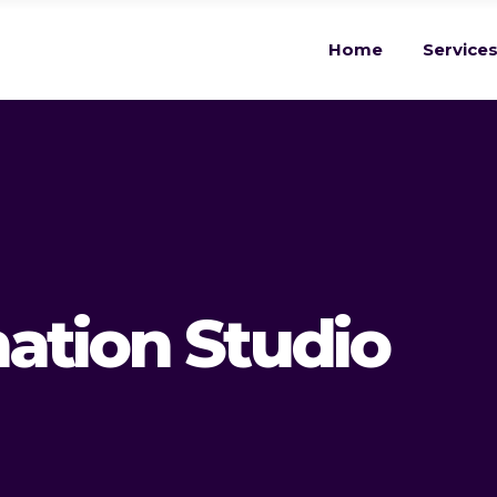
Home
Service
ation Studio