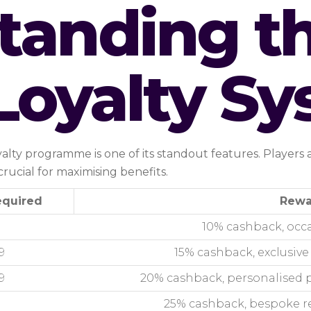
tanding t
Loyalty S
alty programme is one of its standout features. Players 
rucial for maximising benefits.
equired
Rewa
10% cashback, occa
9
15% cashback, exclusiv
9
20% cashback, personalised 
25% cashback, bespoke re