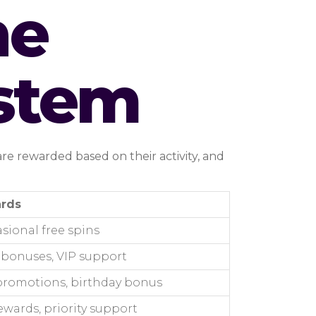
he
ystem
are rewarded based on their activity, and
rds
sional free spins
e bonuses, VIP support
promotions, birthday bonus
wards, priority support