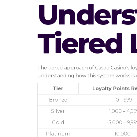
Unders
Tiered 
The tiered approach of Casoo Casino’s loy
understanding how this system works is c
Tier
Loyalty Points R
Bronze
0 – 999
Silver
1,000 – 4,99
Gold
5,000 – 9,99
Platinum
10,000+