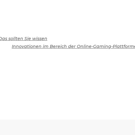
as sollten Sie wissen
Innovationen im Bereich der Online-Gaming-Plattforme