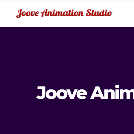
Joove Anim