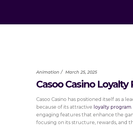
Animation
March 25, 2025
Casoo Casino Loyalty
Casoo Casino has positioned itself as a l
because of its attractive
loyalty program
engaging features that enhance the gami
focusing on its structure, rewards, and t