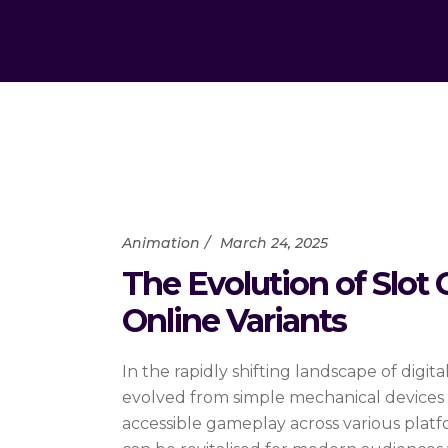
Animation
March 24, 2025
The Evolution of Slot 
Online Variants
In the rapidly shifting landscape of digi
evolved from simple mechanical devices 
accessible gameplay across various platf