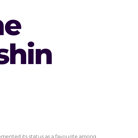
he
shin
mented its status as a favourite among