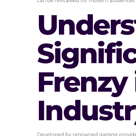
can be revitalised for modern audiences 
Unders
Signifi
Frenzy 
Industr
Developed by renowned gaming providers