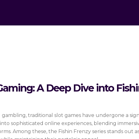
Gaming: A Deep Dive into Fishi
tal gambling, traditional slot games have undergone a sig
into sophisticated online experiences, blending immersi
orms. Among these, the Fishin Frenzy series stands out a