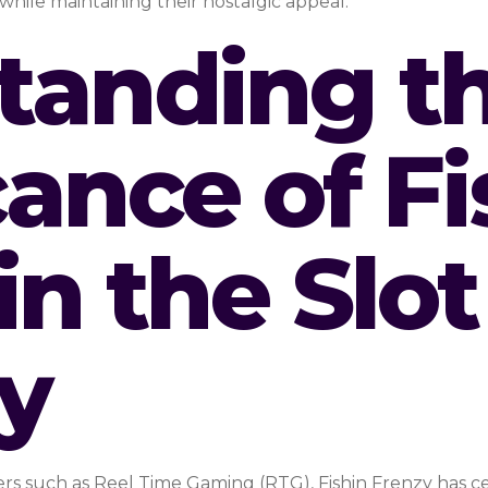
while maintaining their nostalgic appeal.
tanding t
cance of Fi
in the Slot
y
 such as Reel Time Gaming (RTG), Fishin Frenzy has ce