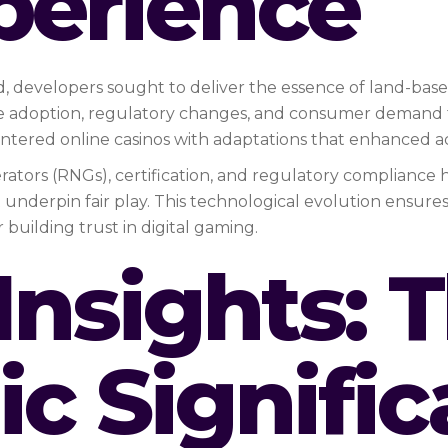
perience
 developers sought to deliver the essence of land-based 
ne adoption, regulatory changes, and consumer demand 
entered online casinos with adaptations that enhanced acces
ors (RNGs), certification, and regulatory compliance has
t underpin fair play. This technological evolution ensur
building trust in digital gaming.
Insights: 
ic Signifi