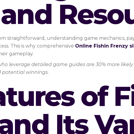
 and Reso
eem straightforward, understanding game mechanics, pay
ccess. This is why comprehensive
Online Fishin Frenzy 
their gameplay.
 who leverage detailed game guides are 30% more likely
potential winnings.
tures of F
and Its Va