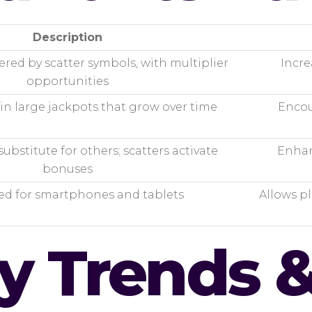
Description
ered by scatter symbols, with multiplier
Incr
opportunities
in large jackpots that grow over time
Encou
ubstitute for others; scatters activate
Enhan
bonuses
ed for smartphones and tablets
Allows p
y Trends 