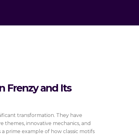
n Frenzy and Its
nificant transformation. They have
ve themes, innovative mechanics, and
s a prime example of how classic motifs