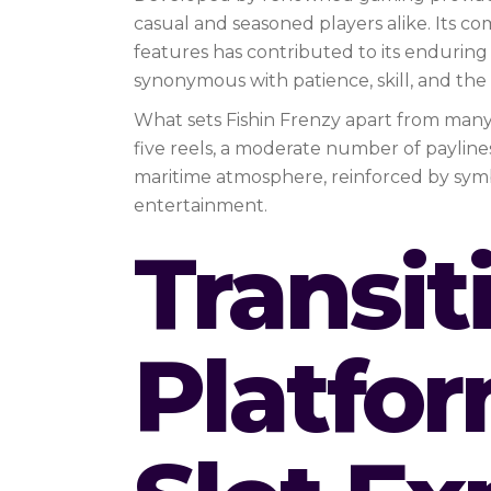
casual and seasoned players alike. Its 
features has contributed to its enduring 
synonymous with patience, skill, and the t
What sets Fishin Frenzy apart from many ot
five reels, a moderate number of payline
maritime atmosphere, reinforced by symbo
entertainment.
Transit
Platfo