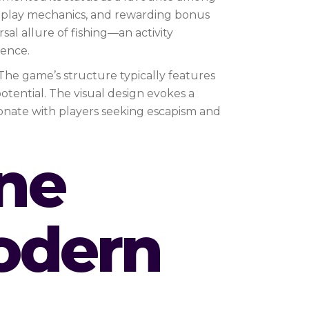
meplay mechanics, and rewarding bonus
al allure of fishing—an activity
ience.
. The game’s structure typically features
otential. The visual design evokes a
esonate with players seeking escapism and
ine
odern