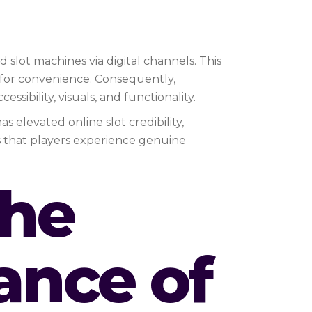
slot machines via digital channels. This
for convenience. Consequently,
sibility, visuals, and functionality.
 elevated online slot credibility,
es that players experience genuine
The
cance of