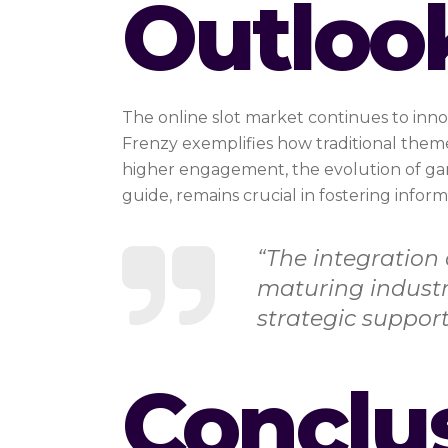
Outloo
The online slot market continues to innov
Frenzy exemplifies how traditional them
higher engagement, the evolution of gam
guide, remains crucial in fostering infor
“The integration 
maturing industr
strategic support
Conclu