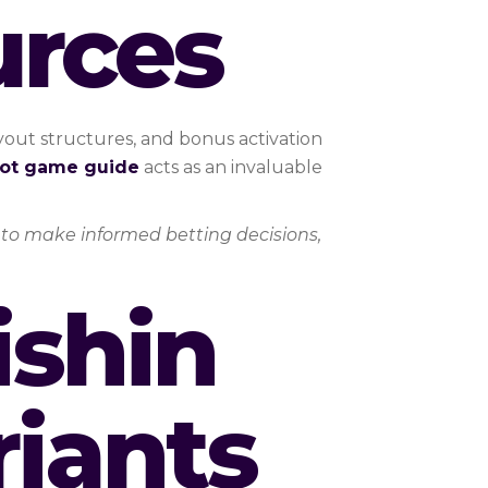
urces
out structures, and bonus activation
slot game guide
acts as an invaluable
 to make informed betting decisions,
ishin
riants