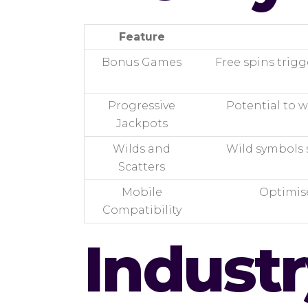
Feature
Bonus Games
Free spins trigg
Progressive
Potential to w
Jackpots
Wilds and
Wild symbols s
Scatters
Mobile
Optimis
Compatibility
Industr