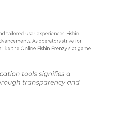
nd tailored user experiences. Fishin
vancements. As operators strive for
like the Online Fishin Frenzy slot game
ation tools signifies a
through transparency and