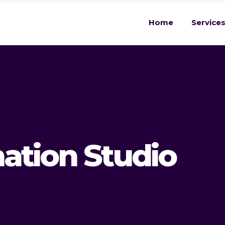
Home
Service
ation Studio