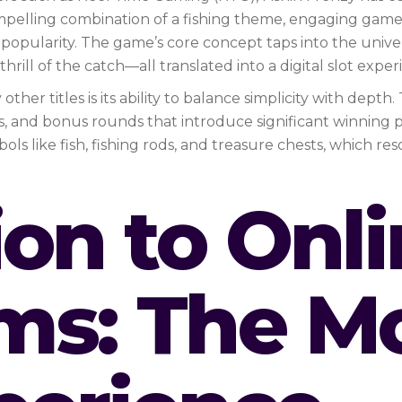
compelling combination of a fishing theme, engaging ga
popularity. The game’s core concept taps into the univers
hrill of the catch—all translated into a digital slot exper
her titles is its ability to balance simplicity with depth
s, and bonus rounds that introduce significant winning p
ls like fish, fishing rods, and treasure chests, which r
ion to Onl
rms: The M