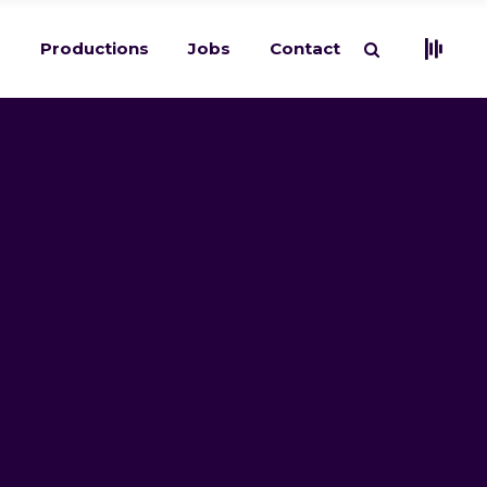
s
Productions
Jobs
Contact