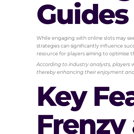
Guides
While engaging with online slots may s
strategies can significantly influence su
resource for players aiming to optimise 
According to industry analysts, players
thereby enhancing their enjoyment and 
Key Fea
Frenzy 