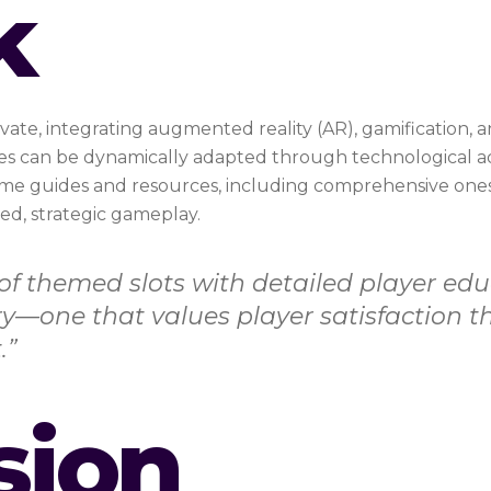
k
ate, integrating augmented reality (AR), gamification, a
es can be dynamically adapted through technological ad
e guides and resources, including comprehensive ones 
med, strategic gameplay.
of themed slots with detailed player educ
y—one that values player satisfaction 
.”
sion