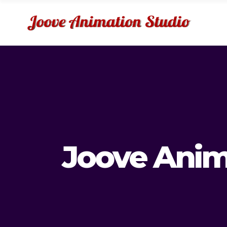
Joove Anim