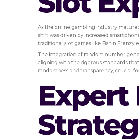
Slot Ex
As the online gambling industry matured,
shift was driven by increased smartpho
traditional slot games like Fishin Frenzy 
The integration of random number generat
aligning with the rigorous standards tha
randomness and transparency, crucial for 
Expert 
Strateg