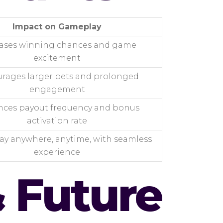
Impact on Gameplay
eases winning chances and game
excitement
rages larger bets and prolonged
engagement
ces payout frequency and bonus
activation rate
lay anywhere, anytime, with seamless
experience
& Future